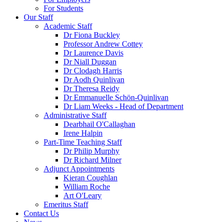
For Students
Our Staff
Academic Staff
Dr Fiona Buckley
Professor Andrew Cottey
Dr Laurence Davis
Dr Niall Duggan
Dr Clodagh Harris
Dr Aodh Quinlivan
Dr Theresa Reidy
Dr Emmanuelle Schön-Quinlivan
Dr Liam Weeks - Head of Department
Administrative Staff
Dearbhail O'Callaghan
Irene Halpin
Part-Time Teaching Staff
Dr Philip Murphy
Dr Richard Milner
Adjunct Appointments
Kieran Coughlan
William Roche
Art O'Leary
Emeritus Staff
Contact Us