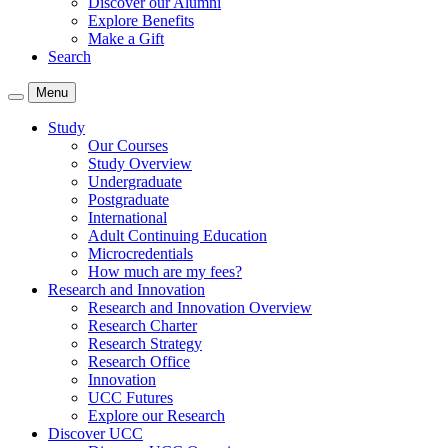
Discover our Alumni
Explore Benefits
Make a Gift
Search
Menu
Study
Our Courses
Study Overview
Undergraduate
Postgraduate
International
Adult Continuing Education
Microcredentials
How much are my fees?
Research and Innovation
Research and Innovation Overview
Research Charter
Research Strategy
Research Office
Innovation
UCC Futures
Explore our Research
Discover UCC