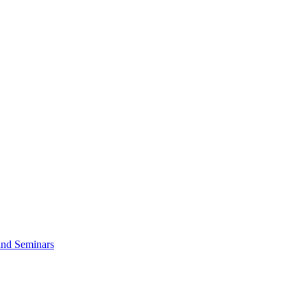
and Seminars