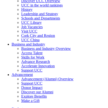
Discover UCC Overview
UCC in the world rankings
History
Leadership and Strategy
Schools and Departments
UCC Library
Job Vacancies
Visit UCC
Cork City and Region
UCC China
Business and Industry
Business and Industry Overview
Access Talent
Skills for Work
Advance Research
Accelerate Innovation
Support UCC
Advancement
Advancement (Alumni) Overview
Support UCC
Donor Impact
Discover our Alumni
Explore Benefits
Make a Gift