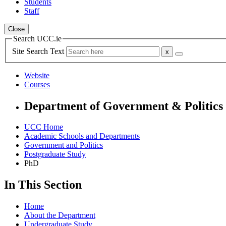
Students
Staff
Close
Search UCC.ie
Site Search Text
Website
Courses
Department of Government & Politics
UCC Home
Academic Schools and Departments
Government and Politics
Postgraduate Study
PhD
In This Section
Home
About the Department
Undergraduate Study