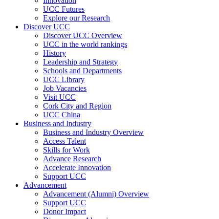
Innovation
UCC Futures
Explore our Research
Discover UCC
Discover UCC Overview
UCC in the world rankings
History
Leadership and Strategy
Schools and Departments
UCC Library
Job Vacancies
Visit UCC
Cork City and Region
UCC China
Business and Industry
Business and Industry Overview
Access Talent
Skills for Work
Advance Research
Accelerate Innovation
Support UCC
Advancement
Advancement (Alumni) Overview
Support UCC
Donor Impact