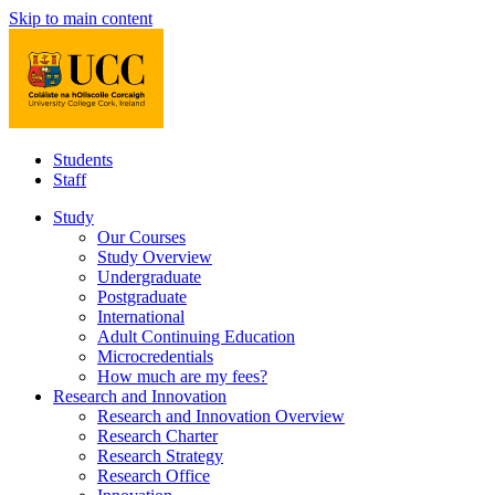
Skip to main content
Students
Staff
Study
Our Courses
Study Overview
Undergraduate
Postgraduate
International
Adult Continuing Education
Microcredentials
How much are my fees?
Research and Innovation
Research and Innovation Overview
Research Charter
Research Strategy
Research Office