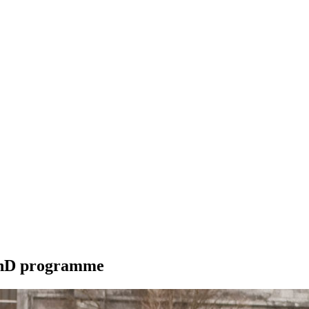
 PhD programme