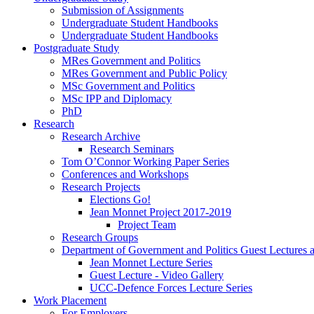
Submission of Assignments
Undergraduate Student Handbooks
Undergraduate Student Handbooks
Postgraduate Study
MRes Government and Politics
MRes Government and Public Policy
MSc Government and Politics
MSc IPP and Diplomacy
PhD
Research
Research Archive
Research Seminars
Tom O’Connor Working Paper Series
Conferences and Workshops
Research Projects
Elections Go!
Jean Monnet Project 2017-2019
Project Team
Research Groups
Department of Government and Politics Guest Lectures 
Jean Monnet Lecture Series
Guest Lecture - Video Gallery
UCC-Defence Forces Lecture Series
Work Placement
For Employers