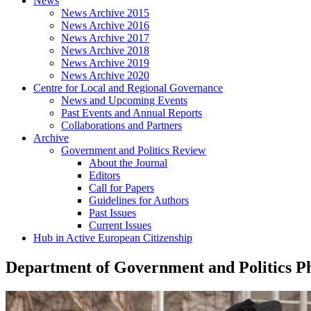
News
News Archive 2015
News Archive 2016
News Archive 2017
News Archive 2018
News Archive 2019
News Archive 2020
Centre for Local and Regional Governance
News and Upcoming Events
Past Events and Annual Reports
Collaborations and Partners
Archive
Government and Politics Review
About the Journal
Editors
Call for Papers
Guidelines for Authors
Past Issues
Current Issues
Hub in Active European Citizenship
Department of Government and Politics