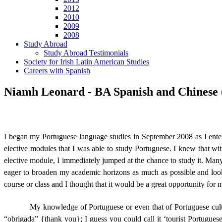
2012
2010
2009
2008
Study Abroad
Study Abroad Testimonials
Society for Irish Latin American Studies
Careers with Spanish
Niamh Leonard - BA Spanish and Chinese (
I began my Portuguese language studies in September 2008 as I ent
elective modules that I was able to study Portuguese.
I knew that wi
elective module, I immediately jumped at the chance to study it.
Many 
eager to broaden my academic horizons as much as possible and loo
course or class and I thought that it would be a great opportunity for 
My knowledge of Portuguese or even that of Portuguese culture
“obrigada” {thank you}; I guess you could call it ‘tourist Portuguese