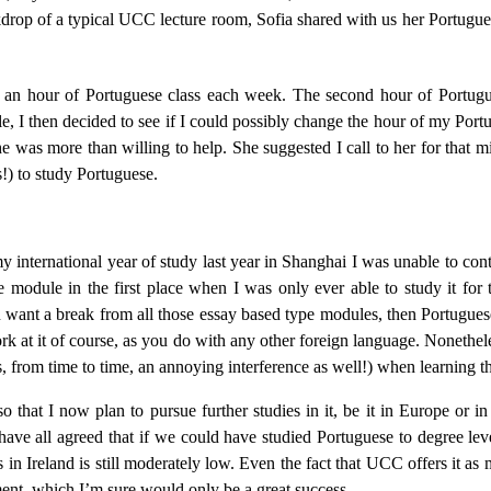
drop of a typical UCC lecture room, Sofia shared with us her Portugues
d an hour of Portuguese class each week. The second hour of Portugu
 I then decided to see if I could possibly change the hour of my Portug
was more than willing to help. She suggested I call to her for that mis
s!) to study Portuguese.
y international year of study last year in Shanghai I was unable to co
e module in the first place when I was only ever able to study it for
ou want a break from all those essay based type modules, then Portuguese
rk at it of course, as you do with any other foreign language. Nonethel
, from time to time, an annoying interference as well!) when learning t
w plan to pursue further studies in it, be it in Europe or in S
ave all agreed that if we could have studied Portuguese to degree lev
n Ireland is still moderately low. Even the fact that UCC offers it as m
ent, which I’m sure would only be a great success.