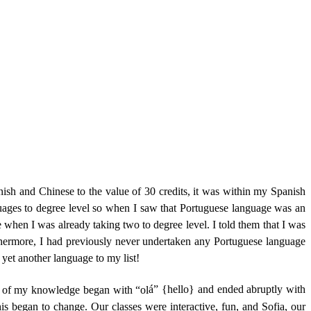
h and Chinese to the value of 30 credits, it was within my Spanish
uages to degree level so when I saw that Portuguese language was an
when I was already taking two to degree level. I told them that I was
hermore, I had previously never undertaken any Portuguese language
 yet another language to my list!
nt of my knowledge began with “ol
á” {hello} and ended abruptly with
his began to change. Our classes were interactive, fun, and Sofia, our