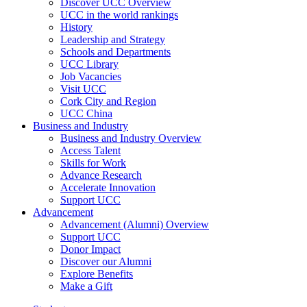
Discover UCC Overview
UCC in the world rankings
History
Leadership and Strategy
Schools and Departments
UCC Library
Job Vacancies
Visit UCC
Cork City and Region
UCC China
Business and Industry
Business and Industry Overview
Access Talent
Skills for Work
Advance Research
Accelerate Innovation
Support UCC
Advancement
Advancement (Alumni) Overview
Support UCC
Donor Impact
Discover our Alumni
Explore Benefits
Make a Gift