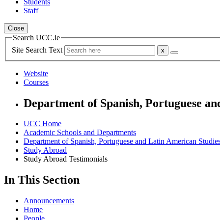
Students
Staff
Close
Search UCC.ie
Site Search Text
Website
Courses
Department of Spanish, Portuguese an
UCC Home
Academic Schools and Departments
Department of Spanish, Portuguese and Latin American Studie
Study Abroad
Study Abroad Testimonials
In This Section
Announcements
Home
People