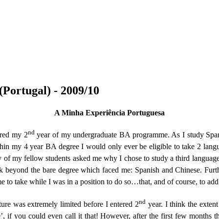
Portugal) - 2009/10
A Minha Experiência Portuguesa
nd
ered my 2
year of my undergraduate BA programme. As I study Spanis
thin my 4 year BA degree I would only ever be eligible to take 2 lang
of my fellow students asked me why I chose to study a third language 
k beyond the bare degree which faced me: Spanish and Chinese. Furt
me to take while I was in a position to do so…that, and of course, to add
nd
 was extremely limited before I entered 2
year. I think the exte
’, if you could even call it that! However, after the first few months t