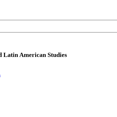
d Latin American Studies
s