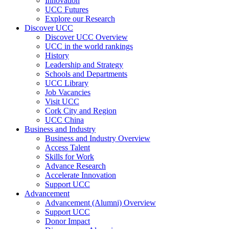
Innovation
UCC Futures
Explore our Research
Discover UCC
Discover UCC Overview
UCC in the world rankings
History
Leadership and Strategy
Schools and Departments
UCC Library
Job Vacancies
Visit UCC
Cork City and Region
UCC China
Business and Industry
Business and Industry Overview
Access Talent
Skills for Work
Advance Research
Accelerate Innovation
Support UCC
Advancement
Advancement (Alumni) Overview
Support UCC
Donor Impact