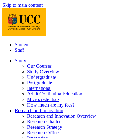
Skip to main content
Students
Staff
Study
Our Courses
Study Overview
Undergraduate
Postgraduate
International
Adult Continuing Education
Microcredentials
How much are my fees?
Research and Innovation
Research and Innovation Overview
Research Charter
Research Strategy
Research Office