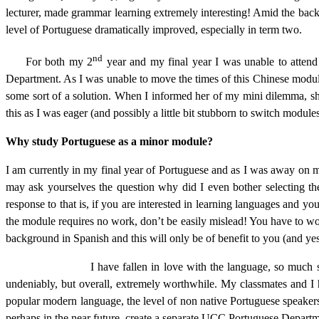
lecturer, made grammar learning extremely interesting! Amid the back
level of Portuguese dramatically improved, especially in term two.
nd
For both my 2
year and my final year I was unable to atten
Department. As I was unable to move the times of this Chinese module,
some sort of a solution. When I informed her of my mini dilemma, she 
this as I was eager (and possibly a little bit stubborn to switch module
Why study Portuguese as a minor module?
I am currently in my final year of Portuguese and as I was away on m
may ask yourselves the question why did I even bother selecting th
response to that is, if you are interested in learning languages and y
the module requires no work, don’t be easily mislead! You have to wo
background in Spanish and this will only be of benefit to you (and yes
I have fallen in love with the language, so much so that I no
undeniably, but overall, extremely worthwhile. My classmates and I h
popular modern language, the level of non native Portuguese speakers i
perhaps in the near future, create a separate UCC Portuguese Departm