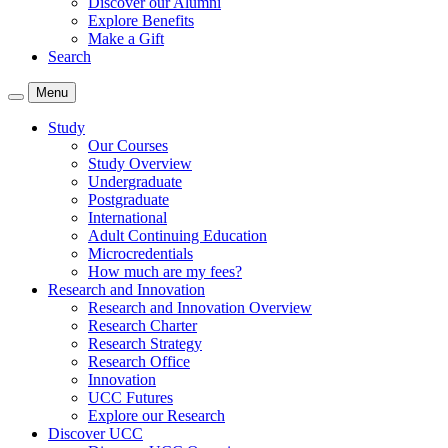
Discover our Alumni
Explore Benefits
Make a Gift
Search
Menu
Study
Our Courses
Study Overview
Undergraduate
Postgraduate
International
Adult Continuing Education
Microcredentials
How much are my fees?
Research and Innovation
Research and Innovation Overview
Research Charter
Research Strategy
Research Office
Innovation
UCC Futures
Explore our Research
Discover UCC