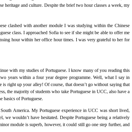
e heritage and culture. Despite the brief two hour classes a week, my
ese clashed with another module I was studying within the Chinese
uese class. I approached Sofia to see if she might be able to offer me
sing hour within her office hour times. I was very grateful to her for
ntinue with my studies of Portuguese. I know many of you reading this
 two years within a four year degree programme. Well, what I say in
 is right up your alley! Of course, that doesn’t go without saying that
ess, the majority of students who take Portuguese in UCC, also have a
he basics of Portuguese.
outh America. My Portuguese experience in UCC was short lived,
el, we wouldn’t have hesitated. Despite Portuguese being a relatively
inor module is superb, however, it could still go one step further, and