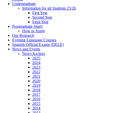
Undergraduate
Information for all Students 25/26
First Year
Second Year
Final Year
Postgraduate Study
How to Apply
Our Research
Evening Language Courses
Spanish Official Exams (DELE)
News and Events
News Archive
2025
2024
2023
2022
2021
2020
2019
2018
2017
2016
2015
2014
2013