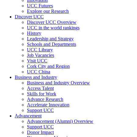
Innovation
UCC Futures
Explore our Research
Discover UCC
Discover UCC Overview
UCC in the world rankings
History
Leadership and Strategy
Schools and Departments
UCC Library
Job Vacancies
Visit UCC
Cork City and Region
UCC China
Business and Industry
Business and Industry Overview
Access Talent
Skills for Work
Advance Research
Accelerate Innovation
Support UCC
Advancement
Advancement (Alumni) Overview
Support UCC
Donor Impact