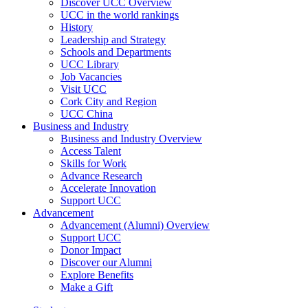
Discover UCC Overview
UCC in the world rankings
History
Leadership and Strategy
Schools and Departments
UCC Library
Job Vacancies
Visit UCC
Cork City and Region
UCC China
Business and Industry
Business and Industry Overview
Access Talent
Skills for Work
Advance Research
Accelerate Innovation
Support UCC
Advancement
Advancement (Alumni) Overview
Support UCC
Donor Impact
Discover our Alumni
Explore Benefits
Make a Gift