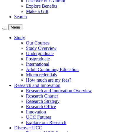
Discover our Alumni
Explore Benefits
Make a Gift
Search
Menu
Study
Our Courses
Study Overview
Undergraduate
Postgraduate
International
Adult Continuing Education
Microcredentials
How much are my fees?
Research and Innovation
Research and Innovation Overview
Research Charter
Research Strategy
Research Office
Innovation
UCC Futures
Explore our Research
Discover UCC