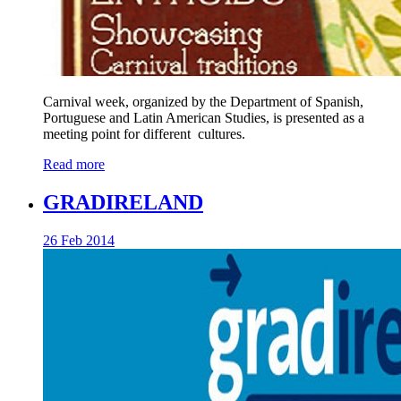
Carnival week, organized by the Department of Spanish,
Portuguese and Latin American Studies, is presented as a
meeting point for different cultures.
Read more
GRADIRELAND
26 Feb 2014