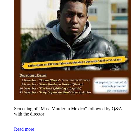
Screening of "Mass Murder in Mexico" followed by
Q&A
with the director
Read more