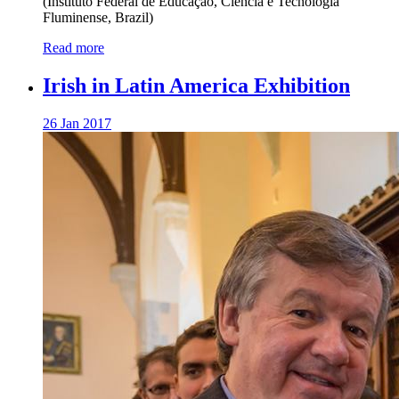
(Instituto Federal de Educação, Ciência e Tecnologia
Fluminense, Brazil)
Read more
Irish in Latin America Exhibition
26 Jan 2017