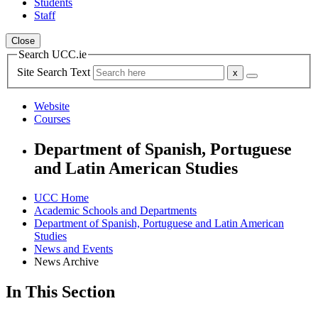
Students
Staff
Close
Search UCC.ie
Site Search Text
Website
Courses
Department of Spanish, Portuguese
and Latin American Studies
UCC Home
Academic Schools and Departments
Department of Spanish, Portuguese and Latin American
Studies
News and Events
News Archive
In This Section