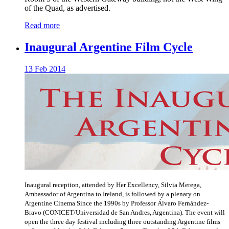
of the Quad, as advertised.
Read more
Inaugural Argentine Film Cycle
13 Feb 2014
Inaugural reception, attended by Her Excellency, Silvia Merega,
Ambassador of Argentina to Ireland, is followed by a plenary on
Argentine Cinema Since the 1990s by Professor Álvaro Fernández-
Bravo (CONICET/Universidad de San Andres, Argentina). The event will
open the three day festival including three outstanding Argentine films