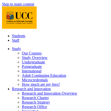
Skip to main content
Students
Staff
Study
Our Courses
Study Overview
Undergraduate
Postgraduate
International
Adult Continuing Education
Microcredentials
How much are my fees?
Research and Innovation
Research and Innovation Overview
Research Charter
Research Strategy
Research Office