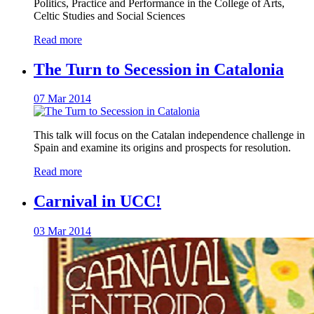
Politics, Practice and Performance in the College of Arts,
Celtic Studies and Social Sciences
Read more
The Turn to Secession in Catalonia
07 Mar 2014
This talk will focus on the Catalan independence challenge in
Spain and examine its origins and prospects for resolution.
Read more
Carnival in UCC!
03 Mar 2014