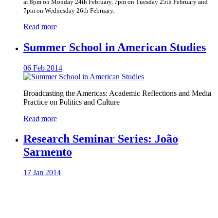
at 8pm on Monday 24th February, 7pm on Tuesday 25th February and
7pm on Wednesday 26th February.
Read more
Summer School in American Studies
06 Feb 2014
Broadcasting the Americas: Academic Reflections and Media
Practice on Politics and Culture
Read more
Research Seminar Series: João
Sarmento
17 Jan 2014