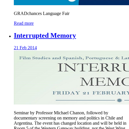
GRADchances Language Fair
Read more
Interrupted Memory
21 Feb 2014
Seminar by Professor Michael Chanon, followed by
documentary screening on memory and politics in Chile and
Argentina. The event has changed location and will be held in
Room 5 of the Western Gateway building, not the West Wing