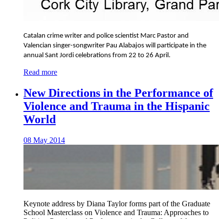
Catalan crime writer and police scientist Marc Pastor and
Valencian singer-songwriter Pau Alabajos will participate in the
annual Sant Jordi celebrations from 22 to 26 April.
Read more
New Directions in the Performance of
Violence and Trauma in the Hispanic
World
08 May 2014
Keynote address by Diana Taylor forms part of the Graduate
School Masterclass on Violence and Trauma: Approaches to