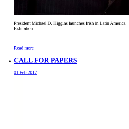
President Michael D. Higgins launches Irish in Latin America
Exhibition
Read more
CALL FOR PAPERS
01 Feb 2017