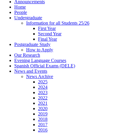
Announcements
Home
People
Undergraduate
Information for all Students 25/26
First Year
Second Year
Final Year
Postgraduate Study
How to Apply
Our Research
Evening Language Courses
Spanish Official Exams (DELE)
News and Events
News Archive
2025
2024
2023
2022
2021
2020
2019
2018
2017
2016