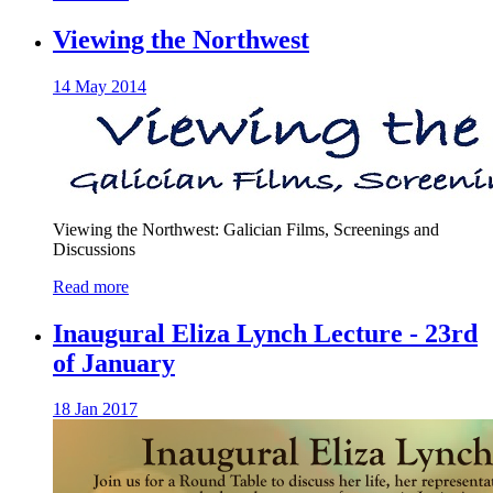
Viewing the Northwest
14 May 2014
Viewing the Northwest: Galician Films, Screenings and
Discussions
Read more
Inaugural Eliza Lynch Lecture - 23rd
of January
18 Jan 2017