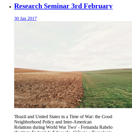
Research Seminar 3rd February
30 Jan 2017
'Brazil and United States in a Time of War: the Good
Neighborhood Policy and Inter-American
Relations during World War Two' -
Fernanda Rabelo