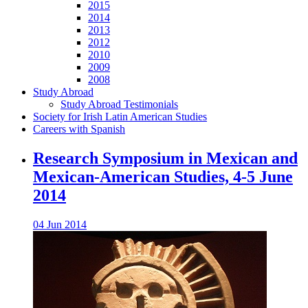
2015
2014
2013
2012
2010
2009
2008
Study Abroad
Study Abroad Testimonials
Society for Irish Latin American Studies
Careers with Spanish
Research Symposium in Mexican and
Mexican-American Studies, 4-5 June
2014
04 Jun 2014