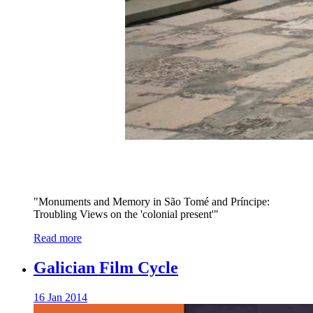
"Monuments and Memory in São Tomé and Príncipe:
Troubling Views on the 'colonial present'"
Read more
Galician Film Cycle
16 Jan 2014