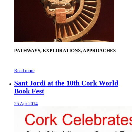
PATHWAYS, EXPLORATIONS, APPROACHES
Read more
Sant Jordi at the 10th Cork World
Book Fest
25 Apr 2014