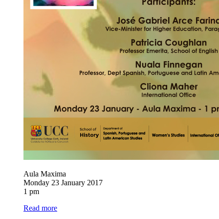
Aula Maxima
Monday 23 January 2017
1 pm
Read more