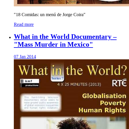
"18 Comidas: un menú de Jorge Coira"
Read more
What in the World Documentary –
"Mass Murder in Mexico"
07 Jan 2014