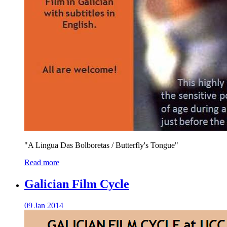
"A Lingua Das Bolboretas / Butterfly's Tongue"
Read more
Galician Film Cycle
09 Jan 2014