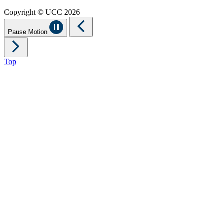
Copyright © UCC 2026
Pause Motion
Top