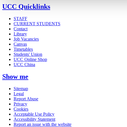
UCC Quicklinks
STAFF
CURRENT STUDENTS
Contact
Library
Job Vacancies
Canvas
Timetables
Students' Union
UCC Online Shop
UCC China
Show me
Sitemap
Legal
Report Abuse
Privacy
Cookies
Acceptable Use Policy
Accessibility Statement
Report an issue with the website