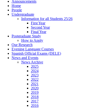
Announcements
Home
People
Undergraduate
Information for all Students 25/26
First Year
Second Year
Final Year
Postgraduate Study
How to Apply
Our Research
Evening Language Courses
Spanish Official Exams (DELE)
News and Events
News Archive
2025
2024
2023
2022
2021
2020
2019
2018
2017
2016