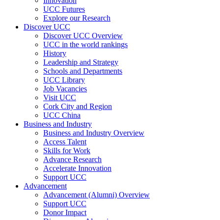
Innovation
UCC Futures
Explore our Research
Discover UCC
Discover UCC Overview
UCC in the world rankings
History
Leadership and Strategy
Schools and Departments
UCC Library
Job Vacancies
Visit UCC
Cork City and Region
UCC China
Business and Industry
Business and Industry Overview
Access Talent
Skills for Work
Advance Research
Accelerate Innovation
Support UCC
Advancement
Advancement (Alumni) Overview
Support UCC
Donor Impact