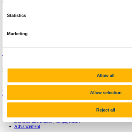
Cork Ireland
splas@ucc.ie
Statistics
+353 (0)21 490 3267
Marketing
Connect with us
University College Cork
University College Cork is a registered charity with the Charities
Regulatory Authority,
RCN 20002466
Allow all
+353 (0)21 490 3000
Location Maps
Bring me to
Allow selection
Study
Reject all
Research and Innovation
Discover UCC
Business and Industry Engagement
Advancement