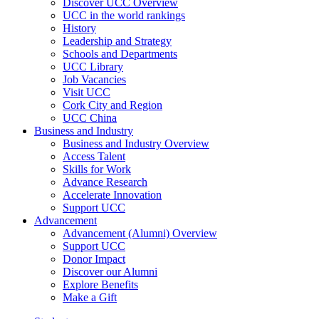
Discover UCC Overview
UCC in the world rankings
History
Leadership and Strategy
Schools and Departments
UCC Library
Job Vacancies
Visit UCC
Cork City and Region
UCC China
Business and Industry
Business and Industry Overview
Access Talent
Skills for Work
Advance Research
Accelerate Innovation
Support UCC
Advancement
Advancement (Alumni) Overview
Support UCC
Donor Impact
Discover our Alumni
Explore Benefits
Make a Gift