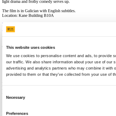
light drama and frothy comedy serves up.
The film is in Galician with English subtitles.
Location: Kane Building B10A
Previous Article
Next Article
Back to News Archive
Updated
6 February 2014
This website uses cookies
Share
We use cookies to personalise content and ads, to provide s
our traffic. We also share information about your use of our s
Facebook
advertising and analytics partners who may combine it with o
Linkedin
Email
provided to them or that they’ve collected from your use of th
Department of Spanish, Portuguese and
Latin American Studies
Consent
Necessary
Selection
Contact us
First Floor - Block B East O'Rahilly Building University College
Preferences