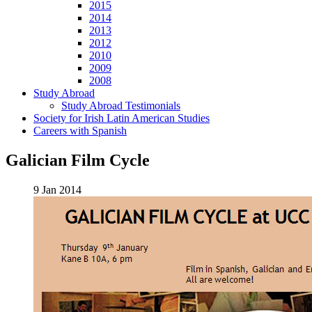
2015
2014
2013
2012
2010
2009
2008
Study Abroad
Study Abroad Testimonials
Society for Irish Latin American Studies
Careers with Spanish
Galician Film Cycle
9 Jan 2014