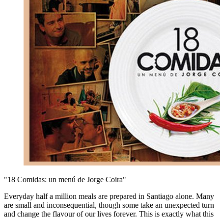
"18 Comidas: un menú de Jorge Coira"
Everyday half a million meals are prepared in Santiago alone. Many
are small and inconsequential, though some take an unexpected turn
and change the flavour of our lives forever. This is exactly what this