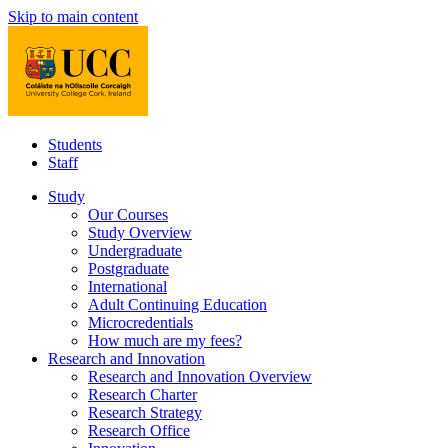
Skip to main content
Students
Staff
Study
Our Courses
Study Overview
Undergraduate
Postgraduate
International
Adult Continuing Education
Microcredentials
How much are my fees?
Research and Innovation
Research and Innovation Overview
Research Charter
Research Strategy
Research Office