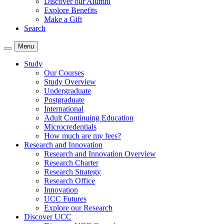
Discover our Alumni
Explore Benefits
Make a Gift
Search
Menu
Study
Our Courses
Study Overview
Undergraduate
Postgraduate
International
Adult Continuing Education
Microcredentials
How much are my fees?
Research and Innovation
Research and Innovation Overview
Research Charter
Research Strategy
Research Office
Innovation
UCC Futures
Explore our Research
Discover UCC