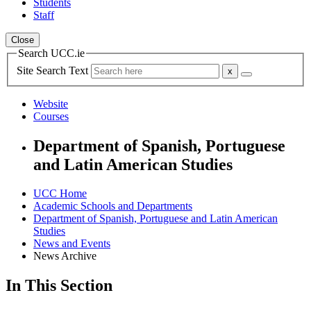
Students
Staff
Close
Search UCC.ie
Site Search Text
Website
Courses
Department of Spanish, Portuguese
and Latin American Studies
UCC Home
Academic Schools and Departments
Department of Spanish, Portuguese and Latin American
Studies
News and Events
News Archive
In This Section