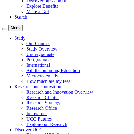
Discover our Alumni
Explore Benefits
Make a Gift
Search
Menu
Study
Our Courses
Study Overview
Undergraduate
Postgraduate
International
Adult Continuing Education
Microcredentials
How much are my fees?
Research and Innovation
Research and Innovation Overview
Research Charter
Research Strategy
Research Office
Innovation
UCC Futures
Explore our Research
Discover UCC