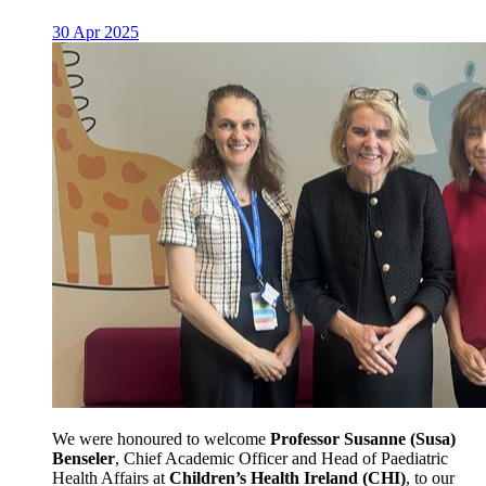
30 Apr 2025
We were honoured to welcome
Professor Susanne (Susa)
Benseler
, Chief Academic Officer and Head of Paediatric
Health Affairs at
Children’s Health Ireland (CHI)
, to our