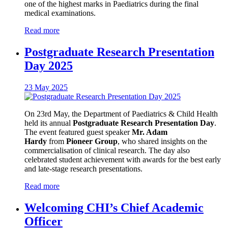
one of the highest marks in Paediatrics during the final
medical examinations.
Read more
Postgraduate Research Presentation
Day 2025
23 May 2025
On 23rd May, the Department of Paediatrics & Child Health
held its annual
Postgraduate Research Presentation Day
.
The event featured guest speaker
Mr. Adam
Hardy
from
Pioneer Group
, who shared insights on the
commercialisation of clinical research. The day also
celebrated student achievement with awards for the best early
and late-stage research presentations.
Read more
Welcoming CHI’s Chief Academic
Officer