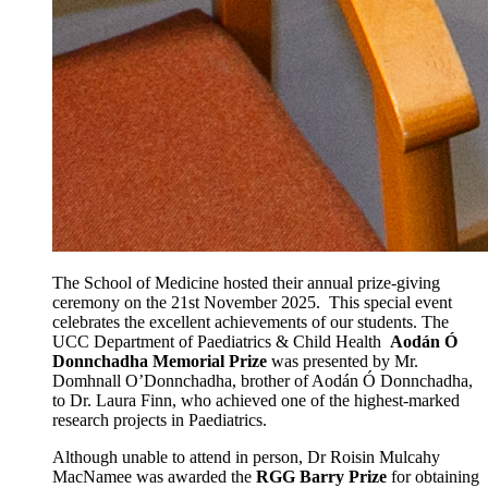
The School of Medicine hosted their annual prize-giving
ceremony on the 21st November 2025. This special event
celebrates the excellent achievements of our students. The
UCC Department of Paediatrics & Child Health
Aodán Ó
Donnchadha Memorial Prize
was presented by Mr.
Domhnall O’Donnchadha, brother of Aodán Ó Donnchadha,
to Dr. Laura Finn, who achieved one of the highest-marked
research projects in Paediatrics.
Although unable to attend in person, Dr Roisin Mulcahy
MacNamee was awarded the
RGG Barry Prize
for obtaining