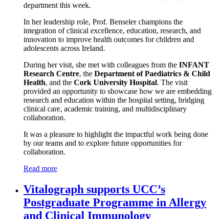
department this week.
In her leadership role, Prof. Benseler champions the
integration of clinical excellence, education, research, and
innovation to improve health outcomes for children and
adolescents across Ireland.
During her visit, she met with colleagues from the
INFANT
Research Centre
, the
Department of Paediatrics & Child
Health
, and the
Cork University Hospital
. The visit
provided an opportunity to showcase how we are embedding
research and education within the hospital setting, bridging
clinical care, academic training, and multidisciplinary
collaboration.
It was a pleasure to highlight the impactful work being done
by our teams and to explore future opportunities for
collaboration.
Read more
Vitalograph supports UCC’s
Postgraduate Programme in Allergy
and Clinical Immunology