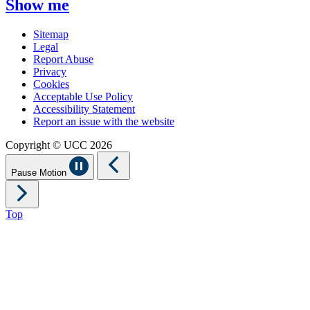
Show me
Sitemap
Legal
Report Abuse
Privacy
Cookies
Acceptable Use Policy
Accessibility Statement
Report an issue with the website
Copyright © UCC 2026
Pause Motion
Top