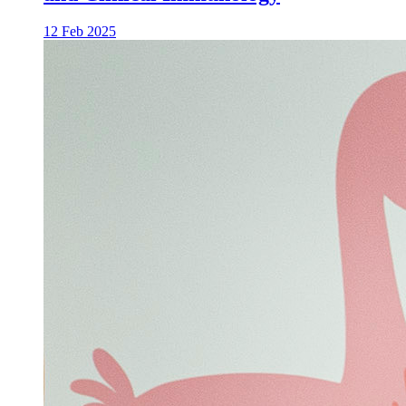
12 Feb 2025