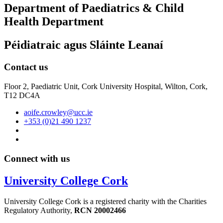
Department of Paediatrics & Child
Health Department
Péidiatraic agus Sláinte Leanaí
Contact us
Floor 2, Paediatric Unit, Cork University Hospital, Wilton, Cork,
T12 DC4A
aoife.crowley@ucc.ie
+353 (0)21 490 1237
Connect with us
University College Cork
University College Cork is a registered charity with the Charities
Regulatory Authority,
RCN 20002466