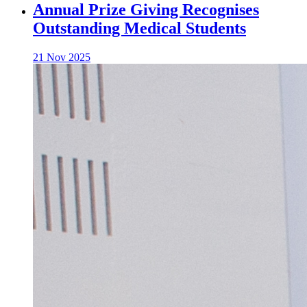
Annual Prize Giving Recognises
Outstanding Medical Students
21 Nov 2025