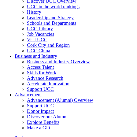
Discover UCC Overview
UCC in the world rankings
History
Leadership and Strategy
Schools and Departments
UCC Library
Job Vacancies
Visit UCC
Cork City and Region
UCC China
Business and Industry
Business and Industry Overview
Access Talent
Skills for Work
Advance Research
Accelerate Innovation
Support UCC
Advancement
Advancement (Alumni) Overview
Support UCC
Donor Impact
Discover our Alumni
Explore Benefits
Make a Gift