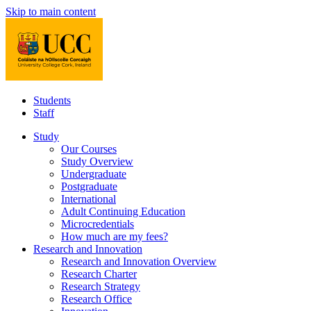
Skip to main content
Students
Staff
Study
Our Courses
Study Overview
Undergraduate
Postgraduate
International
Adult Continuing Education
Microcredentials
How much are my fees?
Research and Innovation
Research and Innovation Overview
Research Charter
Research Strategy
Research Office