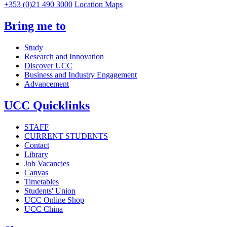
+353 (0)21 490 3000
Location Maps
Bring me to
Study
Research and Innovation
Discover UCC
Business and Industry Engagement
Advancement
UCC Quicklinks
STAFF
CURRENT STUDENTS
Contact
Library
Job Vacancies
Canvas
Timetables
Students' Union
UCC Online Shop
UCC China