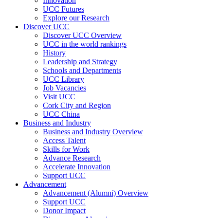
Innovation
UCC Futures
Explore our Research
Discover UCC
Discover UCC Overview
UCC in the world rankings
History
Leadership and Strategy
Schools and Departments
UCC Library
Job Vacancies
Visit UCC
Cork City and Region
UCC China
Business and Industry
Business and Industry Overview
Access Talent
Skills for Work
Advance Research
Accelerate Innovation
Support UCC
Advancement
Advancement (Alumni) Overview
Support UCC
Donor Impact