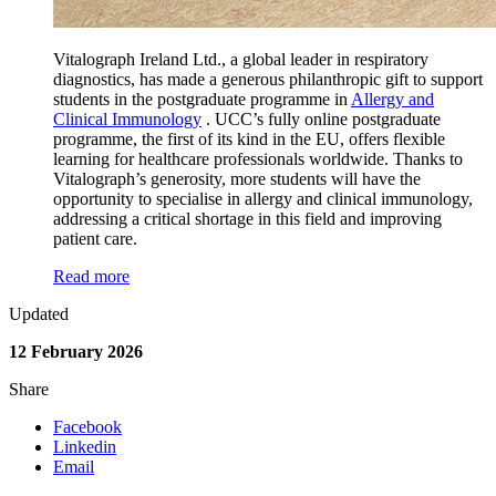
Vitalograph Ireland Ltd., a global leader in respiratory
diagnostics, has made a generous philanthropic gift to support
students in the postgraduate programme in
Allergy and
Clinical Immunology
. UCC’s fully online postgraduate
programme, the first of its kind in the EU, offers flexible
learning for healthcare professionals worldwide. Thanks to
Vitalograph’s generosity, more students will have the
opportunity to specialise in allergy and clinical immunology,
addressing a critical shortage in this field and improving
patient care.
Read more
Updated
12 February 2026
Share
Facebook
Linkedin
Email