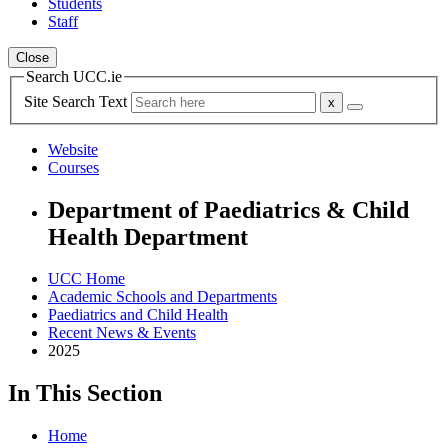
Students
Staff
Close
Search UCC.ie
Site Search Text
Website
Courses
Department of Paediatrics & Child
Health Department
UCC Home
Academic Schools and Departments
Paediatrics and Child Health
Recent News & Events
2025
In This Section
Home