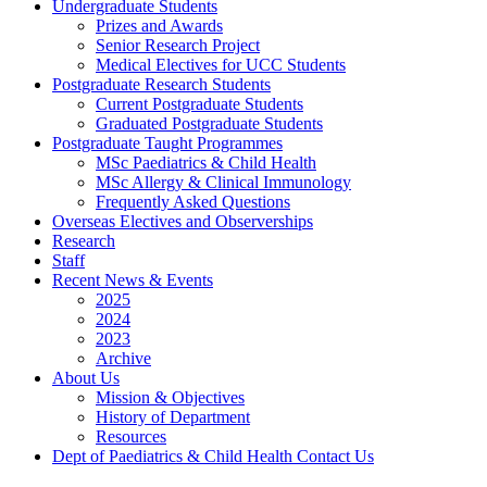
Undergraduate Students
Prizes and Awards
Senior Research Project
Medical Electives for UCC Students
Postgraduate Research Students
Current Postgraduate Students
Graduated Postgraduate Students
Postgraduate Taught Programmes
MSc Paediatrics & Child Health
MSc Allergy & Clinical Immunology
Frequently Asked Questions
Overseas Electives and Observerships
Research
Staff
Recent News & Events
2025
2024
2023
Archive
About Us
Mission & Objectives
History of Department
Resources
Dept of Paediatrics & Child Health Contact Us