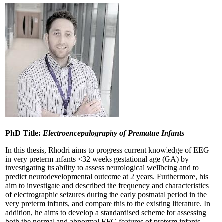
PhD Title:
Electroencepalography of Prematue Infants
In this thesis, Rhodri aims to progress current knowledge of EEG
in very preterm infants <32 weeks gestational age (GA) by
investigating its ability to assess neurological wellbeing and to
predict neurodevelopmental outcome at 2 years. Furthermore, his
aim to investigate and described the frequency and characteristics
of electrographic seizures during the early postnatal period in the
very preterm infants, and compare this to the existing literature. In
addition, he aims to develop a standardised scheme for assessing
both the normal and abnormal EEG features of preterm infants