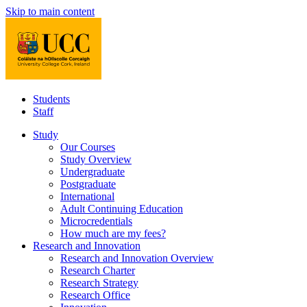
Skip to main content
Students
Staff
Study
Our Courses
Study Overview
Undergraduate
Postgraduate
International
Adult Continuing Education
Microcredentials
How much are my fees?
Research and Innovation
Research and Innovation Overview
Research Charter
Research Strategy
Research Office