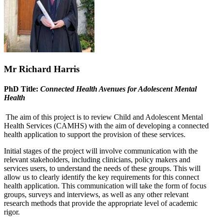
Mr Richard Harris
PhD Title:
Connected Health Avenues for Adolescent Mental
Health
The aim of this project is to review Child and Adolescent Mental
Health Services (CAMHS) with the aim of developing a connected
health application to support the provision of these services.
Initial stages of the project will involve communication with the
relevant stakeholders, including clinicians, policy makers and
services users, to understand the needs of these groups. This will
allow us to clearly identify the key requirements for this connect
health application. This communication will take the form of focus
groups, surveys and interviews, as well as any other relevant
research methods that provide the appropriate level of academic
rigor.