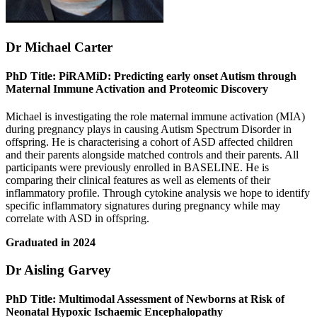
Dr Michael Carter
PhD Title: PiRAMiD: Predicting early onset Autism through
Maternal Immune Activation and Proteomic Discovery
Michael is investigating the role maternal immune activation (MIA)
during pregnancy plays in causing Autism Spectrum Disorder in
offspring. He is characterising a cohort of ASD affected children
and their parents alongside matched controls and their parents. All
participants were previously enrolled in BASELINE. He is
comparing their clinical features as well as elements of their
inflammatory profile. Through cytokine analysis we hope to identify
specific inflammatory signatures during pregnancy while may
correlate with ASD in offspring.
Graduated in 2024
Dr Aisling Garvey
PhD Title: Multimodal Assessment of Newborns at Risk of
Neonatal Hypoxic Ischaemic Encephalopathy