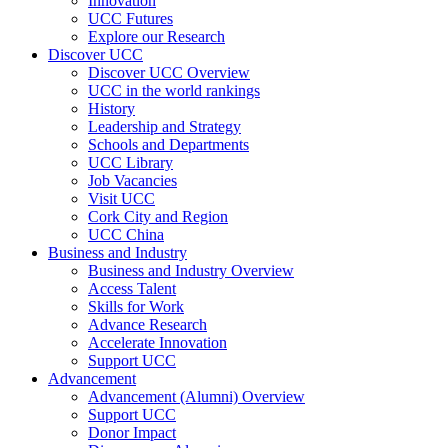
Innovation
UCC Futures
Explore our Research
Discover UCC
Discover UCC Overview
UCC in the world rankings
History
Leadership and Strategy
Schools and Departments
UCC Library
Job Vacancies
Visit UCC
Cork City and Region
UCC China
Business and Industry
Business and Industry Overview
Access Talent
Skills for Work
Advance Research
Accelerate Innovation
Support UCC
Advancement
Advancement (Alumni) Overview
Support UCC
Donor Impact