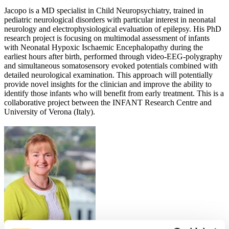
Jacopo is a MD specialist in Child Neuropsychiatry, trained in
pediatric neurological disorders with particular interest in neonatal
neurology and electrophysiological evaluation of epilepsy. His PhD
research project is focusing on multimodal assessment of infants
with Neonatal Hypoxic Ischaemic Encephalopathy during the
earliest hours after birth, performed through video-EEG-polygraphy
and simultaneous somatosensory evoked potentials combined with
detailed neurological examination. This approach will potentially
provide novel insights for the clinician and improve the ability to
identify those infants who will benefit from early treatment. This is a
collaborative project between the INFANT Research Centre and
University of Verona (Italy).