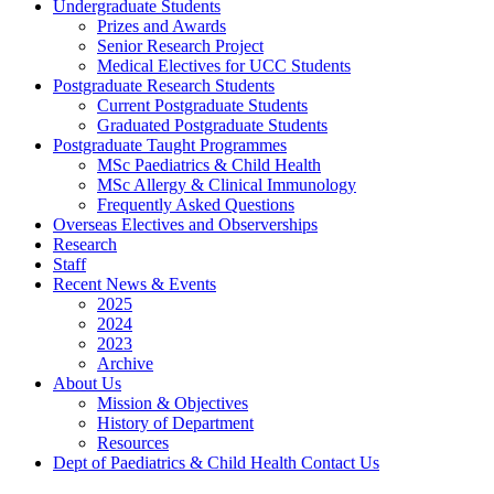
Undergraduate Students
Prizes and Awards
Senior Research Project
Medical Electives for UCC Students
Postgraduate Research Students
Current Postgraduate Students
Graduated Postgraduate Students
Postgraduate Taught Programmes
MSc Paediatrics & Child Health
MSc Allergy & Clinical Immunology
Frequently Asked Questions
Overseas Electives and Observerships
Research
Staff
Recent News & Events
2025
2024
2023
Archive
About Us
Mission & Objectives
History of Department
Resources
Dept of Paediatrics & Child Health Contact Us