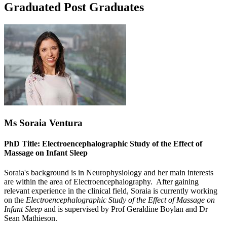
Graduated Post Graduates
Ms Soraia Ventura
PhD Title: Electroencephalographic Study of the Effect of
Massage on Infant Sleep
Soraia's background is in Neurophysiology and her main interests
are within the area of Electroencephalography. After gaining
relevant experience in the clinical field, Soraia is currently working
on the
Electroencephalographic Study of the Effect of Massage on
Infant Sleep
and is supervised by Prof Geraldine Boylan and Dr
Sean Mathieson.