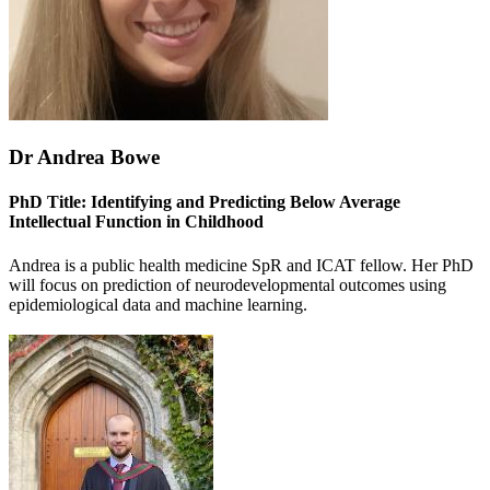
Dr Andrea Bowe
PhD Title: Identifying and Predicting Below Average
Intellectual Function in Childhood
Andrea is a public health medicine SpR and ICAT fellow. Her PhD
will focus on prediction of neurodevelopmental outcomes using
epidemiological data and machine learning.