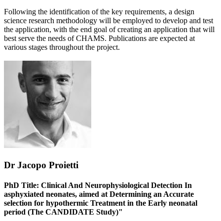
Following the identification of the key requirements, a design
science research methodology will be employed to develop and test
the application, with the end goal of creating an application that will
best serve the needs of CHAMS. Publications are expected at
various stages throughout the project.
Dr Jacopo Proietti
PhD Title: Clinical And Neurophysiological Detection In
asphyxiated neonates, aimed at Determining an Accurate
selection for hypothermic Treatment in the Early neonatal
period (The CANDIDATE Study)"