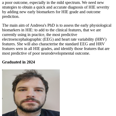
a poor outcome, especially in the mild spectrum. We need new
strategies to obtain a quick and accurate diagnosis of HIE severity
by adding new early biomarkers for HIE grade and outcome
prediction.
The main aim of Andreea's PhD is to assess the early physiological
biomarkers in HIE: to add to the clinical features, that we are
currently using in practice, the most predictive
electroencephalographic (EEG) and heart rate variability (HRV)
features. She will also characterise the standard EEG and HRV
features seen in all HIE grades, and identify those features that are
most predictive of poor neurodevelopmental outcome.
Graduated in 2024