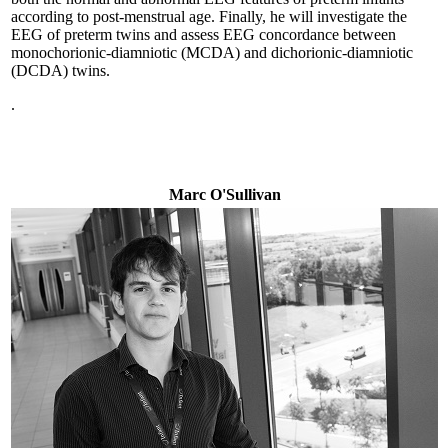
according to post-menstrual age. Finally, he will investigate the
EEG of preterm twins and assess EEG concordance between
monochorionic-diamniotic (MCDA) and dichorionic-diamniotic
(DCDA) twins.
.
Marc O'Sullivan