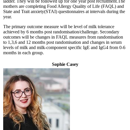
ladder. They will be followed up for one year post recruitment.The
mothers are completing Food Allergy Quality of Life (FAQL) and
State and Trait anxiety(STAI) questionnaires at intervals during the
year.
The primary outcome measure will be level of milk tolerance
achieved by 6 months post randomisation/challenge. Secondary
outcomes will be changes in FAQL measures from randomisation
to 1,3,6 and 12 months post randomisation and changes in serum
levels of milk and milk-component specific IgE and IgG4 from 0-6
months in each group.
Sophie Casey