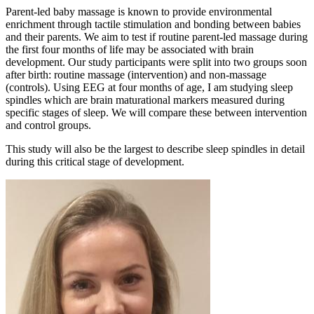
Parent-led baby massage is known to provide environmental
enrichment through tactile stimulation and bonding between babies
and their parents. We aim to test if routine parent-led massage during
the first four months of life may be associated with brain
development. Our study participants were split into two groups soon
after birth: routine massage (intervention) and non-massage
(controls). Using EEG at four months of age, I am studying sleep
spindles which are brain maturational markers measured during
specific stages of sleep. We will compare these between intervention
and control groups.
This study will also be the largest to describe sleep spindles in detail
during this critical stage of development.