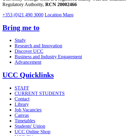
Regulatory Authority,
RCN 20002466
+353 (0)21 490 3000
Location Maps
Bring me to
Study
Research and Innovation
Discover UCC
Business and Industry Engagement
Advancement
UCC Quicklinks
STAFF
CURRENT STUDENTS
Contact
Library
Job Vacancies
Canvas
Timetables
Students' Union
UCC Online Shop