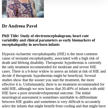
Dr Andreea Pavel
PhD Title: Study of electroencephalogram, heart rate
variability and clinical parameters as early biomarkers of
encephalopathy in newborn infants
Hypoxic-ischaemic encephalopathy (HIE) is the most common
cause of neonatal encephalopathy, associated with a high risk of
death and lifelong disability. Therapeutic hypothermia is currently
the only treatment recommended for moderate and severe HIE
cases. There is a 6-hour widow to assess an infant at risk of HIE and
decide if therapeutic hypothermia might be beneficial. Several
studies show that the sooner you start the treatment, the more
effective it is. Unfortunately, there is no treatment recommended for
mild HIE, although we now know that 20-40% of infants with mild
HIE have a poor neurodevelopmental outcome. The initial
neurological assessment is sometimes unreliable to differentiate
between HIE grades and sometimes is very difficult to accurately
select the infants that might benefit from cooling and that might have