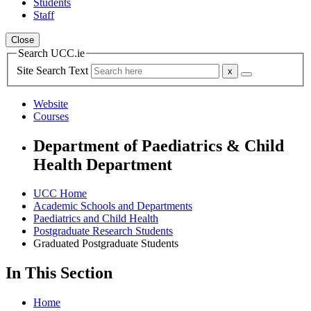
Students
Staff
Close
Search UCC.ie
Site Search Text
Website
Courses
Department of Paediatrics & Child
Health Department
UCC Home
Academic Schools and Departments
Paediatrics and Child Health
Postgraduate Research Students
Graduated Postgraduate Students
In This Section
Home