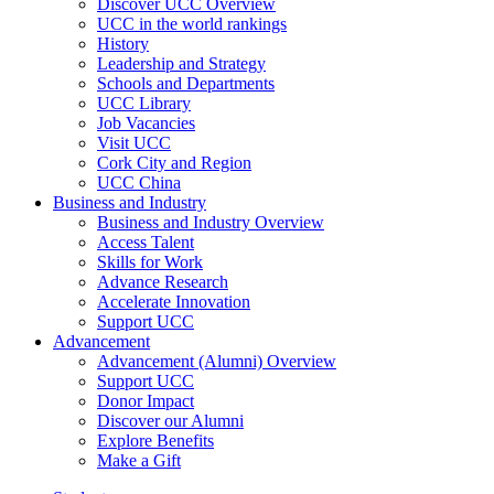
Discover UCC Overview
UCC in the world rankings
History
Leadership and Strategy
Schools and Departments
UCC Library
Job Vacancies
Visit UCC
Cork City and Region
UCC China
Business and Industry
Business and Industry Overview
Access Talent
Skills for Work
Advance Research
Accelerate Innovation
Support UCC
Advancement
Advancement (Alumni) Overview
Support UCC
Donor Impact
Discover our Alumni
Explore Benefits
Make a Gift