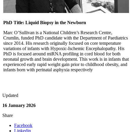
PhD Title: Liquid Biopsy in the Newborn
Marc O’Sullivan is a National Children’s Research Centre,
Crumlin, funded PhD candidate with the Department of Paediatrics
since 2014. His research originally focused on core temperature
variations of infants with Hypoxic-Ischemic Encephalopathy. His
PhD is focused around miRNA profiling in cord blood for both
neonatal growth and brain development. This work is in infants that
experienced early rapid weight gain prior to childhood obesity, and
infants born with perinatal asphyxia respectively
Updated
16 January 2026
Share
Facebook
Linkedin