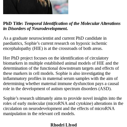
PhD Title:
Temporal Identification of the Molecular Alterations
in Disorders of Neurodevelopment
.
As a graduate neuroscientist and current PhD candidate in
paediatrics, Sophie’s current research on hypoxic ischemic
encephalopathy (HIE) is at the crossroads of both areas.
Her PhD project focuses on the identification of circulatory
biomarkers in multiple established animal models of HIE and the
determination of the functional downstream targets and effects of
these markers in cell models. Sophie is also investigating the
inflammatory profiles in maternal serum samples with the aim of
determining whether maternal immune dysfunction pays a causal
role in the development of autism spectrum disorders (ASD).
Sophie’s research ultimately aims to provide novel insights into the
roles of early molecular (microRNA and cytokine) alterations in the
circulation on neurodevelopment and the effects of microRNA
manipulation in the relevant cell models.
Rhodri Llyod