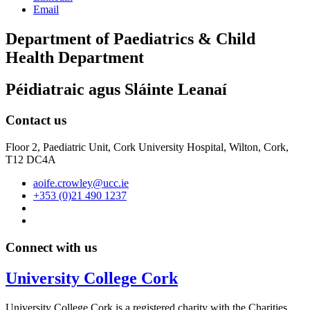
Email
Department of Paediatrics & Child
Health Department
Péidiatraic agus Sláinte Leanaí
Contact us
Floor 2, Paediatric Unit, Cork University Hospital, Wilton, Cork,
T12 DC4A
aoife.crowley@ucc.ie
+353 (0)21 490 1237
Connect with us
University College Cork
University College Cork is a registered charity with the Charities