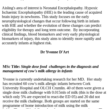
Aisling's area of interest is Neonatal Encephalopathy. Hypoxic
Ischaemic Encephalopathy (HIE) is the leading cause of acquired
brain injury in newborns. This study focuses on the early
neurophysiological changes that occur following birth in infants
with HIE and whether the evolution of these changes can predict
eligibility for therapy and long term outcome. By incorporating
clinical findings, blood biomarkers and very early physiological
biomarkers of injury, this study aims to identify more rapidly and
accurately infants at highest risk.
Dr Yvonne D'Art
MSc Title:
Single dose food challenges in the diagnosis and
management of cow's milk allergy in infants
Yvonne is currently undertaking research for her MD. Her study
has recruited 60 cow's milk allergic infants between Cork
University Hospital and OLCH Crumlin. 40 of them were given a
single dose milk challenge with 0.015mls of milk (this is the dose at
which only 5% are expected to react-the ED 05) and 20 did not
receive the milk challenge. Both groups are started on the same
programme of home introduction of milk using the milk