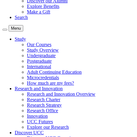
Discover our Alumni
Explore Benefits
Make a Gift
Search
Menu
Study
Our Courses
Study Overview
Undergraduate
Postgraduate
International
Adult Continuing Education
Microcredentials
How much are my fees?
Research and Innovation
Research and Innovation Overview
Research Charter
Research Strategy
Research Office
Innovation
UCC Futures
Explore our Research
Discover UCC