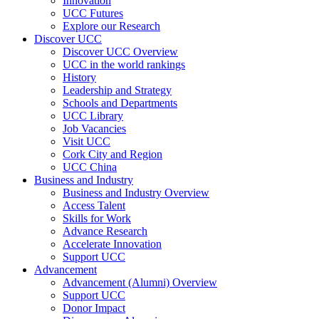
Innovation
UCC Futures
Explore our Research
Discover UCC
Discover UCC Overview
UCC in the world rankings
History
Leadership and Strategy
Schools and Departments
UCC Library
Job Vacancies
Visit UCC
Cork City and Region
UCC China
Business and Industry
Business and Industry Overview
Access Talent
Skills for Work
Advance Research
Accelerate Innovation
Support UCC
Advancement
Advancement (Alumni) Overview
Support UCC
Donor Impact