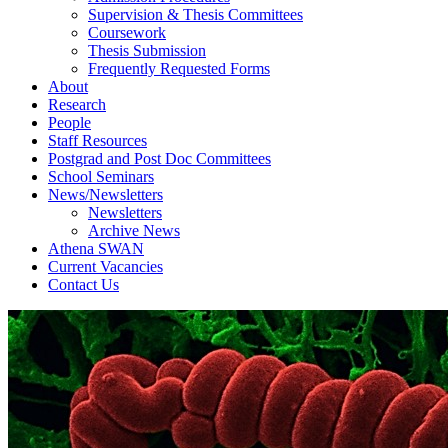
Supervision & Thesis Committees
Coursework
Thesis Submission
Frequently Requested Forms
About
Research
People
Staff Resources
Postgrad and Post Doc Committees
School Seminars
News/Newsletters
Newsletters
Archive News
Athena SWAN
Current Vacancies
Contact Us