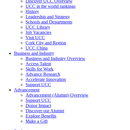
Discover UCC Overview
UCC in the world rankings
History
Leadership and Strategy
Schools and Departments
UCC Library
Job Vacancies
Visit UCC
Cork City and Region
UCC China
Business and Industry
Business and Industry Overview
Access Talent
Skills for Work
Advance Research
Accelerate Innovation
Support UCC
Advancement
Advancement (Alumni) Overview
Support UCC
Donor Impact
Discover our Alumni
Explore Benefits
Make a Gift