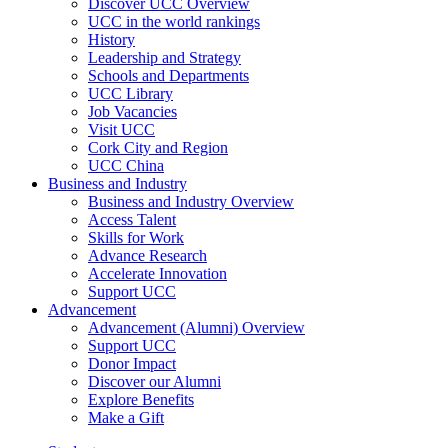
Discover UCC Overview
UCC in the world rankings
History
Leadership and Strategy
Schools and Departments
UCC Library
Job Vacancies
Visit UCC
Cork City and Region
UCC China
Business and Industry
Business and Industry Overview
Access Talent
Skills for Work
Advance Research
Accelerate Innovation
Support UCC
Advancement
Advancement (Alumni) Overview
Support UCC
Donor Impact
Discover our Alumni
Explore Benefits
Make a Gift