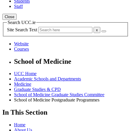
Students
Staff
Close
Search UCC.ie
Site Search Text
Website
Courses
School of Medicine
UCC Home
Academic Schools and Departments
Medicine
Graduate Studies & CPD
School of Medicine Graduate Studies Committee
School of Medicine Postgraduate Programmes
In This Section
Home
About Us