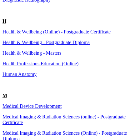
H
Health & Wellbeing (Online) - Postgraduate Certificate
Health & Wellbeing - Postgraduate Diploma
Health & Wellbeing - Masters
Health Professions Education (Online)
Human Anatomy
M
Medical Device Development
Medical Imaging & Radiation Sciences (online) - Postgraduate
Certificate
Medical Imaging & Radiation Sciences (Online) - Postgraduate
Diploma