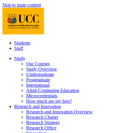
Skip to main content
Students
Staff
Study
Our Courses
Study Overview
Undergraduate
Postgraduate
International
Adult Continuing Education
Microcredentials
How much are my fees?
Research and Innovation
Research and Innovation Overview
Research Charter
Research Strategy
Research Office