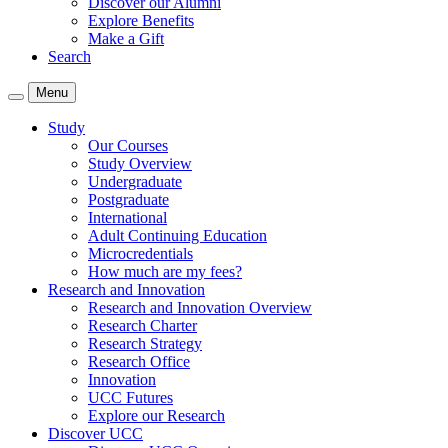
Discover our Alumni
Explore Benefits
Make a Gift
Search
Menu
Study
Our Courses
Study Overview
Undergraduate
Postgraduate
International
Adult Continuing Education
Microcredentials
How much are my fees?
Research and Innovation
Research and Innovation Overview
Research Charter
Research Strategy
Research Office
Innovation
UCC Futures
Explore our Research
Discover UCC