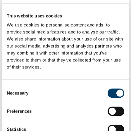
This website uses cookies
We use cookies to personalise content and ads, to
provide social media features and to analyse our traffic.
We also share information about your use of our site with
our social media, advertising and analytics partners who
may combine it with other information that you’ve
Study Research Postgrad
provided to them or that they’ve collected from your use
of their services.
Consent
Necessary
Selection
Preferences
Study Taught Postgrad
Statistics