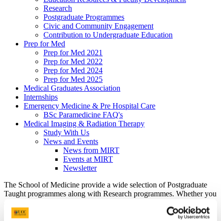
Research
Postgraduate Programmes
Civic and Community Engagement
Contribution to Undergraduate Education
Prep for Med
Prep for Med 2021
Prep for Med 2022
Prep for Med 2024
Prep for Med 2025
Medical Graduates Association
Internships
Emergency Medicine & Pre Hospital Care
BSc Paramedicine FAQ's
Medical Imaging & Radiation Therapy
Study With Us
News and Events
News from MIRT
Events at MIRT
Newsletter
The School of Medicine provide a wide selection of Postgraduate
Taught programmes along with Research programmes. Whether you
are carrying out your postgraduate degree at UCC or are interest in
finding out more please see below.