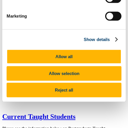
Marketing
Show details
Current Research Students
Allow all
Allow selection
Reject all
Current Taught Students