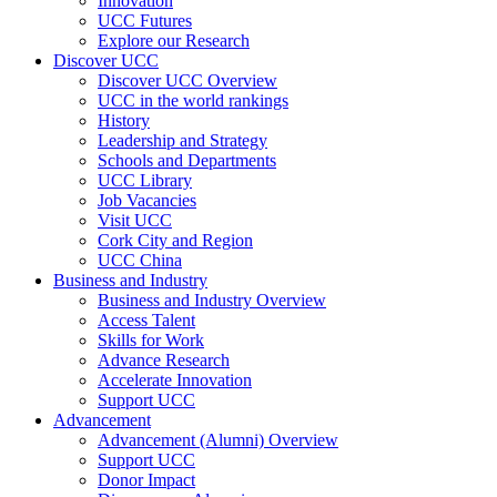
Innovation
UCC Futures
Explore our Research
Discover UCC
Discover UCC Overview
UCC in the world rankings
History
Leadership and Strategy
Schools and Departments
UCC Library
Job Vacancies
Visit UCC
Cork City and Region
UCC China
Business and Industry
Business and Industry Overview
Access Talent
Skills for Work
Advance Research
Accelerate Innovation
Support UCC
Advancement
Advancement (Alumni) Overview
Support UCC
Donor Impact