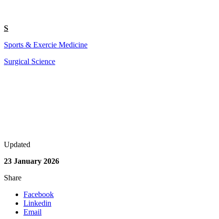
S
Sports & Exercie Medicine
Surgical Science
Updated
23 January 2026
Share
Facebook
Linkedin
Email