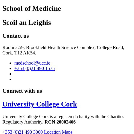
School of Medicine
Scoil an Leighis
Contact us
Room 2.59, Brookfield Health Science Complex, College Road,
Cork, T12 AK54,
medschool@ucc.ie
+353 (0)21 490 1575
Connect with us
University College Cork
University College Cork is a registered charity with the Charities
Regulatory Authority,
RCN 20002466
+353 (0)21 490 3000
Location Maps