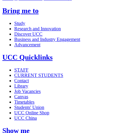
Bring me to
Study
Research and Innovation
Discover UCC
Business and Industry Engagement
Advancement
UCC Quicklinks
STAFF
CURRENT STUDENTS
Contact
Library
Job Vacancies
Canvas
Timetables
Students' Union
UCC Online Shop
UCC China
Show me