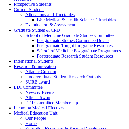
Prospective Students
Current Students
Allocations and Timetables
BSc Medical & Health Sciences Timetables
Examination & Assessment
Graduate Studies & CPD
School of Medicine Graduate Studies Committee
Postgraduate Studies Committee Details
Postgraduate Taught Programe Resources
School of Medicine Postgraduate Programmes
Postgraduate Research Student Resources
International Students
Research & Innovation
Atlantic Corridor
Undergraduate Student Research Outputs
SURE award
EDI Committee
News & Events
Athena Swan
EDI Committee Membership
Incoming Medical Electives
Medical Education Unit
Our People
Home
Education Resources & Faculty Development