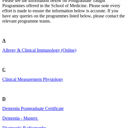
Please see the information below on Postgraduate Taught
Programmes offered in the School of Medicine. Please note every
effort is made to ensure the information below is accurate. If you
have any queries on the programmes listed below, please contact the
relevant programme teams.
A
Allergy & Clinical Immunology (Online)
C
Clinical Measurement Physiology
D
Dementia Postgraduate Certificate
Dementia - Masters
Diagnostic Radiography