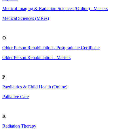
Medical Imaging & Radiation Sciences (Online) - Masters
Medical Sciences (MRes)
O
Older Person Rehabilitation - Postgraduate Certificate
Older Person Rehabilitation - Masters
P
Paediatrics & Child Health (Online)
Palliative Care
R
Radiation Therapy