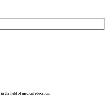
n the field of medical education.