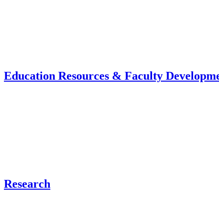
Education Resources & Faculty Developm
Research