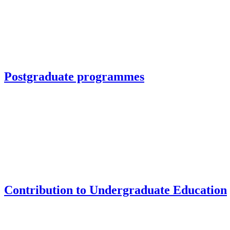
Postgraduate programmes
Contribution to Undergraduate Education