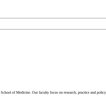
hool of Medicine. Our faculty focus on research, practice and policy i