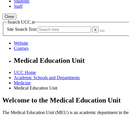
Students
Staff
Close
Search UCC.ie
Site Search Text
Website
Courses
Medical Education Unit
UCC Home
Academic Schools and Departments
Medicine
Medical Education Unit
Welcome to the Medical Education Unit
The Medical Education Unit (MEU) is an academic department in the Sc