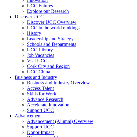
Innovation
UCC Futures
Explore our Research
Discover UCC
Discover UCC Overview
UCC in the world rankings
History
Leadership and Strategy
Schools and Departments
UCC Library
Job Vacancies
Visit UCC
Cork City and Region
UCC China
Business and Industry
Business and Industry Overview
Access Talent
Skills for Work
Advance Research
Accelerate Innovation
Support UCC
Advancement
Advancement (Alumni) Overview
Support UCC
Donor Impact