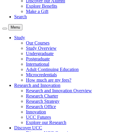
Discover our Alumni
Explore Benefits
Make a Gift
Search
Menu
Study
Our Courses
Study Overview
Undergraduate
Postgraduate
International
Adult Continuing Education
Microcredentials
How much are my fees?
Research and Innovation
Research and Innovation Overview
Research Charter
Research Strategy
Research Office
Innovation
UCC Futures
Explore our Research
Discover UCC