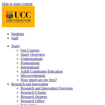
Skip to main content
Students
Staff
Study
Our Courses
Study Overview
Undergraduate
Postgraduate
International
Adult Continuing Education
Microcredentials
How much are my fees?
Research and Innovation
Research and Innovation Overview
Research Charter
Research Strategy
Research Office