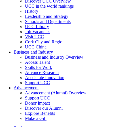
Discover UCC Overview
UCC in the world rankings
History
Leadership and Strategy
Schools and Departments
UCC Library
Job Vacancies
Visit UCC
Cork City and Region
UCC China
Business and Industry
Business and Industry Overview
Access Talent
Skills for Work
Advance Research
Accelerate Innovation
Support UCC
Advancement
Advancement (Alumni) Overview
Support UCC
Donor Impact
Discover our Alumni
Explore Benefits
Make a Gift