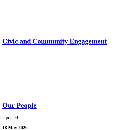
Civic and Community Engagement
Our People
Updated
18 May 2026