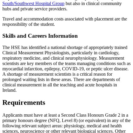
South/Southwest Hospital Group
but also in clinical community
hubs and private service providers.
Travel and accommodation costs associated with placement are the
responsibility of the student.
Skills and Careers Information
The HSE has identified a national shortage of appropriately trained
Clinical Measurement Physiologists, particularly in cardiology,
respiratory medicine, and clinical neurophysiology. Measurement
scientists are key members of the teams managing conditions such as
myocardial infarction, epilepsy, COVID-19, or peptic ulcer disease.
A shortage of measurement scientists is a critical reason for
prolonged waiting lists in these areas. There are departments of
clinical measurement in all the teaching and acute hospitals in
Ireland.
Requirements
Applicants must have at least a Second Class Honours Grade 2 in a
primary honours degree (NFQ, Level 8) (or equivalent) in any of the
following relevant subject areas: physiology, medical and health
sciences, neuroscience or other relevant biological sciences. Other