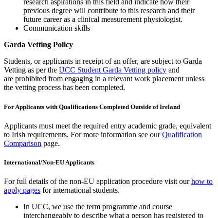
research aspirations in this field and indicate how their
previous degree will contribute to this research and their
future career as a clinical measurement physiologist.
Communication skills
Garda Vetting Policy
Students, or applicants in receipt of an offer, are subject to Garda
Vetting as per the
UCC Student Garda Vetting policy
and
are prohibited from engaging in a relevant work placement unless
the vetting process has been completed.
For Applicants with Qualifications Completed Outside of Ireland
Applicants must meet the required entry academic grade, equivalent
to Irish requirements. For more information see our
Qualification
Comparison
page.
International/Non-EU Applicants
For full details of the non-EU application procedure visit our
how to
apply pages
for international students.
In UCC, we use the term programme and course
interchangeably to describe what a person has registered to