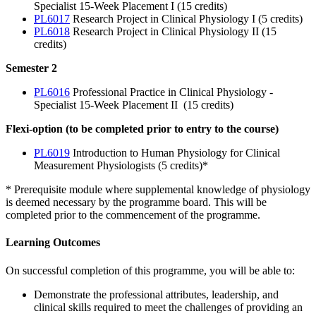
Specialist 15-Week Placement I (15 credits)
PL6017
Research Project in Clinical Physiology I (5 credits)
PL6018
Research Project in Clinical Physiology II (15
credits)
Semester 2
PL6016
Professional Practice in Clinical Physiology -
Specialist 15-Week Placement II (15 credits)
Flexi-option (to be completed prior to entry to the course)
PL6019
Introduction to Human Physiology for Clinical
Measurement Physiologists (5 credits)*
* Prerequisite module where supplemental knowledge of physiology
is deemed necessary by the programme board. This will be
completed prior to the commencement of the programme.
Learning Outcomes
On successful completion of this programme, you will be able to:
Demonstrate the professional attributes, leadership, and
clinical skills required to meet the challenges of providing an