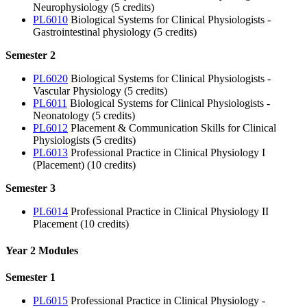
Neurophysiology (5 credits)
PL6010
Biological Systems for Clinical Physiologists -
Gastrointestinal physiology (5 credits)
Semester 2
PL6020
Biological Systems for Clinical Physiologists -
Vascular Physiology (5 credits)
PL6011
Biological Systems for Clinical Physiologists -
Neonatology (5 credits)
PL6012
Placement & Communication Skills for Clinical
Physiologists (5 credits)
PL6013
Professional Practice in Clinical Physiology I
(Placement) (10 credits)
Semester 3
PL6014
Professional Practice in Clinical Physiology II
Placement (10 credits)
Year 2 Modules
Semester 1
PL6015
Professional Practice in Clinical Physiology -