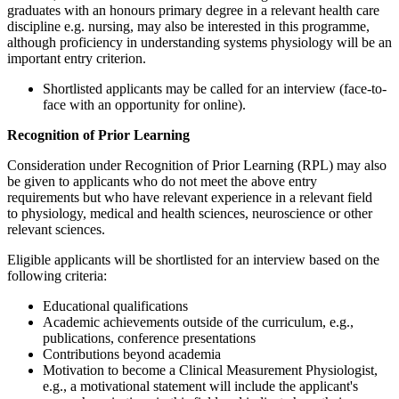
graduates with an honours primary degree in a relevant health care
discipline e.g. nursing, may also be interested in this programme,
although proficiency in understanding systems physiology will be an
important entry criterion.
Shortlisted applicants may be called for an interview (face-to-
face with an opportunity for online).
Recognition of Prior Learning
Consideration under Recognition of Prior Learning (RPL) may also
be given to applicants who do not meet the above entry
requirements but who have relevant experience in a relevant field
to physiology, medical and health sciences, neuroscience or other
relevant sciences.
Eligible applicants will be shortlisted for an interview based on the
following criteria:
Educational qualifications
Academic achievements outside of the curriculum, e.g.,
publications, conference presentations
Contributions beyond academia
Motivation to become a Clinical Measurement Physiologist,
e.g., a motivational statement will include the applicant's