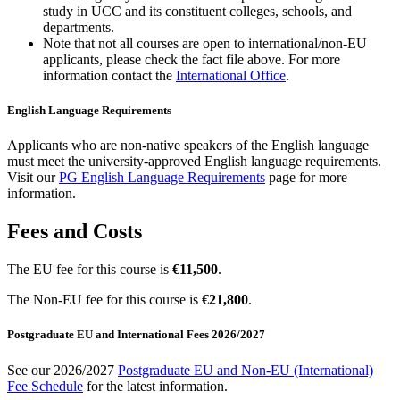
study in UCC and its constituent colleges, schools, and
departments.
Note that not all courses are open to international/non-EU
applicants, please check the fact file above. For more
information contact the
International Office
.
English Language Requirements
Applicants who are non-native speakers of the English language
must meet the university-approved English language requirements.
Visit our
PG English Language Requirements
page for more
information.
Fees and Costs
The EU fee for this course is
€11,500
.
The Non-EU fee for this course is
€21,800
.
Postgraduate EU and International Fees 2026/2027
See our 2026/2027
Postgraduate EU and Non-EU (International)
Fee Schedule
for the latest information.