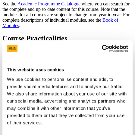
See the
Academic Programme Catalogue
where you can search for
the complete and up-to-date content for this course. Note that the
modules for all courses are subject to change from year to year. For
complete descriptions of individual modules, see the
Book of
Modules
.
Course Practicalities
The MSc Clinical Measurement Physiology programme is delivered
by our long-established
Department of Physiology
with strong links
to the internationally recognised
School of Medicine
, in the
College
of Medicine and Health
.
This website uses cookies
The MSc is a two-year full-time programme,
We use cookies to personalise content and ads, to
comprising compulsory modules to the value of 70 credits in Year 1
provide social media features and to analyse our traffic.
and 50 credits in Year 2: 120 credits in total.
We also share information about your use of our site with
Semester 1 will be campus-based and will prepare students for
our social media, advertising and analytics partners who
clinical placement. Students will continue to have some campus-
may combine it with other information that you’ve
based teaching in semester 2. They will also undertake two
introductory hospital-based placements in semester 2 and semester 3.
provided to them or that they’ve collected from your use
Students will be supported on placement by a Practice Educator,
of their services.
based in the hospital department. In Year 2, students will complete a
research project and two advanced placements, which may be in one