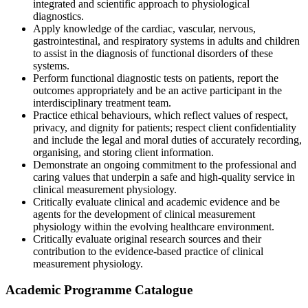
integrated and scientific approach to physiological
diagnostics.
Apply knowledge of the cardiac, vascular, nervous,
gastrointestinal, and respiratory systems in adults and children
to assist in the diagnosis of functional disorders of these
systems.
Perform functional diagnostic tests on patients, report the
outcomes appropriately and be an active participant in the
interdisciplinary treatment team.
Practice ethical behaviours, which reflect values of respect,
privacy, and dignity for patients; respect client confidentiality
and include the legal and moral duties of accurately recording,
organising, and storing client information.
Demonstrate an ongoing commitment to the professional and
caring values that underpin a safe and high-quality service in
clinical measurement physiology.
Critically evaluate clinical and academic evidence and be
agents for the development of clinical measurement
physiology within the evolving healthcare environment.
Critically evaluate original research sources and their
contribution to the evidence-based practice of clinical
measurement physiology.
Academic Programme Catalogue