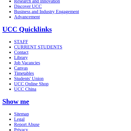
Research and Innovation
Discover UCC
Business and Industry Engagement
Advancement
UCC Quicklinks
STAFF
CURRENT STUDENTS
Contact
Library
Job Vacancies
Canvas
Timetables
Students' Union
UCC Online Shop
UCC China
Show me
Sitemap
Legal
Report Abuse
Privacy