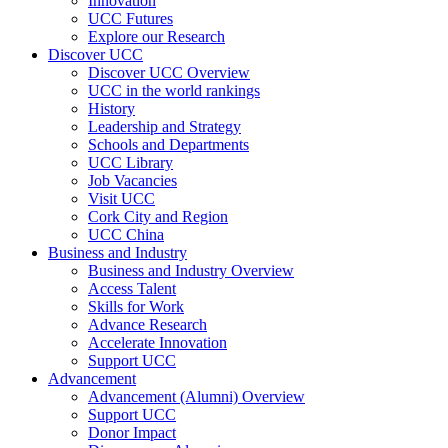
Innovation
UCC Futures
Explore our Research
Discover UCC
Discover UCC Overview
UCC in the world rankings
History
Leadership and Strategy
Schools and Departments
UCC Library
Job Vacancies
Visit UCC
Cork City and Region
UCC China
Business and Industry
Business and Industry Overview
Access Talent
Skills for Work
Advance Research
Accelerate Innovation
Support UCC
Advancement
Advancement (Alumni) Overview
Support UCC
Donor Impact