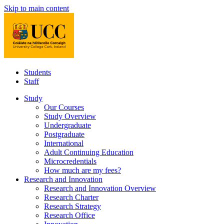
Skip to main content
Students
Staff
Study
Our Courses
Study Overview
Undergraduate
Postgraduate
International
Adult Continuing Education
Microcredentials
How much are my fees?
Research and Innovation
Research and Innovation Overview
Research Charter
Research Strategy
Research Office