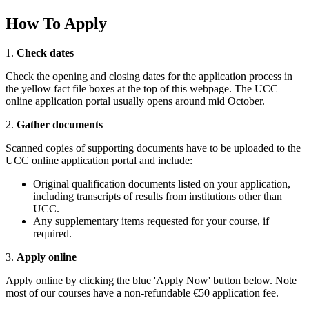
How To Apply
1.
Check dates
Check the opening and closing dates for the application process in
the yellow fact file boxes at the top of this webpage. The UCC
online application portal usually opens around mid October.
2.
Gather documents
Scanned copies of supporting documents have to be uploaded to the
UCC online application portal and include:
Original qualification documents listed on your application,
including transcripts of results from institutions other than
UCC.
Any supplementary items requested for your course, if
required.
3.
Apply online
Apply online by clicking the blue 'Apply Now' button below. Note
most of our courses have a non-refundable €50 application fee.