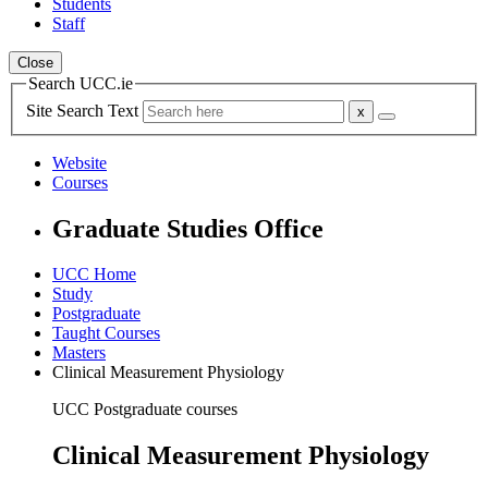
Students
Staff
Close
Search UCC.ie
Site Search Text
Website
Courses
Graduate Studies Office
UCC Home
Study
Postgraduate
Taught Courses
Masters
Clinical Measurement Physiology
UCC Postgraduate courses
Clinical Measurement Physiology