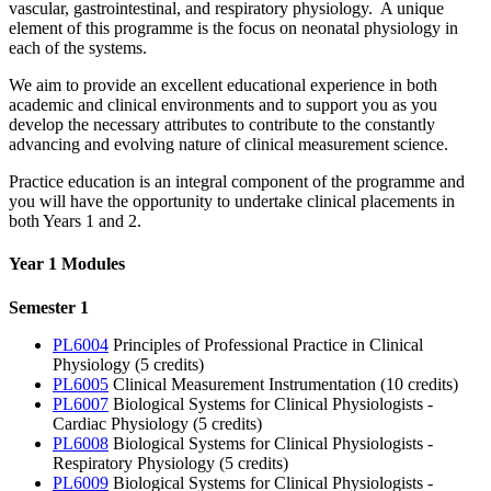
vascular, gastrointestinal, and respiratory physiology. A unique
element of this programme is the focus on neonatal physiology in
each of the systems.
We aim to provide an excellent educational experience in both
academic and clinical environments and to support you as you
develop the necessary attributes to contribute to the constantly
advancing and evolving nature of clinical measurement science.
Practice education is an integral component of the programme and
you will have the opportunity to undertake clinical placements in
both Years 1 and 2.
Year 1 Modules
Semester 1
PL6004
Principles of Professional Practice in Clinical
Physiology (5 credits)
PL6005
Clinical Measurement Instrumentation (10 credits)
PL6007
Biological Systems for Clinical Physiologists -
Cardiac Physiology (5 credits)
PL6008
Biological Systems for Clinical Physiologists -
Respiratory Physiology (5 credits)
PL6009
Biological Systems for Clinical Physiologists -