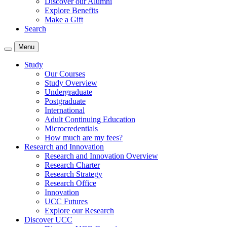
Discover our Alumni
Explore Benefits
Make a Gift
Search
Menu
Study
Our Courses
Study Overview
Undergraduate
Postgraduate
International
Adult Continuing Education
Microcredentials
How much are my fees?
Research and Innovation
Research and Innovation Overview
Research Charter
Research Strategy
Research Office
Innovation
UCC Futures
Explore our Research
Discover UCC