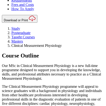
Requirements
Fees and Costs
How To Apply
Download or Print
Study
Postgraduate
Taught Courses
Masters
Clinical Measurement Physiology
Course Outline
Our MSc in Clinical Measurement Physiology is a new full-time
programme designed to support you in developing the knowledge,
skills, and professional attributes necessary to practice as a Clinical
Measurement Physiologist.
The Clinical Measurement Physiology programme will appeal to
science graduates with a background in physiology and individuals
from other healthcare professions interested in developing
professional skills in the diagnostic evaluation of patients in one of
five different disciplines: cardiac physiology, neurophysiology,