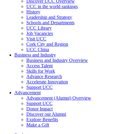
Discover UCC Overview
UCC in the world rankings
History
Leadership and Strategy
Schools and Departments
UCC Library
Job Vacancies
Visit UCC
Cork City and Region
UCC China
Business and Industry
Business and Industry Overview
Access Talent
Skills for Work
Advance Research
Accelerate Innovation
Support UCC
Advancement
Advancement (Alumni) Overview
Support UCC
Donor Impact
Discover our Alumni
Explore Benefits
Make a Gift