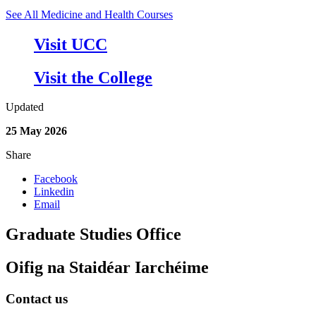
See All Medicine and Health Courses
Visit UCC
Visit the College
Updated
25 May 2026
Share
Facebook
Linkedin
Email
Graduate Studies Office
Oifig na Staidéar Iarchéime
Contact us