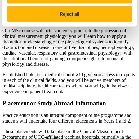
There is a shortage of clinical measurement scientists in both the
HSE and private sectors, so our MSc Clinical Measurement
Reject all
Physiology graduates will be widely sought after by employers in
these sectors.
Our MSc course will act as an entry point into the profession of
clinical measurement physiology; you will learn how to apply a
theoretical understanding of the physiological systems to identify
dysfunction and disease in one of five disciplines; neurophysiology,
cardiac, vascular, respiratory and gastrointestinal physiology), with
the additional benefit of gaining a unique insight into neonatal
physiology and disease.
Established links to a medical school will give you access to experts
in each of the clinical fields, and you will be active members of
multi-disciplinary healthcare teams where you will gain hands-on
experience in patient treatment.
Placement or Study Abroad Information
Practice education is an integral component of the programme and
students will undertake four different placements in Years 1 and 2.
These placements will take place in the Clinical Measurement
Departments of UCC-affiliated teaching hospitals, primarily in the