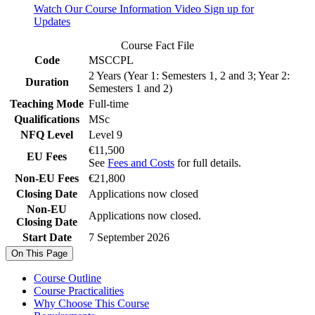
Watch Our Course Information Video
Sign up for
Updates
Course Fact File
Code
MSCCPL
2 Years (Year 1: Semesters 1, 2 and 3; Year 2:
Duration
Semesters 1 and 2)
Teaching Mode
Full-time
Qualifications
MSc
NFQ Level
Level 9
€11,500
EU Fees
See
Fees and Costs
for full details.
Non-EU Fees
€21,800
Closing Date
Applications now closed
Non-EU
Applications now closed.
Closing Date
Start Date
7 September 2026
On This Page
Course Outline
Course Practicalities
Why Choose This Course