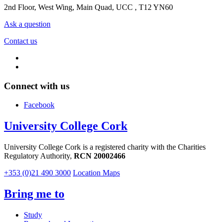
2nd Floor, West Wing, Main Quad, UCC , T12 YN60
Ask a question
Contact us
Connect with us
Facebook
University College Cork
University College Cork is a registered charity with the Charities
Regulatory Authority,
RCN 20002466
+353 (0)21 490 3000
Location Maps
Bring me to
Study