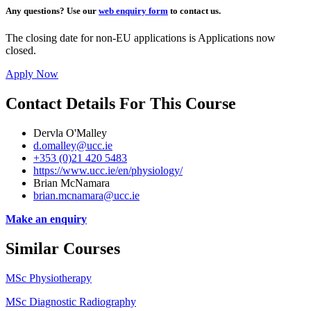
Any questions?
Use our
web enquiry form
to contact us.
The closing date for non-EU applications is Applications now
closed.
Apply Now
Contact Details For This Course
Dervla O'Malley
d.omalley@ucc.ie
+353 (0)21 420 5483
https://www.ucc.ie/en/physiology/
Brian McNamara
brian.mcnamara@ucc.ie
Make an enquiry
Similar Courses
MSc Physiotherapy
MSc Diagnostic Radiography