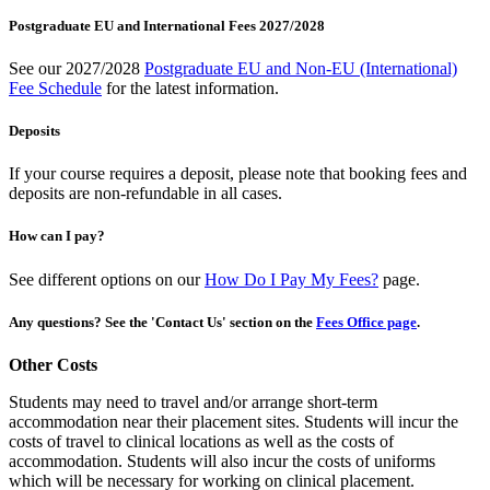
Postgraduate EU and International Fees 2027/2028
See our 2027/2028
Postgraduate EU and Non-EU (International)
Fee Schedule
for the latest information.
Deposits
If your course requires a deposit, please note that booking fees and
deposits are non-refundable in all cases.
How can I pay?
See different options on our
How Do I Pay My Fees?
page.
Any questions? See the 'Contact Us' section on the
Fees Office page
.
Other Costs
Students may need to travel and/or arrange short-term
accommodation near their placement sites. Students will incur the
costs of travel to clinical locations as well as the costs of
accommodation. Students will also incur the costs of uniforms
which will be necessary for working on clinical placement.