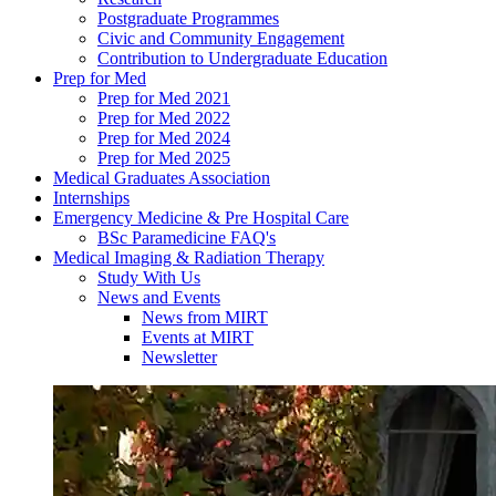
Postgraduate Programmes
Civic and Community Engagement
Contribution to Undergraduate Education
Prep for Med
Prep for Med 2021
Prep for Med 2022
Prep for Med 2024
Prep for Med 2025
Medical Graduates Association
Internships
Emergency Medicine & Pre Hospital Care
BSc Paramedicine FAQ's
Medical Imaging & Radiation Therapy
Study With Us
News and Events
News from MIRT
Events at MIRT
Newsletter