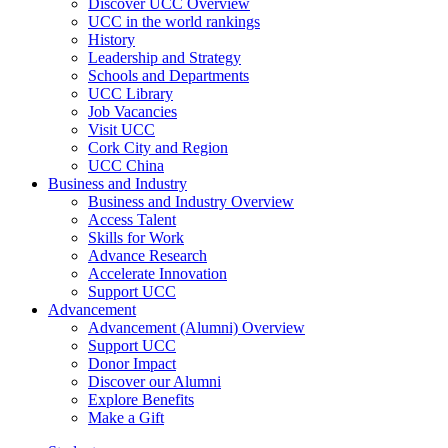
Discover UCC Overview
UCC in the world rankings
History
Leadership and Strategy
Schools and Departments
UCC Library
Job Vacancies
Visit UCC
Cork City and Region
UCC China
Business and Industry
Business and Industry Overview
Access Talent
Skills for Work
Advance Research
Accelerate Innovation
Support UCC
Advancement
Advancement (Alumni) Overview
Support UCC
Donor Impact
Discover our Alumni
Explore Benefits
Make a Gift