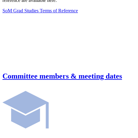
reference are available here:
SoM Grad Studies Terms of Reference
Committee members & meeting dates