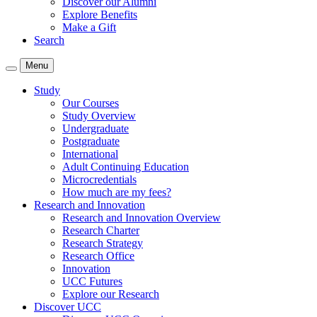
Discover our Alumni
Explore Benefits
Make a Gift
Search
Menu
Study
Our Courses
Study Overview
Undergraduate
Postgraduate
International
Adult Continuing Education
Microcredentials
How much are my fees?
Research and Innovation
Research and Innovation Overview
Research Charter
Research Strategy
Research Office
Innovation
UCC Futures
Explore our Research
Discover UCC