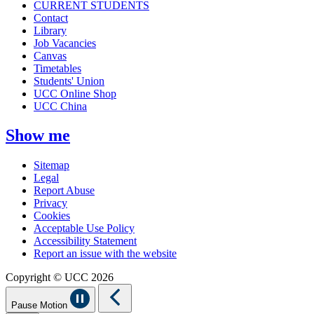
CURRENT STUDENTS
Contact
Library
Job Vacancies
Canvas
Timetables
Students' Union
UCC Online Shop
UCC China
Show me
Sitemap
Legal
Report Abuse
Privacy
Cookies
Acceptable Use Policy
Accessibility Statement
Report an issue with the website
Copyright © UCC 2026
Pause Motion