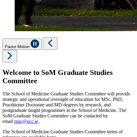
Pause Motion
Welcome to SoM Graduate Studies
Committee
The School of Medicine Graduate Studies Committee will provide
strategic and operational oversight of education for MSc, PhD,
Practitioner Doctorate and MD degrees by research, and
postgraduate taught programmes in the School of Medicine. The
SoM Graduate Studies Committee can be contacted by
email
rpac@ucc.ie
.
The School of Medicine Graduate Studies Committee terms of