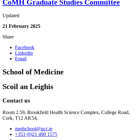
CoMH Graduate Studies Committee
Updated
21 February 2025
Share
Facebook
Linkedin
Email
School of Medicine
Scoil an Leighis
Contact us
Room 2.59, Brookfield Health Science Complex, College Road,
Cork, T12 AK54,
medschool@ucc.ie
+353 (0)21 490 1575