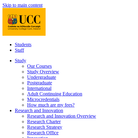
Skip to main content
Students
Staff
Study
Our Courses
Study Overview
Undergraduate
Postgraduate
International
Adult Continuing Education
Microcredentials
How much are my fees?
Research and Innovation
Research and Innovation Overview
Research Charter
Research Strategy
Research Office