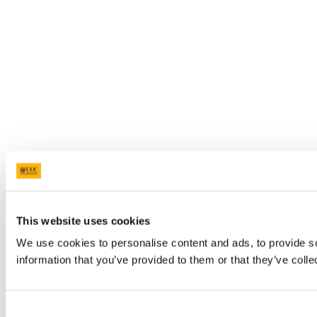
This website uses cookies
We use cookies to personalise content and ads, to provide so
information that you’ve provided to them or that they’ve colle
Consent