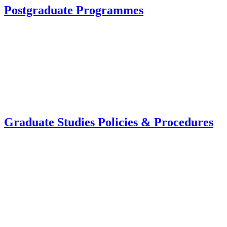
Postgraduate Programmes
Graduate Studies Policies & Procedures