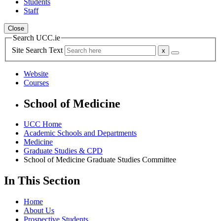
Students
Staff
Close
Search UCC.ie
Site Search Text
Website
Courses
School of Medicine
UCC Home
Academic Schools and Departments
Medicine
Graduate Studies & CPD
School of Medicine Graduate Studies Committee
In This Section
Home
About Us
Prospective Students