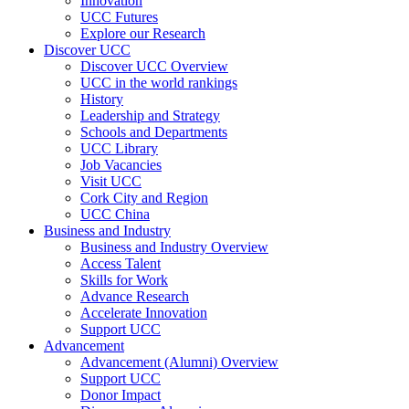
Innovation
UCC Futures
Explore our Research
Discover UCC
Discover UCC Overview
UCC in the world rankings
History
Leadership and Strategy
Schools and Departments
UCC Library
Job Vacancies
Visit UCC
Cork City and Region
UCC China
Business and Industry
Business and Industry Overview
Access Talent
Skills for Work
Advance Research
Accelerate Innovation
Support UCC
Advancement
Advancement (Alumni) Overview
Support UCC
Donor Impact