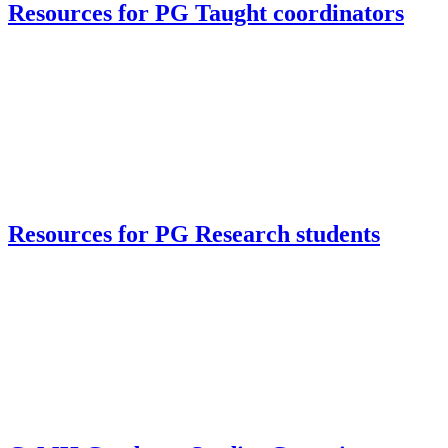
Resources for PG Taught coordinators
Resources for PG Research students