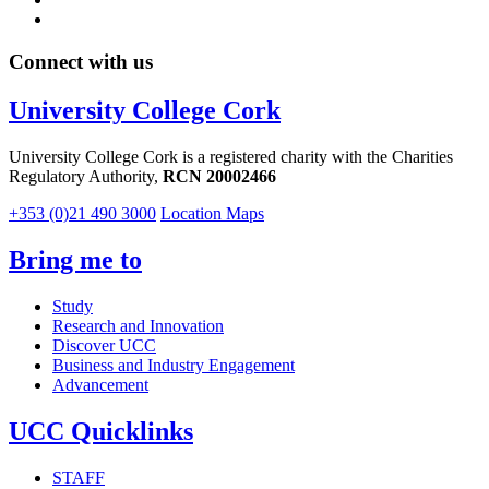
Connect with us
University College Cork
University College Cork is a registered charity with the Charities
Regulatory Authority,
RCN 20002466
+353 (0)21 490 3000
Location Maps
Bring me to
Study
Research and Innovation
Discover UCC
Business and Industry Engagement
Advancement
UCC Quicklinks
STAFF