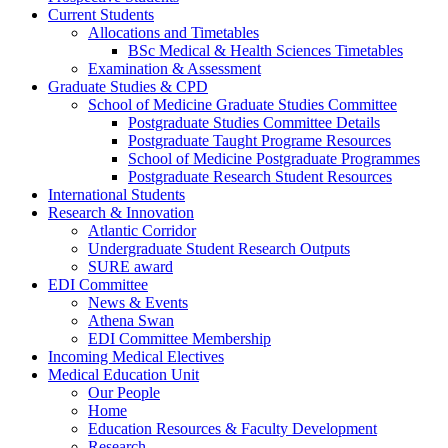
Current Students
Allocations and Timetables
BSc Medical & Health Sciences Timetables
Examination & Assessment
Graduate Studies & CPD
School of Medicine Graduate Studies Committee
Postgraduate Studies Committee Details
Postgraduate Taught Programe Resources
School of Medicine Postgraduate Programmes
Postgraduate Research Student Resources
International Students
Research & Innovation
Atlantic Corridor
Undergraduate Student Research Outputs
SURE award
EDI Committee
News & Events
Athena Swan
EDI Committee Membership
Incoming Medical Electives
Medical Education Unit
Our People
Home
Education Resources & Faculty Development
Research