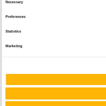
Necessary
Selection
Preferences
Statistics
Marketing