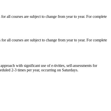
for all courses are subject to change from year to year. For complete
for all courses are subject to change from year to year. For complete
approach with significant use of e-tivities, self-assessments for
heduled 2-3 times per year, occurring on Saturdays.