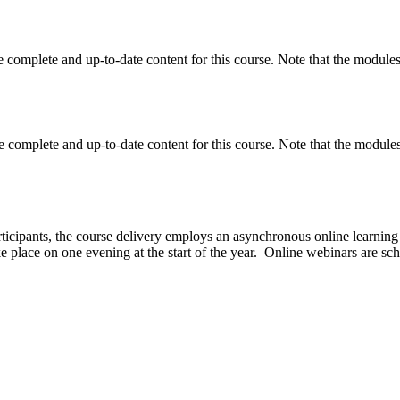
 complete and up-to-date content for this course. Note that the modules 
 complete and up-to-date content for this course. Note that the modules 
articipants, the course delivery employs an asynchronous online learning 
e place on one evening at the start of the year. Online webinars are sc