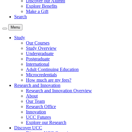
Discover our Alumni
Explore Benefits
Make a Gift
Search
Menu
Study
Our Courses
Study Overview
Undergraduate
Postgraduate
International
Adult Continuing Education
Microcredentials
How much are my fees?
Research and Innovation
Research and Innovation Overview
About
Our Team
Research Office
Innovation
UCC Futures
Explore our Research
Discover UCC