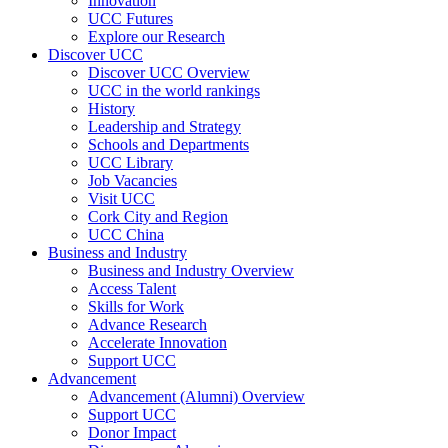
Innovation
UCC Futures
Explore our Research
Discover UCC
Discover UCC Overview
UCC in the world rankings
History
Leadership and Strategy
Schools and Departments
UCC Library
Job Vacancies
Visit UCC
Cork City and Region
UCC China
Business and Industry
Business and Industry Overview
Access Talent
Skills for Work
Advance Research
Accelerate Innovation
Support UCC
Advancement
Advancement (Alumni) Overview
Support UCC
Donor Impact