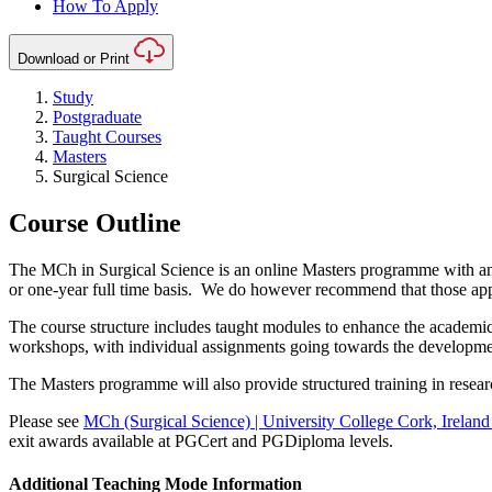
How To Apply
Download or Print
Study
Postgraduate
Taught Courses
Masters
Surgical Science
Course Outline
The MCh in Surgical Science is an online Masters programme with an a
or one-year full time basis. We do however recommend that those appl
The course structure includes taught modules to enhance the academic u
workshops, with individual assignments going towards the development 
The Masters programme will also provide structured training in researc
Please see
MCh (Surgical Science) | University College Cork, Ireland
exit awards available at PGCert and PGDiploma levels.
Additional Teaching Mode Information