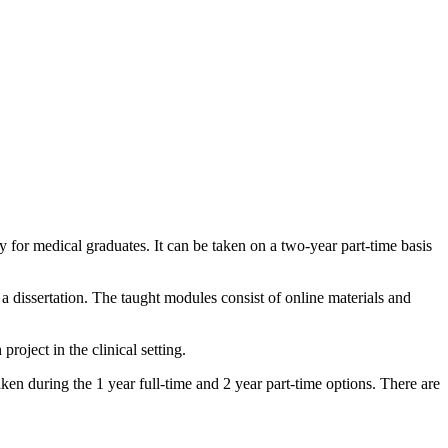
for medical graduates. It can be taken on a two-year part-time basis
 a dissertation. The taught modules consist of online materials and
oject in the clinical setting.
en during the 1 year full-time and 2 year part-time options. There are