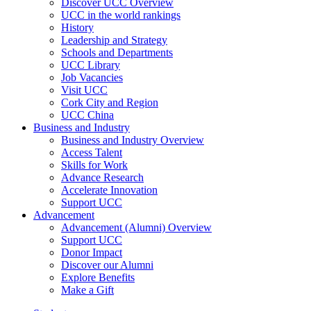
Discover UCC Overview
UCC in the world rankings
History
Leadership and Strategy
Schools and Departments
UCC Library
Job Vacancies
Visit UCC
Cork City and Region
UCC China
Business and Industry
Business and Industry Overview
Access Talent
Skills for Work
Advance Research
Accelerate Innovation
Support UCC
Advancement
Advancement (Alumni) Overview
Support UCC
Donor Impact
Discover our Alumni
Explore Benefits
Make a Gift