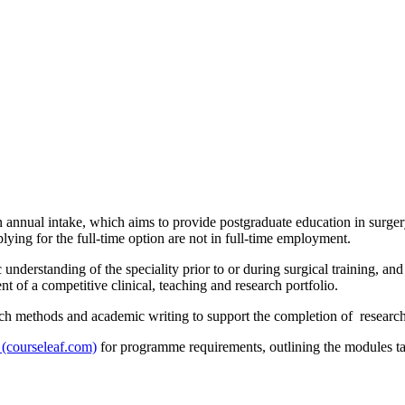
nnual intake, which aims to provide postgraduate education in surgery 
ying for the full-time option are not in full-time employment.
nderstanding of the speciality prior to or during surgical training, and
of a competitive clinical, teaching and research portfolio.
h methods and academic writing to support the completion of research pr
 (courseleaf.com)
for programme requirements, outlining the modules tak