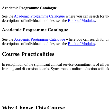
Academic Programme Catalogue
See the
Academic Programme Catalogue
where you can search for the
descriptions of individual modules, see the
Book of Modules
.
Academic Programme Catalogue
See the
Academic Programme Catalogue
where you can search for the
descriptions of individual modules, see the
Book of Modules
.
Course Practicalities
In recognition of the significant clinical service commitments of all p
learning and discussion boards. Synchronous online induction will tak
Why Choose This Course