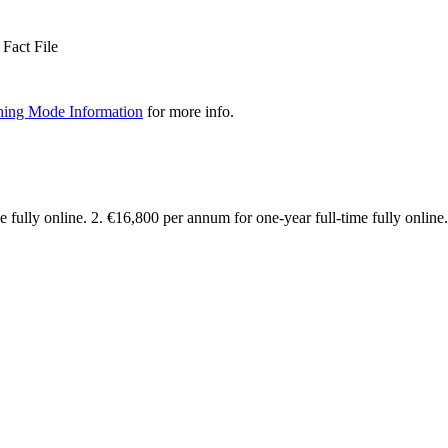
Fact File
hing Mode Information
for more info.
 fully online. 2. €16,800 per annum for one-year full-time fully online.