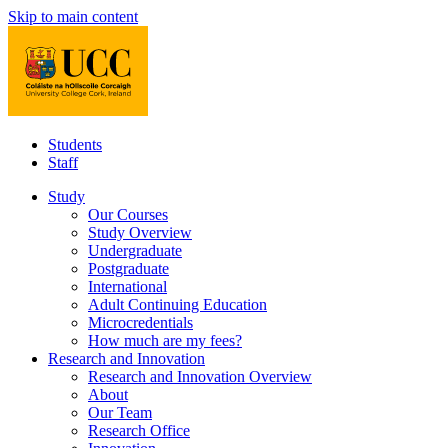
Skip to main content
Students
Staff
Study
Our Courses
Study Overview
Undergraduate
Postgraduate
International
Adult Continuing Education
Microcredentials
How much are my fees?
Research and Innovation
Research and Innovation Overview
About
Our Team
Research Office