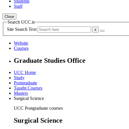
Students
Staff
Close
Search UCC.ie
Site Search Text
Website
Courses
Graduate Studies Office
UCC Home
Study
Postgraduate
Taught Courses
Masters
Surgical Science
UCC Postgraduate courses
Surgical Science