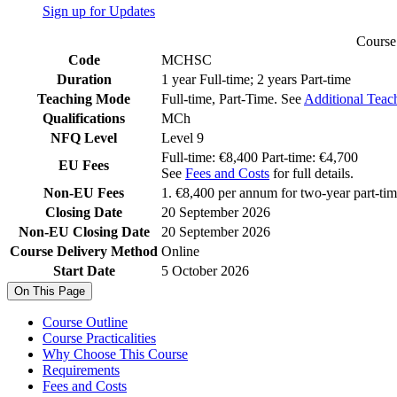
Sign up for Updates
Course 
Code
MCHSC
Duration
1 year Full-time; 2 years Part-time
Teaching Mode
Full-time, Part-Time. See
Additional Teac
Qualifications
MCh
NFQ Level
Level 9
Full-time: €8,400 Part-time: €4,700
EU Fees
See
Fees and Costs
for full details.
Non-EU Fees
1. €8,400 per annum for two-year part-time
Closing Date
20 September 2026
Non-EU Closing Date
20 September 2026
Course Delivery Method
Online
Start Date
5 October 2026
On This Page
Course Outline
Course Practicalities
Why Choose This Course
Requirements
Fees and Costs