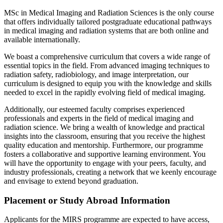
MSc in Medical Imaging and Radiation Sciences is the only course
that offers individually tailored postgraduate educational pathways
in medical imaging and radiation systems that are both online and
available internationally.
We boast a comprehensive curriculum that covers a wide range of
essential topics in the field. From advanced imaging techniques to
radiation safety, radiobiology, and image interpretation, our
curriculum is designed to equip you with the knowledge and skills
needed to excel in the rapidly evolving field of medical imaging.
Additionally, our esteemed faculty comprises experienced
professionals and experts in the field of medical imaging and
radiation science. We bring a wealth of knowledge and practical
insights into the classroom, ensuring that you receive the highest
quality education and mentorship. Furthermore, our programme
fosters a collaborative and supportive learning environment. You
will have the opportunity to engage with your peers, faculty, and
industry professionals, creating a network that we keenly encourage
and envisage to extend beyond graduation.
Placement or Study Abroad Information
Applicants for the MIRS programme are expected to have access,