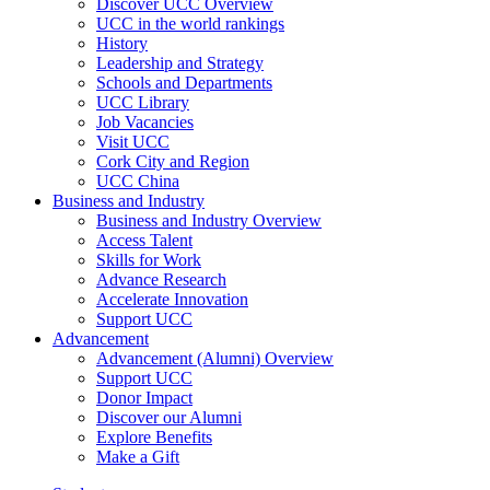
Discover UCC Overview
UCC in the world rankings
History
Leadership and Strategy
Schools and Departments
UCC Library
Job Vacancies
Visit UCC
Cork City and Region
UCC China
Business and Industry
Business and Industry Overview
Access Talent
Skills for Work
Advance Research
Accelerate Innovation
Support UCC
Advancement
Advancement (Alumni) Overview
Support UCC
Donor Impact
Discover our Alumni
Explore Benefits
Make a Gift