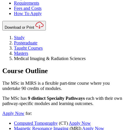
Requirements
Fees and Costs
How To Apply
Download or Print
Study
Postgraduate
Taught Courses
Masters
Medical Imaging & Radiation Sciences
Course Outline
The MSc in MIRS is a flexible part-time course where you
undertake 90 credits of modules.
The MSc has
9 distinct Specialty Pathways
each with their own
pathway-specific modules and learning outcomes.
Apply Now
for:
Computed Tomography
(CT)
Apply Now
Magnetic Resonance Imaging
(MRI)
Apply Now