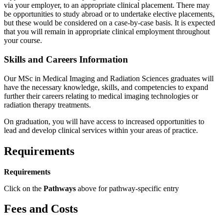
via your employer, to an appropriate clinical placement. There may
be opportunities to study abroad or to undertake elective placements,
but these would be considered on a case-by-case basis. It is expected
that you will remain in appropriate clinical employment throughout
your course.
Skills and Careers Information
Our MSc in Medical Imaging and Radiation Sciences graduates will
have the necessary knowledge, skills, and competencies to expand
further their careers relating to medical imaging technologies or
radiation therapy treatments.
On graduation, you will have access to increased opportunities to
lead and develop clinical services within your areas of practice.
Requirements
Requirements
Click on the
Pathways
above for pathway-specific entry
Fees and Costs