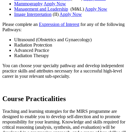
Mammography
Apply Now
Management and Leadership
(M&L)
Apply Now
Image Interpretation
(II)
Apply Now
Please complete an
Expression of Interest
for any of the following
Pathways:
Ultrasound (Obstetrics and Gynaecology)
Radiation Protection
Advanced Practice
Radiation Therapy
You can choose your specialty pathway and develop independent
practice skills and attributes necessary for a successful high-level
career in your relevant sub-specialty.
Course Practicalities
Teaching and learning strategies for the MIRS programme are
designed to enable you to develop self-direction and to promote
responsibility for your learning. Knowledge and skills required for
critical reasoning (analysis, synthesis, and evaluation) will be