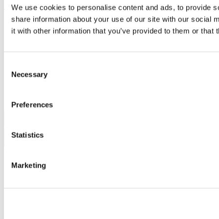
Show me
We use cookies to personalise content and ads, to provide so
share information about your use of our site with our social
Sitemap
it with other information that you’ve provided to them or that 
Legal
Report Abuse
Privacy
Cookies
Consent
Acceptable Use Policy
Necessary
Selection
Accessibility Statement
Report an issue with the website
Copyright © UCC 2026
Preferences
Pause Motion
Statistics
Top
Marketing