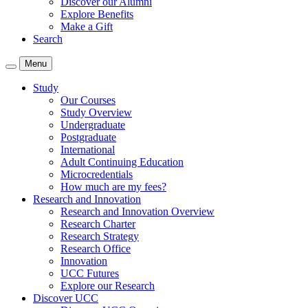
Discover our Alumni
Explore Benefits
Make a Gift
Search
Menu
Study
Our Courses
Study Overview
Undergraduate
Postgraduate
International
Adult Continuing Education
Microcredentials
How much are my fees?
Research and Innovation
Research and Innovation Overview
Research Charter
Research Strategy
Research Office
Innovation
UCC Futures
Explore our Research
Discover UCC