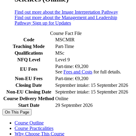
Find out more about the Image Interpretation Pathway
Find out more about the Management and Leadership
Pathway
Sign up for Updates
Course Fact File
Code
MSCMIR
Teaching Mode
Part-Time
Qualifications
MSc
NFQ Level
Level 9
Part-time: €9,200
EU Fees
See
Fees and Costs
for full details.
Non-EU Fees
Part-time: €9,200
Closing Date
September intake: 15 September 2026
Non-EU Closing Date
September intake: 15 September 2026
Course Delivery Method
Online
Start Date
29 September 2026
On This Page
Course Outline
Course Practicalities
Why Choose This Course