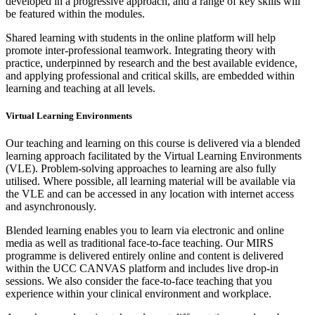
developed in a progressive approach, and a range of key skills will
be featured within the modules.
Shared learning with students in the online platform will help
promote inter-professional teamwork. Integrating theory with
practice, underpinned by research and the best available evidence,
and applying professional and critical skills, are embedded within
learning and teaching at all levels.
Virtual Learning Environments
Our teaching and learning on this course is delivered via a blended
learning approach facilitated by the Virtual Learning Environments
(VLE). Problem-solving approaches to learning are also fully
utilised. Where possible, all learning material will be available via
the VLE and can be accessed in any location with internet access
and asynchronously.
Blended learning enables you to learn via electronic and online
media as well as traditional face-to-face teaching. Our MIRS
programme is delivered entirely online and content is delivered
within the UCC CANVAS platform and includes live drop-in
sessions. We also consider the face-to-face teaching that you
experience within your clinical environment and workplace.