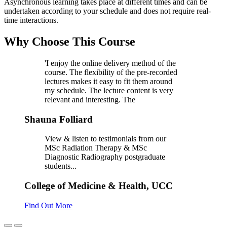
Asynchronous learning takes place at different times and can be
undertaken according to your schedule and does not require real-
time interactions.
Why Choose This Course
'I enjoy the online delivery method of the
course. The flexibility of the pre-recorded
lectures makes it easy to fit them around
my schedule. The lecture content is very
relevant and interesting. The
Shauna Folliard
View & listen to testimonials from our
MSc Radiation Therapy & MSc
Diagnostic Radiography postgraduate
students...
College of Medicine & Health, UCC
Find Out More