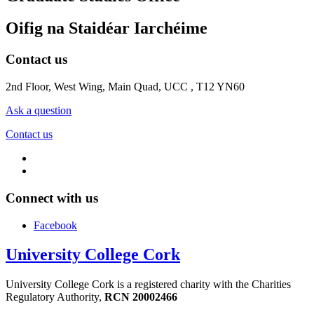
Oifig na Staidéar Iarchéime
Contact us
2nd Floor, West Wing, Main Quad, UCC , T12 YN60
Ask a question
Contact us
Connect with us
Facebook
University College Cork
University College Cork is a registered charity with the Charities
Regulatory Authority,
RCN 20002466