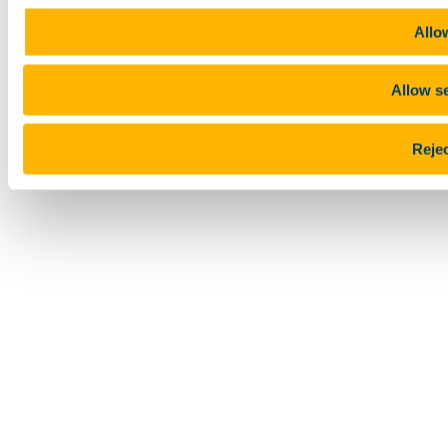
Allow
Allow se
Rejec