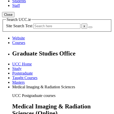
Students
Staff
Close
Search UCC.ie
Site Search Text
Website
Courses
Graduate Studies Office
UCC Home
Study
Postgraduate
Taught Courses
Masters
Medical Imaging & Radiation Sciences
UCC Postgraduate courses
Medical Imaging & Radiation
Sciences (Online)