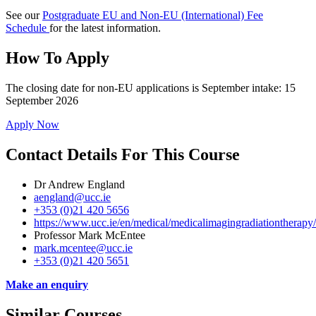
See our
Postgraduate EU and Non-EU (International) Fee
Schedule
for the latest information.
How To Apply
The closing date for non-EU applications is September intake: 15
September 2026
Apply Now
Contact Details For This Course
Dr Andrew England
aengland@ucc.ie
+353 (0)21 420 5656
https://www.ucc.ie/en/medical/medicalimagingradiationtherapy
Professor Mark McEntee
mark.mcentee@ucc.ie
+353 (0)21 420 5651
Make an enquiry
Similar Courses