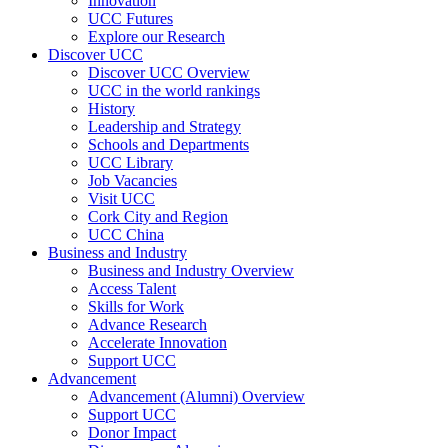
Innovation
UCC Futures
Explore our Research
Discover UCC
Discover UCC Overview
UCC in the world rankings
History
Leadership and Strategy
Schools and Departments
UCC Library
Job Vacancies
Visit UCC
Cork City and Region
UCC China
Business and Industry
Business and Industry Overview
Access Talent
Skills for Work
Advance Research
Accelerate Innovation
Support UCC
Advancement
Advancement (Alumni) Overview
Support UCC
Donor Impact