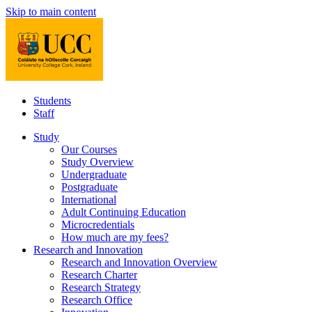
Skip to main content
Students
Staff
Study
Our Courses
Study Overview
Undergraduate
Postgraduate
International
Adult Continuing Education
Microcredentials
How much are my fees?
Research and Innovation
Research and Innovation Overview
Research Charter
Research Strategy
Research Office