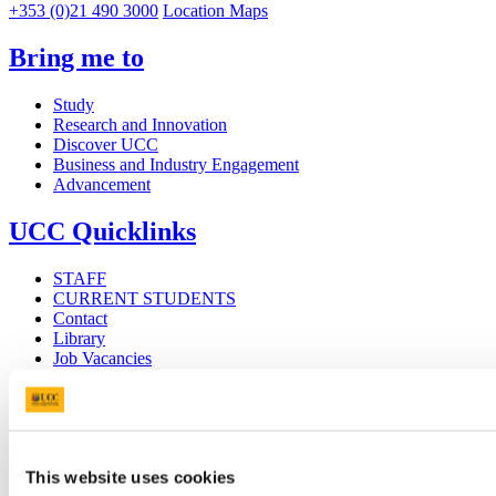
+353 (0)21 490 3000
Location Maps
Bring me to
Study
Research and Innovation
Discover UCC
Business and Industry Engagement
Advancement
UCC Quicklinks
STAFF
CURRENT STUDENTS
Contact
Library
Job Vacancies
Canvas
Timetables
Students' Union
UCC Online Shop
UCC China
This website uses cookies