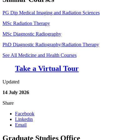
PG Dip Medical Imaging and Radiation Sciences
MSc Radiation Therapy
MSc Diagnostic Radiography
PhD Diagnostic Radiography/Radiation Therapy
See All Medicine and Health Courses
Take a Virtual Tour
Updated
14 July 2026
Share
Facebook
Linkedin
Email
Graduate Studies Office