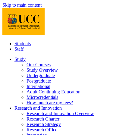
Skip to main content
Students
Staff
Study
Our Courses
Study Overview
Undergraduate
Postgraduate
International
Adult Continuing Education
Microcredentials
How much are my fees?
Research and Innovation
Research and Innovation Overview
Research Charter
Research Strategy
Research Office