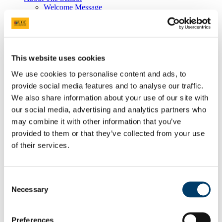
Welcome Message
Chemistry at UCC
Vacancies
Facilities and Services
Undergraduate Awards
The Eli Lilly Prize
This website uses cookies
The Reilly Prize
The OUP Book Prize
We use cookies to personalise content and ads, to
The Abbvie Student Prize
provide social media features and to analyse our traffic.
The George Guilbault Medal
The Dr Catherine Keogh Memorial Grant
We also share information about your use of our site with
Thermo Fisher Scientific Prize in Organic
our social media, advertising and analytics partners who
Chemistry
may combine it with other information that you’ve
Lennox Scholarship for Excellence in Chemistry
Jeremy Glennon Award
provided to them or that they’ve collected from your use
Staff and Student Well-Being
of their services.
Staff Well-Being
Student Well-Being
Equality, Diversity, and Inclusion
Our Commitment
Consent
EDI Committee
Necessary
Selection
Our School in Numbers
Athena SWAN
Family Friendly Working
Preferences
Case Studies