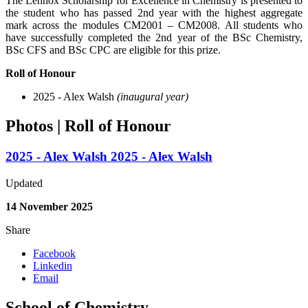
The
Lennox Scholarship for Excellence in Chemistry
is presented to
the student who has passed 2nd year with the highest aggregate
mark across the modules CM2001 – CM2008. All students who
have successfully completed the 2nd year of the BSc Chemistry,
BSc CFS and BSc CPC are eligible for this prize.
Roll of Honour
2025 - Alex Walsh
(inaugural year)
Photos | Roll of Honour
2025 - Alex Walsh
2025 - Alex Walsh
Updated
14 November 2025
Share
Facebook
Linkedin
Email
School of Chemistry