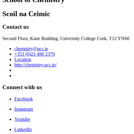
Scoil na Ceimic
Contact us
Second Floor, Kane Building, University College Cork, T12 YN60
chemistry@ucc.ie
+353 (0)21 490 2379
Location
http://chemistry.ucc.ie/
Connect with us
Facebook
Instagram
Youtube
LinkedIn