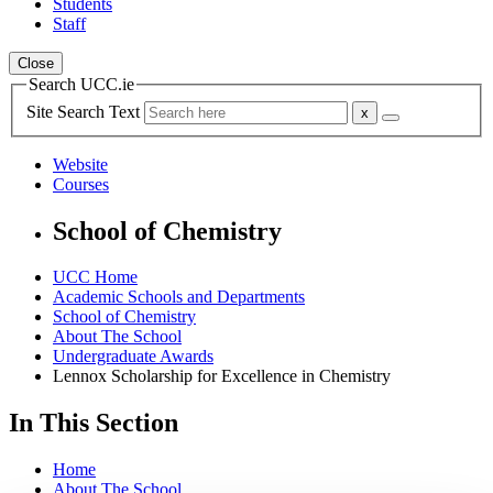
Students
Staff
Close
Search UCC.ie
Site Search Text
Website
Courses
School of Chemistry
UCC Home
Academic Schools and Departments
School of Chemistry
About The School
Undergraduate Awards
Lennox Scholarship for Excellence in Chemistry
In This Section
Home
About The School