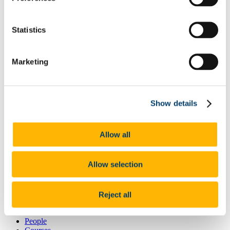
Mental Health
Unconscious Bias
Meeting Minutes
Statistics
Periodic Table of People Podcast
Contact Us
News
Marketing
News 2026
News 2025
News 2024
News 2023
News 2022
Show details
News 2021
News 2020
News 2019
Allow all
News 2018
News 2017
News 2016
Allow selection
News 2015
News 2014
News 2013
News 2012
Reject all
News 2011
News 2010
People