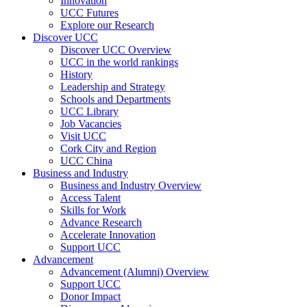
Innovation
UCC Futures
Explore our Research
Discover UCC
Discover UCC Overview
UCC in the world rankings
History
Leadership and Strategy
Schools and Departments
UCC Library
Job Vacancies
Visit UCC
Cork City and Region
UCC China
Business and Industry
Business and Industry Overview
Access Talent
Skills for Work
Advance Research
Accelerate Innovation
Support UCC
Advancement
Advancement (Alumni) Overview
Support UCC
Donor Impact