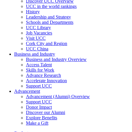
Discover UCC Overview
UCC in the world rankings
History
Leadership and Strategy
Schools and Departments
UCC Library
Job Vacancies
Visit UCC
Cork City and Region
UCC China
Business and Industry
Business and Industry Overview
Access Talent
Skills for Work
Advance Research
Accelerate Innovation
Support UCC
Advancement
Advancement (Alumni) Overview
Support UCC
Donor Impact
Discover our Alumni
Explore Benefits
Make a Gift