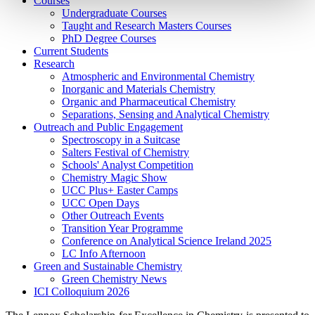
Courses
Undergraduate Courses
Taught and Research Masters Courses
PhD Degree Courses
Current Students
Research
Atmospheric and Environmental Chemistry
Inorganic and Materials Chemistry
Organic and Pharmaceutical Chemistry
Separations, Sensing and Analytical Chemistry
Outreach and Public Engagement
Spectroscopy in a Suitcase
Salters Festival of Chemistry
Schools' Analyst Competition
Chemistry Magic Show
UCC Plus+ Easter Camps
UCC Open Days
Other Outreach Events
Transition Year Programme
Conference on Analytical Science Ireland 2025
LC Info Afternoon
Green and Sustainable Chemistry
Green Chemistry News
ICI Colloquium 2026