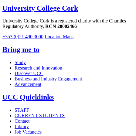
University College Cork
University College Cork is a registered charity with the Charities
Regulatory Authority,
RCN 20002466
+353 (0)21 490 3000
Location Maps
Bring me to
Study
Research and Innovation
Discover UCC
Business and Industry Engagement
Advancement
UCC Quicklinks
STAFF
CURRENT STUDENTS
Contact
Library
Job Vacancies