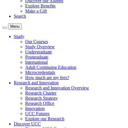
Discover our Alumni
Explore Benefits
Make a Gift
Search
Menu
Study
Our Courses
Study Overview
Undergraduate
Postgraduate
International
Adult Continuing Education
Microcredentials
How much are my fees?
Research and Innovation
Research and Innovation Overview
Research Charter
Research Strategy
Research Office
Innovation
UCC Futures
Explore our Research
Discover UCC