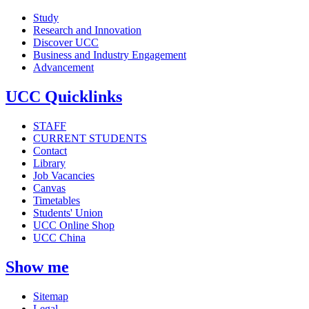
Study
Research and Innovation
Discover UCC
Business and Industry Engagement
Advancement
UCC Quicklinks
STAFF
CURRENT STUDENTS
Contact
Library
Job Vacancies
Canvas
Timetables
Students' Union
UCC Online Shop
UCC China
Show me
Sitemap
Legal