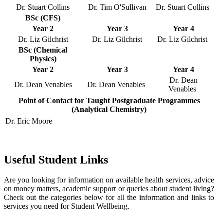
Dr. Stuart Collins
Dr. Tim O'Sullivan
Dr. Stuart Collins
BSc (CFS)
Year 2
Year 3
Year 4
Dr. Liz Gilchrist
Dr. Liz Gilchrist
Dr. Liz Gilchrist
BSc (Chemical
Physics)
Year 2
Year 3
Year 4
Dr. Dean
Dr. Dean Venables
Dr. Dean Venables
Venables
Point of Contact for Taught Postgraduate Programmes
(Analytical Chemistry)
Dr. Eric Moore
Useful Student Links
Are you looking for information on available health services, advice
on money matters, academic support or queries about student living?
Check out the categories below for all the information and links to
services you need for Student Wellbeing.