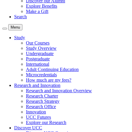
Discover our Alumni
Explore Benefits
Make a Gift
Search
Menu
Study
Our Courses
Study Overview
Undergraduate
Postgraduate
International
Adult Continuing Education
Microcredentials
How much are my fees?
Research and Innovation
Research and Innovation Overview
Research Charter
Research Strategy
Research Office
Innovation
UCC Futures
Explore our Research
Discover UCC