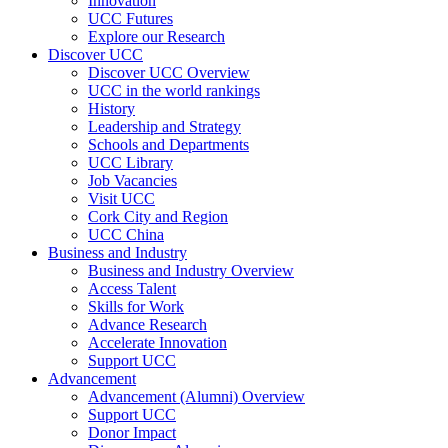
Innovation
UCC Futures
Explore our Research
Discover UCC
Discover UCC Overview
UCC in the world rankings
History
Leadership and Strategy
Schools and Departments
UCC Library
Job Vacancies
Visit UCC
Cork City and Region
UCC China
Business and Industry
Business and Industry Overview
Access Talent
Skills for Work
Advance Research
Accelerate Innovation
Support UCC
Advancement
Advancement (Alumni) Overview
Support UCC
Donor Impact