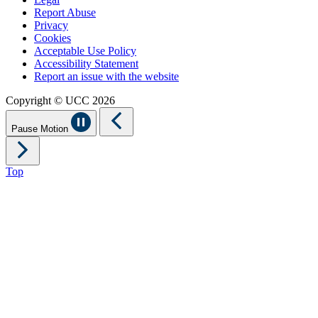
Report Abuse
Privacy
Cookies
Acceptable Use Policy
Accessibility Statement
Report an issue with the website
Copyright © UCC 2026
Pause Motion
Top