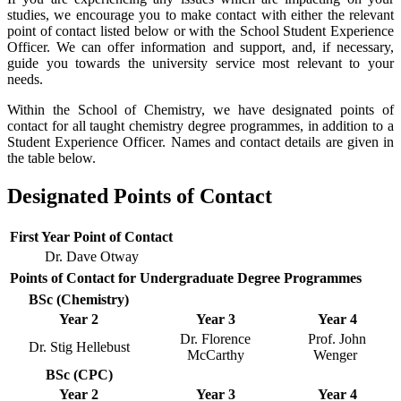
studies, we encourage you to make contact with either the relevant
point of contact listed below or with the School Student Experience
Officer. We can offer information and support, and, if necessary,
guide you towards the university service most relevant to your
needs.
Within the School of Chemistry, we have designated points of
contact for all taught chemistry degree programmes, in addition to a
Student Experience Officer. Names and contact details are given in
the table below.
Designated Points of Contact
First Year Point of Contact
Dr. Dave Otway
Points of Contact for Undergraduate Degree Programmes
BSc (Chemistry)
Year 2
Year 3
Year 4
Dr. Florence
Prof. John
Dr. Stig Hellebust
McCarthy
Wenger
BSc (CPC)
Year 2
Year 3
Year 4