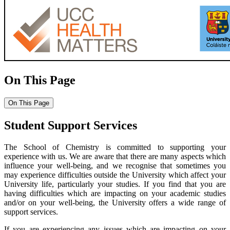
On This Page
On This Page
Student Support Services
The School of Chemistry is committed to supporting your
experience with us. We are aware that there are many aspects which
influence your well-being, and we recognise that sometimes you
may experience difficulties outside the University which affect your
University life, particularly your studies. If you find that you are
having difficulties which are impacting on your academic studies
and/or on your well-being, the University offers a wide range of
support services.
If you are experiencing any issues which are impacting on your