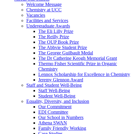
Welcome Message
Chemistry at UCC
Vacancies
Facilities and Services
Undergraduate Awards
The Eli Lilly Prize
The Reilly Prize
The OUP Book Prize
The Abbvie Student Prize
The George Guilbault Medal
The Dr Catherine Keogh Memorial Grant
Thermo Fisher Scientific Prize in Organic
Chemistry
Lennox Scholarship for Excellence in Chemistry
Jeremy Glennon Award
Staff and Student Well-Being
Staff Well-Being
Student Well-Being
Equality, Diversity, and Inclusion
Our Commitment
EDI Committee
Our School in Numbers
Athena SWAN
Family Friendly Working
Case Studies