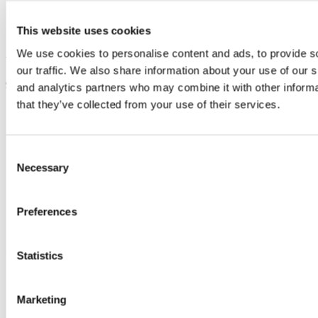
Creche
Threshold
This website uses cookies
Students' Union
We use cookies to personalise content and ads, to provide s
Updated
our traffic. We also share information about your use of our s
9 September 2024
and analytics partners who may combine it with other informa
that they’ve collected from your use of their services.
Share
Facebook
Linkedin
Consent
Email
Necessary
Selection
School of Chemistry
Preferences
Scoil na Ceimic
Contact us
Statistics
Second Floor, Kane Building, University College Cork, T12 YN60
Marketing
chemistry@ucc.ie