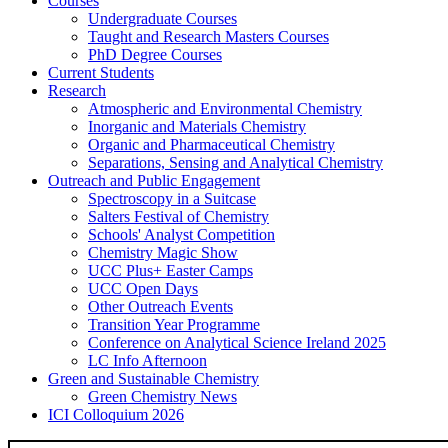
Courses
Undergraduate Courses
Taught and Research Masters Courses
PhD Degree Courses
Current Students
Research
Atmospheric and Environmental Chemistry
Inorganic and Materials Chemistry
Organic and Pharmaceutical Chemistry
Separations, Sensing and Analytical Chemistry
Outreach and Public Engagement
Spectroscopy in a Suitcase
Salters Festival of Chemistry
Schools' Analyst Competition
Chemistry Magic Show
UCC Plus+ Easter Camps
UCC Open Days
Other Outreach Events
Transition Year Programme
Conference on Analytical Science Ireland 2025
LC Info Afternoon
Green and Sustainable Chemistry
Green Chemistry News
ICI Colloquium 2026