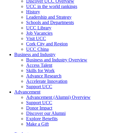
Discover UCC Overview
UCC in the world rankings
History
Leadership and Strategy
Schools and Departments
UCC Library
Job Vacancies
Visit UCC
Cork City and Region
UCC China
Business and Industry
Business and Industry Overview
Access Talent
Skills for Work
Advance Research
Accelerate Innovation
Support UCC
Advancement
Advancement (Alumni) Overview
Support UCC
Donor Impact
Discover our Alumni
Explore Benefits
Make a Gift