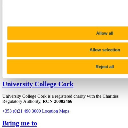
+353 (0)21 490 2379
Location
http://chemistry.ucc.ie/
Connect with us
Allow all
Facebook
Allow selection
Instagram
Youtube
Reject all
LinkedIn
University College Cork
University College Cork is a registered charity with the Charities
Regulatory Authority,
RCN 20002466
+353 (0)21 490 3000
Location Maps
Bring me to