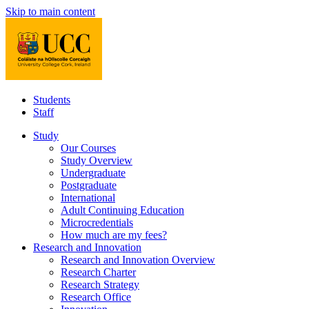
Skip to main content
Students
Staff
Study
Our Courses
Study Overview
Undergraduate
Postgraduate
International
Adult Continuing Education
Microcredentials
How much are my fees?
Research and Innovation
Research and Innovation Overview
Research Charter
Research Strategy
Research Office