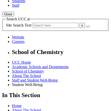
Students
Staff
Close
Search UCC.ie
Site Search Text
Website
Courses
School of Chemistry
UCC Home
Academic Schools and Departments
School of Chemistry
About The School
Staff and Student Well-Being
Student Well-Being
In This Section
Home
About The School