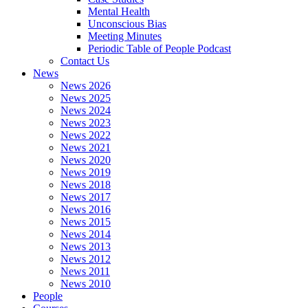
Mental Health
Unconscious Bias
Meeting Minutes
Periodic Table of People Podcast
Contact Us
News
News 2026
News 2025
News 2024
News 2023
News 2022
News 2021
News 2020
News 2019
News 2018
News 2017
News 2016
News 2015
News 2014
News 2013
News 2012
News 2011
News 2010
People