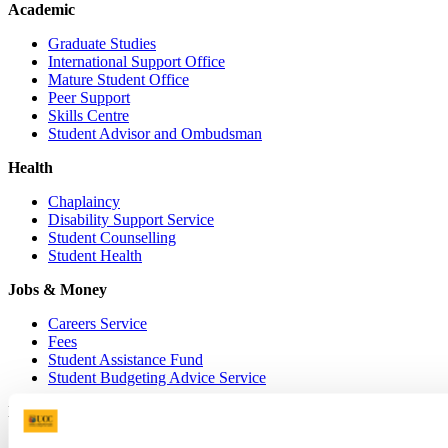
Academic
Graduate Studies
International Support Office
Mature Student Office
Peer Support
Skills Centre
Student Advisor and Ombudsman
Health
Chaplaincy
Disability Support Service
Student Counselling
Student Health
Jobs & Money
Careers Service
Fees
Student Assistance Fund
Student Budgeting Advice Service
Living
Accommodation