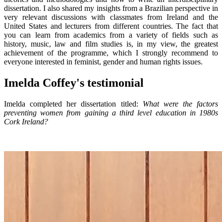
dissertation. I also shared my insights from a Brazilian perspective in
very relevant discussions with classmates from Ireland and the
United States and lecturers from different countries. The fact that
you can learn from academics from a variety of fields such as
history, music, law and film studies is, in my view, the greatest
achievement of the programme, which I strongly recommend to
everyone interested in feminist, gender and human rights issues.
Imelda Coffey's testimonial
Imelda completed her dissertation titled:
What were the factors
preventing women from gaining a third level education in 1980s
Cork Ireland?