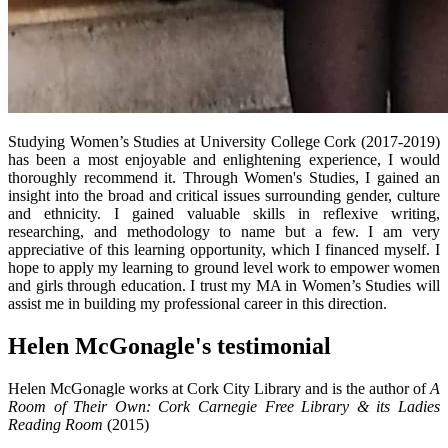
Studying Women’s Studies at University College Cork (2017-2019)
has been a most enjoyable and enlightening experience, I would
thoroughly recommend it. Through Women's Studies, I gained an
insight into the broad and critical issues surrounding gender, culture
and ethnicity. I gained valuable skills in reflexive writing,
researching, and methodology to name but a few. I am very
appreciative of this learning opportunity, which I financed myself. I
hope to apply my learning to ground level work to empower women
and girls through education. I trust my MA in Women’s Studies will
assist me in building my professional career in this direction.
Helen McGonagle's testimonial
Helen McGonagle works at Cork City Library and is the author of
A
Room of Their Own: Cork Carnegie Free Library & its Ladies
Reading Room
(2015)