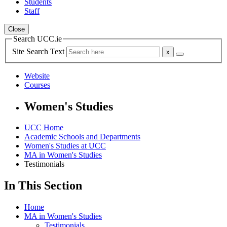
Students
Staff
Close
Search UCC.ie
Site Search Text
Website
Courses
Women's Studies
UCC Home
Academic Schools and Departments
Women's Studies at UCC
MA in Women's Studies
Testimonials
In This Section
Home
MA in Women's Studies
Testimonials