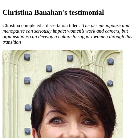
Christina Banahan's testimonial
Christina completed a dissertation titled:
The perimenopause and
menopause can seriously impact women’s work and careers, but
organisations can develop a culture to support women through this
transition