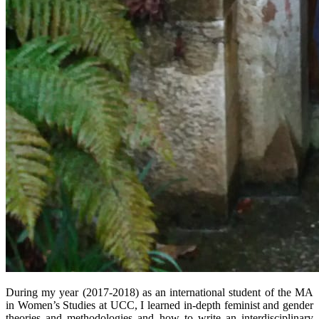
During my year (2017-2018) as an international student of the MA
in Women’s Studies at UCC, I learned in-depth feminist and gender
theories and methodologies and how to write an interdisciplinary