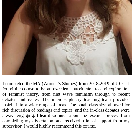
I completed the MA (Women’s Studies) from 2018-2019 at UCC. I
found the course to be an excellent introduction to and exploration
of feminist theory, from first wave feminism through to recent
debates and issues. The interdisciplinary teaching team provided
insight into a wide range of areas. The small class size allowed for
rich discussion of readings and topics, and the in-class debates were
always engaging. I learnt so much about the research process from
completing my dissertation, and received a lot of support from my
supervisor. I would highly recommend this course.