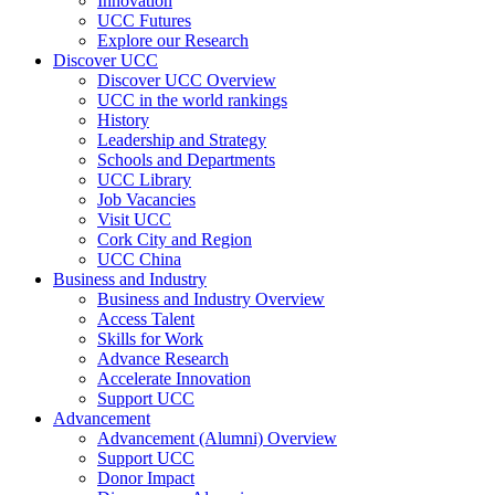
Innovation
UCC Futures
Explore our Research
Discover UCC
Discover UCC Overview
UCC in the world rankings
History
Leadership and Strategy
Schools and Departments
UCC Library
Job Vacancies
Visit UCC
Cork City and Region
UCC China
Business and Industry
Business and Industry Overview
Access Talent
Skills for Work
Advance Research
Accelerate Innovation
Support UCC
Advancement
Advancement (Alumni) Overview
Support UCC
Donor Impact