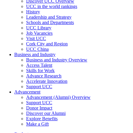
Discover UCC Overview
UCC in the world rankings
History
Leadership and Strategy
Schools and Departments
UCC Library
Job Vacancies
Visit UCC
Cork City and Region
UCC China
Business and Industry
Business and Industry Overview
Access Talent
Skills for Work
Advance Research
Accelerate Innovation
Support UCC
Advancement
Advancement (Alumni) Overview
Support UCC
Donor Impact
Discover our Alumni
Explore Benefits
Make a Gift