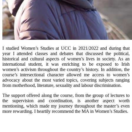
I studied Women’s Studies at UCC in 2021/2022 and during that
year I attended classes and debates that discussed the political,
historical and cultural aspects of women’s lives in society. As an
international student, it was enriching to be exposed to Irish
women’s activism throughout the country’s history. In addition, the
course’s intersectional character allowed me access to women’s
advocacy about the most varied topics, covering subjects ranging
from motherhood, literature, sexuality and labour discrimination.
The support offered along the course, from the group of lectures to
the supervision and coordination, is another aspect worth
mentioning, which made my journey throughout the master’s even
more rewarding. I heartily recommend the MA in Women’s Studies.