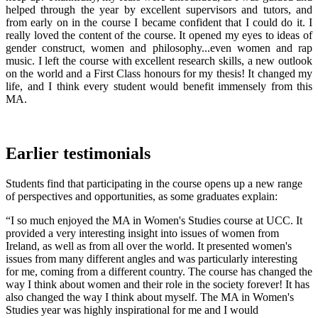
helped through the year by excellent supervisors and tutors, and
from early on in the course I became confident that I could do it. I
really loved the content of the course. It opened my eyes to ideas of
gender construct, women and philosophy...even women and rap
music. I left the course with excellent research skills, a new outlook
on the world and a First Class honours for my thesis! It changed my
life, and I think every student would benefit immensely from this
MA.
Earlier testimonials
Students find that participating in the course opens up a new range
of perspectives and opportunities, as some graduates explain:
“I so much enjoyed the MA in Women's Studies course at UCC. It
provided a very interesting insight into issues of women from
Ireland, as well as from all over the world. It presented women's
issues from many different angles and was particularly interesting
for me, coming from a different country. The course has changed the
way I think about women and their role in the society forever! It has
also changed the way I think about myself. The MA in Women's
Studies year was highly inspirational for me and I would