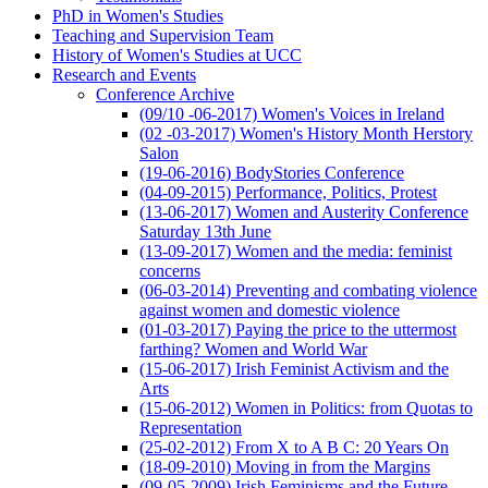
PhD in Women's Studies
Teaching and Supervision Team
History of Women's Studies at UCC
Research and Events
Conference Archive
(09/10 -06-2017) Women's Voices in Ireland
(02 -03-2017) Women's History Month Herstory
Salon
(19-06-2016) BodyStories Conference
(04-09-2015) Performance, Politics, Protest
(13-06-2017) Women and Austerity Conference
Saturday 13th June
(13-09-2017) Women and the media: feminist
concerns
(06-03-2014) Preventing and combating violence
against women and domestic violence
(01-03-2017) Paying the price to the uttermost
farthing? Women and World War
(15-06-2017) Irish Feminist Activism and the
Arts
(15-06-2012) Women in Politics: from Quotas to
Representation
(25-02-2012) From X to A B C: 20 Years On
(18-09-2010) Moving in from the Margins
(09-05-2009) Irish Feminisms and the Future