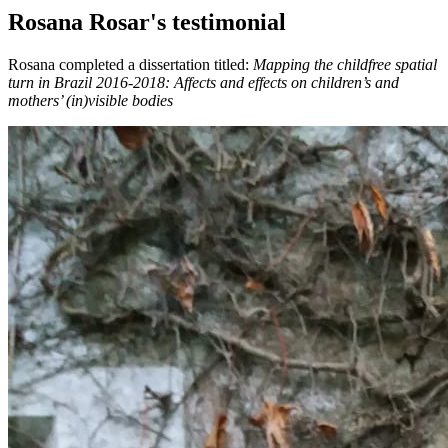
Rosana Rosar's testimonial
Rosana completed a dissertation titled:
Mapping the childfree spatial
turn in Brazil 2016-2018: Affects and effects on children’s and
mothers’ (in)visible bodies