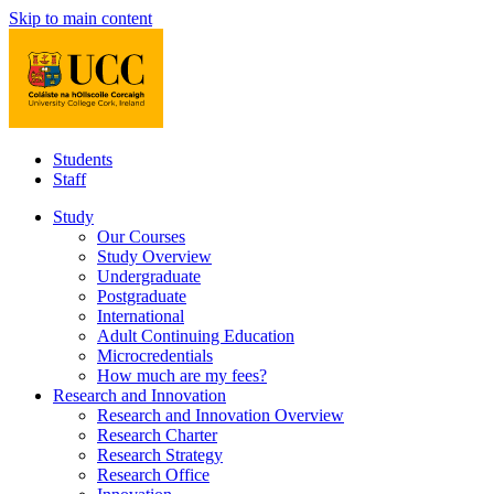
Skip to main content
Students
Staff
Study
Our Courses
Study Overview
Undergraduate
Postgraduate
International
Adult Continuing Education
Microcredentials
How much are my fees?
Research and Innovation
Research and Innovation Overview
Research Charter
Research Strategy
Research Office