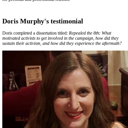
Doris Murphy's testimonial
Doris completed a dissertation titled:
Repealed the 8th: What
motivated activists to get involved in the campaign, how did they
sustain their activism, and how did they experience the aftermath?