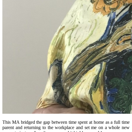
This MA bridged the gap between time spent at home as a full time
parent and returning to the workplace and set me on a whole new