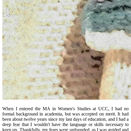
When I entered the MA in Women's Studies at UCC, I had no
formal background in academia, but was accepted on merit. It had
been about twelve years since my last days of education, and I had a
deep fear that I wouldn't have the language or skills necessary to
keep up. Thankfully, my fears were unfounded, as I was guided and