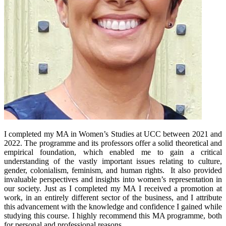
I completed my MA in Women’s Studies at UCC between 2021 and
2022. The programme and its professors offer a solid theoretical and
empirical foundation, which enabled me to gain a critical
understanding of the vastly important issues relating to culture,
gender, colonialism, feminism, and human rights. It also provided
invaluable perspectives and insights into women’s representation in
our society. Just as I completed my MA I received a promotion at
work, in an entirely different sector of the business, and I attribute
this advancement with the knowledge and confidence I gained while
studying this course. I highly recommend this MA programme, both
for personal and professional reasons.