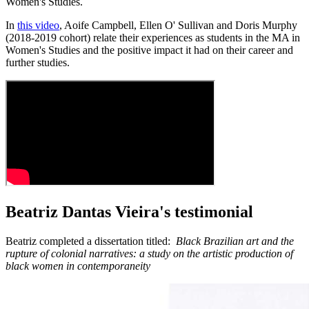
Women's Studies.
In
this video
, Aoife Campbell, Ellen O' Sullivan and Doris Murphy
(2018-2019 cohort) relate their experiences as students in the MA in
Women's Studies and the positive impact it had on their career and
further studies.
Beatriz Dantas Vieira's testimonial
Beatriz completed a dissertation titled:
Black Brazilian art and the
rupture of colonial narratives: a study on the artistic production of
black women in contemporaneity