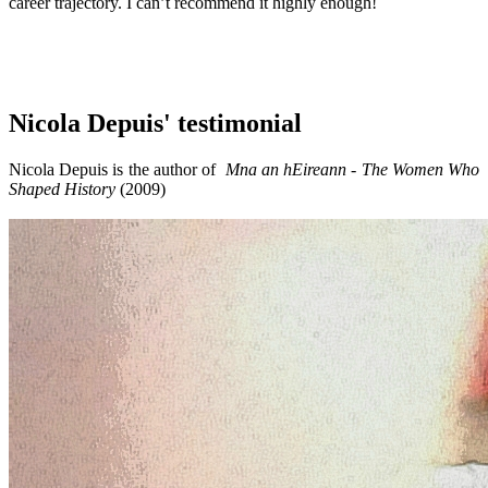
career trajectory. I can’t recommend it highly enough!
Nicola Depuis' testimonial
Nicola Depuis is the author of
Mna an hEireann - The Women Who
Shaped History
(2009)