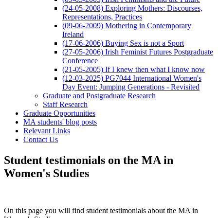
(24-05-2008) Exploring Mothers: Discourses,
Representations, Practices
(09-06-2009) Mothering in Contemporary
Ireland
(17-06-2006) Buying Sex is not a Sport
(27-05-2006) Irish Feminist Futures Postgraduate
Conference
(21-05-2005) If I knew then what I know now
(12-03-2025) PG7044 International Women's
Day Event: Jumping Generations - Revisited
Graduate and Postgraduate Research
Staff Research
Graduate Opportunities
MA students' blog posts
Relevant Links
Contact Us
Student testimonials on the MA in
Women's Studies
On this page you will find student testimonials about the MA in