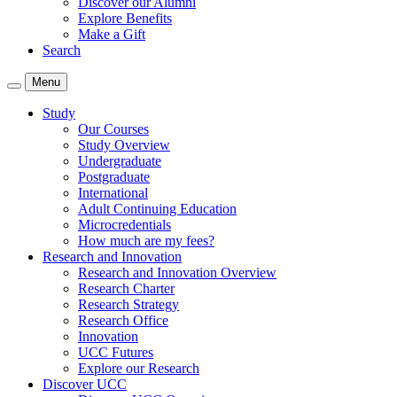
Discover our Alumni
Explore Benefits
Make a Gift
Search
Menu
Study
Our Courses
Study Overview
Undergraduate
Postgraduate
International
Adult Continuing Education
Microcredentials
How much are my fees?
Research and Innovation
Research and Innovation Overview
Research Charter
Research Strategy
Research Office
Innovation
UCC Futures
Explore our Research
Discover UCC