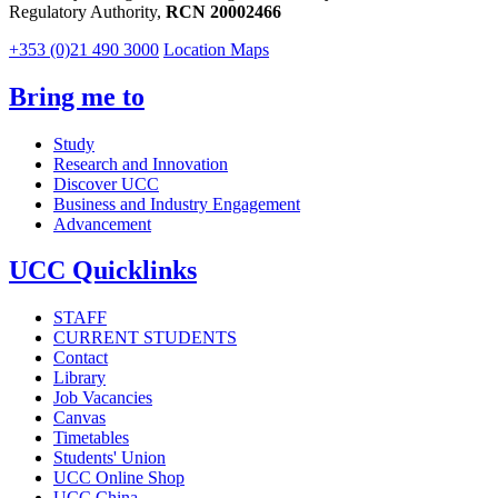
Regulatory Authority,
RCN 20002466
+353 (0)21 490 3000
Location Maps
Bring me to
Study
Research and Innovation
Discover UCC
Business and Industry Engagement
Advancement
UCC Quicklinks
STAFF
CURRENT STUDENTS
Contact
Library
Job Vacancies
Canvas
Timetables
Students' Union
UCC Online Shop
UCC China