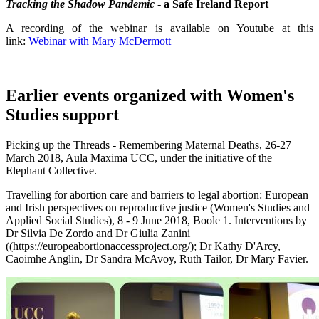
Tracking the Shadow Pandemic
- a Safe Ireland Report
A recording of the webinar is available on Youtube at this
link:
Webinar with Mary McDermott
Earlier events organized with Women's
Studies support
Picking up the Threads - Remembering Maternal Deaths, 26-27
March 2018, Aula Maxima UCC, under the initiative of the
Elephant Collective.
Travelling for abortion care and barriers to legal abortion: European
and Irish perspectives on reproductive justice (Women's Studies and
Applied Social Studies), 8 - 9 June 2018, Boole 1. Interventions by
Dr Silvia De Zordo and Dr Giulia Zanini
((https://europeabortionaccessproject.org/); Dr Kathy D'Arcy,
Caoimhe Anglin, Dr Sandra McAvoy, Ruth Tailor, Dr Mary Favier.