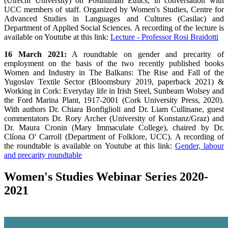
(Utrecht University) on Posthuman Ethics, in conversation with
UCC members of staff. Organized by Women's Studies, Centre for
Advanced Studies in Languages and Cultures (Casilac) and
Department of Applied Social Sciences. A recording of the lecture is
available on Youtube at this link:
Lecture - Professor Rosi Braidotti
16 March 2021:
A roundtable on gender and precarity of
employment on the basis of the two recently published books
Women and Industry in The Balkans: The Rise and Fall of the
Yugoslav Textile Sector (Bloomsbury 2019, paperback 2021) &
Working in Cork: Everyday life in Irish Steel, Sunbeam Wolsey and
the Ford Marina Plant, 1917-2001 (Cork University Press, 2020).
With authors Dr. Chiara Bonfiglioli and Dr. Liam Cullinane, guest
commentators Dr. Rory Archer (University of Konstanz/Graz) and
Dr. Maura Cronin (Mary Immaculate College), chaired by Dr.
Clíona O' Carroll (Department of Folklore, UCC). A recording of
the roundtable is available on Youtube at this link:
Gender, labour
and precarity roundtable
Women's Studies Webinar Series 2020-
2021