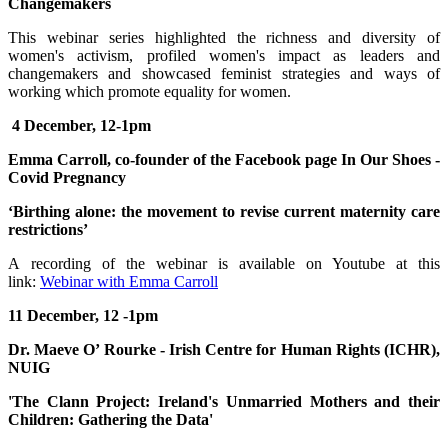
Changemakers
This webinar series highlighted the richness and diversity of
women's activism, profiled women's impact as leaders and
changemakers and showcased feminist strategies and ways of
working which promote equality for women.
4 December, 12-1pm
Emma Carroll, co-founder of the Facebook page In Our Shoes -
Covid Pregnancy
‘Birthing alone: the movement to revise current maternity care
restrictions’
A recording of the webinar is available on Youtube at this
link:
Webinar with Emma Carroll
11 December, 12 -1pm
Dr. Maeve O’ Rourke - Irish Centre for Human Rights (ICHR),
NUIG
'The Clann Project: Ireland's Unmarried Mothers and their
Children: Gathering the Data'