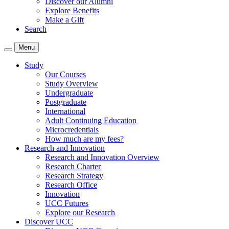
Discover our Alumni
Explore Benefits
Make a Gift
Search
Menu
Study
Our Courses
Study Overview
Undergraduate
Postgraduate
International
Adult Continuing Education
Microcredentials
How much are my fees?
Research and Innovation
Research and Innovation Overview
Research Charter
Research Strategy
Research Office
Innovation
UCC Futures
Explore our Research
Discover UCC