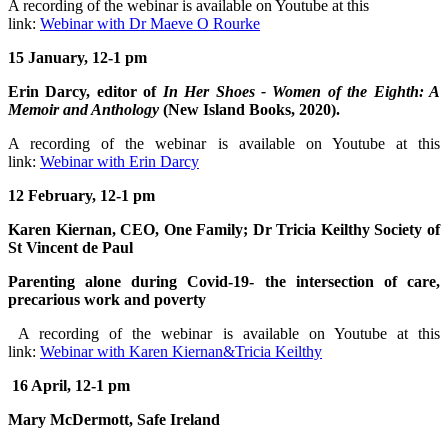
A recording of the webinar is available on Youtube at this
link:
Webinar with Dr Maeve O Rourke
15 January, 12-1 pm
Erin Darcy, editor of
In Her Shoes - Women of the Eighth: A
Memoir and Anthology
(New Island Books, 2020).
A recording of the webinar is available on Youtube at this
link:
Webinar with Erin Darcy
12 February, 12-1 pm
Karen Kiernan, CEO, One Family; Dr Tricia Keilthy Society of
St Vincent de Paul
Parenting alone during Covid-19- the intersection of care,
precarious work and poverty
A recording of the webinar is available on Youtube at this
link:
Webinar with Karen Kiernan&Tricia Keilthy
16 April, 12-1 pm
Mary McDermott, Safe Ireland