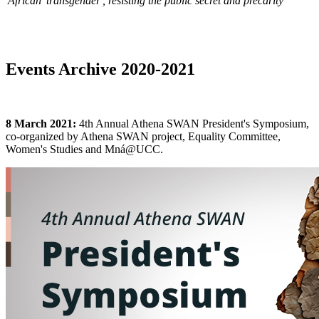
'African 'transgender', resisting the public secret and precarity
Events Archive 2020-2021
8 March 2021:
4th Annual Athena SWAN President's Symposium,
co-organized by Athena SWAN project, Equality Committee,
Women's Studies and Mná@UCC.