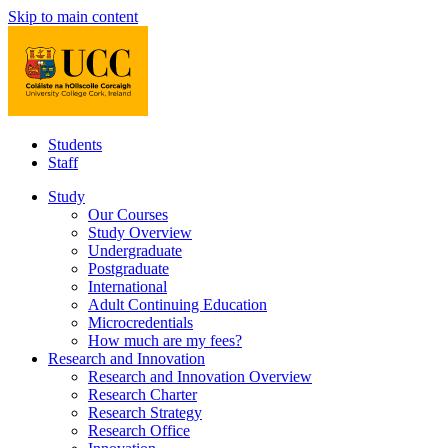
Skip to main content
Students
Staff
Study
Our Courses
Study Overview
Undergraduate
Postgraduate
International
Adult Continuing Education
Microcredentials
How much are my fees?
Research and Innovation
Research and Innovation Overview
Research Charter
Research Strategy
Research Office