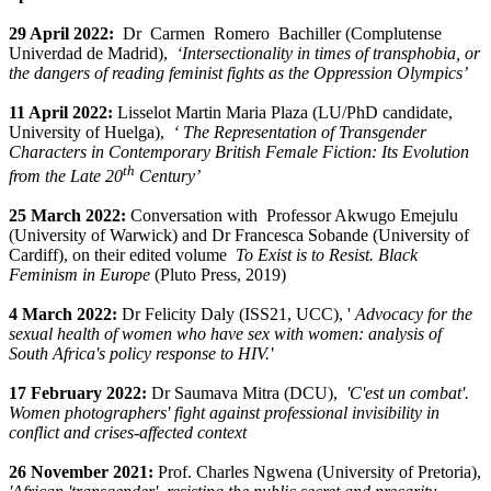
29 April 2022:
Dr
Carmen
Romero
Bachiller (
Complutense
Univerdad de Madrid),
‘Intersectionality in times of transphobia, or
the dangers of reading feminist fights as the Oppression Olympics’
11 April 2022:
Lisselot Martin Maria Plaza (LU/PhD candidate,
University of Huelga),
‘
The Representation of Transgender
Characters in Contemporary British Female Fiction: Its Evolution
th
from the Late 20
Century’
25 March 2022:
Conversation with
Professor Akwugo Emejulu
(University of Warwick) and Dr Francesca Sobande (University of
Cardiff), on their edited volume
To
Exist
is
to
Resist
. Black
Feminism in Europe
(Pluto Press, 2019)
4 March 2022:
Dr Felicity Daly (ISS21, UCC), '
Advocacy for the
sexual health of women who have sex with women: analysis of
South Africa's policy response to HIV.'
17 February 2022:
Dr Saumava Mitra (DCU),
'C'est un combat'.
Women photographers' fight against professional invisibility in
conflict and crises-affected context
26 November 2021:
Prof. Charles Ngwena (University of Pretoria),