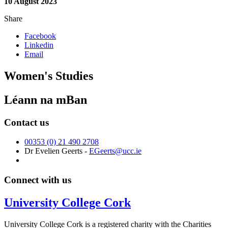
10 August 2023
Share
Facebook
Linkedin
Email
Women's Studies
Léann na mBan
Contact us
00353 (0) 21 490 2708
Dr Evelien Geerts -
EGeerts@ucc.ie
Connect with us
University College Cork
University College Cork is a registered charity with the Charities