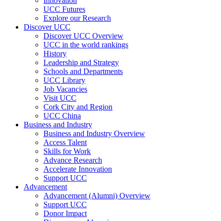
Innovation
UCC Futures
Explore our Research
Discover UCC
Discover UCC Overview
UCC in the world rankings
History
Leadership and Strategy
Schools and Departments
UCC Library
Job Vacancies
Visit UCC
Cork City and Region
UCC China
Business and Industry
Business and Industry Overview
Access Talent
Skills for Work
Advance Research
Accelerate Innovation
Support UCC
Advancement
Advancement (Alumni) Overview
Support UCC
Donor Impact