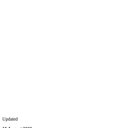
Updated