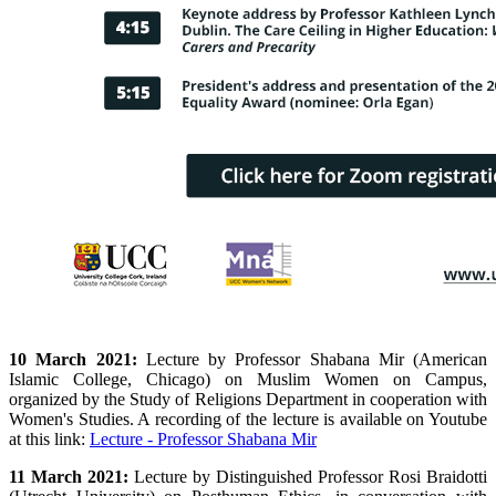
10 March 2021:
Lecture by
Professor Shabana Mir (American
Islamic College, Chicago) on Muslim Women on Campus,
organized by the Study of Religions Department in cooperation with
Women's Studies. A recording of the lecture is available on Youtube
at this link:
Lecture - Professor Shabana Mir
11 March 2021:
Lecture by Distinguished Professor Rosi Braidotti