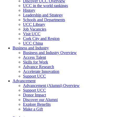
Discover UCC Overview
UCC in the world rankings
History
Leadership and Strategy
Schools and Departments
UCC Library
Job Vacancies
Visit UCC
Cork City and Region
UCC China
Business and Industry
Business and Industry Overview
Access Talent
Skills for Work
Advance Research
Accelerate Innovation
Support UCC
Advancement
Advancement (Alumni) Overview
Support UCC
Donor Impact
Discover our Alumni
Explore Benefits
Make a Gift