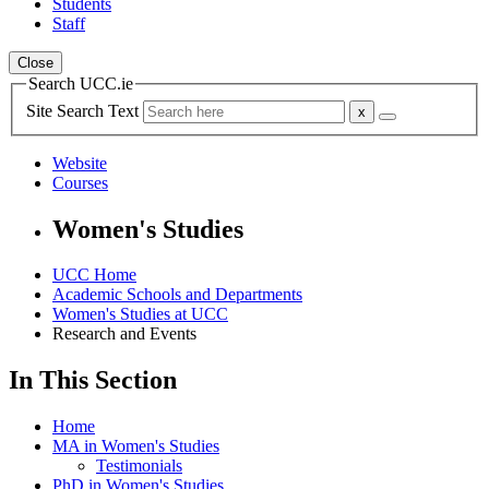
Students
Staff
Close
Search UCC.ie
Site Search Text
Website
Courses
Women's Studies
UCC Home
Academic Schools and Departments
Women's Studies at UCC
Research and Events
In This Section
Home
MA in Women's Studies
Testimonials
PhD in Women's Studies