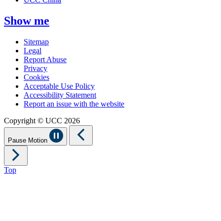
Show me
Sitemap
Legal
Report Abuse
Privacy
Cookies
Acceptable Use Policy
Accessibility Statement
Report an issue with the website
Copyright © UCC 2026
Pause Motion
Top