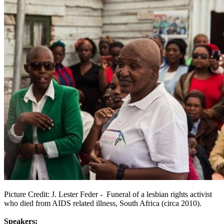
Picture Credit: J. Lester Feder -
Funeral of a lesbian rights activist
who died from AIDS related illness, South Africa (circa 2010).
Speakers: