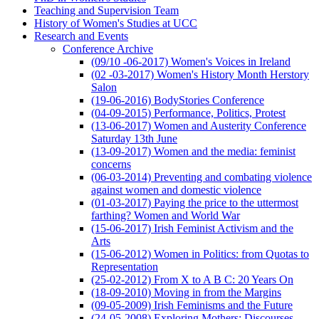
Teaching and Supervision Team
History of Women's Studies at UCC
Research and Events
Conference Archive
(09/10 -06-2017) Women's Voices in Ireland
(02 -03-2017) Women's History Month Herstory
Salon
(19-06-2016) BodyStories Conference
(04-09-2015) Performance, Politics, Protest
(13-06-2017) Women and Austerity Conference
Saturday 13th June
(13-09-2017) Women and the media: feminist
concerns
(06-03-2014) Preventing and combating violence
against women and domestic violence
(01-03-2017) Paying the price to the uttermost
farthing? Women and World War
(15-06-2017) Irish Feminist Activism and the
Arts
(15-06-2012) Women in Politics: from Quotas to
Representation
(25-02-2012) From X to A B C: 20 Years On
(18-09-2010) Moving in from the Margins
(09-05-2009) Irish Feminisms and the Future
(24-05-2008) Exploring Mothers: Discourses,