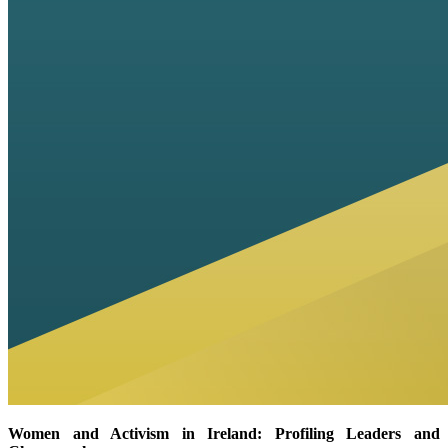
Women and Activism in Ireland: Profiling Leaders and