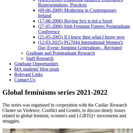
Representations, Practices
(09-06-2009) Mothering in Contemporary
Ireland
(17-06-2006) Buying Sex is not a Sport
(27-05-2006) Irish Feminist Futures Postgraduate
Conference
(21-05-2005) If I knew then what I know now
(12-03-2025) PG7044 International Women's
Day Event: Jumping Generations - Revisited
Graduate and Postgraduate Research
Staff Research
Graduate Opportunities
MA students' blog posts
Relevant Links
Contact Us
Global feminisms series 2021-2022
The series was organized in cooperation with the Casilac Research
Cluster on Violence, Conflict and Gender, to discuss timely issues
related to global feminist, women's and LGBTQ+ movements and
struggles.