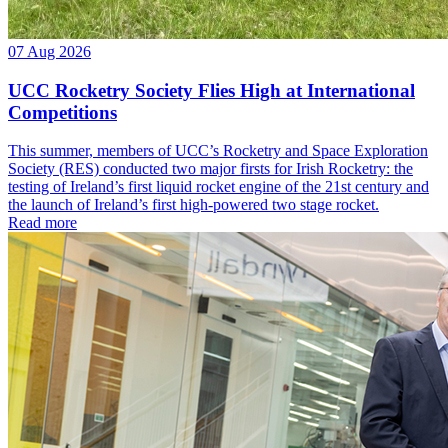
07 Aug 2026
UCC Rocketry Society Flies High at International
Competitions
This summer, members of UCC’s Rocketry and Space Exploration
Society (RES) conducted two major firsts for Irish Rocketry: the
testing of Ireland’s first liquid rocket engine of the 21st century and
the launch of Ireland’s first high-powered two stage rocket.
Read more