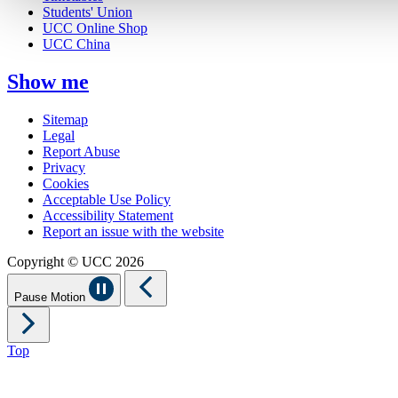
Students' Union
UCC Online Shop
UCC China
Show me
Sitemap
Legal
Report Abuse
Privacy
Cookies
Acceptable Use Policy
Accessibility Statement
Report an issue with the website
Copyright © UCC 2026
Pause Motion
Top