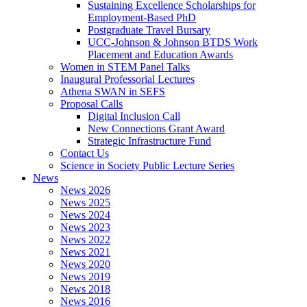
Sustaining Excellence Scholarships for
Employment-Based PhD
Postgraduate Travel Bursary
UCC-Johnson & Johnson BTDS Work
Placement and Education Awards
Women in STEM Panel Talks
Inaugural Professorial Lectures
Athena SWAN in SEFS
Proposal Calls
Digital Inclusion Call
New Connections Grant Award
Strategic Infrastructure Fund
Contact Us
Science in Society Public Lecture Series
News
News 2026
News 2025
News 2024
News 2023
News 2022
News 2021
News 2020
News 2019
News 2018
News 2016