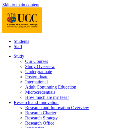
Skip to main content
Students
Staff
Study
Our Courses
Study Overview
Undergraduate
Postgraduate
International
Adult Continuing Education
Microcredentials
How much are my fees?
Research and Innovation
Research and Innovation Overview
Research Charter
Research Strategy
Research Office