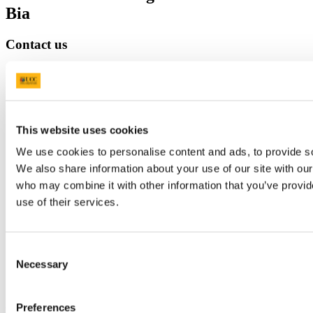
Bia
Contact us
Block E, Level 3, Food Science Building, UCC, Cork, T12 YN60.
college-sefs@ucc.ie
353 (0)21 490 3075
Location
This website uses cookies
http://ucc.ie/stem
We use cookies to personalise content and ads, to provide soc
We also share information about your use of our site with our
Connect with us
who may combine it with other information that you’ve provid
use of their services.
Facebook
Instagram
Consent
Youtube
Necessary
Selection
LinkedIn
Preferences
University College Cork