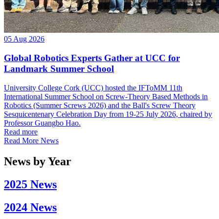
05 Aug 2026
Global Robotics Experts Gather at UCC for
Landmark Summer School
University College Cork (UCC) hosted the IFToMM 11th
International Summer School on Screw-Theory Based Methods in
Robotics (Summer Screws 2026) and the Ball's Screw Theory
Sesquicentenary Celebration Day from 19-25 July 2026, chaired by
Professor Guangbo Hao.
Read more
Read More News
News by Year
2025 News
2024 News