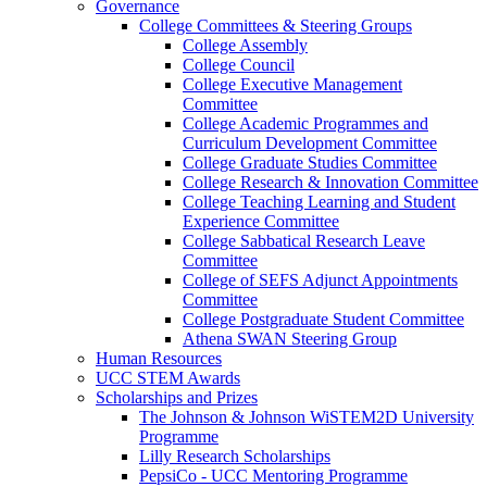
Governance
College Committees & Steering Groups
College Assembly
College Council
College Executive Management
Committee
College Academic Programmes and
Curriculum Development Committee
College Graduate Studies Committee
College Research & Innovation Committee
College Teaching Learning and Student
Experience Committee
College Sabbatical Research Leave
Committee
College of SEFS Adjunct Appointments
Committee
College Postgraduate Student Committee
Athena SWAN Steering Group
Human Resources
UCC STEM Awards
Scholarships and Prizes
The Johnson & Johnson WiSTEM2D University
Programme
Lilly Research Scholarships
PepsiCo - UCC Mentoring Programme