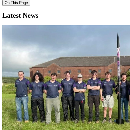
On This Page
Latest News