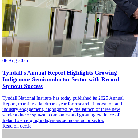
06 Aug 2026
Tyndall's Annual Report Highlights Growing
Indigenous Semiconductor Sector with Record
Spinout Success
Tyndall National Institute has today published its 2025 Annual
Report, marking a landmark year for research, innovation and
industry engagement, highlighted by the launch of three new
semiconductor spin-out companies and growing evidence of
Ireland’s emerging indigenous semiconductor sector.
Read on ucc.ie