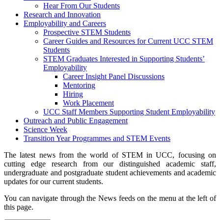
Hear From Our Students
Research and Innovation
Employability and Careers
Prospective STEM Students
Career Guides and Resources for Current UCC STEM
Students
STEM Graduates Interested in Supporting Students’
Employability
Career Insight Panel Discussions
Mentoring
Hiring
Work Placement
UCC Staff Members Supporting Student Employability
Outreach and Public Engagement
Science Week
Transition Year Programmes and STEM Events
The latest news from the world of STEM in UCC, focusing on
cutting edge research from our distinguished academic staff,
undergraduate and postgraduate student achievements and academic
updates for our current students.
You can navigate through the News feeds on the menu at the left of
this page.