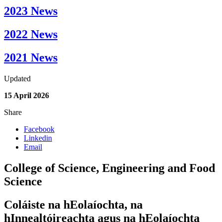
2023 News
2022 News
2021 News
Updated
15 April 2026
Share
Facebook
Linkedin
Email
College of Science, Engineering and Food
Science
Coláiste na hEolaíochta, na
hInnealtóireachta agus na hEolaíochta