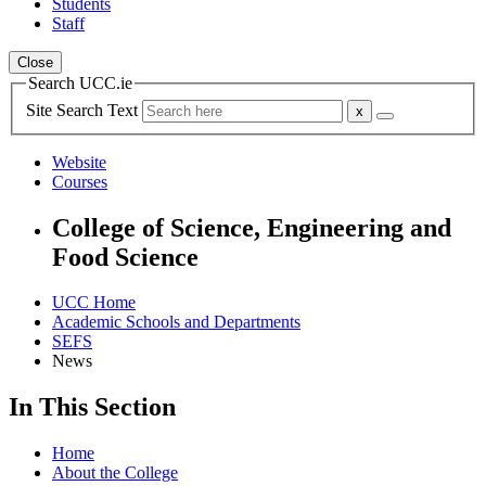
Students
Staff
Close
Search UCC.ie
Site Search Text
Website
Courses
College of Science, Engineering and
Food Science
UCC Home
Academic Schools and Departments
SEFS
News
In This Section
Home
About the College