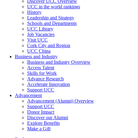
Discover UCC Overview
UCC in the world rankings
History
Leadership and Strategy
Schools and Departments
UCC Library
Job Vacancies
Visit UCC
Cork City and Region
UCC China
Business and Industry
Business and Industry Overview
Access Talent
Skills for Work
Advance Research
Accelerate Innovation
Support UCC
Advancement
Advancement (Alumni) Overview
Support UCC
Donor Impact
Discover our Alumni
Explore Benefits
Make a Gift