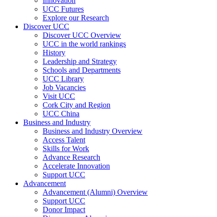
Innovation
UCC Futures
Explore our Research
Discover UCC
Discover UCC Overview
UCC in the world rankings
History
Leadership and Strategy
Schools and Departments
UCC Library
Job Vacancies
Visit UCC
Cork City and Region
UCC China
Business and Industry
Business and Industry Overview
Access Talent
Skills for Work
Advance Research
Accelerate Innovation
Support UCC
Advancement
Advancement (Alumni) Overview
Support UCC
Donor Impact