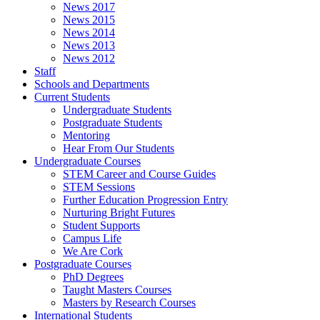
News 2017
News 2015
News 2014
News 2013
News 2012
Staff
Schools and Departments
Current Students
Undergraduate Students
Postgraduate Students
Mentoring
Hear From Our Students
Undergraduate Courses
STEM Career and Course Guides
STEM Sessions
Further Education Progression Entry
Nurturing Bright Futures
Student Supports
Campus Life
We Are Cork
Postgraduate Courses
PhD Degrees
Taught Masters Courses
Masters by Research Courses
International Students