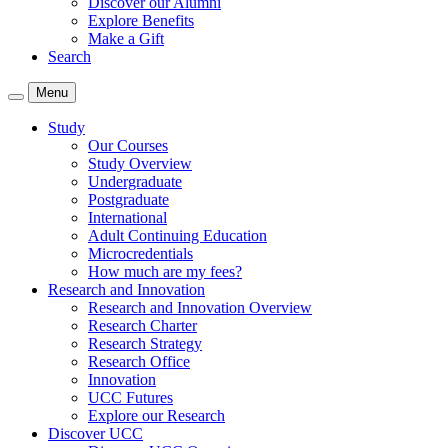
Discover our Alumni
Explore Benefits
Make a Gift
Search
Menu
Study
Our Courses
Study Overview
Undergraduate
Postgraduate
International
Adult Continuing Education
Microcredentials
How much are my fees?
Research and Innovation
Research and Innovation Overview
Research Charter
Research Strategy
Research Office
Innovation
UCC Futures
Explore our Research
Discover UCC