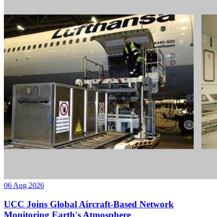
06 Aug 2026
UCC Joins Global Aircraft-Based Network
Monitoring Earth's Atmosphere