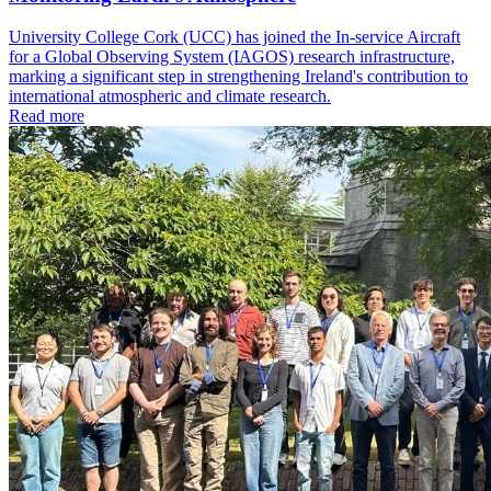
University College Cork (UCC) has joined the In-service Aircraft
for a Global Observing System (IAGOS) research infrastructure,
marking a significant step in strengthening Ireland's contribution to
international atmospheric and climate research.
Read more