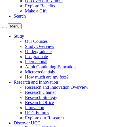
Discover our Alumni
Explore Benefits
Make a Gift
Search
Menu
Study
Our Courses
Study Overview
Undergraduate
Postgraduate
International
Adult Continuing Education
Microcredentials
How much are my fees?
Research and Innovation
Research and Innovation Overview
Research Charter
Research Strategy
Research Office
Innovation
UCC Futures
Explore our Research
Discover UCC