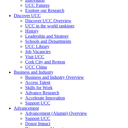
Innovation
UCC Futures
Explore our Research
Discover UCC
Discover UCC Overview
UCC in the world rankings
History
Leadership and Strategy
Schools and Departments
UCC Library
Job Vacancies
Visit UCC
Cork City and Region
UCC China
Business and Industry
Business and Industry Overview
Access Talent
Skills for Work
Advance Research
Accelerate Innovation
Support UCC
Advancement
Advancement (Alumni) Overview
Support UCC
Donor Impact