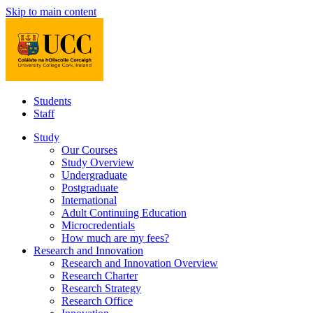
Skip to main content
Students
Staff
Study
Our Courses
Study Overview
Undergraduate
Postgraduate
International
Adult Continuing Education
Microcredentials
How much are my fees?
Research and Innovation
Research and Innovation Overview
Research Charter
Research Strategy
Research Office