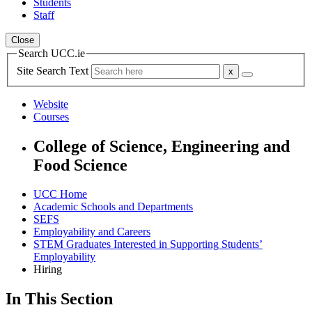
Students
Staff
Close
Search UCC.ie
Site Search Text
Website
Courses
College of Science, Engineering and
Food Science
UCC Home
Academic Schools and Departments
SEFS
Employability and Careers
STEM Graduates Interested in Supporting Students’
Employability
Hiring
In This Section