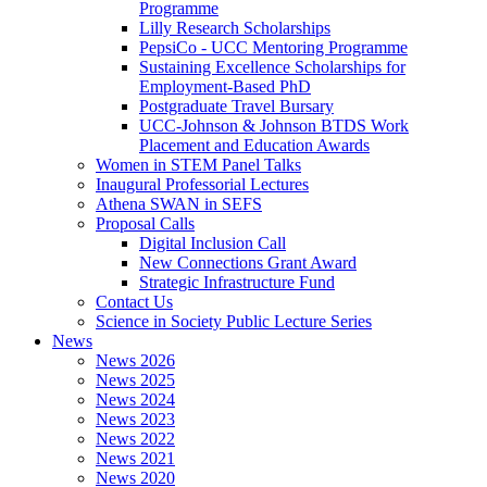
Programme
Lilly Research Scholarships
PepsiCo - UCC Mentoring Programme
Sustaining Excellence Scholarships for
Employment-Based PhD
Postgraduate Travel Bursary
UCC-Johnson & Johnson BTDS Work
Placement and Education Awards
Women in STEM Panel Talks
Inaugural Professorial Lectures
Athena SWAN in SEFS
Proposal Calls
Digital Inclusion Call
New Connections Grant Award
Strategic Infrastructure Fund
Contact Us
Science in Society Public Lecture Series
News
News 2026
News 2025
News 2024
News 2023
News 2022
News 2021
News 2020