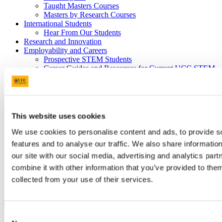
Taught Masters Courses
Masters by Research Courses
International Students
Hear From Our Students
Research and Innovation
Employability and Careers
Prospective STEM Students
Career Guides and Resources for Current UCC STEM
Students
STEM Graduates Interested in Supporting Students’
Employability
Career Insight Panel Discussions
Mentoring
This website uses cookies
Hiring
Work Placement
We use cookies to personalise content and ads, to provide s
UCC Staff Members Supporting Student Employability
features and to analyse our traffic. We also share informatio
Outreach and Public Engagement
our site with our social media, advertising and analytics pa
Science Week
Transition Year Programmes and STEM Events
combine it with other information that you’ve provided to them
collected from your use of their services.
Are there vacancies in your organisation for talented students and
graduates? UCC Careers has a
database of employment
opportunities
that you can use to advertise your roles without cost.
You can upload and edit your job specifications.
Consent