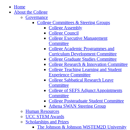
Home
About the College
Governance
College Committees & Steering Groups
College Assembly
College Council
College Executive Management
Committee
College Academic Programmes and
Curriculum Development Committee
College Graduate Studies Committee
College Research & Innovation Committee
College Teaching Learning and Student
Experience Committee
College Sabbatical Research Leave
Committee
College of SEFS Adjunct Appointments
Committee
College Postgraduate Student Committee
Athena SWAN Steering Group
Human Resources
UCC STEM Awards
Scholarships and Prizes
The Johnson & Johnson WiSTEM2D University