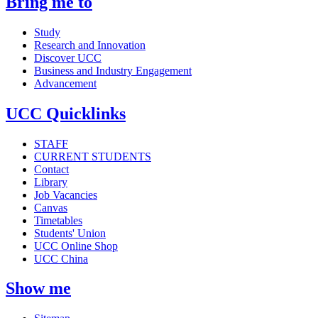
Bring me to
Study
Research and Innovation
Discover UCC
Business and Industry Engagement
Advancement
UCC Quicklinks
STAFF
CURRENT STUDENTS
Contact
Library
Job Vacancies
Canvas
Timetables
Students' Union
UCC Online Shop
UCC China
Show me