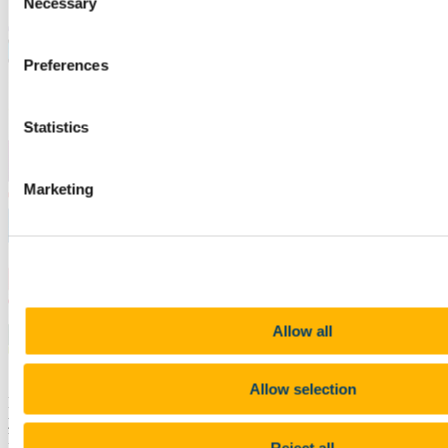
Necessary
Selection
Preferences
Statistics
Marketing
Allow all
Allow selection
Learn more about the various ways that UCC Careers can build
your company brand on campus here, including information on our
hugely successful
annual Recruitment Fair
.
Reject all