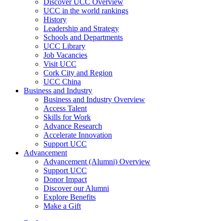
Discover UCC Overview
UCC in the world rankings
History
Leadership and Strategy
Schools and Departments
UCC Library
Job Vacancies
Visit UCC
Cork City and Region
UCC China
Business and Industry
Business and Industry Overview
Access Talent
Skills for Work
Advance Research
Accelerate Innovation
Support UCC
Advancement
Advancement (Alumni) Overview
Support UCC
Donor Impact
Discover our Alumni
Explore Benefits
Make a Gift