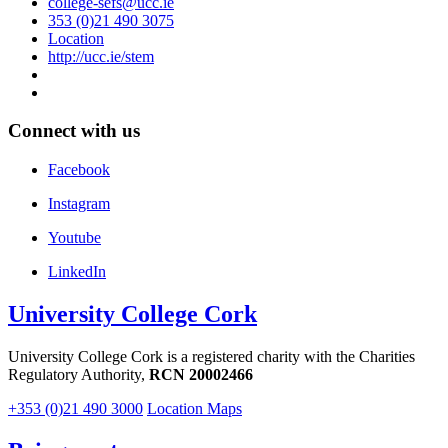
college-sefs@ucc.ie
353 (0)21 490 3075
Location
http://ucc.ie/stem
Connect with us
Facebook
Instagram
Youtube
LinkedIn
University College Cork
University College Cork is a registered charity with the Charities
Regulatory Authority,
RCN 20002466
+353 (0)21 490 3000
Location Maps