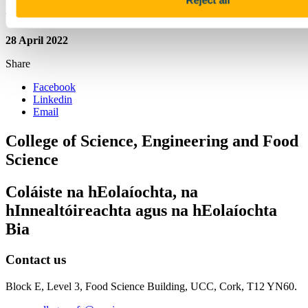
Updated
28 April 2022
Share
Facebook
Linkedin
Email
College of Science, Engineering and Food
Science
Coláiste na hEolaíochta, na
hInnealtóireachta agus na hEolaíochta
Bia
Contact us
Block E, Level 3, Food Science Building, UCC, Cork, T12 YN60.