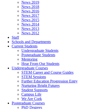
News 2019
News 2018
News 2016
News 2017
News 2015
News 2014
News 2013
News 2012
Staff
Schools and Departments
Current Students
Undergraduate Students
Postgraduate Students
Mentoring
Hear From Our Students
Undergraduate Courses
STEM Career and Course Guides
STEM Sessions
Further Education Progression Entry
Nurturing Bright Futures
Student Supports
Campus Life
We Are Cork
Postgraduate Courses
PhD Degrees