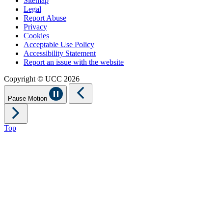
Sitemap
Legal
Report Abuse
Privacy
Cookies
Acceptable Use Policy
Accessibility Statement
Report an issue with the website
Copyright © UCC 2026
Pause Motion
Top