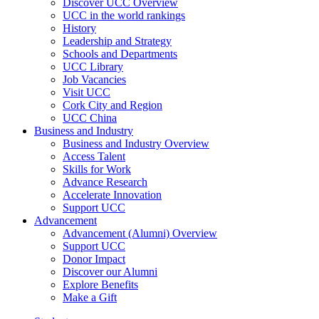
Discover UCC Overview
UCC in the world rankings
History
Leadership and Strategy
Schools and Departments
UCC Library
Job Vacancies
Visit UCC
Cork City and Region
UCC China
Business and Industry
Business and Industry Overview
Access Talent
Skills for Work
Advance Research
Accelerate Innovation
Support UCC
Advancement
Advancement (Alumni) Overview
Support UCC
Donor Impact
Discover our Alumni
Explore Benefits
Make a Gift