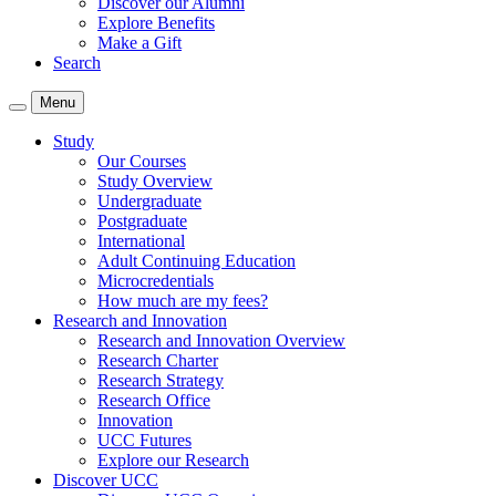
Discover our Alumni
Explore Benefits
Make a Gift
Search
Menu
Study
Our Courses
Study Overview
Undergraduate
Postgraduate
International
Adult Continuing Education
Microcredentials
How much are my fees?
Research and Innovation
Research and Innovation Overview
Research Charter
Research Strategy
Research Office
Innovation
UCC Futures
Explore our Research
Discover UCC