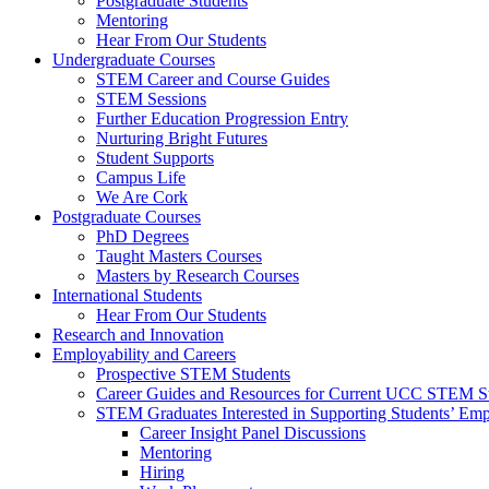
Postgraduate Students
Mentoring
Hear From Our Students
Undergraduate Courses
STEM Career and Course Guides
STEM Sessions
Further Education Progression Entry
Nurturing Bright Futures
Student Supports
Campus Life
We Are Cork
Postgraduate Courses
PhD Degrees
Taught Masters Courses
Masters by Research Courses
International Students
Hear From Our Students
Research and Innovation
Employability and Careers
Prospective STEM Students
Career Guides and Resources for Current UCC STEM S
STEM Graduates Interested in Supporting Students’ Emp
Career Insight Panel Discussions
Mentoring
Hiring