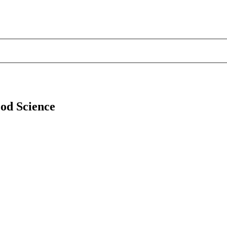
ood Science