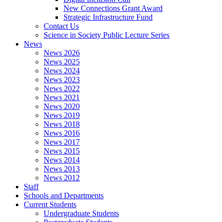
New Connections Grant Award
Strategic Infrastructure Fund
Contact Us
Science in Society Public Lecture Series
News
News 2026
News 2025
News 2024
News 2023
News 2022
News 2021
News 2020
News 2019
News 2018
News 2016
News 2017
News 2015
News 2014
News 2013
News 2012
Staff
Schools and Departments
Current Students
Undergraduate Students