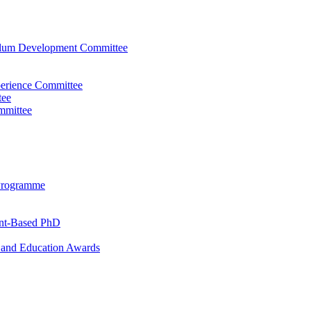
ulum Development Committee
perience Committee
tee
mmittee
Programme
ent-Based PhD
and Education Awards