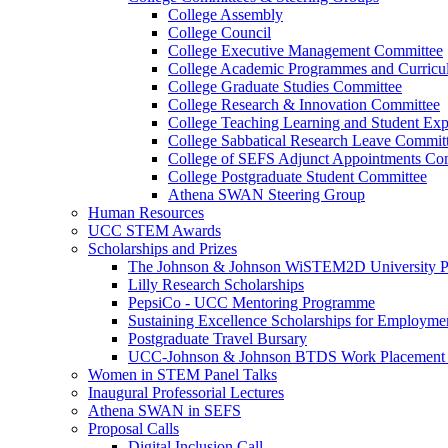
College Assembly
College Council
College Executive Management Committee
College Academic Programmes and Curric
College Graduate Studies Committee
College Research & Innovation Committee
College Teaching Learning and Student Ex
College Sabbatical Research Leave Commit
College of SEFS Adjunct Appointments Co
College Postgraduate Student Committee
Athena SWAN Steering Group
Human Resources
UCC STEM Awards
Scholarships and Prizes
The Johnson & Johnson WiSTEM2D University 
Lilly Research Scholarships
PepsiCo - UCC Mentoring Programme
Sustaining Excellence Scholarships for Employm
Postgraduate Travel Bursary
UCC-Johnson & Johnson BTDS Work Placement 
Women in STEM Panel Talks
Inaugural Professorial Lectures
Athena SWAN in SEFS
Proposal Calls
Digital Inclusion Call