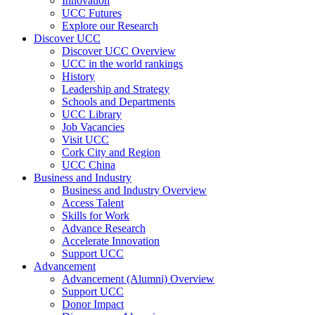
Innovation
UCC Futures
Explore our Research
Discover UCC
Discover UCC Overview
UCC in the world rankings
History
Leadership and Strategy
Schools and Departments
UCC Library
Job Vacancies
Visit UCC
Cork City and Region
UCC China
Business and Industry
Business and Industry Overview
Access Talent
Skills for Work
Advance Research
Accelerate Innovation
Support UCC
Advancement
Advancement (Alumni) Overview
Support UCC
Donor Impact