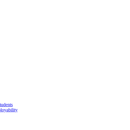
tudents
loyability