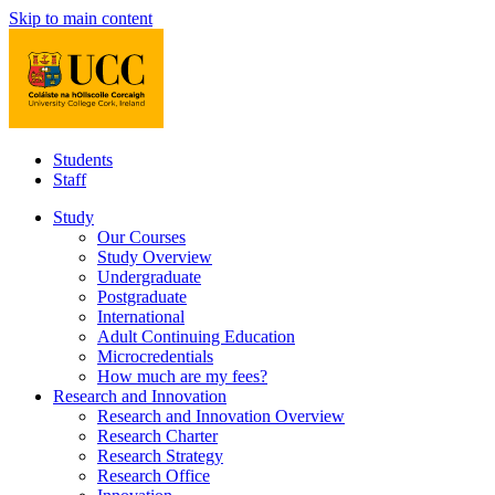
Skip to main content
Students
Staff
Study
Our Courses
Study Overview
Undergraduate
Postgraduate
International
Adult Continuing Education
Microcredentials
How much are my fees?
Research and Innovation
Research and Innovation Overview
Research Charter
Research Strategy
Research Office