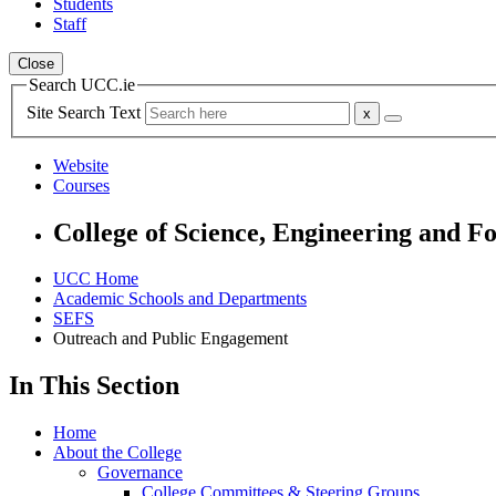
Students
Staff
Close
Search UCC.ie
Site Search Text
Website
Courses
College of Science, Engineering and F
UCC Home
Academic Schools and Departments
SEFS
Outreach and Public Engagement
In This Section
Home
About the College
Governance
College Committees & Steering Groups