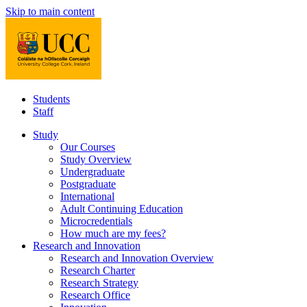
Skip to main content
Students
Staff
Study
Our Courses
Study Overview
Undergraduate
Postgraduate
International
Adult Continuing Education
Microcredentials
How much are my fees?
Research and Innovation
Research and Innovation Overview
Research Charter
Research Strategy
Research Office