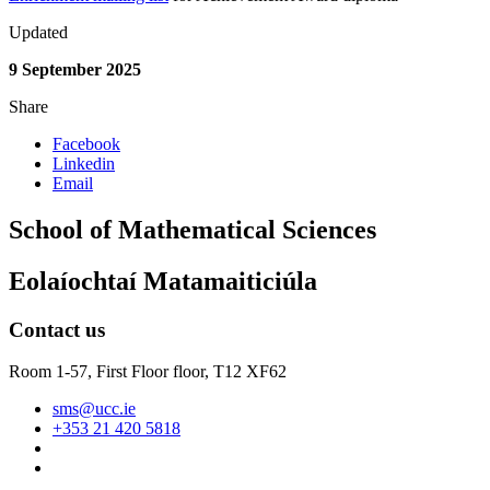
Updated
9 September 2025
Share
Facebook
Linkedin
Email
School of Mathematical Sciences
Eolaíochtaí Matamaiticiúla
Contact us
Room 1-57, First Floor floor,
T12 XF62
sms@ucc.ie
+353 21 420 5818