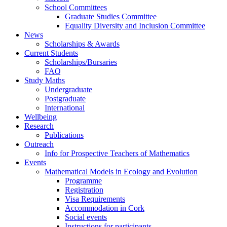
School Committees
Graduate Studies Committee
Equality Diversity and Inclusion Committee
News
Scholarships & Awards
Current Students
Scholarships/Bursaries
FAQ
Study Maths
Undergraduate
Postgraduate
International
Wellbeing
Research
Publications
Outreach
Info for Prospective Teachers of Mathematics
Events
Mathematical Models in Ecology and Evolution
Programme
Registration
Visa Requirements
Accommodation in Cork
Social events
Instructions for participants