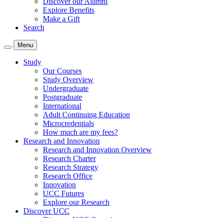
Discover our Alumni
Explore Benefits
Make a Gift
Search
Menu
Study
Our Courses
Study Overview
Undergraduate
Postgraduate
International
Adult Continuing Education
Microcredentials
How much are my fees?
Research and Innovation
Research and Innovation Overview
Research Charter
Research Strategy
Research Office
Innovation
UCC Futures
Explore our Research
Discover UCC