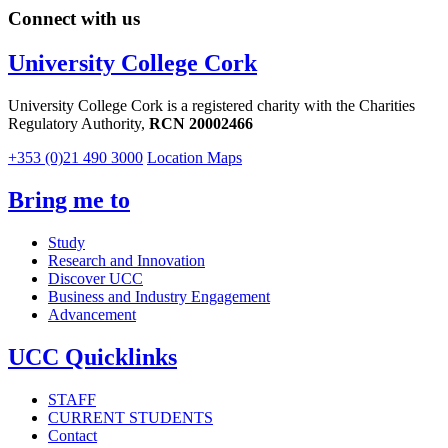
Connect with us
University College Cork
University College Cork is a registered charity with the Charities
Regulatory Authority,
RCN 20002466
+353 (0)21 490 3000
Location Maps
Bring me to
Study
Research and Innovation
Discover UCC
Business and Industry Engagement
Advancement
UCC Quicklinks
STAFF
CURRENT STUDENTS
Contact