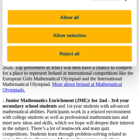
group Schedule
-
Intermediate and Senior Maths Enrichment: for TY and
Allow all
senior cycle students, as well as graduates of one year of JME.
Here, students are shown deeper and more challenging maths than
that seen on the school syllabus and are induced to develop a love of
maths and its fun side. Emphasis is placed on creative thinking and
Allow selection
problem-solving skills, with the aim of making already talented
students more mathematically-minded. The classes also act as
practice and training for mathematical Olympiads, the qualifiers for
Reject all
which are run through the classes. Class graduates can participate in
the final round of the Irish Mathematical Olympiad on 24th January
2026. Top performers in IrMO will then have a chance to compete
for a place to represent Ireland at international competitions like the
European Girls Mathematical Olympiad and the International
Mathematical Olympiad.
More about Ireland at Mathematical
Olympiads.
-
Junior Mathematics Enrichment (JME): for 2nd - 3rd year
secondary school students
and 1st-year students with advanced
mathematical abilities. Participants work in a relaxed environment
with college students as well as professional mathematicians and
meet new ideas and skills, which we hope will deepen their interest
in the subject. There’s a lot of teamwork and team quiz
competitions. Students learn through problem-solving related to