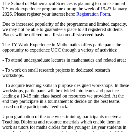
The School of Mathematical Sciences is planning to run its annual
TY work experience programme during the week of 19-23 January
2026. Please register your interest here:
Registration Form
.
Due to increased popularity of the programme and limited capacity,
we may not be able to guarantee a place to all registered students.
Places will be offered on a first-come-first-served basis.
The TY Work Experience in Mathematics offers participants the
opportunity to experience UCC through a variety of activities:
- To attend undergraduate lectures in mathematics and related area;
- To work on small research projects in dedicated research
workshops.
- To acquire teaching skills in purpose-designed workshops. In these
workshops, participants will be divided into teams and practice
leading a 10-15 min class based on resources we provided. At the
end they participate in a tournament to decide on the best teams
based on the participants’ feedback.
Upon graduation of the one week training, participants receive a
Teaching Diploma and resource materials which enable them to
work as tutors for maths circles for the younger 1st year students in