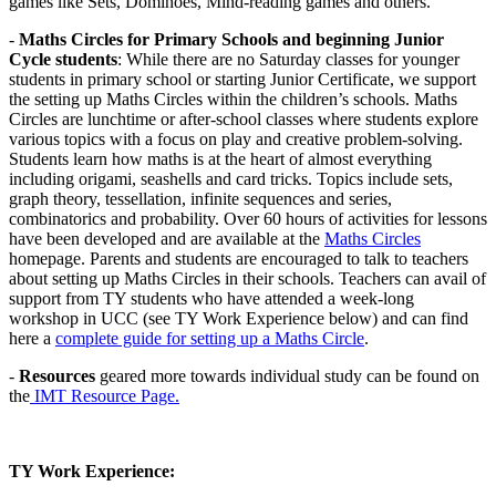
games like Sets, Dominoes, Mind-reading games and others.
-
Maths Circles for Primary Schools and beginning Junior
Cycle students
: While there are no Saturday classes for younger
students in primary school or starting Junior Certificate, we support
the setting up Maths Circles within the children’s schools. Maths
Circles are lunchtime or after-school classes where students explore
various topics with a focus on play and creative problem-solving.
Students learn how maths is at the heart of almost everything
including origami, seashells and card tricks. Topics include sets,
graph theory, tessellation, infinite sequences and series,
combinatorics and probability. Over 60 hours of activities for lessons
have been developed and are available at the
Maths Circles
homepage. Parents and students are encouraged to talk to teachers
about setting up Maths Circles in their schools. Teachers can avail of
support from TY students who have attended a week-long
workshop in UCC (see TY Work Experience below) and can find
here a
complete guide for setting up a Maths Circle
.
-
Resources
geared more towards individual study can be found on
the
IMT Resource Page.
TY Work Experience: