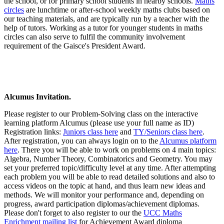
the school, or for primary school students in nearby schools.
Maths
circles
are lunchtime or after-school weekly maths clubs based on
our teaching materials, and are typically run by a teacher with the
help of tutors. Working as a tutor for younger students in maths
circles can also serve to fulfil the community involvement
requirement of the Gaisce's President Award.
Alcumus Invitation.
Please register to our Problem-Solving class on the interactive
learning platform Alcumus (please use your full name as ID)
Registration links:
Juniors class here
and
TY/Seniors class here
.
After registration, you can always login on to the
Alcumus platform
here
. There you will be able to work on problems on 4 main topics:
Algebra, Number Theory, Combinatorics and Geometry. You may
set your preferred topic/difficulty level at any time. After attempting
each problem you will be able to read detailed solutions and also to
access videos on the topic at hand, and thus learn new ideas and
methods. We will monitor your performance and, depending on
progress, award participation diplomas/achievement diplomas.
Please don't forget to also register to our the
UCC Maths
Enrichment mailing list
for Achievement Award diploma