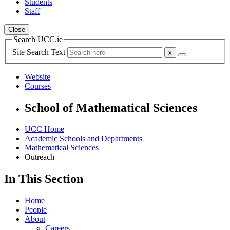
Students
Staff
Close
Search UCC.ie
Site Search Text
Website
Courses
School of Mathematical Sciences
UCC Home
Academic Schools and Departments
Mathematical Sciences
Outreach
In This Section
Home
People
About
Careers