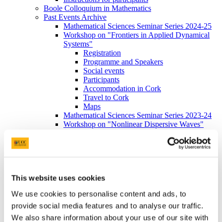
Boole Colloquium in Mathematics
Past Events Archive
Mathematical Sciences Seminar Series 2024-25
Workshop on "Frontiers in Applied Dynamical
Systems"
Registration
Programme and Speakers
Social events
Participants
Accommodation in Cork
Travel to Cork
Maps
Mathematical Sciences Seminar Series 2023-24
Workshop on "Nonlinear Dispersive Waves"
Irish Mathematical Society September Meeting
2021
International Workshop on Complex Analysis
and Probability
Registration
Programme and Speakers
This website uses cookies
Travel to Cork
We use cookies to personalise content and ads, to
Maps
Mathematical Sciences Seminar Series 2025-26
provide social media features and to analyse our traffic.
Contact
We also share information about your use of our site with