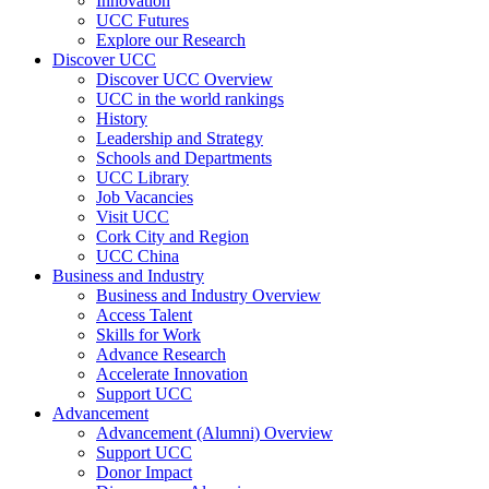
Innovation
UCC Futures
Explore our Research
Discover UCC
Discover UCC Overview
UCC in the world rankings
History
Leadership and Strategy
Schools and Departments
UCC Library
Job Vacancies
Visit UCC
Cork City and Region
UCC China
Business and Industry
Business and Industry Overview
Access Talent
Skills for Work
Advance Research
Accelerate Innovation
Support UCC
Advancement
Advancement (Alumni) Overview
Support UCC
Donor Impact