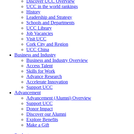
Discover UCC Overview
UCC in the world rankings
History
Leadership and Strategy
Schools and Departments
UCC Library
Job Vacancies
Visit UCC
Cork City and Region
UCC China
Business and Industry
Business and Industry Overview
Access Talent
Skills for Work
Advance Research
Accelerate Innovation
Support UCC
Advancement
Advancement (Alumni) Overview
Support UCC
Donor Impact
Discover our Alumni
Explore Benefits
Make a Gift