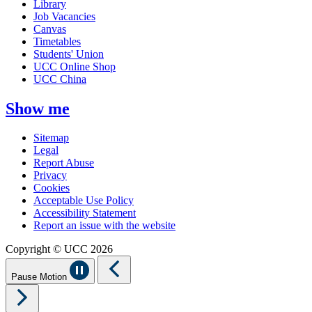
Library
Job Vacancies
Canvas
Timetables
Students' Union
UCC Online Shop
UCC China
Show me
Sitemap
Legal
Report Abuse
Privacy
Cookies
Acceptable Use Policy
Accessibility Statement
Report an issue with the website
Copyright © UCC 2026
Pause Motion