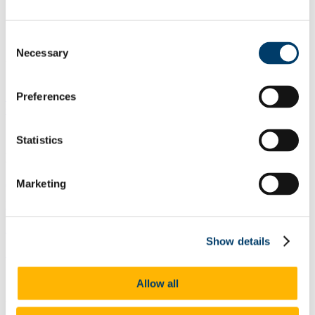
Contact
Statement of Service
Consent
Necessary
Selection
Undergraduate Students
Preferences
Undergraduate Programmes & Entry Requirements
Outgoing Erasmus Details
Statistics
Undergraduate Brochures
Applied Mathematics and Physics_CK407,CK408
Marketing
Financial Mathematics and Actuarial Science _CK407
Mathematical Sciences_CK407
Show details
Mathematics and Physics_CK407,CK408
Allow all
Undergraduate Programmes & Entry