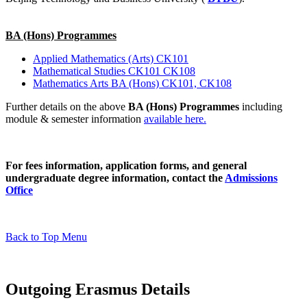
BA (Hons) Programmes
Applied Mathematics (Arts) CK101
Mathematical Studies CK101 CK108
Mathematics Arts BA (Hons) CK101, CK108
Further details on the above
BA (Hons) Programmes
including
module & semester information
available here.
For fees information, application forms, and general
undergraduate degree information, contact the
Admissions
Office
Back to Top Menu
Outgoing Erasmus Details