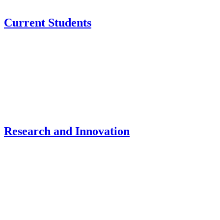
Current Students
Research and Innovation