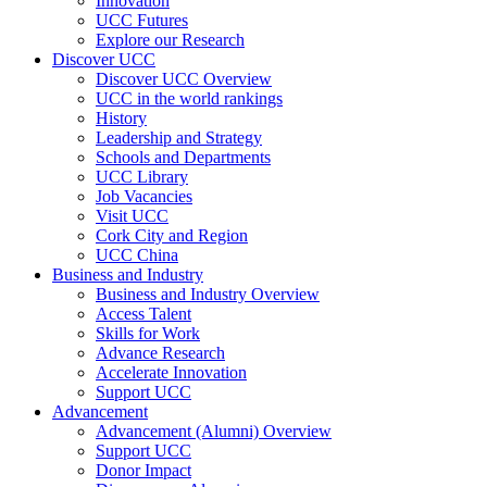
Innovation
UCC Futures
Explore our Research
Discover UCC
Discover UCC Overview
UCC in the world rankings
History
Leadership and Strategy
Schools and Departments
UCC Library
Job Vacancies
Visit UCC
Cork City and Region
UCC China
Business and Industry
Business and Industry Overview
Access Talent
Skills for Work
Advance Research
Accelerate Innovation
Support UCC
Advancement
Advancement (Alumni) Overview
Support UCC
Donor Impact