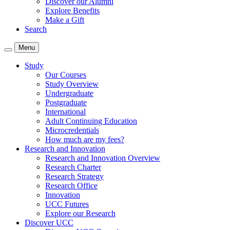
Discover our Alumni
Explore Benefits
Make a Gift
Search
Menu
Study
Our Courses
Study Overview
Undergraduate
Postgraduate
International
Adult Continuing Education
Microcredentials
How much are my fees?
Research and Innovation
Research and Innovation Overview
Research Charter
Research Strategy
Research Office
Innovation
UCC Futures
Explore our Research
Discover UCC