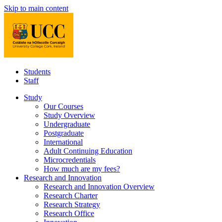
Skip to main content
Students
Staff
Study
Our Courses
Study Overview
Undergraduate
Postgraduate
International
Adult Continuing Education
Microcredentials
How much are my fees?
Research and Innovation
Research and Innovation Overview
Research Charter
Research Strategy
Research Office