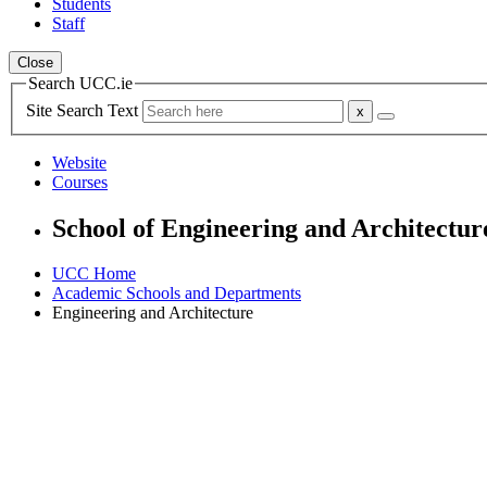
Students
Staff
Close
Search UCC.ie
Site Search Text
Website
Courses
School of Engineering and Architectur
UCC Home
Academic Schools and Departments
Engineering and Architecture