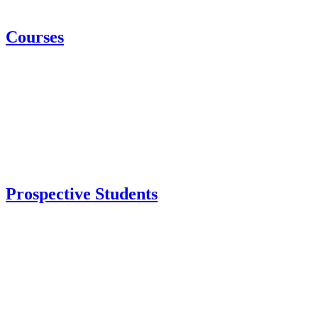
Courses
Prospective Students