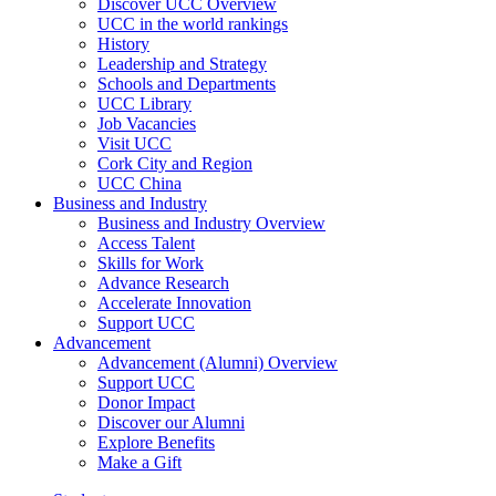
Discover UCC Overview
UCC in the world rankings
History
Leadership and Strategy
Schools and Departments
UCC Library
Job Vacancies
Visit UCC
Cork City and Region
UCC China
Business and Industry
Business and Industry Overview
Access Talent
Skills for Work
Advance Research
Accelerate Innovation
Support UCC
Advancement
Advancement (Alumni) Overview
Support UCC
Donor Impact
Discover our Alumni
Explore Benefits
Make a Gift