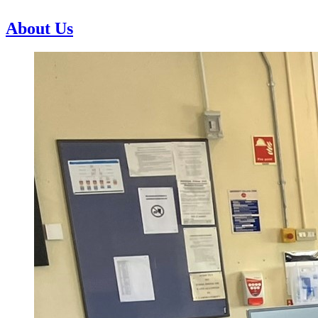
About Us