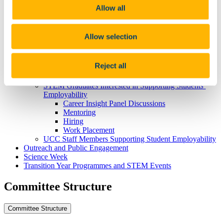
Taught Masters Courses
Allow all
Masters by Research Courses
International Students
Hear From Our Students
Allow selection
Research and Innovation
Employability and Careers
Prospective STEM Students
Reject all
Career Guides and Resources for Current UCC STEM
Students
STEM Graduates Interested in Supporting Students’
Employability
Career Insight Panel Discussions
Mentoring
Hiring
Work Placement
UCC Staff Members Supporting Student Employability
Outreach and Public Engagement
Science Week
Transition Year Programmes and STEM Events
Committee Structure
Committee Structure