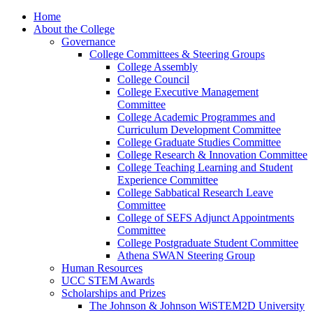
Home
About the College
Governance
College Committees & Steering Groups
College Assembly
College Council
College Executive Management
Committee
College Academic Programmes and
Curriculum Development Committee
College Graduate Studies Committee
College Research & Innovation Committee
College Teaching Learning and Student
Experience Committee
College Sabbatical Research Leave
Committee
College of SEFS Adjunct Appointments
Committee
College Postgraduate Student Committee
Athena SWAN Steering Group
Human Resources
UCC STEM Awards
Scholarships and Prizes
The Johnson & Johnson WiSTEM2D University