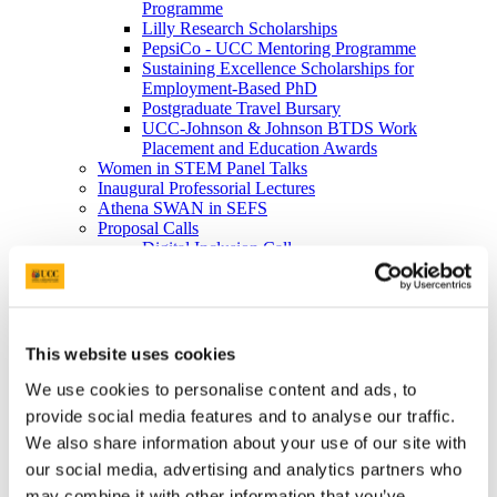
Programme
Lilly Research Scholarships
PepsiCo - UCC Mentoring Programme
Sustaining Excellence Scholarships for
Employment-Based PhD
Postgraduate Travel Bursary
UCC-Johnson & Johnson BTDS Work
Placement and Education Awards
Women in STEM Panel Talks
Inaugural Professorial Lectures
Athena SWAN in SEFS
Proposal Calls
Digital Inclusion Call
New Connections Grant Award
Strategic Infrastructure Fund
Contact Us
Science in Society Public Lecture Series
News
This website uses cookies
News 2026
News 2025
We use cookies to personalise content and ads, to
News 2024
provide social media features and to analyse our traffic.
News 2023
We also share information about your use of our site with
News 2022
News 2021
our social media, advertising and analytics partners who
News 2020
may combine it with other information that you’ve