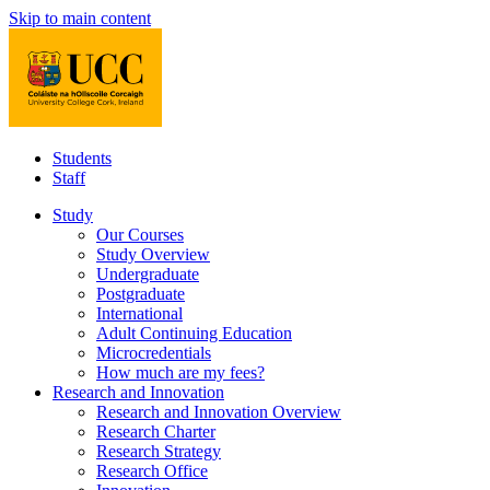
Skip to main content
Students
Staff
Study
Our Courses
Study Overview
Undergraduate
Postgraduate
International
Adult Continuing Education
Microcredentials
How much are my fees?
Research and Innovation
Research and Innovation Overview
Research Charter
Research Strategy
Research Office