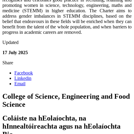
promoting women in science, technology, engineering, maths and
medicine (STEMM) in higher education. The Charter aims to
address gender imbalances in STEMM disciplines, based on the
belief that endeavours in these fields will be enriched when they can
benefit from the talent of the whole population, and when barriers to
progress in academic careers are removed.
Updated
17 July 2025
Share
Facebook
Linkedin
Email
College of Science, Engineering and Food
Science
Coláiste na hEolaíochta, na
hInnealtóireachta agus na hEolaíochta