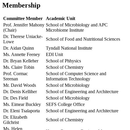
Membership
Committee Member
Academic Unit
Prof. Jennifer Mahony
School of Microbiology and APC
(Chair)
Microbiome Institute
Dr. Therese Uniacke-
School of Food and Nutritional Sciences
Lowe
Dr. Aidan Quinn
Tyndall National Institute
Ms. Annette Feeney
EDI Unit
Dr. Bryan Kelleher
School of Phhysics
Ms. Claire Tobin
School of Chemistry
Prof. Cormac
School of Computer Science and
Sreenan
Information Technology
Mr. David Woods
School of Microbiology
Dr. Denis Kelliher
School of Engineering and Architecture
Dr. Des Field
School of Microbiology
Ms. Eimear Buckley
SEFS College Office
Dr. Eleni Tsalaporta
School of Engineering and Architecture
Dr. Elizabeth
School of Chemistry
Gilchrist
Ms. Helen