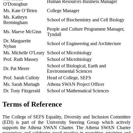
Human Resources Business Manager
O'Donoghue
Ms. Kate O’Brien
College Manager
Ms. Kathryn
School of Biochemistry and Cell Biology
Bermingham
People and Culture Programme Manager,
Ms. Maeve McGinn
Tyndall
Dr. Marguerite
School of Engineering and Architecture
Nyhan
Ms. Michelle O'Leary
School of Microbiology
Prof. Ruth Massey
School of Microbiology
School of Biological, Earth and
Dr. Pat Meere
Environmental Sciences
Prof. Sarah Culloty
Head of College, SEFS
Ms. Sarah Murtagh
Athena SWAN Project Officer
Dr. Tony Fitzgerald
School of Mathematical Sciences
Terms of Reference
The College of SEFS Equality, Diversity and Inclusion Committee
(EDI) is part of the University Steering Group which acitvely
supports the Athena SWAN Charter. The Athena SWAN Charter
recognises and celebrates good practice in recruiting, retaining and