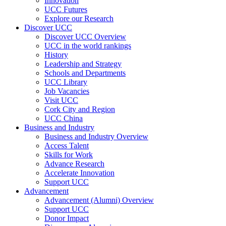
Innovation
UCC Futures
Explore our Research
Discover UCC
Discover UCC Overview
UCC in the world rankings
History
Leadership and Strategy
Schools and Departments
UCC Library
Job Vacancies
Visit UCC
Cork City and Region
UCC China
Business and Industry
Business and Industry Overview
Access Talent
Skills for Work
Advance Research
Accelerate Innovation
Support UCC
Advancement
Advancement (Alumni) Overview
Support UCC
Donor Impact