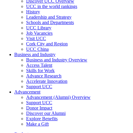
Discover UCC Overview
UCC in the world rankings
History
Leadership and Strategy
Schools and Departments
UCC Library
Job Vacancies
Visit UCC
Cork City and Region
UCC China
Business and Industry
Business and Industry Overview
Access Talent
Skills for Work
Advance Research
Accelerate Innovation
Support UCC
Advancement
Advancement (Alumni) Overview
Support UCC
Donor Impact
Discover our Alumni
Explore Benefits
Make a Gift