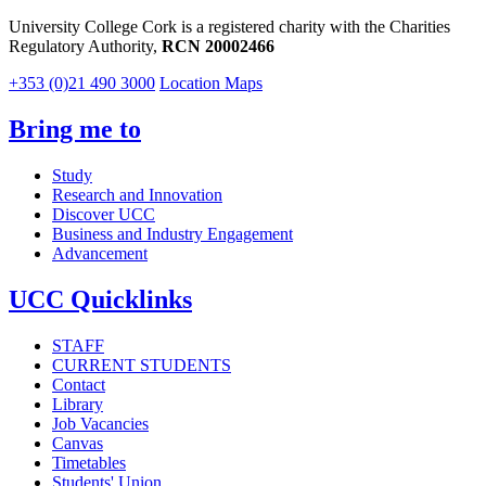
University College Cork is a registered charity with the Charities
Regulatory Authority,
RCN 20002466
+353 (0)21 490 3000
Location Maps
Bring me to
Study
Research and Innovation
Discover UCC
Business and Industry Engagement
Advancement
UCC Quicklinks
STAFF
CURRENT STUDENTS
Contact
Library
Job Vacancies
Canvas
Timetables
Students' Union