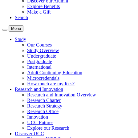
Discover our Alumni
Explore Benefits
Make a Gift
Search
Menu
Study
Our Courses
Study Overview
Undergraduate
Postgraduate
International
Adult Continuing Education
Microcredentials
How much are my fees?
Research and Innovation
Research and Innovation Overview
Research Charter
Research Strategy
Research Office
Innovation
UCC Futures
Explore our Research
Discover UCC