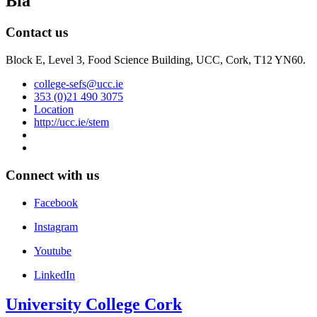
Bia
Contact us
Block E, Level 3, Food Science Building, UCC, Cork, T12 YN60.
college-sefs@ucc.ie
353 (0)21 490 3075
Location
http://ucc.ie/stem
Connect with us
Facebook
Instagram
Youtube
LinkedIn
University College Cork