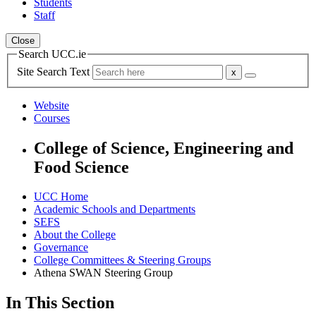
Students
Staff
Close
Search UCC.ie
Site Search Text
Website
Courses
College of Science, Engineering and
Food Science
UCC Home
Academic Schools and Departments
SEFS
About the College
Governance
College Committees & Steering Groups
Athena SWAN Steering Group
In This Section