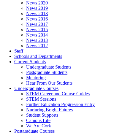
News 2020
News 2019
News 2018
News 2016
News 2017
News 2015
News 2014
News 2013
News 2012
Staff
Schools and Departments
Current Students
Undergraduate Students
Postgraduate Students
Mentoring
Hear From Our Students
Undergraduate Courses
STEM Career and Course Guides
STEM Sessions
Further Education Progression Entry
Nurturing Bright Futures
Student Supports
Campus Life
We Are Cork
Postgraduate Courses