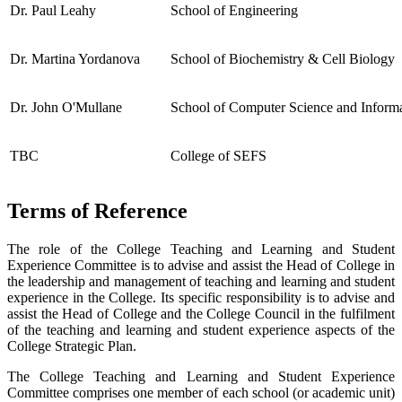
Dr. Paul Leahy
School of Engineering
Dr. Martina Yordanova
School of Biochemistry & Cell Biology
Dr. John O'Mullane
School of Computer Science and Inform
TBC
College of SEFS
Terms of Reference
The role of the College Teaching and Learning and Student
Experience Committee is to advise and assist the Head of College in
the leadership and management of teaching and learning and student
experience in the College. Its specific responsibility is to advise and
assist the Head of College and the College Council in the fulfilment
of the teaching and learning and student experience aspects of the
College Strategic Plan.
The College Teaching and Learning and Student Experience
Committee comprises one member of each school (or academic unit)