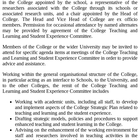
in the College appointed by the school, a representative of the
researchers associated with the College through its schools or
associated research units, and a chair appointed by the Head of
College. The Head and Vice Head of College are ex officio
members. Permission for occasional attendance by named alternates
may be provided by agreement of the College Teaching and
Learning and Student Experience Committee.
Members of the College or the wider University may be invited to
attend for specific agenda items at meetings of the College Teaching
and Learning and Student Experience Committee in order to provide
advice and assistance.
Working within the general organisational structure of the College,
in particular acting as an interface to Schools, to the University, and
to the other Colleges, the remit of the College Teaching and
Learning and Student Experience Committee includes
Working with academic units, including all staff, to develop
and implement aspects of the College Strategic Plan related to
teaching and learning and the student experience.
Drafting strategic models, policies and procedures to support
enhanced teaching and student learning in the College.
Advising on the enhancement of the working environment for
staff and researchers involved in teaching activities in the