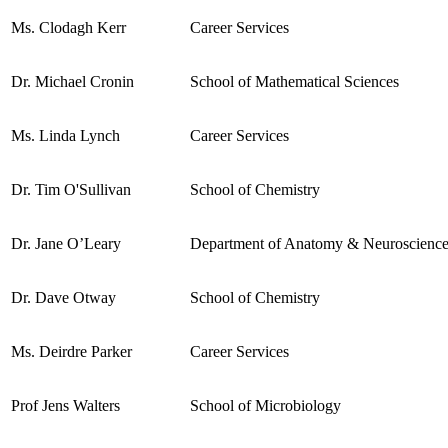
Ms. Clodagh Kerr
Career Services
Dr. Michael Cronin
School of Mathematical Sciences
Ms. Linda Lynch
Career Services
Dr. Tim O'Sullivan
School of Chemistry
Dr. Jane O’Leary
Department of Anatomy & Neuroscienc
Dr. Dave Otway
School of Chemistry
Ms. Deirdre Parker
Career Services
Prof Jens Walters
School of Microbiology