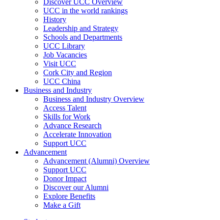
Discover UCC Overview
UCC in the world rankings
History
Leadership and Strategy
Schools and Departments
UCC Library
Job Vacancies
Visit UCC
Cork City and Region
UCC China
Business and Industry
Business and Industry Overview
Access Talent
Skills for Work
Advance Research
Accelerate Innovation
Support UCC
Advancement
Advancement (Alumni) Overview
Support UCC
Donor Impact
Discover our Alumni
Explore Benefits
Make a Gift