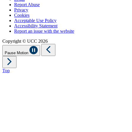
Report Abuse
Privacy
Cookies
Acceptable Use Policy
Accessibility Statement
Report an issue with the website
Copyright © UCC 2026
Pause Motion
Top