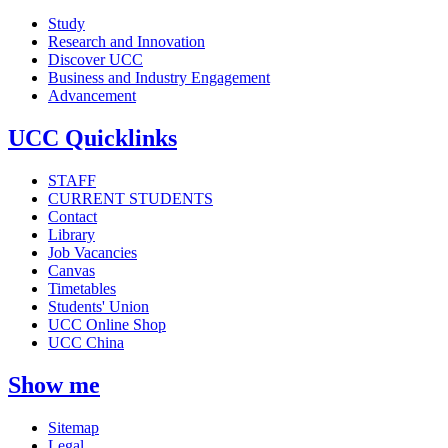
Study
Research and Innovation
Discover UCC
Business and Industry Engagement
Advancement
UCC Quicklinks
STAFF
CURRENT STUDENTS
Contact
Library
Job Vacancies
Canvas
Timetables
Students' Union
UCC Online Shop
UCC China
Show me
Sitemap
Legal