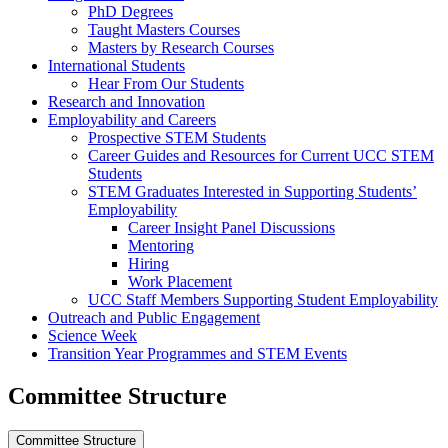
PhD Degrees
Taught Masters Courses
Masters by Research Courses
International Students
Hear From Our Students
Research and Innovation
Employability and Careers
Prospective STEM Students
Career Guides and Resources for Current UCC STEM
Students
STEM Graduates Interested in Supporting Students’
Employability
Career Insight Panel Discussions
Mentoring
Hiring
Work Placement
UCC Staff Members Supporting Student Employability
Outreach and Public Engagement
Science Week
Transition Year Programmes and STEM Events
Committee Structure
Committee Structure