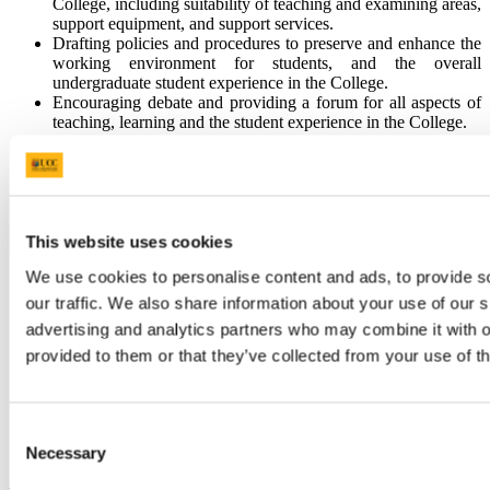
College, including suitability of teaching and examining areas,
support equipment, and support services.
Drafting policies and procedures to preserve and enhance the
working environment for students, and the overall
undergraduate student experience in the College.
Encouraging debate and providing a forum for all aspects of
teaching, learning and the student experience in the College.
Promoting staff development related to teaching, learning and
the student experience.
Acting as an interface between the College and the office of
the Vice Presidents for Teaching and Learning and the
Student Experience, The Teaching and Learning Centre,
Ionad Bairre and other Colleges.
This website uses cookies
Reporting to College Council meetings and preparing an
We use cookies to personalise content and ads, to provide s
annual report of activities.
Promoting excellence in Teaching & Learning and providing
our traffic. We also share information about your use of our s
a College interface with University Teaching & Learning
advertising and analytics partners who may combine it with o
related quality measurement exercises
provided to them or that they’ve collected from your use of th
Publicising College Teaching & Learning achievements.
Meetings of the College Teaching and Learning and Student
Experience Committee will be held once each month during
term time. The Committee will report to the College
Consent
Executive Management Committee (CEMC) and
Necessary
through CEMC to the College Council.
Selection