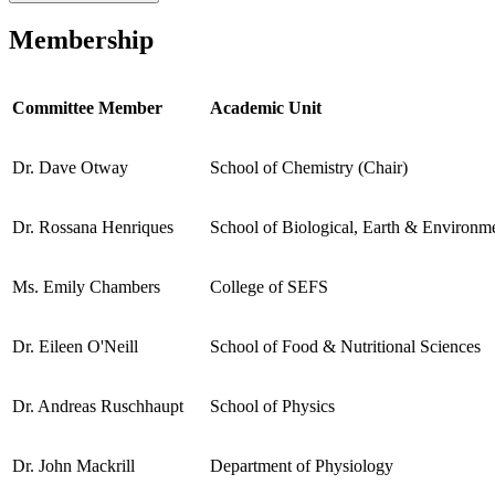
Membership
Committee Member
Academic Unit
Dr. Dave Otway
School of Chemistry (Chair)
Dr. Rossana Henriques
School of Biological, Earth & Environme
Ms. Emily Chambers
College of SEFS
Dr. Eileen O'Neill
School of Food & Nutritional Sciences
Dr. Andreas Ruschhaupt
School of Physics
Dr. John Mackrill
Department of Physiology