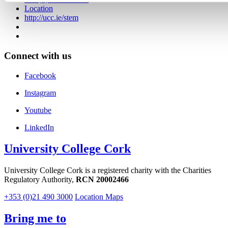
Location
http://ucc.ie/stem
Connect with us
Facebook
Instagram
Youtube
LinkedIn
University College Cork
University College Cork is a registered charity with the Charities
Regulatory Authority,
RCN 20002466
+353 (0)21 490 3000
Location Maps
Bring me to