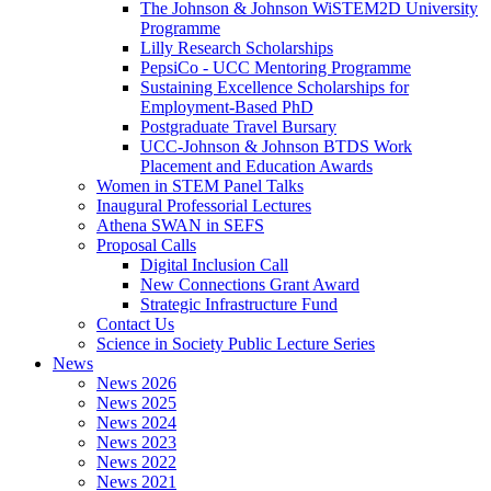
The Johnson & Johnson WiSTEM2D University
Programme
Lilly Research Scholarships
PepsiCo - UCC Mentoring Programme
Sustaining Excellence Scholarships for
Employment-Based PhD
Postgraduate Travel Bursary
UCC-Johnson & Johnson BTDS Work
Placement and Education Awards
Women in STEM Panel Talks
Inaugural Professorial Lectures
Athena SWAN in SEFS
Proposal Calls
Digital Inclusion Call
New Connections Grant Award
Strategic Infrastructure Fund
Contact Us
Science in Society Public Lecture Series
News
News 2026
News 2025
News 2024
News 2023
News 2022
News 2021