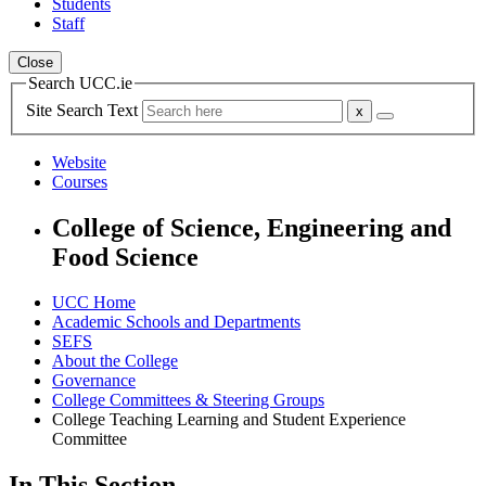
Students
Staff
Close
Search UCC.ie
Site Search Text
Website
Courses
College of Science, Engineering and
Food Science
UCC Home
Academic Schools and Departments
SEFS
About the College
Governance
College Committees & Steering Groups
College Teaching Learning and Student Experience
Committee
In This Section