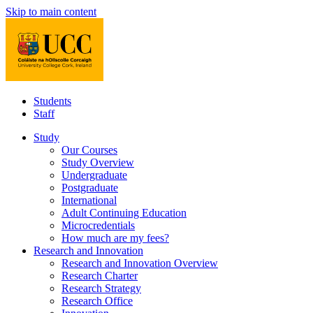
Skip to main content
Students
Staff
Study
Our Courses
Study Overview
Undergraduate
Postgraduate
International
Adult Continuing Education
Microcredentials
How much are my fees?
Research and Innovation
Research and Innovation Overview
Research Charter
Research Strategy
Research Office