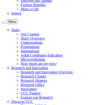
Discover our Alumni
Explore Benefits
Make a Gift
Search
Menu
Study
Our Courses
Study Overview
Undergraduate
Postgraduate
International
Adult Continuing Education
Microcredentials
How much are my fees?
Research and Innovation
Research and Innovation Overview
Research Charter
Research Strategy
Research Office
Innovation
UCC Futures
Explore our Research
Discover UCC