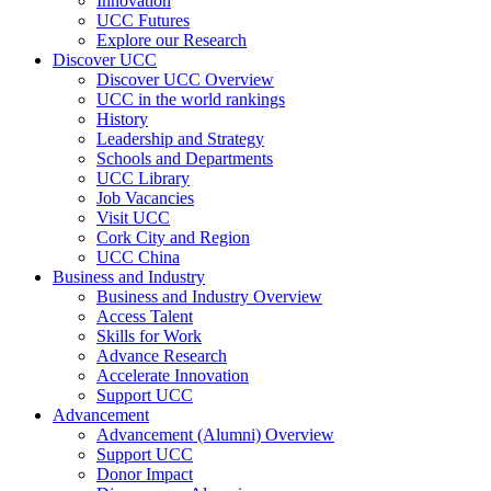
Innovation
UCC Futures
Explore our Research
Discover UCC
Discover UCC Overview
UCC in the world rankings
History
Leadership and Strategy
Schools and Departments
UCC Library
Job Vacancies
Visit UCC
Cork City and Region
UCC China
Business and Industry
Business and Industry Overview
Access Talent
Skills for Work
Advance Research
Accelerate Innovation
Support UCC
Advancement
Advancement (Alumni) Overview
Support UCC
Donor Impact