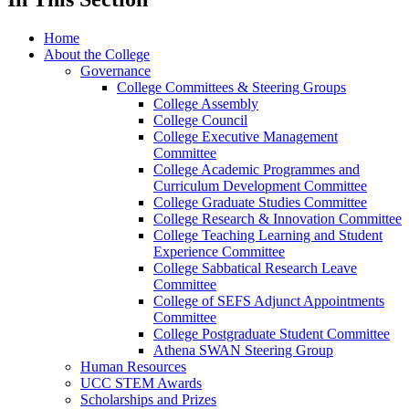
Home
About the College
Governance
College Committees & Steering Groups
College Assembly
College Council
College Executive Management
Committee
College Academic Programmes and
Curriculum Development Committee
College Graduate Studies Committee
College Research & Innovation Committee
College Teaching Learning and Student
Experience Committee
College Sabbatical Research Leave
Committee
College of SEFS Adjunct Appointments
Committee
College Postgraduate Student Committee
Athena SWAN Steering Group
Human Resources
UCC STEM Awards
Scholarships and Prizes