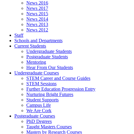
News 2016
News 2017
News 2015
News 2014
News 2013
News 2012
Staff
Schools and Departments
Current Students
Undergraduate Students
Postgraduate Students
Mentoring
Hear From Our Students
Undergraduate Courses
STEM Career and Course Guides
STEM Sessions
Further Education Progression Entry
Nurturing Bright Futures
Student Supports
Campus Life
We Are Cork
Postgraduate Courses
PhD Degrees
Taught Masters Courses
Masters by Research Courses