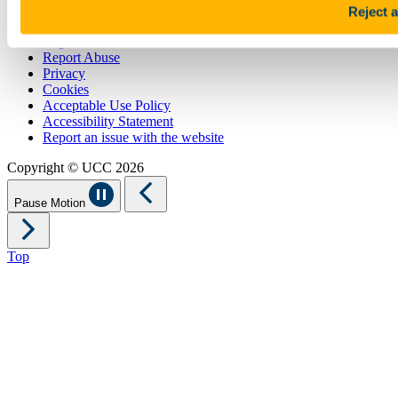
Reject a
Sitemap
Legal
Report Abuse
Privacy
Cookies
Acceptable Use Policy
Accessibility Statement
Report an issue with the website
Copyright © UCC 2026
Pause Motion
Top