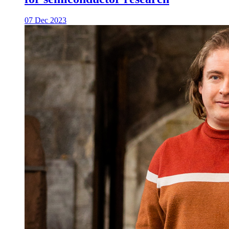
07 Dec 2023