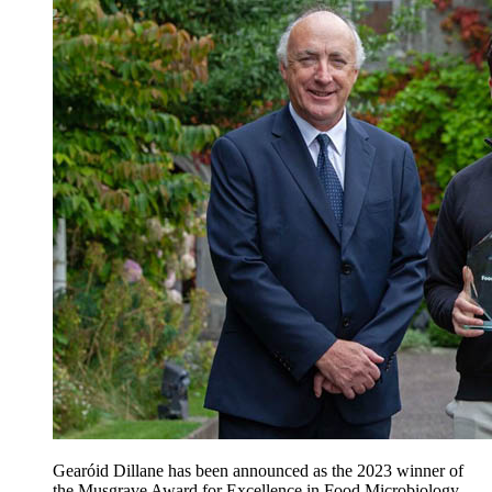
Gearóid Dillane has been announced as the 2023 winner of
the Musgrave Award for Excellence in Food Microbiology.