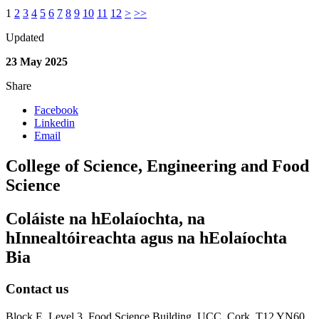
1
2
3
4
5
6
7
8
9
10
11
12
>
>>
Updated
23 May 2025
Share
Facebook
Linkedin
Email
College of Science, Engineering and Food
Science
Coláiste na hEolaíochta, na
hInnealtóireachta agus na hEolaíochta
Bia
Contact us
Block E, Level 3, Food Science Building, UCC, Cork, T12 YN60.