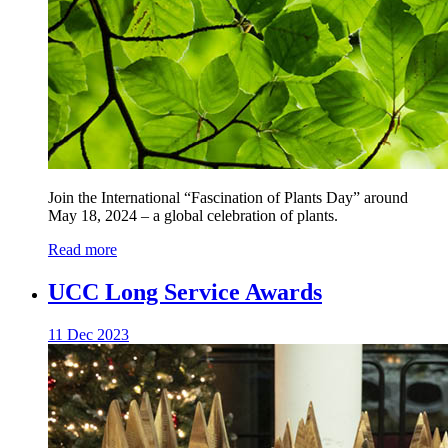
Join the International “Fascination of Plants Day” around
May 18, 2024 – a global celebration of plants.
Read more
UCC Long Service Awards
11 Dec 2023