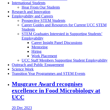
International Students
Hear From Our Students
Research and Innovation
Employability and Careers
Prospective STEM Students
Career Guides and Resources for Current UCC STEM
Students
STEM Graduates Interested in Supporting Students’
Employability
Career Insight Panel Discussions
Mentoring
Hiring
Work Placement
UCC Staff Members Supporting Student Employability
Outreach and Public Engagement
Science Week
Transition Year Programmes and STEM Events
Musgrave Award recognises
excellence in Food Microbiology at
UCC
20 Dec 2023