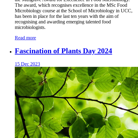
The award, which recognises excellence in the MSc Food
Microbiology course at the School of Microbiology in UCC,
has been in place for the last ten years with the aim of
recognising and awarding emerging talented food
microbiologists.
Read more
Fascination of Plants Day 2024
15 Dec 2023