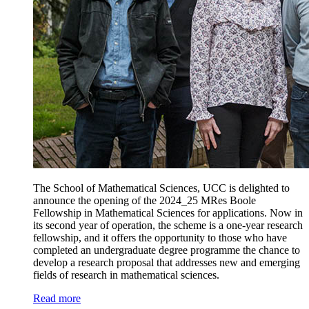
The School of Mathematical Sciences, UCC is delighted to
announce the opening of the 2024_25 MRes Boole
Fellowship in Mathematical Sciences for applications. Now in
its second year of operation, the scheme is a one-year research
fellowship, and it offers the opportunity to those who have
completed an undergraduate degree programme the chance to
develop a research proposal that addresses new and emerging
fields of research in mathematical sciences.
Read more