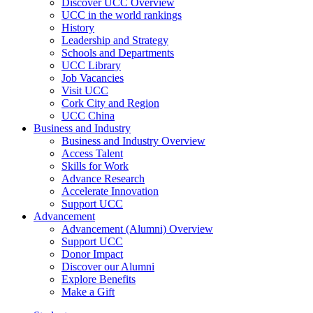
Discover UCC Overview
UCC in the world rankings
History
Leadership and Strategy
Schools and Departments
UCC Library
Job Vacancies
Visit UCC
Cork City and Region
UCC China
Business and Industry
Business and Industry Overview
Access Talent
Skills for Work
Advance Research
Accelerate Innovation
Support UCC
Advancement
Advancement (Alumni) Overview
Support UCC
Donor Impact
Discover our Alumni
Explore Benefits
Make a Gift