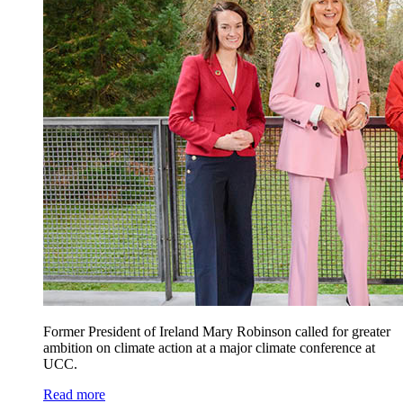
Former President of Ireland Mary Robinson called for greater
ambition on climate action at a major climate conference at
UCC.
Read more