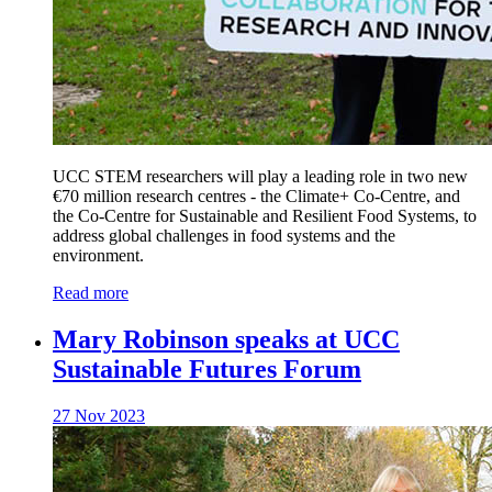
UCC STEM researchers will play a leading role in two new
€70 million research centres - the Climate+ Co-Centre, and
the Co-Centre for Sustainable and Resilient Food Systems, to
address global challenges in food systems and the
environment.
Read more
Mary Robinson speaks at UCC
Sustainable Futures Forum
27 Nov 2023