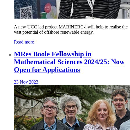
A new UCC led project MARINERG-i will help to realise the
vast potential of offshore renewable energy.
Read more
MRes Boole Fellowship in
Mathematical Sciences 2024/25: Now
Open for Applications
23 Nov 2023