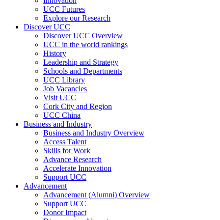
Innovation
UCC Futures
Explore our Research
Discover UCC
Discover UCC Overview
UCC in the world rankings
History
Leadership and Strategy
Schools and Departments
UCC Library
Job Vacancies
Visit UCC
Cork City and Region
UCC China
Business and Industry
Business and Industry Overview
Access Talent
Skills for Work
Advance Research
Accelerate Innovation
Support UCC
Advancement
Advancement (Alumni) Overview
Support UCC
Donor Impact