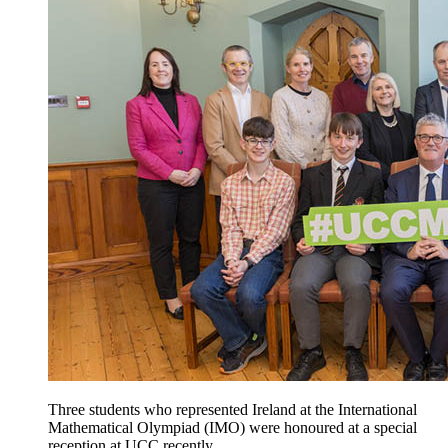
Three students who represented Ireland at the International
Mathematical Olympiad (IMO) were honoured at a special
reception at UCC recently.