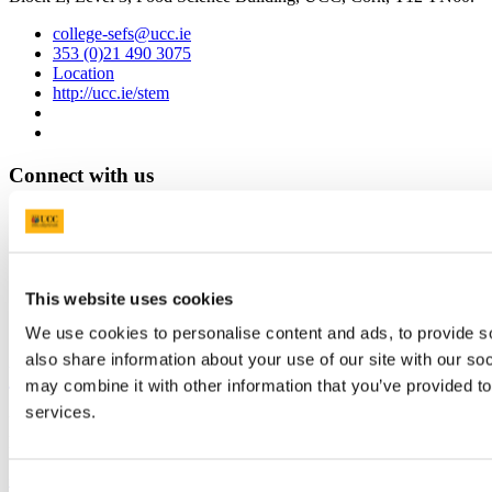
college-sefs@ucc.ie
353 (0)21 490 3075
Location
http://ucc.ie/stem
Connect with us
Facebook
Instagram
Youtube
This website uses cookies
LinkedIn
We use cookies to personalise content and ads, to provide so
also share information about your use of our site with our so
University College Cork
may combine it with other information that you’ve provided to
services.
University College Cork is a registered charity with the Charities
Regulatory Authority,
RCN 20002466
+353 (0)21 490 3000
Location Maps
Consent