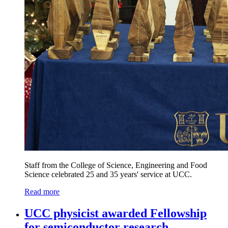
Staff from the College of Science, Engineering and Food
Science celebrated 25 and 35 years' service at UCC.
Read more
UCC physicist awarded Fellowship
for semiconductor research