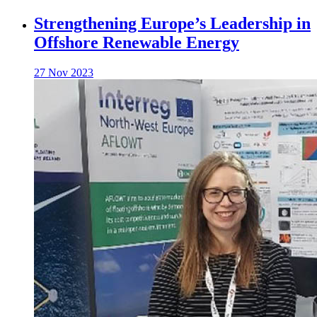
Strengthening Europe’s Leadership in
Offshore Renewable Energy
27 Nov 2023