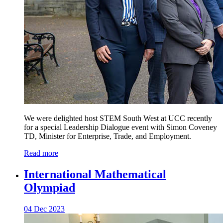
We were delighted host STEM South West at UCC recently
for a special Leadership Dialogue event with Simon Coveney
TD, Minister for Enterprise, Trade, and Employment.
Read more
International Mathematical
Olympiad
04 Dec 2023