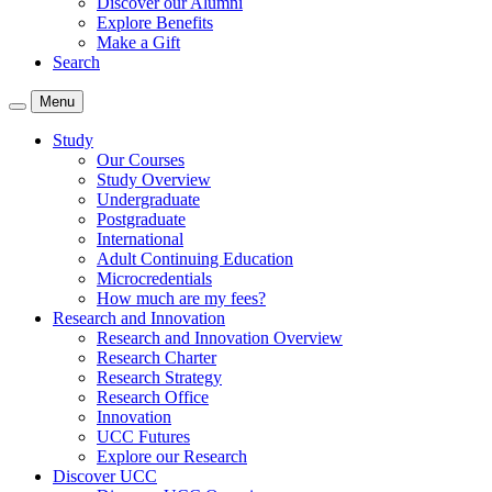
Discover our Alumni
Explore Benefits
Make a Gift
Search
Menu
Study
Our Courses
Study Overview
Undergraduate
Postgraduate
International
Adult Continuing Education
Microcredentials
How much are my fees?
Research and Innovation
Research and Innovation Overview
Research Charter
Research Strategy
Research Office
Innovation
UCC Futures
Explore our Research
Discover UCC