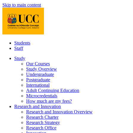
Skip to main content
Students
Staff
Study
Our Courses
Study Overview
Undergraduate
Postgraduate
International
Adult Continuing Education
Microcredentials
How much are my fees?
Research and Innovation
Research and Innovation Overview
Research Charter
Research Strategy
Research Office