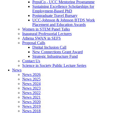
PepsiCo - UCC Mentoring Programme
Sustaining Excellence Scholarships for
Employment-Based PhD
Postgraduate Travel Bursary
UCC-Johnson & Johnson BTDS Work
Placement and Education Awards
Women in STEM Panel Talks
Inaugural Professorial Lectures
Athena SWAN in SEFS
Proposal Calls
Digital Inclusion Call
New Connections Grant Award
Strategic Infrastructure Fund
Contact Us
Science in Society Public Lecture Series
News
News 2026
News 2025
News 2024
News 2023
News 2022
News 2021
News 2020
News 2019
News 2018