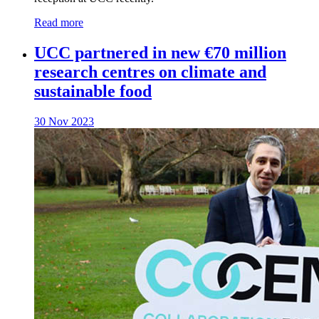
Read more
UCC partnered in new €70 million
research centres on climate and
sustainable food
30 Nov 2023