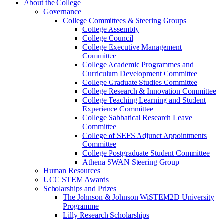
About the College
Governance
College Committees & Steering Groups
College Assembly
College Council
College Executive Management
Committee
College Academic Programmes and
Curriculum Development Committee
College Graduate Studies Committee
College Research & Innovation Committee
College Teaching Learning and Student
Experience Committee
College Sabbatical Research Leave
Committee
College of SEFS Adjunct Appointments
Committee
College Postgraduate Student Committee
Athena SWAN Steering Group
Human Resources
UCC STEM Awards
Scholarships and Prizes
The Johnson & Johnson WiSTEM2D University
Programme
Lilly Research Scholarships