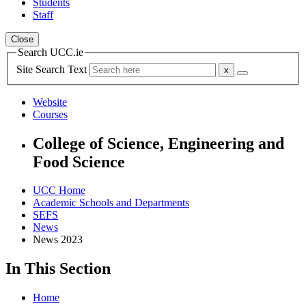
Students
Staff
Close
Search UCC.ie
Site Search Text
Website
Courses
College of Science, Engineering and
Food Science
UCC Home
Academic Schools and Departments
SEFS
News
News 2023
In This Section
Home