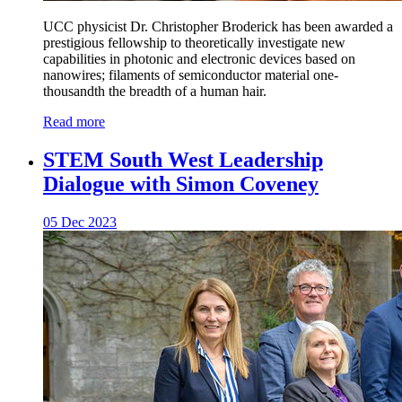
UCC physicist Dr. Christopher Broderick has been awarded a
prestigious fellowship to theoretically investigate new
capabilities in photonic and electronic devices based on
nanowires; filaments of semiconductor material one-
thousandth the breadth of a human hair.
Read more
STEM South West Leadership
Dialogue with Simon Coveney
05 Dec 2023