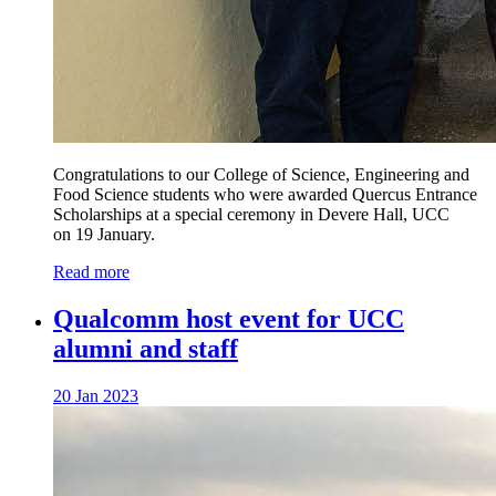
Congratulations to our College of Science, Engineering and
Food Science students who were awarded Quercus Entrance
Scholarships at a special ceremony in Devere Hall, UCC
on 19 January.
Read more
Qualcomm host event for UCC
alumni and staff
20 Jan 2023