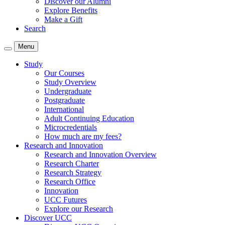
Discover our Alumni
Explore Benefits
Make a Gift
Search
Menu
Study
Our Courses
Study Overview
Undergraduate
Postgraduate
International
Adult Continuing Education
Microcredentials
How much are my fees?
Research and Innovation
Research and Innovation Overview
Research Charter
Research Strategy
Research Office
Innovation
UCC Futures
Explore our Research
Discover UCC