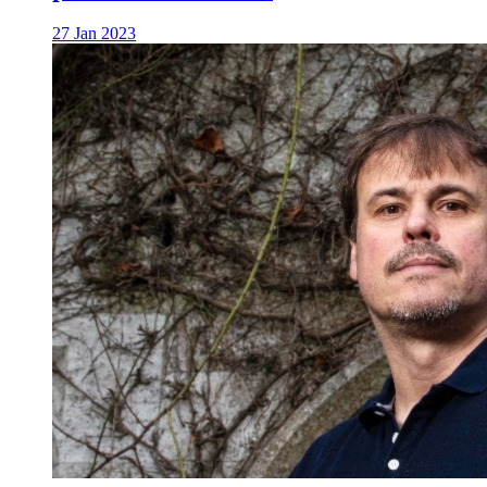
27 Jan 2023