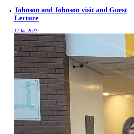
Johnson and Johnson visit and Guest
Lecture
17 Jan 2023