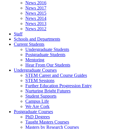
News 2016
News 2017
News 2015
News 2014
News 2013
News 2012
Staff
Schools and Departments
Current Students
Undergraduate Students
Postgraduate Students
Mentoring
Hear From Our Students
Undergraduate Courses
STEM Career and Course Guides
STEM Sessions
Further Education Progression Entry
Nurturing Bright Futures
Student Supports
Campus Life
We Are Cork
Postgraduate Courses
PhD Degrees
Taught Masters Courses
Masters by Research Courses