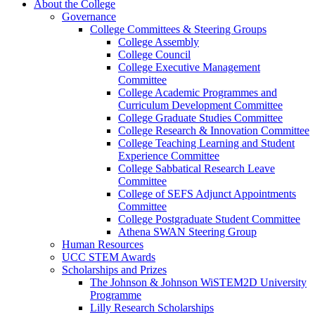
About the College
Governance
College Committees & Steering Groups
College Assembly
College Council
College Executive Management
Committee
College Academic Programmes and
Curriculum Development Committee
College Graduate Studies Committee
College Research & Innovation Committee
College Teaching Learning and Student
Experience Committee
College Sabbatical Research Leave
Committee
College of SEFS Adjunct Appointments
Committee
College Postgraduate Student Committee
Athena SWAN Steering Group
Human Resources
UCC STEM Awards
Scholarships and Prizes
The Johnson & Johnson WiSTEM2D University
Programme
Lilly Research Scholarships