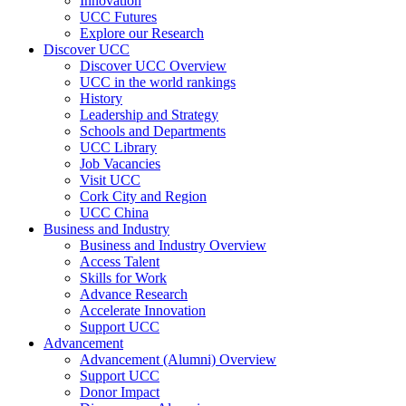
Innovation
UCC Futures
Explore our Research
Discover UCC
Discover UCC Overview
UCC in the world rankings
History
Leadership and Strategy
Schools and Departments
UCC Library
Job Vacancies
Visit UCC
Cork City and Region
UCC China
Business and Industry
Business and Industry Overview
Access Talent
Skills for Work
Advance Research
Accelerate Innovation
Support UCC
Advancement
Advancement (Alumni) Overview
Support UCC
Donor Impact