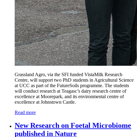
Grassland Agro, via the SFI funded VistaMilk Research
Centre, will support two PhD students in Agricultural Science
at UCC as part of the FutureSoils programme. The students
will conduct research at Teagasc’s dairy research centre of
excellence at Moorepark, and its environmental centre of
excellence at Johnstown Castle.
Read more
New Research on Foetal Microbiome
published in Nature