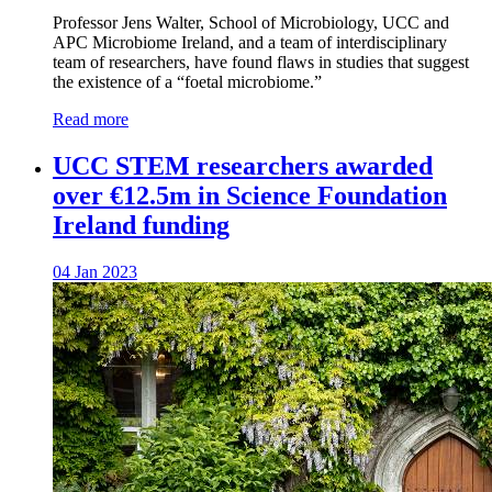
Professor Jens Walter, School of Microbiology, UCC and
APC Microbiome Ireland, and a team of interdisciplinary
team of researchers, have found flaws in studies that suggest
the existence of a “foetal microbiome.”
Read more
UCC STEM researchers awarded
over €12.5m in Science Foundation
Ireland funding
04 Jan 2023