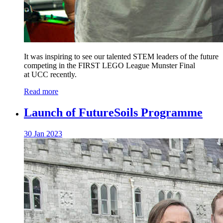
It was inspiring to see our talented STEM leaders of the future
competing in the FIRST LEGO League Munster Final
at UCC recently.
Read more
Launch of FutureSoils Programme
30 Jan 2023