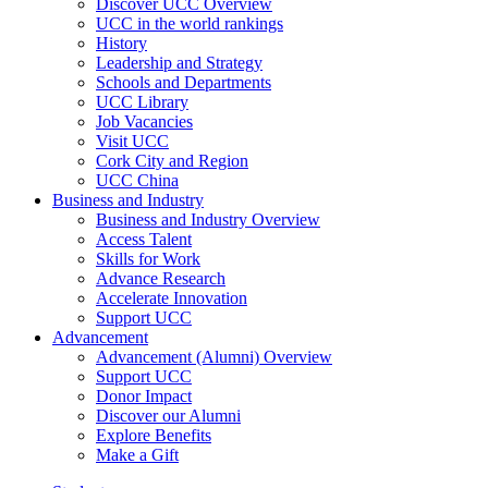
Discover UCC Overview
UCC in the world rankings
History
Leadership and Strategy
Schools and Departments
UCC Library
Job Vacancies
Visit UCC
Cork City and Region
UCC China
Business and Industry
Business and Industry Overview
Access Talent
Skills for Work
Advance Research
Accelerate Innovation
Support UCC
Advancement
Advancement (Alumni) Overview
Support UCC
Donor Impact
Discover our Alumni
Explore Benefits
Make a Gift