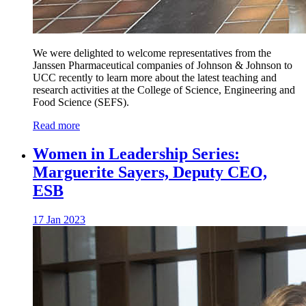
We were delighted to welcome representatives from the
Janssen Pharmaceutical companies of Johnson & Johnson to
UCC recently to learn more about the latest teaching and
research activities at the College of Science, Engineering and
Food Science (SEFS).
Read more
Women in Leadership Series:
Marguerite Sayers, Deputy CEO,
ESB
17 Jan 2023