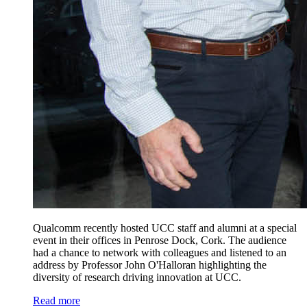
Qualcomm recently hosted UCC staff and alumni at a special
event in their offices in Penrose Dock, Cork. The audience
had a chance to network with colleagues and listened to an
address by Professor John O'Halloran highlighting the
diversity of research driving innovation at UCC.
Read more