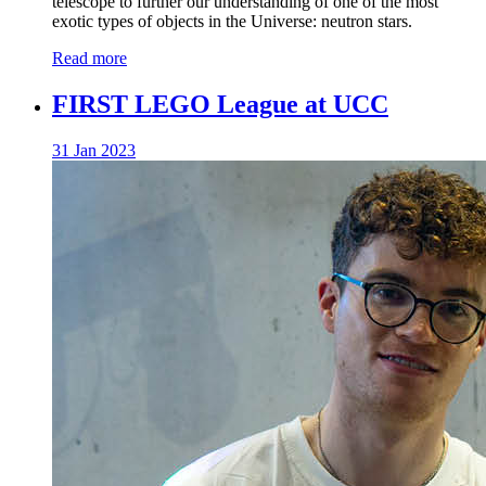
telescope to further our understanding of one of the most
exotic types of objects in the Universe: neutron stars.
Read more
FIRST LEGO League at UCC
31 Jan 2023