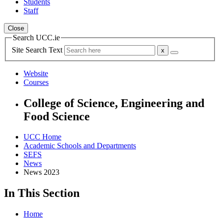
Students
Staff
Close
Search UCC.ie
Site Search Text
Website
Courses
College of Science, Engineering and
Food Science
UCC Home
Academic Schools and Departments
SEFS
News
News 2023
In This Section
Home