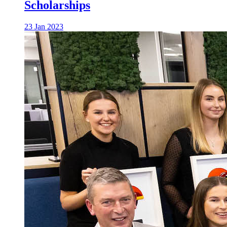
Scholarships
23 Jan 2023