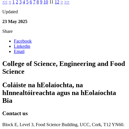
<<
<
1
2
3
4
5
6
7
8
9
10
11
12
>
>>
Updated
23 May 2025
Share
Facebook
Linkedin
Email
College of Science, Engineering and Food
Science
Coláiste na hEolaíochta, na
hInnealtóireachta agus na hEolaíochta
Bia
Contact us
Block E, Level 3, Food Science Building, UCC, Cork, T12 YN60.