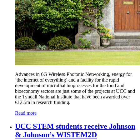
Advances in 6G Wireless-Photonic Networking, energy for
‘the internet of everything’ and a facility for the rapid
development of microbial bioprocesses for the food and
bioeconomy sectors are just some of the projects at UCC and
the Tyndall National Institute that have been awarded over
€12.5m in research funding.
Read more
UCC STEM students receive Johnson
& Johnson’s WISTEM2D