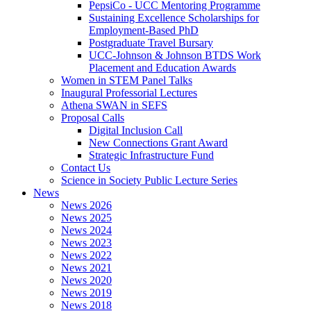
PepsiCo - UCC Mentoring Programme
Sustaining Excellence Scholarships for
Employment-Based PhD
Postgraduate Travel Bursary
UCC-Johnson & Johnson BTDS Work
Placement and Education Awards
Women in STEM Panel Talks
Inaugural Professorial Lectures
Athena SWAN in SEFS
Proposal Calls
Digital Inclusion Call
New Connections Grant Award
Strategic Infrastructure Fund
Contact Us
Science in Society Public Lecture Series
News
News 2026
News 2025
News 2024
News 2023
News 2022
News 2021
News 2020
News 2019
News 2018