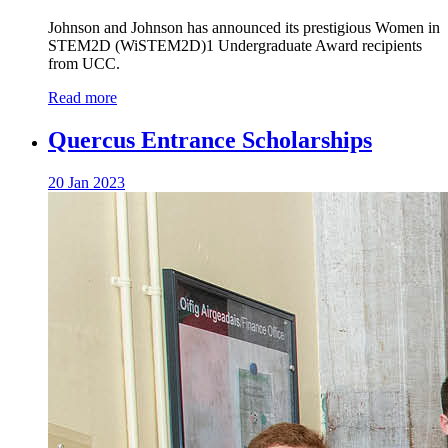
Johnson and Johnson has announced its prestigious Women in
STEM2D (WiSTEM2D)1 Undergraduate Award recipients
from UCC.
Read more
Quercus Entrance Scholarships
20 Jan 2023