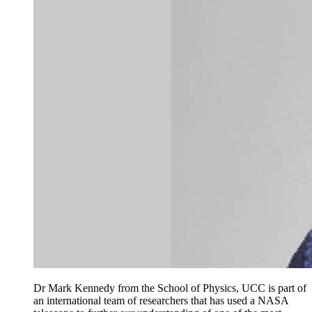
Dr Mark Kennedy from the School of Physics, UCC is part of
an international team of researchers that has used a NASA