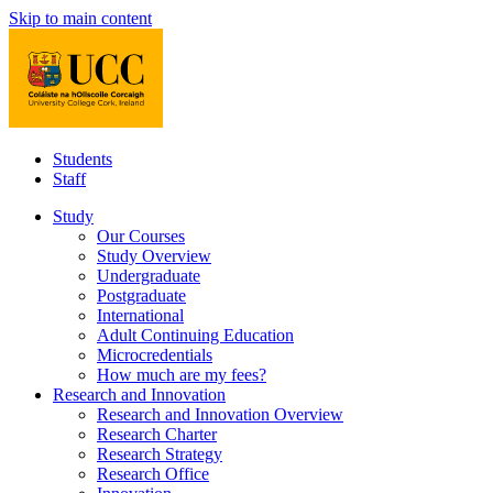
Skip to main content
Students
Staff
Study
Our Courses
Study Overview
Undergraduate
Postgraduate
International
Adult Continuing Education
Microcredentials
How much are my fees?
Research and Innovation
Research and Innovation Overview
Research Charter
Research Strategy
Research Office