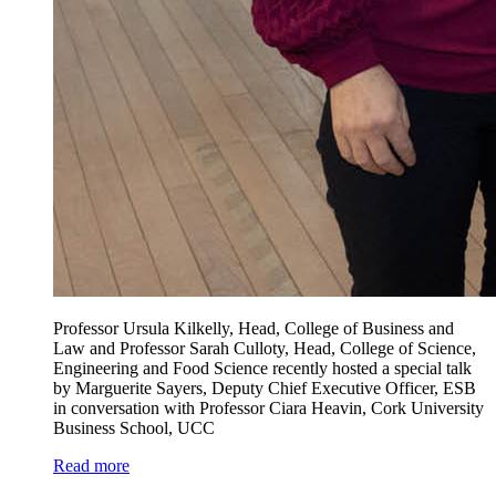
Professor Ursula Kilkelly, Head, College of Business and
Law and Professor Sarah Culloty, Head, College of Science,
Engineering and Food Science recently hosted a special talk
by Marguerite Sayers, Deputy Chief Executive Officer, ESB
in conversation with Professor Ciara Heavin, Cork University
Business School, UCC
Read more