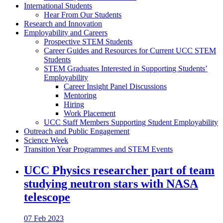
International Students
Hear From Our Students
Research and Innovation
Employability and Careers
Prospective STEM Students
Career Guides and Resources for Current UCC STEM
Students
STEM Graduates Interested in Supporting Students’
Employability
Career Insight Panel Discussions
Mentoring
Hiring
Work Placement
UCC Staff Members Supporting Student Employability
Outreach and Public Engagement
Science Week
Transition Year Programmes and STEM Events
UCC Physics researcher part of team
studying neutron stars with NASA
telescope
07 Feb 2023