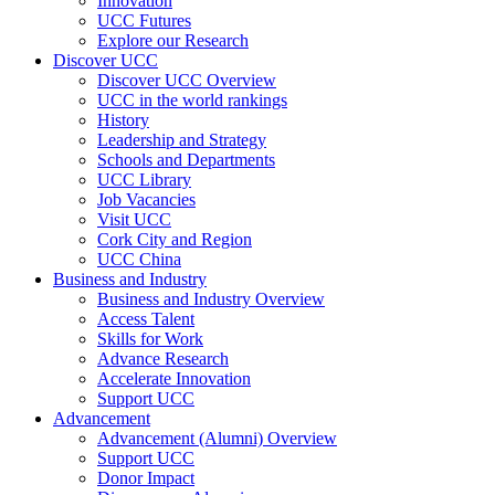
Innovation
UCC Futures
Explore our Research
Discover UCC
Discover UCC Overview
UCC in the world rankings
History
Leadership and Strategy
Schools and Departments
UCC Library
Job Vacancies
Visit UCC
Cork City and Region
UCC China
Business and Industry
Business and Industry Overview
Access Talent
Skills for Work
Advance Research
Accelerate Innovation
Support UCC
Advancement
Advancement (Alumni) Overview
Support UCC
Donor Impact