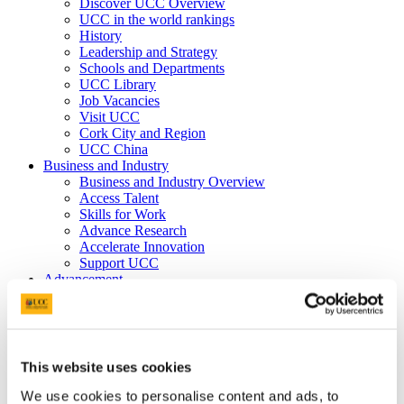
Discover UCC Overview
UCC in the world rankings
History
Leadership and Strategy
Schools and Departments
UCC Library
Job Vacancies
Visit UCC
Cork City and Region
UCC China
Business and Industry
Business and Industry Overview
Access Talent
Skills for Work
Advance Research
Accelerate Innovation
Support UCC
Advancement
Advancement (Alumni) Overview
Support UCC
Donor Impact
Discover our Alumni
Explore Benefits
This website uses cookies
Make a Gift
We use cookies to personalise content and ads, to