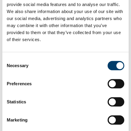
Students
provide social media features and to analyse our traffic.
Staff
We also share information about your use of our site with
Close
our social media, advertising and analytics partners who
Search UCC.ie
may combine it with other information that you’ve
Site Search Text
provided to them or that they’ve collected from your use
of their services.
Website
Courses
Consent
Department of Obstetrics and
Necessary
Selection
Gynaecology
UCC Home
Preferences
Academic Schools and Departments
Obstetrics and Gynaecology
Contact Us
Statistics
In This Section
Marketing
Home
About Us