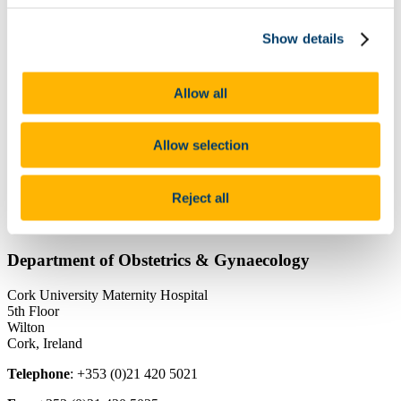
People
Undergraduate
National Perinatal Epidemiology Centre
Show details
Anu Research Centre
Pregnancy Loss Research Group
Useful Links
Allow all
News
UltraNews newsletter
Annual Reports Maternity Services
Allow selection
Contact Us
Department Research
Research at Cork University Maternity Hospital
Reject all
Contact Details
Department of Obstetrics & Gynaecology
Cork University Maternity Hospital
5th Floor
Wilton
Cork, Ireland
Telephone
: +353 (0)21 420 5021