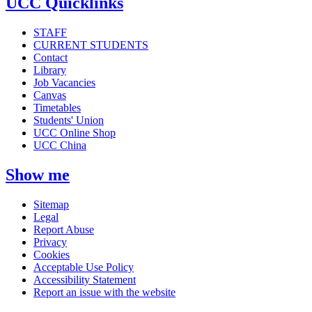
UCC Quicklinks
STAFF
CURRENT STUDENTS
Contact
Library
Job Vacancies
Canvas
Timetables
Students' Union
UCC Online Shop
UCC China
Show me
Sitemap
Legal
Report Abuse
Privacy
Cookies
Acceptable Use Policy
Accessibility Statement
Report an issue with the website