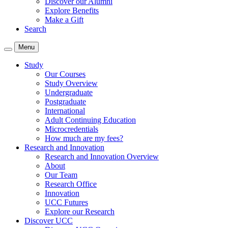
Discover our Alumni
Explore Benefits
Make a Gift
Search
Menu
Study
Our Courses
Study Overview
Undergraduate
Postgraduate
International
Adult Continuing Education
Microcredentials
How much are my fees?
Research and Innovation
Research and Innovation Overview
About
Our Team
Research Office
Innovation
UCC Futures
Explore our Research
Discover UCC