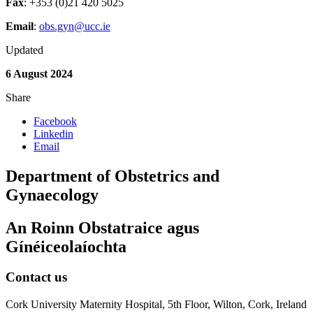
Fax
: +353 (0)21 420 5025
Email
:
obs.gyn@ucc.ie
Updated
6 August 2024
Share
Facebook
Linkedin
Email
Department of Obstetrics and
Gynaecology
An Roinn Obstatraice agus
Gínéiceolaíochta
Contact us
Cork University Maternity Hospital, 5th Floor, Wilton, Cork, Ireland