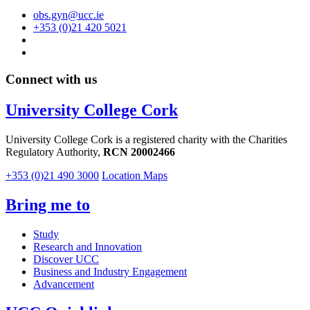
obs.gyn@ucc.ie
+353 (0)21 420 5021
Connect with us
University College Cork
University College Cork is a registered charity with the Charities
Regulatory Authority,
RCN 20002466
+353 (0)21 490 3000
Location Maps
Bring me to
Study
Research and Innovation
Discover UCC
Business and Industry Engagement
Advancement