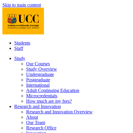
Skip to main content
Students
Staff
Study
Our Courses
Study Overview
Undergraduate
Postgraduate
International
Adult Continuing Education
Microcredentials
How much are my fees?
Research and Innovation
Research and Innovation Overview
About
Our Team
Research Office