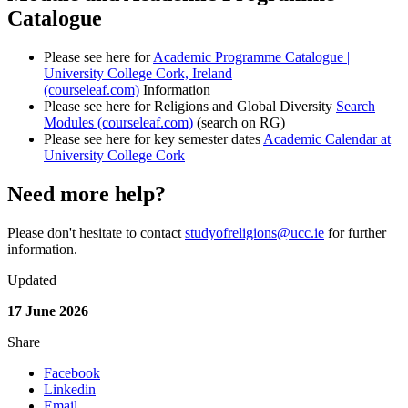
Catalogue
Please see here for
Academic Programme Catalogue |
University College Cork, Ireland
(courseleaf.com)
Information
Please see here for Religions and Global Diversity
Search
Modules (courseleaf.com)
(search on RG)
Please see here for key semester dates
Academic Calendar at
University College Cork
Need more help?
Please don't hesitate to contact
studyofreligions@ucc.ie
for further
information.
Updated
17 June 2026
Share
Facebook
Linkedin
Email