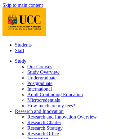
Skip to main content
Students
Staff
Study
Our Courses
Study Overview
Undergraduate
Postgraduate
International
Adult Continuing Education
Microcredentials
How much are my fees?
Research and Innovation
Research and Innovation Overview
Research Charter
Research Strategy
Research Office