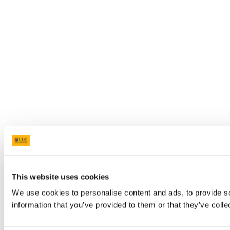
This website uses cookies
We use cookies to personalise content and ads, to provide so
information that you’ve provided to them or that they’ve colle