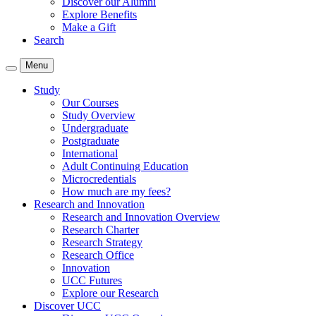
Discover our Alumni
Explore Benefits
Make a Gift
Search
Menu
Study
Our Courses
Study Overview
Undergraduate
Postgraduate
International
Adult Continuing Education
Microcredentials
How much are my fees?
Research and Innovation
Research and Innovation Overview
Research Charter
Research Strategy
Research Office
Innovation
UCC Futures
Explore our Research
Discover UCC