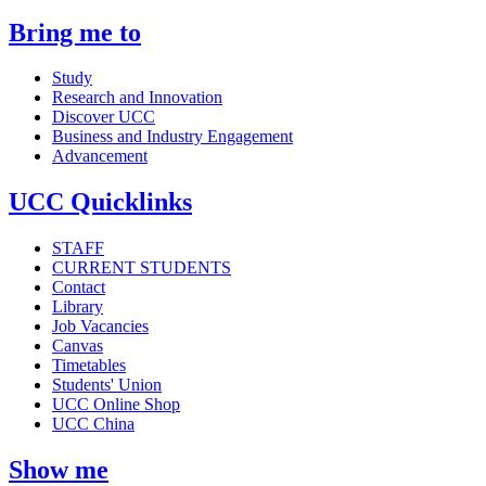
Bring me to
Study
Research and Innovation
Discover UCC
Business and Industry Engagement
Advancement
UCC Quicklinks
STAFF
CURRENT STUDENTS
Contact
Library
Job Vacancies
Canvas
Timetables
Students' Union
UCC Online Shop
UCC China
Show me