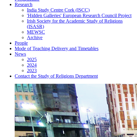
Research
India Study Centre Cork (ISCC)
'Hidden Galleries' European Research Council Project
Irish Society for the Academic Study of Religions
(ISASR)
MEWSC
Archive
People
Mode of Teaching Delivery and Timetables
News
2025
2024
2023
Contact the Study of Religions Department