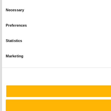
Consent
Necessary
Selection
Preferences
Statistics
Marketing