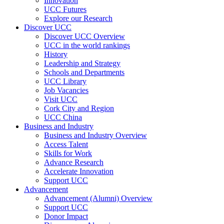
Innovation
UCC Futures
Explore our Research
Discover UCC
Discover UCC Overview
UCC in the world rankings
History
Leadership and Strategy
Schools and Departments
UCC Library
Job Vacancies
Visit UCC
Cork City and Region
UCC China
Business and Industry
Business and Industry Overview
Access Talent
Skills for Work
Advance Research
Accelerate Innovation
Support UCC
Advancement
Advancement (Alumni) Overview
Support UCC
Donor Impact