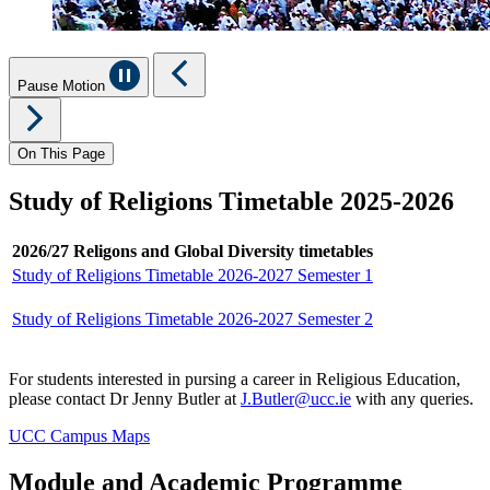
Pause Motion
On This Page
Study of Religions Timetable 2025-2026
2026/27 Religons and Global Diversity timetables
Study of Religions Timetable 2026-2027 Semester 1
Study of Religions Timetable 2026-2027 Semester 2
For students interested in pursing a career in Religious Education,
please contact Dr Jenny Butler at
J.Butler@ucc.ie
with any queries.
UCC Campus Maps
Module and Academic Programme