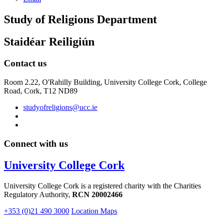
Study of Religions Department
Staidéar Reiligiún
Contact us
Room 2.22, O'Rahilly Building, University College Cork, College
Road, Cork, T12 ND89
studyofreligions@ucc.ie
Connect with us
University College Cork
University College Cork is a registered charity with the Charities
Regulatory Authority,
RCN 20002466
+353 (0)21 490 3000
Location Maps