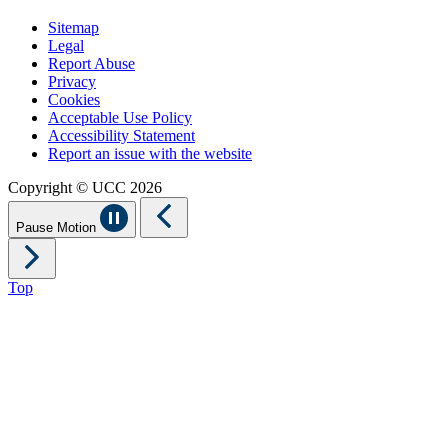
Sitemap
Legal
Report Abuse
Privacy
Cookies
Acceptable Use Policy
Accessibility Statement
Report an issue with the website
Copyright © UCC 2026
Pause Motion
Top