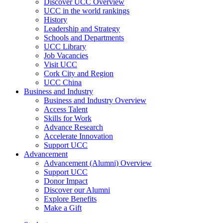
Discover UCC Overview
UCC in the world rankings
History
Leadership and Strategy
Schools and Departments
UCC Library
Job Vacancies
Visit UCC
Cork City and Region
UCC China
Business and Industry
Business and Industry Overview
Access Talent
Skills for Work
Advance Research
Accelerate Innovation
Support UCC
Advancement
Advancement (Alumni) Overview
Support UCC
Donor Impact
Discover our Alumni
Explore Benefits
Make a Gift