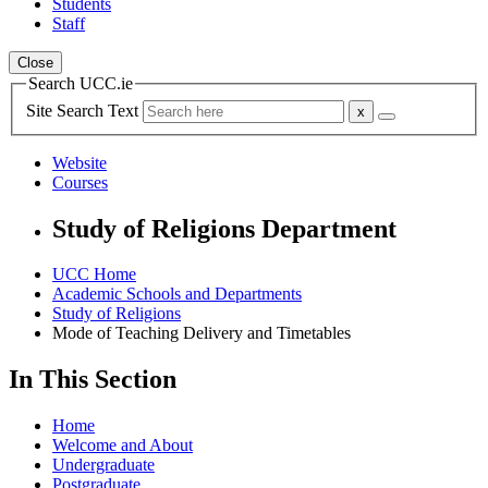
Students
Staff
Close
Search UCC.ie
Site Search Text
Website
Courses
Study of Religions Department
UCC Home
Academic Schools and Departments
Study of Religions
Mode of Teaching Delivery and Timetables
In This Section
Home
Welcome and About
Undergraduate
Postgraduate