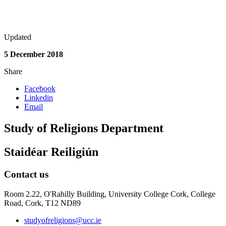
Updated
5 December 2018
Share
Facebook
Linkedin
Email
Study of Religions Department
Staidéar Reiligiún
Contact us
Room 2.22, O'Rahilly Building, University College Cork, College
Road, Cork, T12 ND89
studyofreligions@ucc.ie