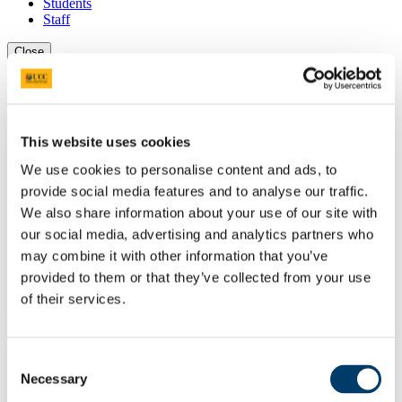
Students
Staff
Close
Search UCC.ie
Site Search Text
Website
This website uses cookies
Courses
We use cookies to personalise content and ads, to
Study of Religions Department
provide social media features and to analyse our traffic.
We also share information about your use of our site with
UCC Home
our social media, advertising and analytics partners who
Academic Schools and Departments
may combine it with other information that you’ve
Study of Religions
Research
provided to them or that they’ve collected from your use
'Hidden Galleries' European Research Council Project
of their services.
In This Section
Consent
Home
Necessary
Selection
Welcome and About
Undergraduate