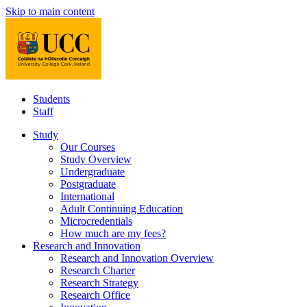
Skip to main content
Students
Staff
Study
Our Courses
Study Overview
Undergraduate
Postgraduate
International
Adult Continuing Education
Microcredentials
How much are my fees?
Research and Innovation
Research and Innovation Overview
Research Charter
Research Strategy
Research Office