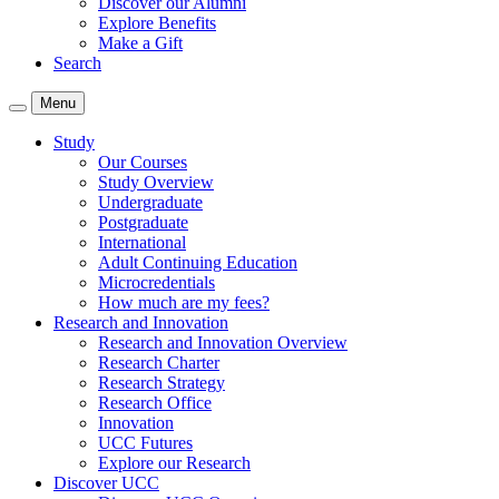
Discover our Alumni
Explore Benefits
Make a Gift
Search
Menu
Study
Our Courses
Study Overview
Undergraduate
Postgraduate
International
Adult Continuing Education
Microcredentials
How much are my fees?
Research and Innovation
Research and Innovation Overview
Research Charter
Research Strategy
Research Office
Innovation
UCC Futures
Explore our Research
Discover UCC