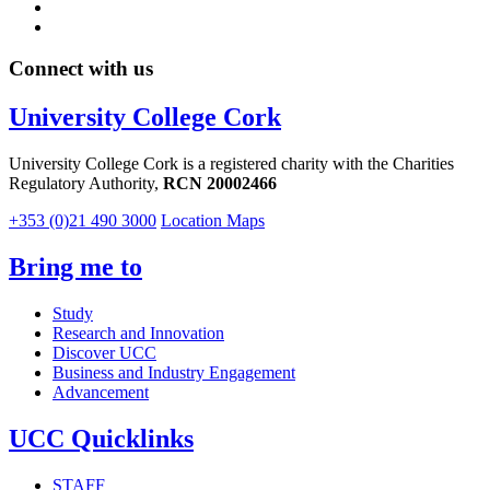
Connect with us
University College Cork
University College Cork is a registered charity with the Charities
Regulatory Authority,
RCN 20002466
+353 (0)21 490 3000
Location Maps
Bring me to
Study
Research and Innovation
Discover UCC
Business and Industry Engagement
Advancement
UCC Quicklinks
STAFF