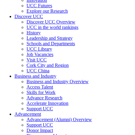
Innovation
UCC Futures
Explore our Research
Discover UCC
Discover UCC Overview
UCC in the world rankings
History
Leadership and Strategy
Schools and Departments
UCC Library
Job Vacancies
Visit UCC
Cork City and Region
UCC China
Business and Industry
Business and Industry Overview
Access Talent
Skills for Work
Advance Research
Accelerate Innovation
Support UCC
Advancement
Advancement (Alumni) Overview
Support UCC
Donor Impact