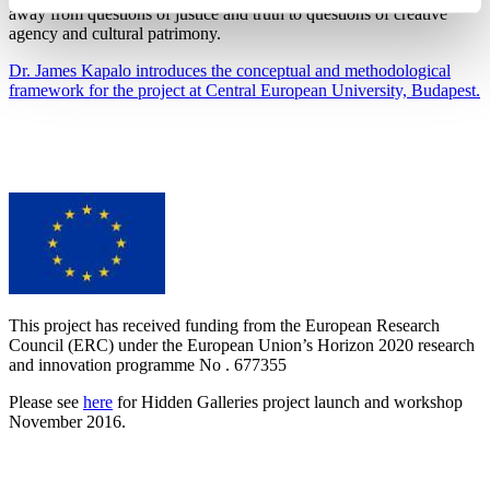
away from questions of justice and truth to questions of creative
agency and cultural patrimony.
Dr. James Kapalo introduces the conceptual and methodological
framework for the project at Central European University, Budapest.
This project has received funding from the European Research
Council (ERC) under the European Union’s Horizon 2020 research
and innovation programme No . 677355
Please see
here
for Hidden Galleries project launch and workshop
November 2016.