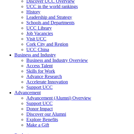
Discover UCC Overview
UCC in the world rankings
History
Leadership and Strategy
Schools and Departments
UCC Library
Job Vacancies
Visit UCC
Cork City and Region
UCC China
Business and Industry
Business and Industry Overview
Access Talent
Skills for Work
Advance Research
Accelerate Innovation
Support UCC
Advancement
Advancement (Alumni) Overview
Support UCC
Donor Impact
Discover our Alumni
Explore Benefits
Make a Gift