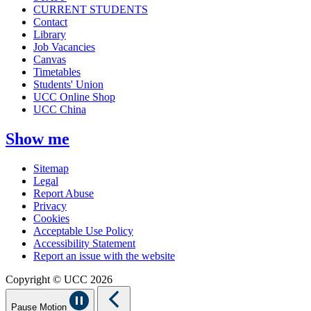
CURRENT STUDENTS
Contact
Library
Job Vacancies
Canvas
Timetables
Students' Union
UCC Online Shop
UCC China
Show me
Sitemap
Legal
Report Abuse
Privacy
Cookies
Acceptable Use Policy
Accessibility Statement
Report an issue with the website
Copyright © UCC 2026
Pause Motion