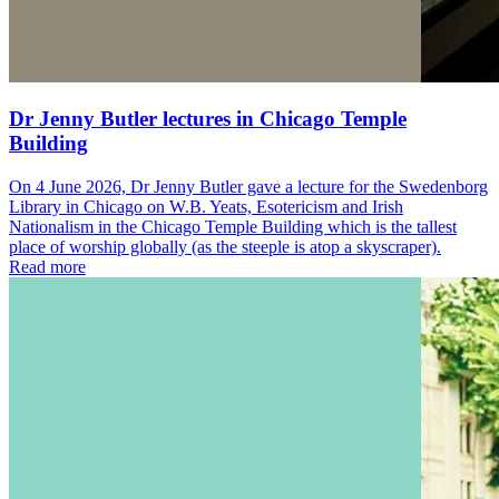
Dr Jenny Butler lectures in Chicago Temple
Building
On 4 June 2026, Dr Jenny Butler gave a lecture for the Swedenborg
Library in Chicago on W.B. Yeats, Esotericism and Irish
Nationalism in the Chicago Temple Building which is the tallest
place of worship globally (as the steeple is atop a skyscraper).
Read more