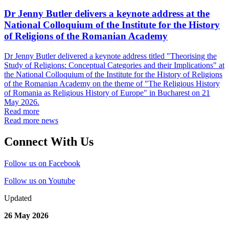
Dr Jenny Butler delivers a keynote address at the
National Colloquium of the Institute for the History
of Religions of the Romanian Academy
Dr Jenny Butler delivered a keynote address titled "Theorising the
Study of Religions: Conceptual Categories and their Implications" at
the National Colloquium of the Institute for the History of Religions
of the Romanian Academy on the theme of "The Religious History
of Romania as Religious History of Europe" in Bucharest on 21
May 2026.
Read more
Read more news
Connect With Us
Follow us on Facebook
Follow us on Youtube
Updated
26 May 2026