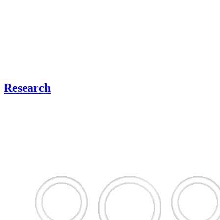
Research