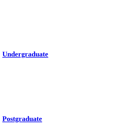
Undergraduate
Postgraduate