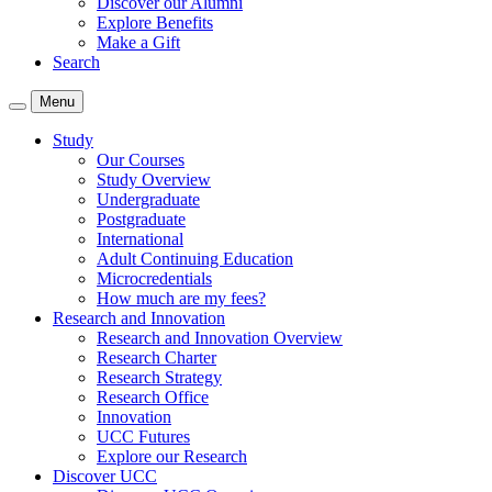
Discover our Alumni
Explore Benefits
Make a Gift
Search
Menu
Study
Our Courses
Study Overview
Undergraduate
Postgraduate
International
Adult Continuing Education
Microcredentials
How much are my fees?
Research and Innovation
Research and Innovation Overview
Research Charter
Research Strategy
Research Office
Innovation
UCC Futures
Explore our Research
Discover UCC