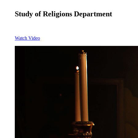
Study of Religions Department
Watch Video