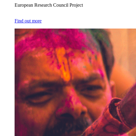
European Research Council Project
Find out more