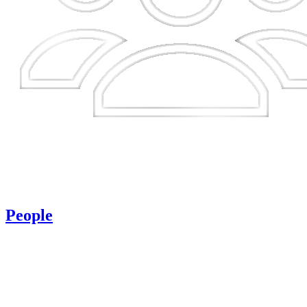
People