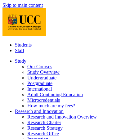
Skip to main content
Students
Staff
Study
Our Courses
Study Overview
Undergraduate
Postgraduate
International
Adult Continuing Education
Microcredentials
How much are my fees?
Research and Innovation
Research and Innovation Overview
Research Charter
Research Strategy
Research Office