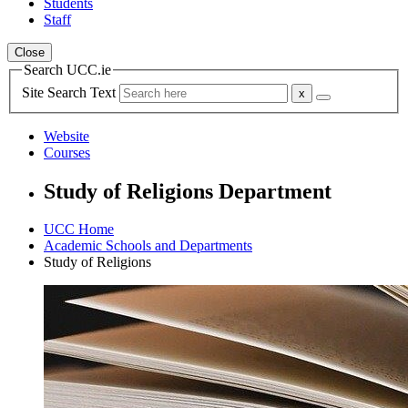
Students
Staff
Close
Search UCC.ie
Site Search Text
Website
Courses
Study of Religions Department
UCC Home
Academic Schools and Departments
Study of Religions