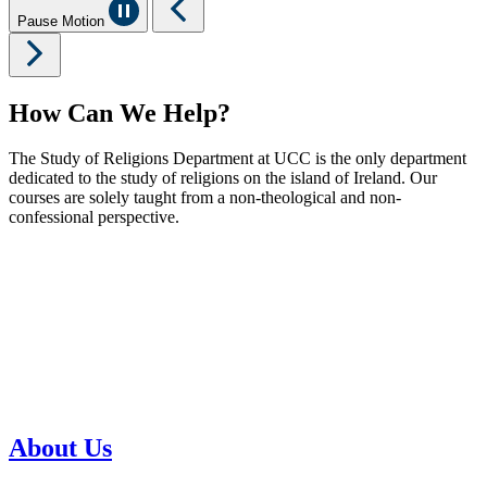
Pause Motion
How Can We Help?
The Study of Religions Department at UCC is the only department
dedicated to the study of religions on the island of Ireland. Our
courses are solely taught from a non-theological and non-
confessional perspective.
About Us