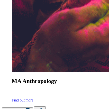
MA Anthropology
Find out more