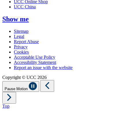
UCC Online Shop
UCC China
Show me
Sitemap
Legal
Report Abuse
Privacy
Cookies
Acceptable Use Policy
Accessibility Statement
Report an issue with the website
Copyright © UCC 2026
Pause Motion
Top