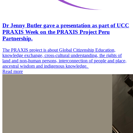
Dr Jenny Butler gave a presentation as part of UCC
PRAXIS Week on the PRAXIS Project Peru
Partnership.
The PRAXIS project is about Global Citizenship Education,
knowledge exchange, cross-cultural understanding, the rights of
land and non-human persons, interconnection of people and place,
ancestral wisdom and indigenous knowledge.
Read more