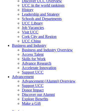
Discover UCC Overview
UCC in the world rankings
History
Leadership and Strategy
Schools and Departments
UCC Library
Job Vacancies
Visit UCC
Cork City and Region
UCC China
Business and Industry
Business and Industry Overview
Access Talent
Skills for Work
Advance Research
Accelerate Innovation
Support UCC
Advancement
Advancement (Alumni) Overview
Support UCC
Donor Impact
Discover our Alumni
Explore Benefits
Make a Gift