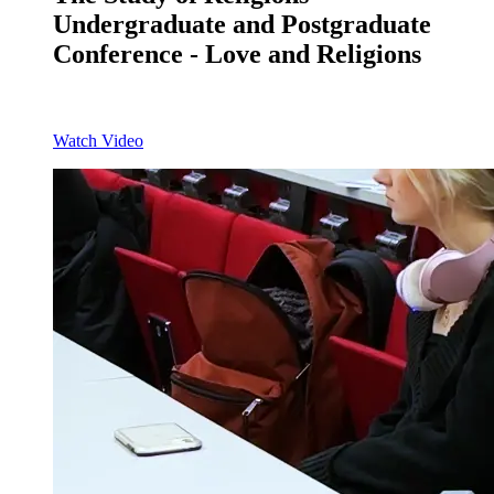
Undergraduate and Postgraduate
Conference - Love and Religions
Watch Video