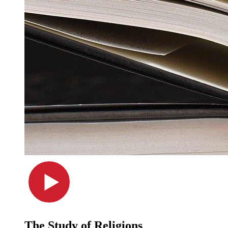
The Study of Religions