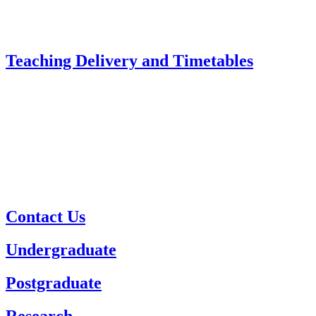
Teaching Delivery and Timetables
Contact Us
Undergraduate
Postgraduate
Research