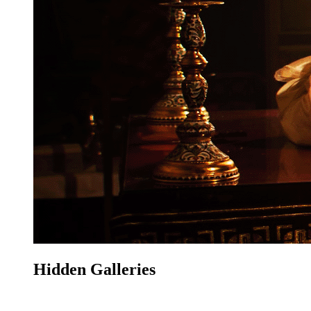
Hidden Galleries