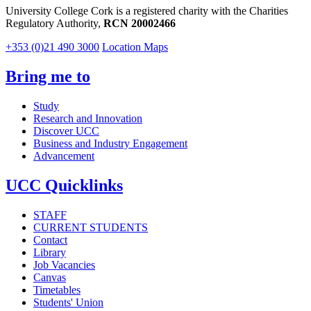
University College Cork is a registered charity with the Charities
Regulatory Authority,
RCN 20002466
+353 (0)21 490 3000
Location Maps
Bring me to
Study
Research and Innovation
Discover UCC
Business and Industry Engagement
Advancement
UCC Quicklinks
STAFF
CURRENT STUDENTS
Contact
Library
Job Vacancies
Canvas
Timetables
Students' Union