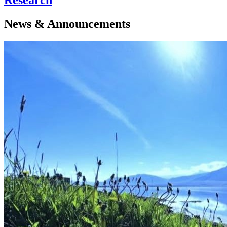
News & Announcements