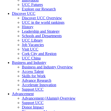
Innovation
UCC Futures
Explore our Research
Discover UCC
Discover UCC Overview
UCC in the world rankings
History
Leadership and Strategy
Schools and Departments
UCC Library
Job Vacancies
Visit UCC
Cork City and Region
UCC China
Business and Industry
Business and Industry Overview
Access Talent
Skills for Work
Advance Research
Accelerate Innovation
Support UCC
Advancement
Advancement (Alumni) Overview
Support UCC
Donor Impact