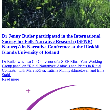
Dr Jenny Butler participated in the International
Society for Folk Narrative Research (ISFNR)
Nature(s) in Narrative Conference at the Háskóli
Íslands/University of Iceland
Dr Butler was also Co-Convenor of a SIEF Ritual Year Working
Group panel on "Ritual Narratives: Animals and Plants in Ritual
Contexts" with Mare Kõiva, Tatiana Minniyakhmetovai, and Irina
Stahl.
Read more