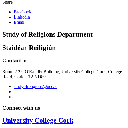
Share
Facebook
Linkedin
Email
Study of Religions Department
Staidéar Reiligiún
Contact us
Room 2.22, O'Rahilly Building, University College Cork, College
Road, Cork, T12 ND89
studyofreligions@ucc.ie
Connect with us
University College Cork