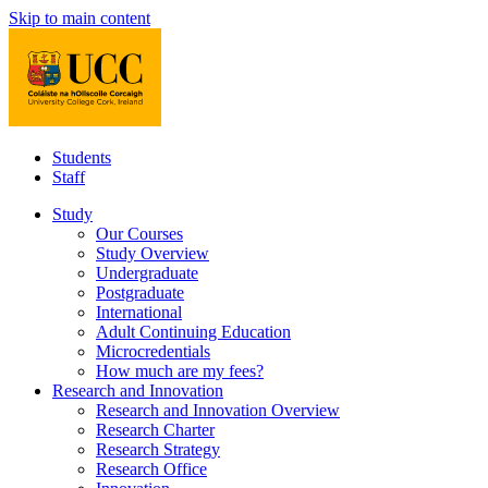
Skip to main content
Students
Staff
Study
Our Courses
Study Overview
Undergraduate
Postgraduate
International
Adult Continuing Education
Microcredentials
How much are my fees?
Research and Innovation
Research and Innovation Overview
Research Charter
Research Strategy
Research Office