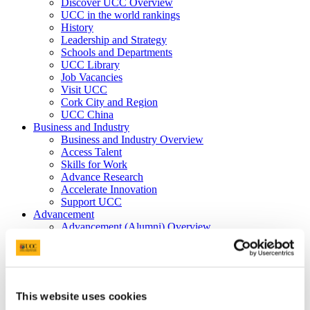
Discover UCC Overview
UCC in the world rankings
History
Leadership and Strategy
Schools and Departments
UCC Library
Job Vacancies
Visit UCC
Cork City and Region
UCC China
Business and Industry
Business and Industry Overview
Access Talent
Skills for Work
Advance Research
Accelerate Innovation
Support UCC
Advancement
Advancement (Alumni) Overview
Support UCC
Donor Impact
Discover our Alumni
Explore Benefits
Make a Gift
This website uses cookies