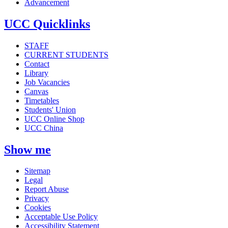
Advancement
UCC Quicklinks
STAFF
CURRENT STUDENTS
Contact
Library
Job Vacancies
Canvas
Timetables
Students' Union
UCC Online Shop
UCC China
Show me
Sitemap
Legal
Report Abuse
Privacy
Cookies
Acceptable Use Policy
Accessibility Statement