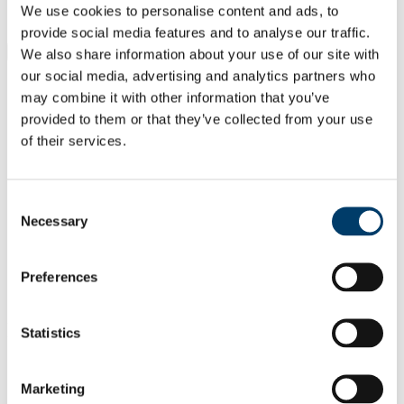
Students
We use cookies to personalise content and ads, to
Staff
provide social media features and to analyse our traffic.
Close
We also share information about your use of our site with
Search UCC.ie
our social media, advertising and analytics partners who
Site Search Text
may combine it with other information that you’ve
provided to them or that they’ve collected from your use
Website
of their services.
Courses
Study of Religions Department
Consent
Necessary
Selection
UCC Home
Academic Schools and Departments
Study of Religions
Research
Preferences
Archive
In This Section
Statistics
Home
Welcome and About
Marketing
Undergraduate