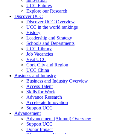
Innovation
UCC Futures
Explore our Research
Discover UCC
Discover UCC Overview
UCC in the world rankings
History
Leadership and Strategy
Schools and Departments
UCC Library
Job Vacancies
Visit UCC
Cork City and Region
UCC China
Business and Industry
Business and Industry Overview
Access Talent
Skills for Work
Advance Research
Accelerate Innovation
Support UCC
Advancement
Advancement (Alumni) Overview
Support UCC
Donor Impact