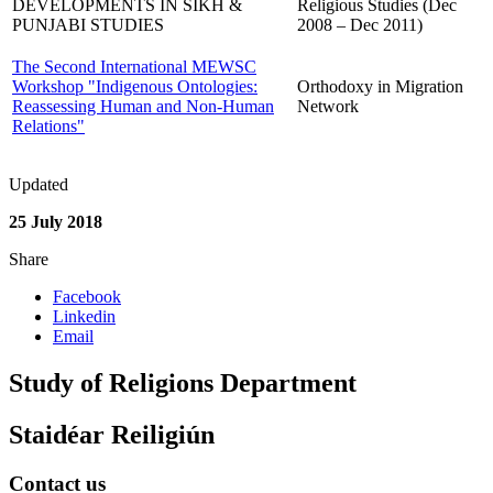
DEVELOPMENTS IN SIKH &
Religious Studies (Dec
PUNJABI STUDIES
2008 – Dec 2011)
The Second International MEWSC
Workshop "Indigenous Ontologies:
Orthodoxy in Migration
Reassessing Human and Non-Human
Network
Relations"
Updated
25 July 2018
Share
Facebook
Linkedin
Email
Study of Religions Department
Staidéar Reiligiún
Contact us