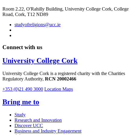
Room 2.22, O'Rahilly Building, University College Cork, College
Road, Cork, T12 ND89
studyofreligions@ucc.ie
Connect with us
University College Cork
University College Cork is a registered charity with the Charities
Regulatory Authority,
RCN 20002466
+353 (0)21 490 3000
Location Maps
Bring me to
Study
Research and Innovation
Discover UCC
Business and Industry Engagement