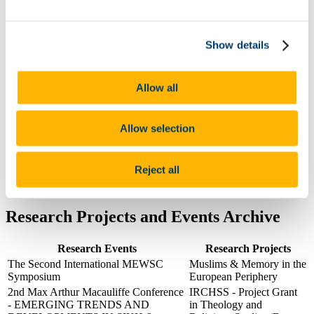
Postgraduate
Research
India Study Centre Cork (ISCC)
Show details
'Hidden Galleries' European Research Council Project
Irish Society for the Academic Study of Religions
(ISASR)
MEWSC
Allow all
Archive
People
Mode of Teaching Delivery and Timetables
Allow selection
News
2025
2024
Reject all
2023
Contact the Study of Religions Department
Research Projects and Events Archive
Research Events
Research Projects
The Second International MEWSC
Muslims & Memory in the
Symposium
European Periphery
2nd Max Arthur Macauliffe Conference
IRCHSS - Project Grant
- EMERGING TRENDS AND
in Theology and