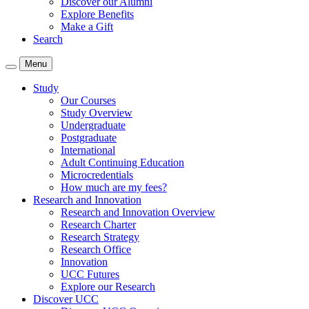
Discover our Alumni
Explore Benefits
Make a Gift
Search
Menu
Study
Our Courses
Study Overview
Undergraduate
Postgraduate
International
Adult Continuing Education
Microcredentials
How much are my fees?
Research and Innovation
Research and Innovation Overview
Research Charter
Research Strategy
Research Office
Innovation
UCC Futures
Explore our Research
Discover UCC