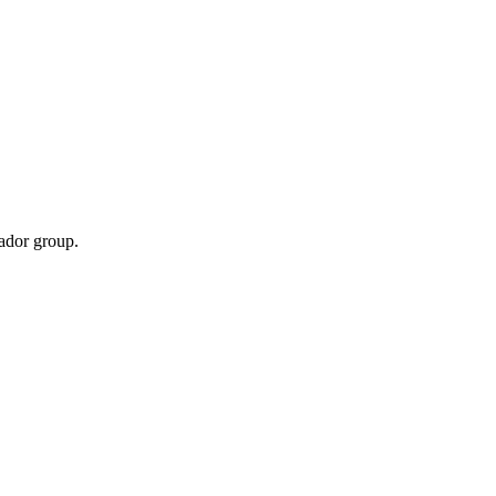
sador group.