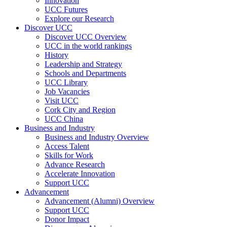
Innovation
UCC Futures
Explore our Research
Discover UCC
Discover UCC Overview
UCC in the world rankings
History
Leadership and Strategy
Schools and Departments
UCC Library
Job Vacancies
Visit UCC
Cork City and Region
UCC China
Business and Industry
Business and Industry Overview
Access Talent
Skills for Work
Advance Research
Accelerate Innovation
Support UCC
Advancement
Advancement (Alumni) Overview
Support UCC
Donor Impact