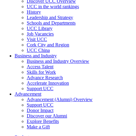
Discover UCC Overview
UCC in the world rankings
History
Leadership and Strategy
Schools and Departments
UCC Library
Job Vacancies
Visit UCC
Cork City and Region
UCC China
Business and Industry
Business and Industry Overview
Access Talent
Skills for Work
Advance Research
Accelerate Innovation
Support UCC
Advancement
Advancement (Alumni) Overview
Support UCC
Donor Impact
Discover our Alumni
Explore Benefits
Make a Gift