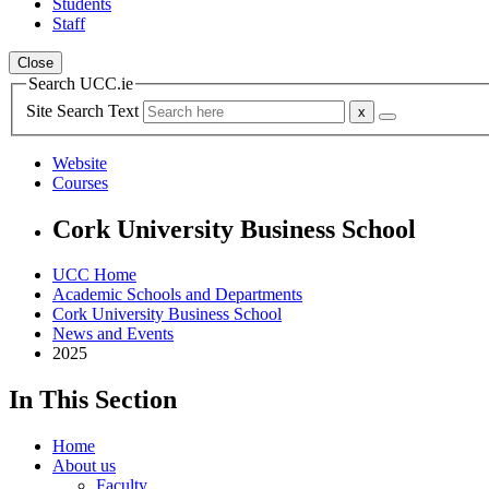
Students
Staff
Close
Search UCC.ie
Site Search Text
Website
Courses
Cork University Business School
UCC Home
Academic Schools and Departments
Cork University Business School
News and Events
2025
In This Section
Home
About us
Faculty