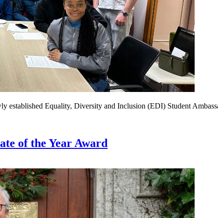
wly established Equality, Diversity and Inclusion (EDI) Student Ambas
e of the Year Award