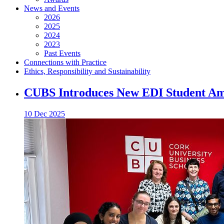
News and Events
2026
2025
2024
2023
Past Events
Connections with Practice
Ethics, Responsibility and Sustainability
CUBS Introduces New EDI Student A
10 Dec 2025