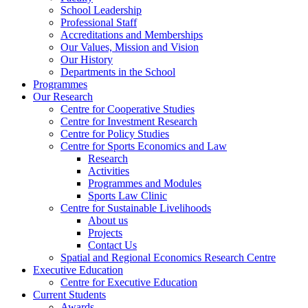
School Leadership
Professional Staff
Accreditations and Memberships
Our Values, Mission and Vision
Our History
Departments in the School
Programmes
Our Research
Centre for Cooperative Studies
Centre for Investment Research
Centre for Policy Studies
Centre for Sports Economics and Law
Research
Activities
Programmes and Modules
Sports Law Clinic
Centre for Sustainable Livelihoods
About us
Projects
Contact Us
Spatial and Regional Economics Research Centre
Executive Education
Centre for Executive Education
Current Students
Awards