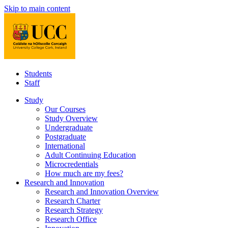
Skip to main content
Students
Staff
Study
Our Courses
Study Overview
Undergraduate
Postgraduate
International
Adult Continuing Education
Microcredentials
How much are my fees?
Research and Innovation
Research and Innovation Overview
Research Charter
Research Strategy
Research Office