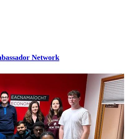
mbassador Network