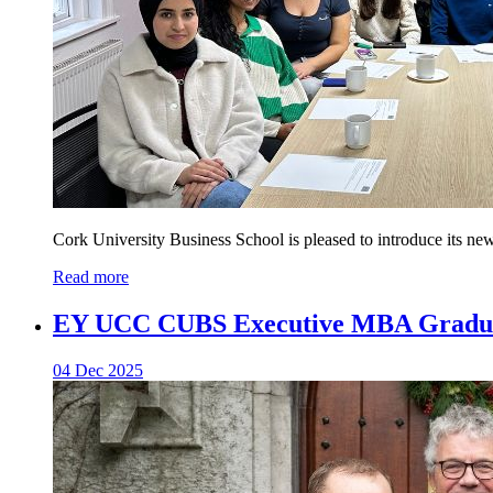
Cork University Business School is pleased to introduce its ne
Read more
EY UCC CUBS Executive MBA Graduat
04 Dec 2025