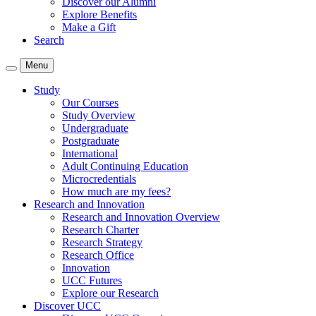
Discover our Alumni
Explore Benefits
Make a Gift
Search
Menu
Study
Our Courses
Study Overview
Undergraduate
Postgraduate
International
Adult Continuing Education
Microcredentials
How much are my fees?
Research and Innovation
Research and Innovation Overview
Research Charter
Research Strategy
Research Office
Innovation
UCC Futures
Explore our Research
Discover UCC