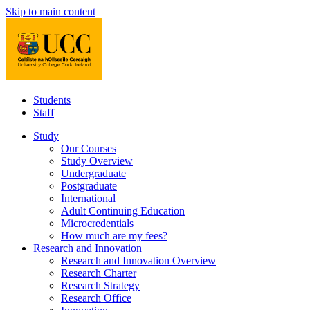
Skip to main content
Students
Staff
Study
Our Courses
Study Overview
Undergraduate
Postgraduate
International
Adult Continuing Education
Microcredentials
How much are my fees?
Research and Innovation
Research and Innovation Overview
Research Charter
Research Strategy
Research Office