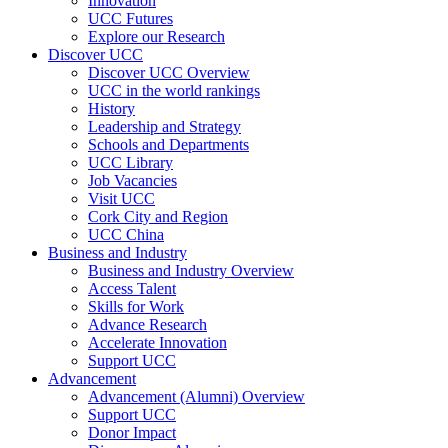
Innovation
UCC Futures
Explore our Research
Discover UCC
Discover UCC Overview
UCC in the world rankings
History
Leadership and Strategy
Schools and Departments
UCC Library
Job Vacancies
Visit UCC
Cork City and Region
UCC China
Business and Industry
Business and Industry Overview
Access Talent
Skills for Work
Advance Research
Accelerate Innovation
Support UCC
Advancement
Advancement (Alumni) Overview
Support UCC
Donor Impact