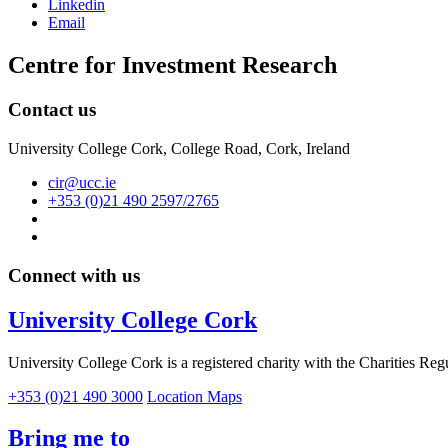
Linkedin
Email
Centre for Investment Research
Contact us
University College Cork, College Road, Cork, Ireland
cir@ucc.ie
+353 (0)21 490 2597/2765
Connect with us
University College Cork
University College Cork is a registered charity with the Charities Reg
+353 (0)21 490 3000
Location Maps
Bring me to