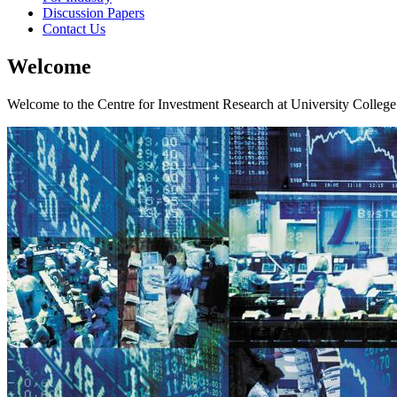
Discussion Papers
Contact Us
Welcome
Welcome to the Centre for Investment Research at University College 