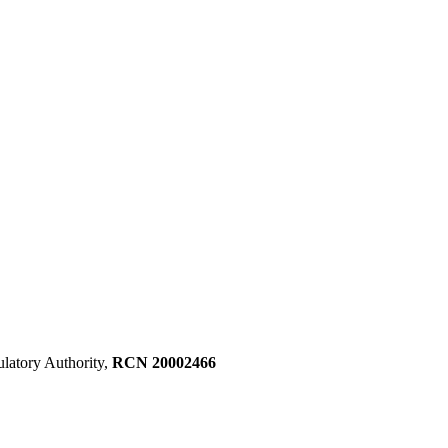
ulatory Authority,
RCN 20002466