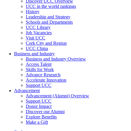
Discover UCC Overview
UCC in the world rankings
History
Leadership and Strategy
Schools and Departments
UCC Library
Job Vacancies
Visit UCC
Cork City and Region
UCC China
Business and Industry
Business and Industry Overview
Access Talent
Skills for Work
Advance Research
Accelerate Innovation
Support UCC
Advancement
Advancement (Alumni) Overview
Support UCC
Donor Impact
Discover our Alumni
Explore Benefits
Make a Gift