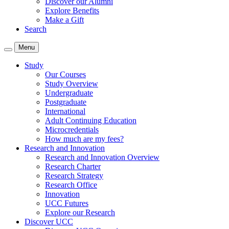
Discover our Alumni
Explore Benefits
Make a Gift
Search
Menu
Study
Our Courses
Study Overview
Undergraduate
Postgraduate
International
Adult Continuing Education
Microcredentials
How much are my fees?
Research and Innovation
Research and Innovation Overview
Research Charter
Research Strategy
Research Office
Innovation
UCC Futures
Explore our Research
Discover UCC