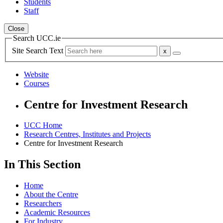
Students
Staff
Close
Search UCC.ie
Site Search Text
Website
Courses
Centre for Investment Research
UCC Home
Research Centres, Institutes and Projects
Centre for Investment Research
In This Section
Home
About the Centre
Researchers
Academic Resources
For Industry