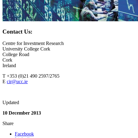
Contact Us:
Centre for Investment Research
University College Cork
College Road
Cork
Ireland
T +353 (0)21 490 2597/2765
E
cir@ucc.ie
Updated
10 December 2013
Share
Facebook