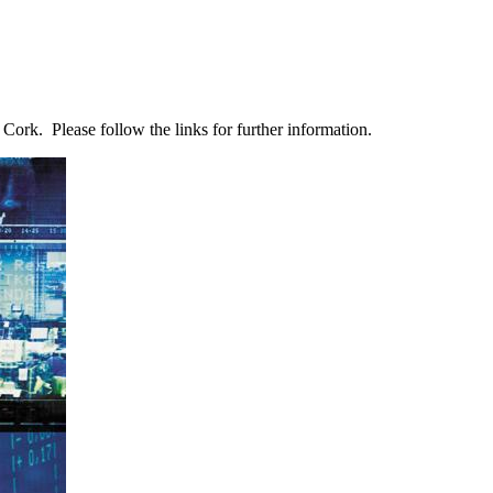
Cork. Please follow the links for further information.