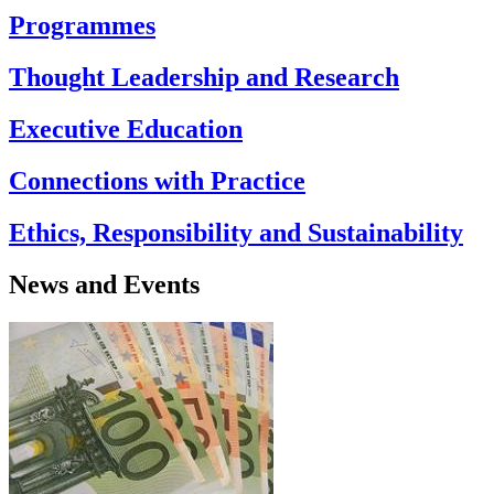
Programmes
Thought Leadership and Research
Executive Education
Connections with Practice
Ethics, Responsibility and Sustainability
News and Events