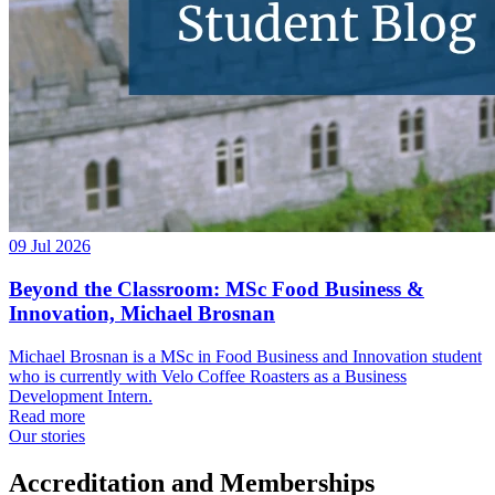
09 Jul 2026
Beyond the Classroom: MSc Food Business &
Innovation, Michael Brosnan
Michael Brosnan is a MSc in Food Business and Innovation student
who is currently with Velo Coffee Roasters as a Business
Development Intern.
Read more
Our stories
Accreditation and Memberships