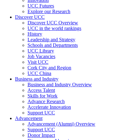
Innovation
UCC Futures
Explore our Research
Discover UCC
Discover UCC Overview
UCC in the world rankings
History
Leadership and Strategy
Schools and Departments
UCC Library
Job Vacancies
Visit UCC
Cork City and Region
UCC China
Business and Industry
Business and Industry Overview
Access Talent
Skills for Work
Advance Research
Accelerate Innovation
Support UCC
Advancement
Advancement (Alumni) Overview
Support UCC
Donor Impact