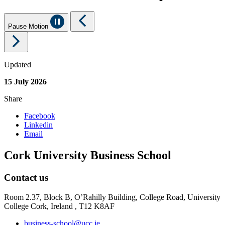
Pause Motion
Updated
15 July 2026
Share
Facebook
Linkedin
Email
Cork University Business School
Contact us
Room 2.37, Block B, O’Rahilly Building, College Road, University
College Cork, Ireland , T12 K8AF
business-school@ucc.ie