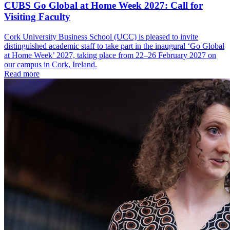
CUBS Go Global at Home Week 2027: Call for
Visiting Faculty
Cork University Business School (UCC) is pleased to invite
distinguished academic staff to take part in the inaugural ‘Go Global
at Home Week’ 2027, taking place from 22–26 February 2027 on
our campus in Cork, Ireland.
Read more