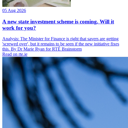
05 Aug 2026
A new state investment scheme is coming. Will it
work for you?
Analysis: The Minister for Finance is right that savers are getting
'screwed over', but it remains to be seen if the new initiative fixes
this. By Dr Marie Ryan for RTÉ Brainstorm
Read on rte.ie