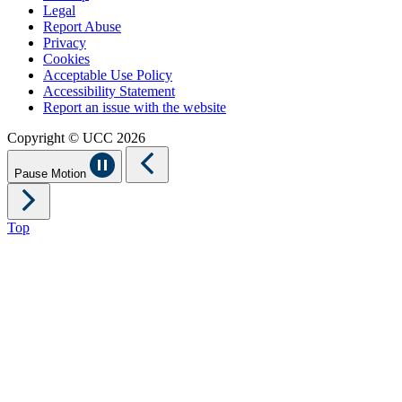
Legal
Report Abuse
Privacy
Cookies
Acceptable Use Policy
Accessibility Statement
Report an issue with the website
Copyright © UCC 2026
Pause Motion
Top