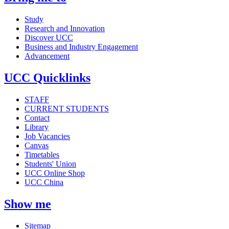
Study
Research and Innovation
Discover UCC
Business and Industry Engagement
Advancement
UCC Quicklinks
STAFF
CURRENT STUDENTS
Contact
Library
Job Vacancies
Canvas
Timetables
Students' Union
UCC Online Shop
UCC China
Show me
Sitemap