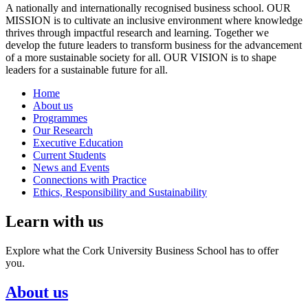
A nationally and internationally recognised business school. OUR
MISSION is to cultivate an inclusive environment where knowledge
thrives through impactful research and learning. Together we
develop the future leaders to transform business for the advancement
of a more sustainable society for all. OUR VISION is to shape
leaders for a sustainable future for all.
Home
About us
Programmes
Our Research
Executive Education
Current Students
News and Events
Connections with Practice
Ethics, Responsibility and Sustainability
Learn with us
Explore what the Cork University Business School has to offer
you.
About us