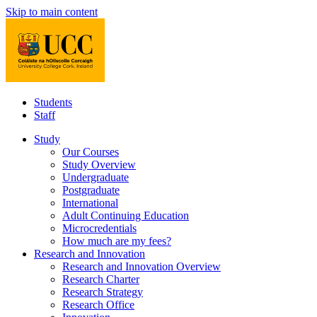
Skip to main content
Students
Staff
Study
Our Courses
Study Overview
Undergraduate
Postgraduate
International
Adult Continuing Education
Microcredentials
How much are my fees?
Research and Innovation
Research and Innovation Overview
Research Charter
Research Strategy
Research Office