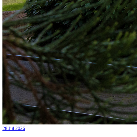
28 Jul 2026