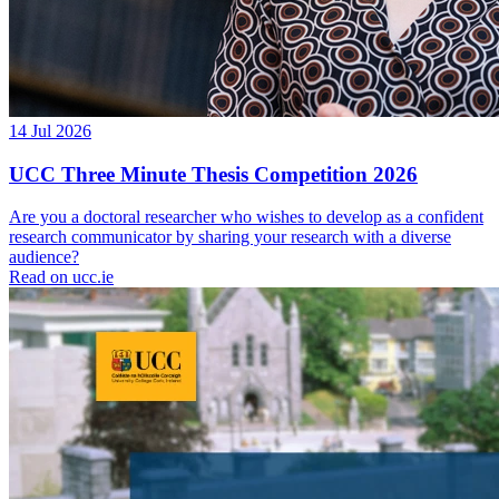
14 Jul 2026
UCC Three Minute Thesis Competition 2026
Are you a doctoral researcher who wishes to develop as a confident
research communicator by sharing your research with a diverse
audience?
Read on ucc.ie