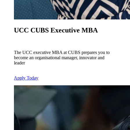
UCC CUBS Executive MBA
The UCC executive MBA at CUBS prepares you to
become an organisational manager, innovator and
leader
Apply Today