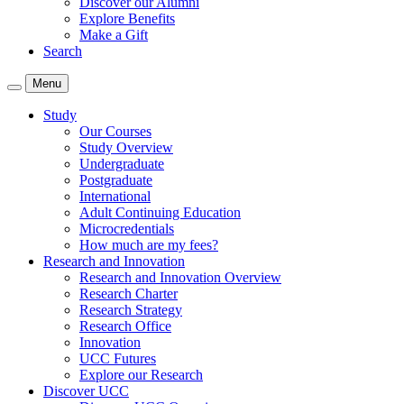
Discover our Alumni
Explore Benefits
Make a Gift
Search
Menu
Study
Our Courses
Study Overview
Undergraduate
Postgraduate
International
Adult Continuing Education
Microcredentials
How much are my fees?
Research and Innovation
Research and Innovation Overview
Research Charter
Research Strategy
Research Office
Innovation
UCC Futures
Explore our Research
Discover UCC