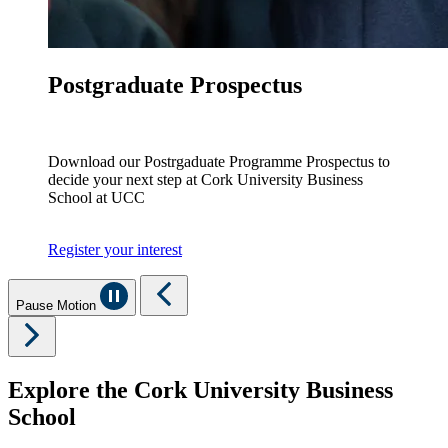
Postgraduate Prospectus
Download our Postrgaduate Programme Prospectus to
decide your next step at Cork University Business
School at UCC
Register your interest
Pause Motion
Explore the Cork University Business
School