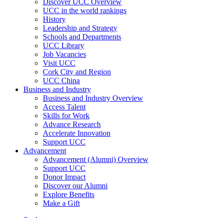
Discover UCC Overview
UCC in the world rankings
History
Leadership and Strategy
Schools and Departments
UCC Library
Job Vacancies
Visit UCC
Cork City and Region
UCC China
Business and Industry
Business and Industry Overview
Access Talent
Skills for Work
Advance Research
Accelerate Innovation
Support UCC
Advancement
Advancement (Alumni) Overview
Support UCC
Donor Impact
Discover our Alumni
Explore Benefits
Make a Gift