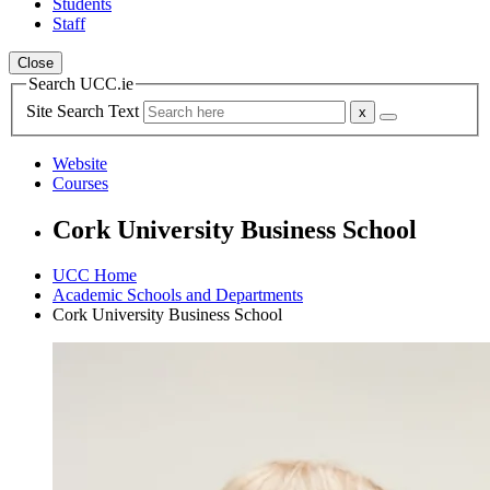
Students
Staff
Close
Search UCC.ie
Site Search Text
Website
Courses
Cork University Business School
UCC Home
Academic Schools and Departments
Cork University Business School