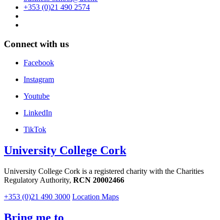
+353 (0)21 490 2574
Connect with us
Facebook
Instagram
Youtube
LinkedIn
TikTok
University College Cork
University College Cork is a registered charity with the Charities
Regulatory Authority,
RCN 20002466
+353 (0)21 490 3000
Location Maps
Bring me to