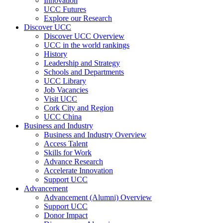
Innovation
UCC Futures
Explore our Research
Discover UCC
Discover UCC Overview
UCC in the world rankings
History
Leadership and Strategy
Schools and Departments
UCC Library
Job Vacancies
Visit UCC
Cork City and Region
UCC China
Business and Industry
Business and Industry Overview
Access Talent
Skills for Work
Advance Research
Accelerate Innovation
Support UCC
Advancement
Advancement (Alumni) Overview
Support UCC
Donor Impact