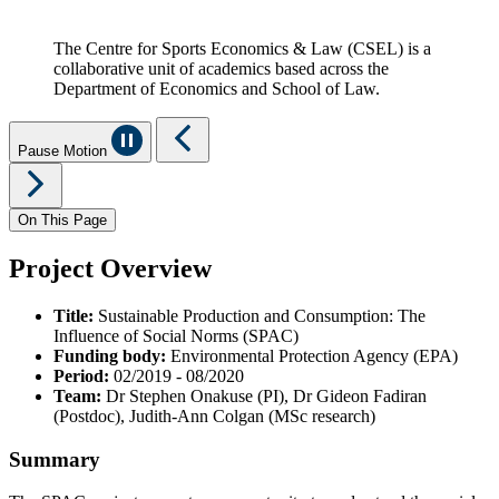
The Centre for Sports Economics & Law (CSEL) is a
collaborative unit of academics based across the
Department of Economics and School of Law.
Pause Motion
On This Page
Project Overview
Title:
Sustainable Production and Consumption: The
Influence of Social Norms (SPAC)
Funding body:
Environmental Protection Agency (EPA)
Period:
02/2019 - 08/2020
Team:
Dr Stephen Onakuse (PI), Dr Gideon Fadiran
(Postdoc), Judith-Ann Colgan (MSc research)
Summary