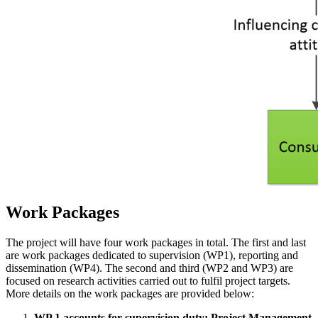
Work Packages
The project will have four work packages in total. The first and last
are work packages dedicated to supervision (WP1), reporting and
dissemination (WP4). The second and third (WP2 and WP3) are
focused on research activities carried out to fulfil project targets.
More details on the work packages are provided below:
WP 1 accounts for supervision duty: Project Management