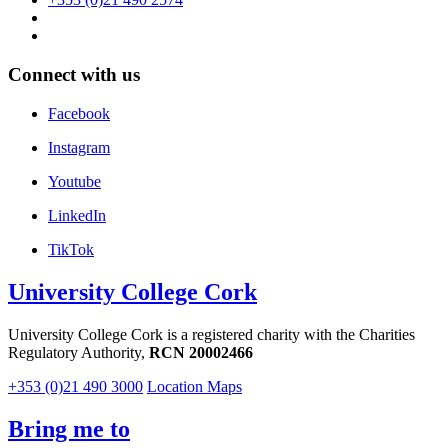
Connect with us
Facebook
Instagram
Youtube
LinkedIn
TikTok
University College Cork
University College Cork is a registered charity with the Charities
Regulatory Authority,
RCN 20002466
+353 (0)21 490 3000
Location Maps
Bring me to