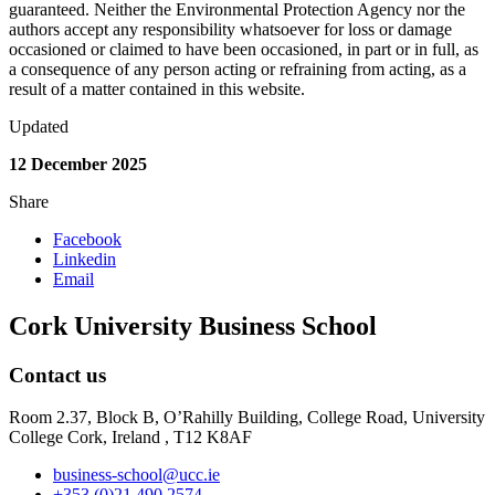
guaranteed. Neither the Environmental Protection Agency nor the
authors accept any responsibility whatsoever for loss or damage
occasioned or claimed to have been occasioned, in part or in full, as
a consequence of any person acting or refraining from acting, as a
result of a matter contained in this website.
Updated
12 December 2025
Share
Facebook
Linkedin
Email
Cork University Business School
Contact us
Room 2.37, Block B, O’Rahilly Building, College Road, University
College Cork, Ireland , T12 K8AF
business-school@ucc.ie
+353 (0)21 490 2574