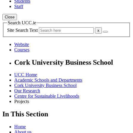
Students
Staff
Close
Search UCC.ie
Site Search Text
Website
Courses
Cork University Business School
UCC Home
Academic Schools and Departments
Cork University Business School
Our Research
Centre for Sustainable Livelihoods
Projects
In This Section
Home
About us