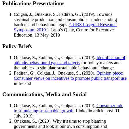
Publications Presentations
Colgan, J., Onakuse, S., Fadiran, G., (2019). Towards
sustainable production and consumption – understanding
barriers and behavioural gaps.
CUBS Postgrad Research
Symposium 2019
1 Lapp’s Quay, Centre for Executive
Education, 13 May, 2019
Policy Briefs
Onakuse, S., Fadiran, G., Colgan, J., (2019).
Identification of
attitude-behavioural gaps and targets
for policy makers and
the public - to stimulate sustainable behavioural change.
Fadiran, G., Colgan, J., Onakuse, S., (2020).
Opinion piece:
Consumer views on incentives to promote public transport use
in Ireland
Communications, Media and Social
Onakuse, S., Fadiran, G., Colgan, J., (2019).
Consumer role
to stimulating sustainable growth
. Linkedin article post. 11
July, 2019.
Onakuse, S., (2020). Why it’s time to stop blaming
governments and look at our own consumption and