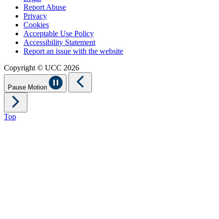
Report Abuse
Privacy
Cookies
Acceptable Use Policy
Accessibility Statement
Report an issue with the website
Copyright © UCC 2026
Pause Motion
Top