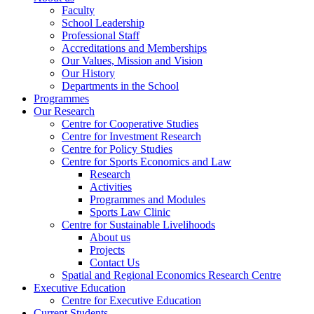
Faculty
School Leadership
Professional Staff
Accreditations and Memberships
Our Values, Mission and Vision
Our History
Departments in the School
Programmes
Our Research
Centre for Cooperative Studies
Centre for Investment Research
Centre for Policy Studies
Centre for Sports Economics and Law
Research
Activities
Programmes and Modules
Sports Law Clinic
Centre for Sustainable Livelihoods
About us
Projects
Contact Us
Spatial and Regional Economics Research Centre
Executive Education
Centre for Executive Education
Current Students