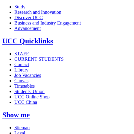
Study
Research and Innovation
Discover UCC
Business and Industry Engagement
Advancement
UCC Quicklinks
STAFF
CURRENT STUDENTS
Contact
Library
Job Vacancies
Canvas
Timetables
Students' Union
UCC Online Shop
UCC China
Show me
Sitemap
Legal