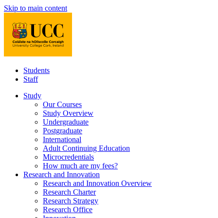
Skip to main content
Students
Staff
Study
Our Courses
Study Overview
Undergraduate
Postgraduate
International
Adult Continuing Education
Microcredentials
How much are my fees?
Research and Innovation
Research and Innovation Overview
Research Charter
Research Strategy
Research Office