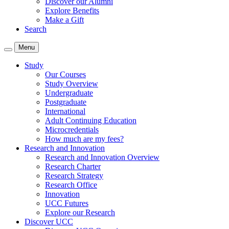
Discover our Alumni
Explore Benefits
Make a Gift
Search
Menu
Study
Our Courses
Study Overview
Undergraduate
Postgraduate
International
Adult Continuing Education
Microcredentials
How much are my fees?
Research and Innovation
Research and Innovation Overview
Research Charter
Research Strategy
Research Office
Innovation
UCC Futures
Explore our Research
Discover UCC