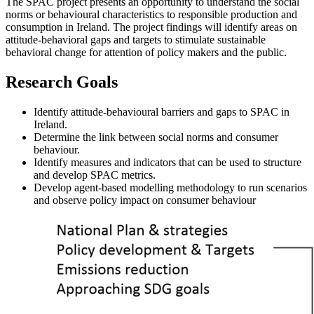
The SPAC project presents an opportunity to understand the social
norms or behavioural characteristics to responsible production and
consumption in Ireland. The project findings will identify areas on
attitude-behavioral gaps and targets to stimulate sustainable
behavioral change for attention of policy makers and the public.
Research Goals
Identify attitude-behavioural barriers and gaps to SPAC in
Ireland.
Determine the link between social norms and consumer
behaviour.
Identify measures and indicators that can be used to structure
and develop SPAC metrics.
Develop agent-based modelling methodology to run scenarios
and observe policy impact on consumer behaviour