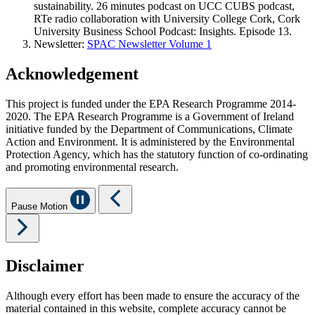
sustainability. 26 minutes podcast on UCC CUBS podcast,
RTe radio collaboration with University College Cork, Cork
University Business School Podcast: Insights. Episode 13.
Newsletter:
SPAC Newsletter Volume 1
Acknowledgement
This project is funded under the EPA Research Programme 2014-
2020. The EPA Research Programme is a Government of Ireland
initiative funded by the Department of Communications, Climate
Action and Environment. It is administered by the Environmental
Protection Agency, which has the statutory function of co-ordinating
and promoting environmental research.
Pause Motion
Disclaimer
Although every effort has been made to ensure the accuracy of the
material contained in this website, complete accuracy cannot be