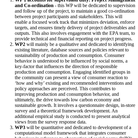
and Co-ordination
- this WP will be dedicated to supervision
and follow up of the project, to maintain a good co-ordination
between project participants and stakeholders. This will
enable a focused work track that minimizes deviation, enforce
targets, and ensures timely delivery of project deliverables and
outputs. This also involves engagement with the EPA team, to
provide technical and financial reporting on project progress.
WP2
will mainly be a qualitative and dedicated to identifying
existing literature, database sources and policies relevant to
sustainability of production and consumption. Consumer
behavior is understood to be influenced by social norms, a
key-factor that influences the direction of responsible
production and consumption. Engaging identified groups in
the community can present a view of consumer reaction to
‘how and why’ existing and recommended interventions and
policy approaches are perceived. This contributes to
improving production and consumption behavior, and
ultimately, the drive towards low carbon economy and
sustainable growth. It involves a questionnaire design, in-store
survey and a theoretical framework development. An
additional empirical study is conducted to present analytical
views from the survey response data.
WP3
will be quantitative and dedicated to development of a
computational model framework that integrates consumer