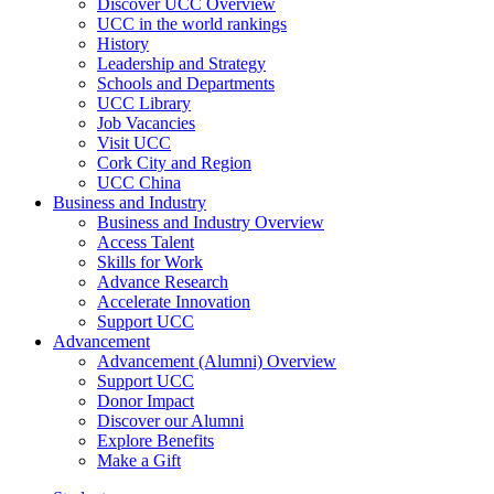
Discover UCC Overview
UCC in the world rankings
History
Leadership and Strategy
Schools and Departments
UCC Library
Job Vacancies
Visit UCC
Cork City and Region
UCC China
Business and Industry
Business and Industry Overview
Access Talent
Skills for Work
Advance Research
Accelerate Innovation
Support UCC
Advancement
Advancement (Alumni) Overview
Support UCC
Donor Impact
Discover our Alumni
Explore Benefits
Make a Gift