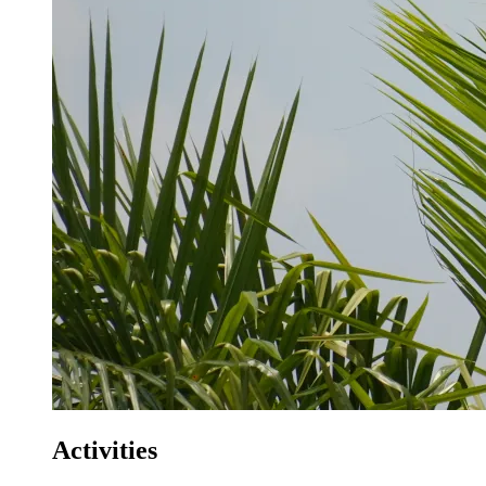
Activities