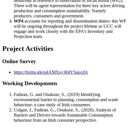
behaviour in reference to observation of social norms (WP2).
There will be agent representation for three key actors driving
production and consumption sustainability. Namely
producers, consumers and government.
WP4
accounts for reporting and dissemination duties- this WP
will be ongoing throughout the project lifetime as UCC will
engage and work closely with the EPA’s Inventory and
Projection team.
Project Activities
Online Survey
https://forms.gle/q4AMXsy384YSqecdA
Working Developments
Fadiran, G. and Onakuse, S., (2019) Identifying
environmental barrier to planning, consumption and waste
behaviour: a case study of Irish consumers.
Colgan, J., Fadiran, G., Onakuse, S., (2020). Analysis of
Barriers and Drivers towards Sustainable Consumption
behaviour from an Irish consumer perspective.