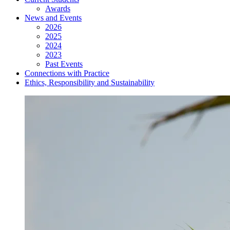
Awards
News and Events
2026
2025
2024
2023
Past Events
Connections with Practice
Ethics, Responsibility and Sustainability