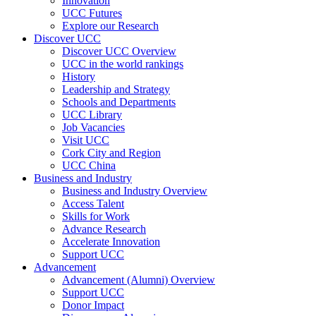
Innovation
UCC Futures
Explore our Research
Discover UCC
Discover UCC Overview
UCC in the world rankings
History
Leadership and Strategy
Schools and Departments
UCC Library
Job Vacancies
Visit UCC
Cork City and Region
UCC China
Business and Industry
Business and Industry Overview
Access Talent
Skills for Work
Advance Research
Accelerate Innovation
Support UCC
Advancement
Advancement (Alumni) Overview
Support UCC
Donor Impact