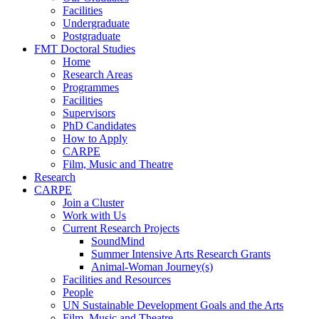
Facilities
Undergraduate
Postgraduate
FMT Doctoral Studies
Home
Research Areas
Programmes
Facilities
Supervisors
PhD Candidates
How to Apply
CARPE
Film, Music and Theatre
Research
CARPE
Join a Cluster
Work with Us
Current Research Projects
SoundMind
Summer Intensive Arts Research Grants
Animal-Woman Journey(s)
Facilities and Resources
People
UN Sustainable Development Goals and the Arts
Film, Music and Theatre