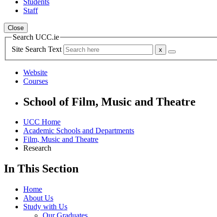
Students
Staff
Close
Search UCC.ie
Site Search Text
Website
Courses
School of Film, Music and Theatre
UCC Home
Academic Schools and Departments
Film, Music and Theatre
Research
In This Section
Home
About Us
Study with Us
Our Graduates