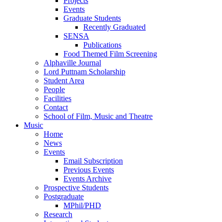
Projects
Events
Graduate Students
Recently Graduated
SENSA
Publications
Food Themed Film Screening
Alphaville Journal
Lord Puttnam Scholarship
Student Area
People
Facilities
Contact
School of Film, Music and Theatre
Music
Home
News
Events
Email Subscription
Previous Events
Events Archive
Prospective Students
Postgraduate
MPhil/PHD
Research