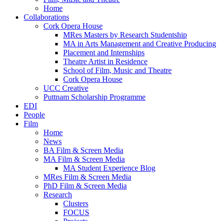
Home
Collaborations
Cork Opera House
MRes Masters by Research Studentship
MA in Arts Management and Creative Producing
Placement and Internships
Theatre Artist in Residence
School of Film, Music and Theatre
Cork Opera House
UCC Creative
Puttnam Scholarship Programme
EDI
People
Film
Home
News
BA Film & Screen Media
MA Film & Screen Media
MA Student Experience Blog
MRes Film & Screen Media
PhD Film & Screen Media
Research
Clusters
FOCUS