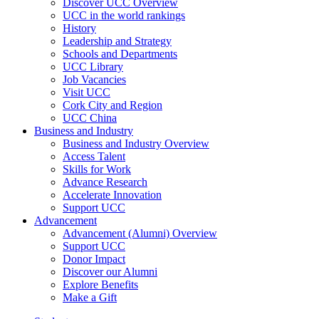
Discover UCC Overview
UCC in the world rankings
History
Leadership and Strategy
Schools and Departments
UCC Library
Job Vacancies
Visit UCC
Cork City and Region
UCC China
Business and Industry
Business and Industry Overview
Access Talent
Skills for Work
Advance Research
Accelerate Innovation
Support UCC
Advancement
Advancement (Alumni) Overview
Support UCC
Donor Impact
Discover our Alumni
Explore Benefits
Make a Gift