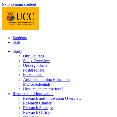
Skip to main content
Students
Staff
Study
Our Courses
Study Overview
Undergraduate
Postgraduate
International
Adult Continuing Education
Microcredentials
How much are my fees?
Research and Innovation
Research and Innovation Overview
Research Charter
Research Strategy
Research Office