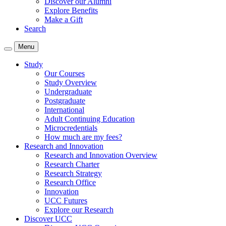
Discover our Alumni
Explore Benefits
Make a Gift
Search
Menu
Study
Our Courses
Study Overview
Undergraduate
Postgraduate
International
Adult Continuing Education
Microcredentials
How much are my fees?
Research and Innovation
Research and Innovation Overview
Research Charter
Research Strategy
Research Office
Innovation
UCC Futures
Explore our Research
Discover UCC