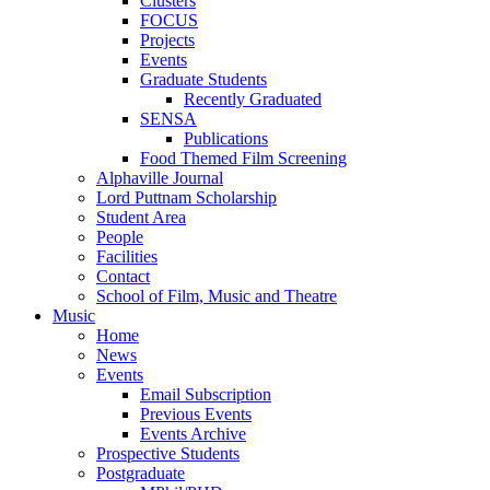
Clusters
FOCUS
Projects
Events
Graduate Students
Recently Graduated
SENSA
Publications
Food Themed Film Screening
Alphaville Journal
Lord Puttnam Scholarship
Student Area
People
Facilities
Contact
School of Film, Music and Theatre
Music
Home
News
Events
Email Subscription
Previous Events
Events Archive
Prospective Students
Postgraduate