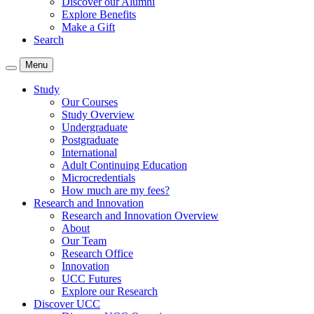
Discover our Alumni
Explore Benefits
Make a Gift
Search
Menu
Study
Our Courses
Study Overview
Undergraduate
Postgraduate
International
Adult Continuing Education
Microcredentials
How much are my fees?
Research and Innovation
Research and Innovation Overview
About
Our Team
Research Office
Innovation
UCC Futures
Explore our Research
Discover UCC