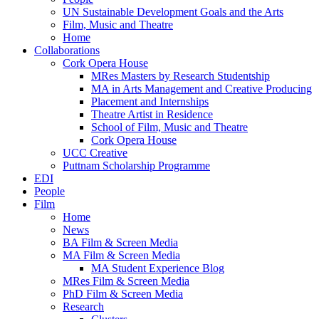
UN Sustainable Development Goals and the Arts
Film, Music and Theatre
Home
Collaborations
Cork Opera House
MRes Masters by Research Studentship
MA in Arts Management and Creative Producing
Placement and Internships
Theatre Artist in Residence
School of Film, Music and Theatre
Cork Opera House
UCC Creative
Puttnam Scholarship Programme
EDI
People
Film
Home
News
BA Film & Screen Media
MA Film & Screen Media
MA Student Experience Blog
MRes Film & Screen Media
PhD Film & Screen Media
Research