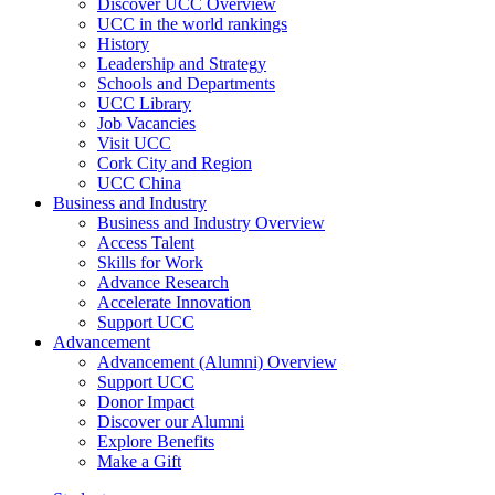
Discover UCC Overview
UCC in the world rankings
History
Leadership and Strategy
Schools and Departments
UCC Library
Job Vacancies
Visit UCC
Cork City and Region
UCC China
Business and Industry
Business and Industry Overview
Access Talent
Skills for Work
Advance Research
Accelerate Innovation
Support UCC
Advancement
Advancement (Alumni) Overview
Support UCC
Donor Impact
Discover our Alumni
Explore Benefits
Make a Gift