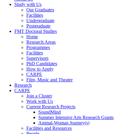
Study with Us
Our Graduates
Facilities
Undergraduate
Postgraduate
FMT Doctoral Studies
Home
Research Areas
Programmes
Facilities
Supervisors
PhD Candidates
How to Apply
CARPE
Film, Music and Theatre
Research
CARPE
Join a Cluster
Work with Us
Current Research Projects
SoundMind
Summer Intensive Arts Research Grants
Animal-Woman Journey(s)
Facilities and Resources
People