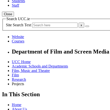
Students
Staff
Close
Search UCC.ie
Site Search Text
Website
Courses
Department of Film and Screen Media
UCC Home
Academic Schools and Departments
Film, Music and Theatre
Film
Research
Projects
In This Section
Home
About Us