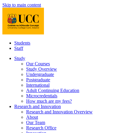
Skip to main content
Students
Staff
Study
Our Courses
Study Overview
Undergraduate
Postgraduate
International
Adult Continuing Education
Microcredentials
How much are my fees?
Research and Innovation
Research and Innovation Overview
About
Our Team
Research Office