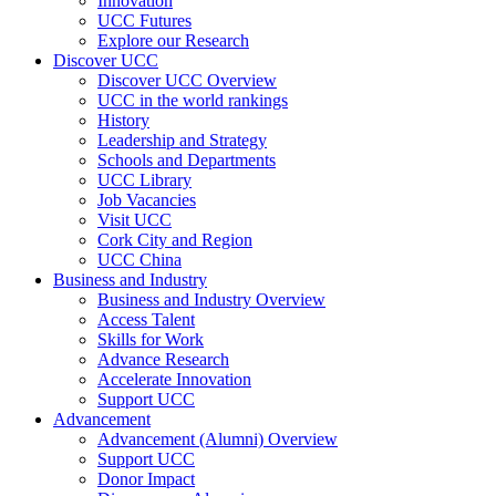
Innovation
UCC Futures
Explore our Research
Discover UCC
Discover UCC Overview
UCC in the world rankings
History
Leadership and Strategy
Schools and Departments
UCC Library
Job Vacancies
Visit UCC
Cork City and Region
UCC China
Business and Industry
Business and Industry Overview
Access Talent
Skills for Work
Advance Research
Accelerate Innovation
Support UCC
Advancement
Advancement (Alumni) Overview
Support UCC
Donor Impact