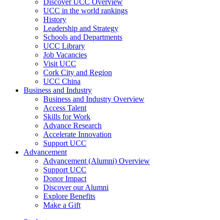
Discover UCC Overview
UCC in the world rankings
History
Leadership and Strategy
Schools and Departments
UCC Library
Job Vacancies
Visit UCC
Cork City and Region
UCC China
Business and Industry
Business and Industry Overview
Access Talent
Skills for Work
Advance Research
Accelerate Innovation
Support UCC
Advancement
Advancement (Alumni) Overview
Support UCC
Donor Impact
Discover our Alumni
Explore Benefits
Make a Gift