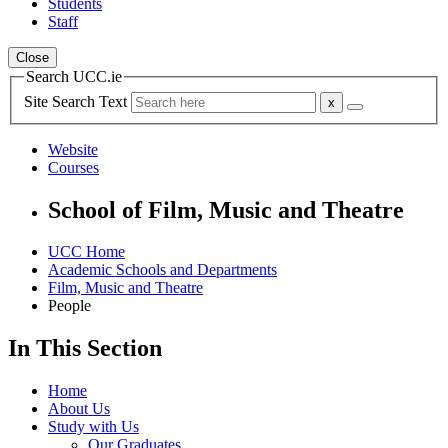
Students
Staff
Close
Search UCC.ie
Site Search Text
Website
Courses
School of Film, Music and Theatre
UCC Home
Academic Schools and Departments
Film, Music and Theatre
People
In This Section
Home
About Us
Study with Us
Our Graduates