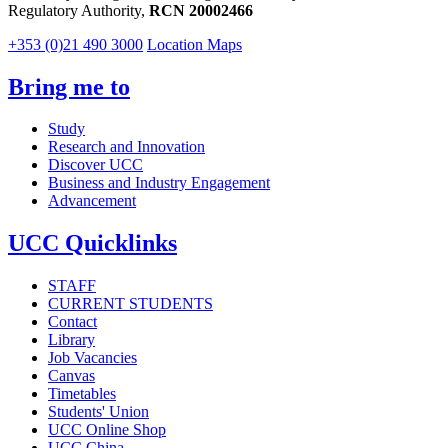
Regulatory Authority,
RCN 20002466
+353 (0)21 490 3000
Location Maps
Bring me to
Study
Research and Innovation
Discover UCC
Business and Industry Engagement
Advancement
UCC Quicklinks
STAFF
CURRENT STUDENTS
Contact
Library
Job Vacancies
Canvas
Timetables
Students' Union
UCC Online Shop
UCC China