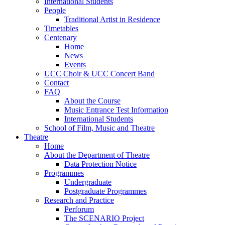
International Students
People
Traditional Artist in Residence
Timetables
Centenary
Home
News
Events
UCC Choir & UCC Concert Band
Contact
FAQ
About the Course
Music Entrance Test Information
International Students
School of Film, Music and Theatre
Theatre
Home
About the Department of Theatre
Data Protection Notice
Programmes
Undergraduate
Postgraduate Programmes
Research and Practice
Perforum
The SCENARIO Project