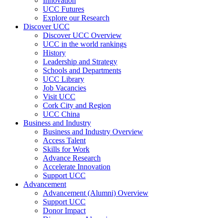
Innovation
UCC Futures
Explore our Research
Discover UCC
Discover UCC Overview
UCC in the world rankings
History
Leadership and Strategy
Schools and Departments
UCC Library
Job Vacancies
Visit UCC
Cork City and Region
UCC China
Business and Industry
Business and Industry Overview
Access Talent
Skills for Work
Advance Research
Accelerate Innovation
Support UCC
Advancement
Advancement (Alumni) Overview
Support UCC
Donor Impact