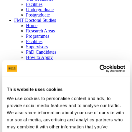
Facilities
Undergraduate
Postgraduate
FMT Doctoral Studies
Home
Research Areas
Programmes
Facilities
Supervisors
PhD Candidates
How to Apply
CARPE
Film, Music and Theatre
Research
CARPE
Join a Cluster
This website uses cookies
Work with Us
Current Research Projects
We use cookies to personalise content and ads, to
SoundMind
Summer Intensive Arts Research Grants
provide social media features and to analyse our traffic.
Animal-Woman Journey(s)
We also share information about your use of our site with
Facilities and Resources
our social media, advertising and analytics partners who
People
UN Sustainable Development Goals and the Arts
may combine it with other information that you’ve
Film, Music and Theatre