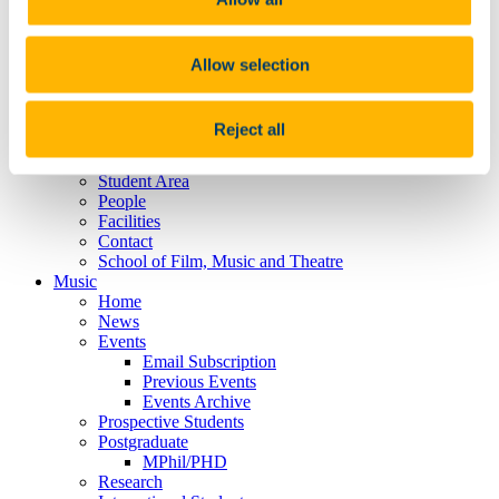
Projects
Events
Graduate Students
Recently Graduated
Allow selection
SENSA
Publications
Food Themed Film Screening
Reject all
Alphaville Journal
Lord Puttnam Scholarship
Student Area
People
Facilities
Contact
School of Film, Music and Theatre
Music
Home
News
Events
Email Subscription
Previous Events
Events Archive
Prospective Students
Postgraduate
MPhil/PHD
Research