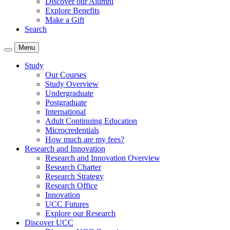
Discover our Alumni
Explore Benefits
Make a Gift
Search
Menu
Study
Our Courses
Study Overview
Undergraduate
Postgraduate
International
Adult Continuing Education
Microcredentials
How much are my fees?
Research and Innovation
Research and Innovation Overview
Research Charter
Research Strategy
Research Office
Innovation
UCC Futures
Explore our Research
Discover UCC