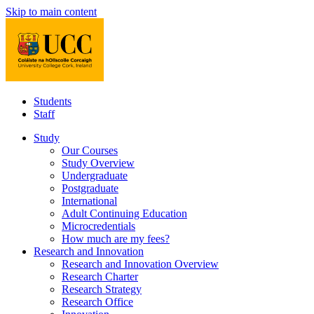
Skip to main content
Students
Staff
Study
Our Courses
Study Overview
Undergraduate
Postgraduate
International
Adult Continuing Education
Microcredentials
How much are my fees?
Research and Innovation
Research and Innovation Overview
Research Charter
Research Strategy
Research Office