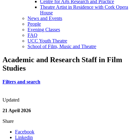
Centre for Arts Research and Practice
Theatre Artist in Residence with Cork Opera
House
News and Events
People
Evening Classes
FAQ
UCC Youth Theatre
School of Film, Music and Theatre
Academic and Research Staff in Film
Studies
Filters and search
Updated
21 April 2026
Share
Facebook
Linkedin