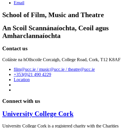
Email
School of Film, Music and Theatre
An Scoil Scannánaíochta, Ceoil agus
Amharclannaíochta
Contact us
Coláiste na hOllscoile Corcaigh, College Road, Cork, T12 K8AF
film@ucc.ie / music@ucc.ie / theatre@ucc.ie
+353(0)21 490 4229
Location
Connect with us
University College Cork
University College Cork is a registered charity with the Charities