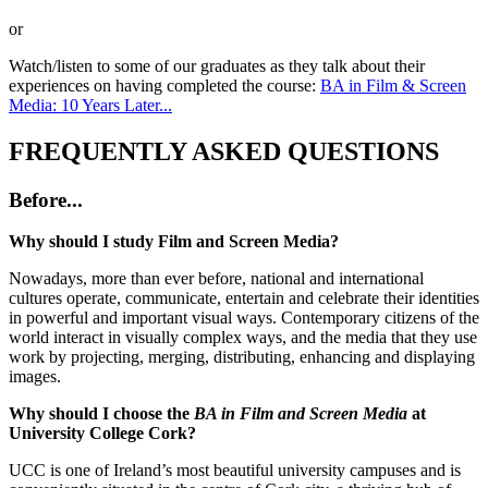
or
Watch/listen to some of our graduates as they talk about their
experiences on having completed the course:
BA in Film & Screen
Media: 10 Years Later...
FREQUENTLY ASKED QUESTIONS
Before...
Why should I study Film and Screen Media?
Nowadays, more than ever before, national and international
cultures operate, communicate, entertain and celebrate their identities
in powerful and important visual ways. Contemporary citizens of the
world interact in visually complex ways, and the media that they use
work by projecting, merging, distributing, enhancing and displaying
images.
Why should I choose the
BA in Film and Screen Media
at
University College Cork?
UCC is one of Ireland’s most beautiful university campuses and is