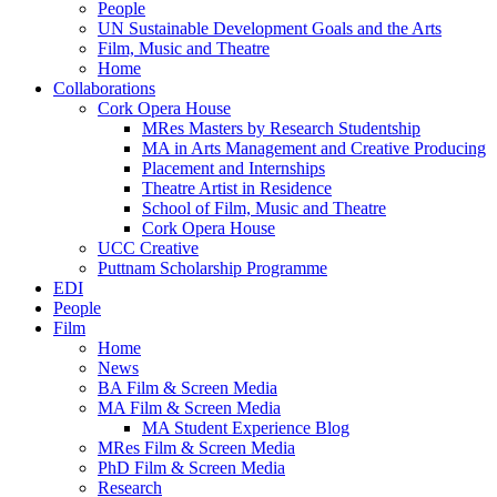
People
UN Sustainable Development Goals and the Arts
Film, Music and Theatre
Home
Collaborations
Cork Opera House
MRes Masters by Research Studentship
MA in Arts Management and Creative Producing
Placement and Internships
Theatre Artist in Residence
School of Film, Music and Theatre
Cork Opera House
UCC Creative
Puttnam Scholarship Programme
EDI
People
Film
Home
News
BA Film & Screen Media
MA Film & Screen Media
MA Student Experience Blog
MRes Film & Screen Media
PhD Film & Screen Media
Research