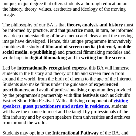
unique, major degree that offers students a thorough education on
the history, theory, values, aesthetics and ideology of the moving
image.
The philosophy of our BA is that
theory, analysis and history
must
be informed by practice, and that
practice
must, in turn, be informed
by a deep understanding of how cinema and ideas about the moving
image have developed. Hence, this unique programme innovatively
combines the study of
film and of screen media (Internet, mobile
social media, e-publishing)
and practical filmmaking modules and
workshops in
digital filmmaking
and in
writing for the screen
.
Led by
internationally recognised experts
, this BA will immerse
students in the history and theory of film and screen media from
around the world, from the birth of cinema to the age of the Internet.
Students also make films under the guidance of
experienced
practitioners
, and avail of professionalising opportunities provided
by the programme's partnership with
film festivals
such as Schull's
Fastnet Short Film Festival. With a thriving component of
visiting
speakers, guest practitioners and artists in residence
, students
will have the chance to meet and be taught by professionals of the
film industry and by expert speakers from universities and archives
from around the world.
Students may opt into the
International Pathway
of the BA, and