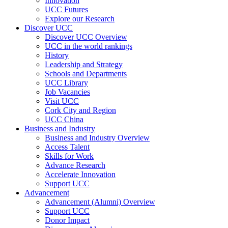
Innovation
UCC Futures
Explore our Research
Discover UCC
Discover UCC Overview
UCC in the world rankings
History
Leadership and Strategy
Schools and Departments
UCC Library
Job Vacancies
Visit UCC
Cork City and Region
UCC China
Business and Industry
Business and Industry Overview
Access Talent
Skills for Work
Advance Research
Accelerate Innovation
Support UCC
Advancement
Advancement (Alumni) Overview
Support UCC
Donor Impact