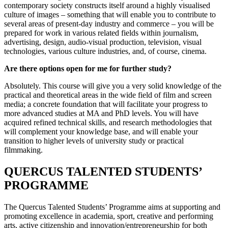
contemporary society constructs itself around a highly visualised
culture of images – something that will enable you to contribute to
several areas of present-day industry and commerce – you will be
prepared for work in various related fields within journalism,
advertising, design, audio-visual production, television, visual
technologies, various culture industries, and, of course, cinema.
Are there options open for me for further study?
Absolutely. This course will give you a very solid knowledge of the
practical and theoretical areas in the wide field of film and screen
media; a concrete foundation that will facilitate your progress to
more advanced studies at MA and PhD levels. You will have
acquired refined technical skills, and research methodologies that
will complement your knowledge base, and will enable your
transition to higher levels of university study or practical
filmmaking.
QUERCUS TALENTED STUDENTS’
PROGRAMME
The Quercus Talented Students’ Programme aims at supporting and
promoting excellence in academia, sport, creative and performing
arts, active citizenship and innovation/entrepreneurship for both