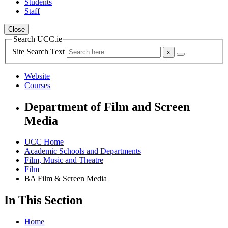
Students
Staff
Close
Search UCC.ie
Site Search Text
Website
Courses
Department of Film and Screen
Media
UCC Home
Academic Schools and Departments
Film, Music and Theatre
Film
BA Film & Screen Media
In This Section
Home