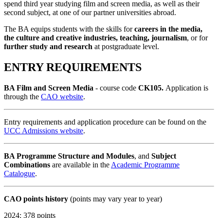
spend third year studying film and screen media, as well as their
second subject, at one of our partner universities abroad.
The BA equips students with the skills for
careers in the media,
the culture and creative industries, teaching, journalism
, or for
further study and research
at postgraduate level.
ENTRY REQUIREMENTS
BA Film and Screen Media
- course code
CK105.
Application is
through the
CAO website
.
Entry requirements and application procedure can be found on the
UCC Admissions website
.
BA Programme Structure
and
Modules
, and
Subject
Combinations
are available in the
Academic Programme
Catalogue
.
CAO points history
(points may vary year to year)
2024: 378 points