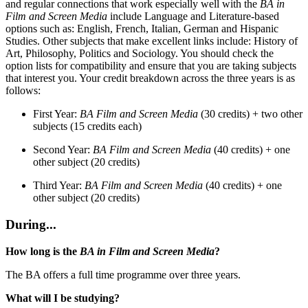
and regular connections that work especially well with the
BA in
Film and Screen Media
include Language and Literature-based
options such as: English, French, Italian, German and Hispanic
Studies. Other subjects that make excellent links include: History of
Art, Philosophy, Politics and Sociology. You should check the
option lists for compatibility and ensure that you are taking subjects
that interest you. Your credit breakdown across the three years is as
follows:
First Year:
BA Film and Screen Media
(30 credits) + two other
subjects (15 credits each)
Second Year:
BA Film and Screen Media
(40 credits) + one
other subject (20 credits)
Third Year:
BA Film and Screen Media
(40 credits) + one
other subject (20 credits)
During...
How long is the
BA in Film and Screen Media
?
The BA offers a full time programme over three years.
What will I be studying?