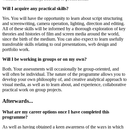
Will I acquire any practical skills?
Yes. You will have the opportunity to learn about script structuring
and screenwriting, camera operation, lighting, direction and editing.
All of these skills will be informed by a thorough exploration of key
theories and histories of film and screen media around the world,
since the birth of the medium. You can also expect to learn usefully
transferable skills relating to oral presentations, web design and
portfolio work.
Will I be working in groups or on my own?
Both. Your assessments will occasionally be group-oriented, and
will often be individual. The nature of the programme allows you to
develop your own philosophy of, and creative analytical approach to
visual media, as well as to learn about, and experience, collaborative
practical work on group projects.
Afterwards...
What are my career options once I have completed this
programme?
As well as having obtained a keen awareness of the ways in which