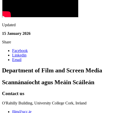
Updated
15 January 2026
Share
Facebook
Linkedin
Email
Department of Film and Screen Media
Scannánaíocht agus Meáin Scáileán
Contact us
O'Rahilly Building, University College Cork, Ireland
film@ucc.ie