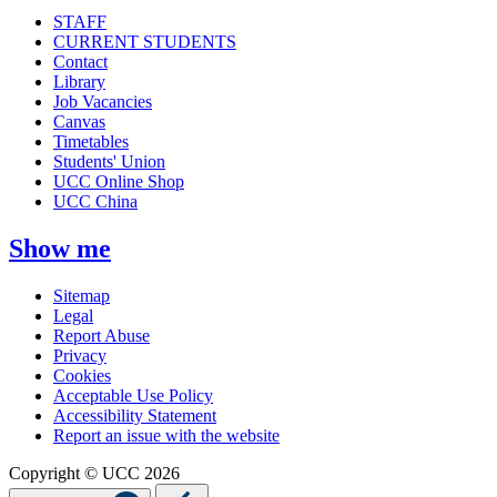
STAFF
CURRENT STUDENTS
Contact
Library
Job Vacancies
Canvas
Timetables
Students' Union
UCC Online Shop
UCC China
Show me
Sitemap
Legal
Report Abuse
Privacy
Cookies
Acceptable Use Policy
Accessibility Statement
Report an issue with the website
Copyright © UCC 2026