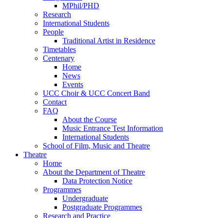
MPhil/PHD
Research
International Students
People
Traditional Artist in Residence
Timetables
Centenary
Home
News
Events
UCC Choir & UCC Concert Band
Contact
FAQ
About the Course
Music Entrance Test Information
International Students
School of Film, Music and Theatre
Theatre
Home
About the Department of Theatre
Data Protection Notice
Programmes
Undergraduate
Postgraduate Programmes
Research and Practice