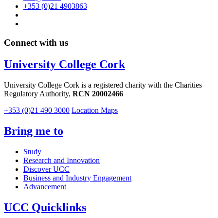
+353 (0)21 4903863
Connect with us
University College Cork
University College Cork is a registered charity with the Charities
Regulatory Authority,
RCN 20002466
+353 (0)21 490 3000
Location Maps
Bring me to
Study
Research and Innovation
Discover UCC
Business and Industry Engagement
Advancement
UCC Quicklinks