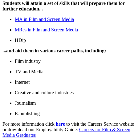
Students will attain a set of skills that will prepare them for
further education...
MA in Film and Screen Media
MRes in Film and Screen Media
HDip
...and aid them in various career paths, including:
Film industry
TV and Media
Internet
Creative and culture industries
Journalism
E-publishing
For more information click
here
to visit the Careers Service website
or download our Employability Guide:
Careers for Film & Screen
Media Graduates