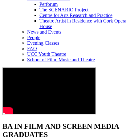
Perforum
The SCENARIO Project
Centre for Arts Research and Practice
Theatre Artist in Residence with Cork Opera
House
News and Events
People
Evening Classes
FAQ
UCC Youth Theatre
School of Film, Music and Theatre
BA IN FILM AND SCREEN MEDIA
GRADUATES