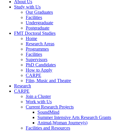
About Us
Study with Us
Our Graduates
Facilities
Undergraduate
Postgraduate
FMT Doctoral Studies
Home
Research Areas
Programmes
Facilities
Supervisors
PhD Candidates
How to Apply
CARPE
Film, Music and Theatre
Research
CARPE
Join a Cluster
Work with Us
Current Research Projects
SoundMind
Summer Intensive Arts Research Grants
Animal-Woman Journey(s)
Facilities and Resources