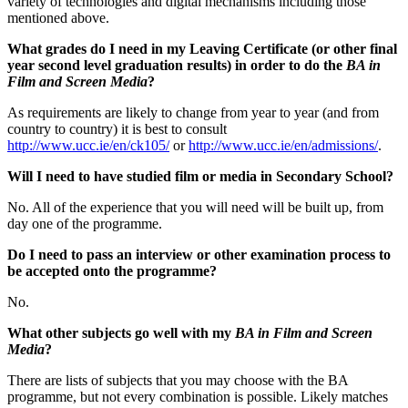
variety of technologies and digital mechanisms including those
mentioned above.
What grades do I need in my Leaving Certificate (or other final
year second level graduation results) in order to do the
BA in
Film and Screen Media
?
As requirements are likely to change from year to year (and from
country to country) it is best to consult
http://www.ucc.ie/en/ck105/
or
http://www.ucc.ie/en/admissions/
.
Will I need to have studied film or media in Secondary School?
No. All of the experience that you will need will be built up, from
day one of the programme.
Do I need to pass an interview or other examination process to
be accepted onto the programme?
No.
What other subjects go well with my
BA in Film and Screen
Media
?
There are lists of subjects that you may choose with the BA
programme, but not every combination is possible. Likely matches