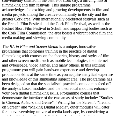
conveniently situated in the centre of Cork city, a thriving hub of
filmmaking and film festivals. This unique programme
acknowledges the exciting and growing developments in film and
media projects among the creative community in the city and the
greater Cork area. With internationally celebrated festivals such as
the French Film Festival and the Cork Film Festival, as well as the
Fastnet Short Film Festival in Schull, and supporting bodies such as
the Cork Film Commission, the area boasts a vibrant active film and
media making and viewing community.
The
BA in Film and Screen Media
is a unique, innovative
programme that combines training in the practice of digital
filmmaking with courses on the theories, history and styles of film
and other screen media, such as mobile technologies, the Internet
and cyberspace, video games, and many others. In this exciting
programme you will gain hands-on experience and develop
production skills at the same time as you acquire analytical expertise
and knowledge of this stimulating subject area. The programme has
been designed so that the specialised practical components feed off
the analysis-based modules, and the theoretical modules enhance
your own digital filmmaking skills. Programme courses that
demonstrate the interface of the two areas of study include: “Studies
in Cinema:
Auteurs
and Genre”, “Writing for the Screen”, “Ireland
on Screen” and “Making Digital Media”, other modules will cater
for an ever-evolving universal media landscape, by considering a