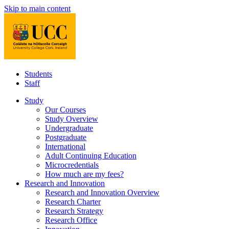
Skip to main content
Students
Staff
Study
Our Courses
Study Overview
Undergraduate
Postgraduate
International
Adult Continuing Education
Microcredentials
How much are my fees?
Research and Innovation
Research and Innovation Overview
Research Charter
Research Strategy
Research Office