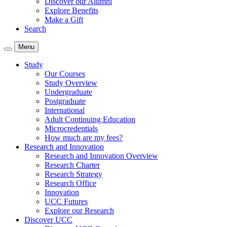
Discover our Alumni
Explore Benefits
Make a Gift
Search
Menu
Study
Our Courses
Study Overview
Undergraduate
Postgraduate
International
Adult Continuing Education
Microcredentials
How much are my fees?
Research and Innovation
Research and Innovation Overview
Research Charter
Research Strategy
Research Office
Innovation
UCC Futures
Explore our Research
Discover UCC