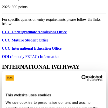
2025: 390 points
For specific queries on entry requirements please follow the links
below:
UCC Undergraduate Admissions Office
UCC Mature Student Office
UCC International Education Office
QQI
(formerly FETAC)
Information
INTERNATIONAL PATHWAY
INFORMATION FOR STUDENTS GOING ABROAD IN
THIRD YEAR
Our Year Abroad programme gives you the opportunity to spend a
year studying at any of our partner universities.
This website uses cookies
Third Arts (Film and Screen Media) (International) Pathway
is
We use cookies to personalise content and ads, to
spent in an approved foreign university where students will study