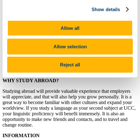
IESA (Institut d'Études Supérieures des Arts), Paris, France (2
Show details
places; courses in English)
.
University of Łódź, Poland (2 places; some courses offered in
Allow all
English).
Website Link 1
.
Website Link 2
.
Website Link 3
.
Website
Link 4
.
Website Link 5
.
Allow selection
Berlin School of Design and Communication (University of Applied
Sciences)(2 places; courses in English).
Leeds Trinity University, UK (3 places; courses in English).
This
Reject all
does not fall under the Erasmus scheme.
WHY STUDY ABROAD?
Studying abroad will provide valuable experience that employers
will appreciate, and that will also help you grow personally. It is a
great way to become familiar with other cultures and expand your
worldview. If you study a language as your second subject at UCC,
your linguistic proficiency will benefit immensely. It is also an
opportunity to make new friends and contacts, and to travel and
change routine.
INFORMATION