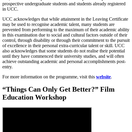
prospective undergraduate students and students already registered
in UCC.
UCC acknowledges that while attainment in the Leaving Certificate
may be used to recognise academic talent, many students are
prevented from performing to the maximum of their academic ability
in this examination due to social and cultural factors outside of their
control, through disability or through their commitment to the pursuit
of excellence in their personal extra-curricular talent or skill. UCC
also acknowledges that some students do not realise their potential
until they have commenced their university studies, and will often
achieve outstanding academic and personal accomplishments post-
entry.
For more information on the programme, visit this
website
.
“Things Can Only Get Better?” Film
Education Workshop