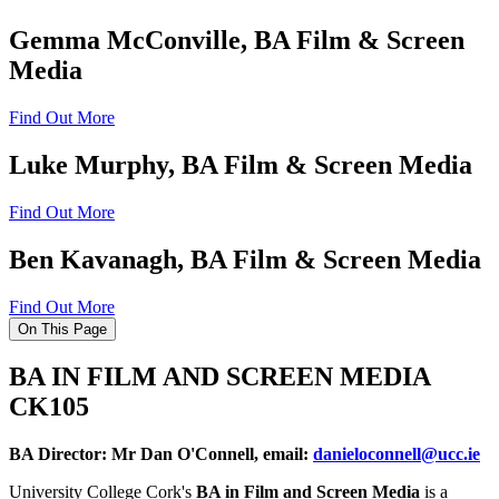
Gemma McConville, BA Film & Screen
Media
Find Out More
Luke Murphy, BA Film & Screen Media
Find Out More
Ben Kavanagh, BA Film & Screen Media
Find Out More
On This Page
BA IN FILM AND SCREEN MEDIA
CK105
BA Director: Mr Dan O'Connell, email:
danieloconnell@ucc.ie
University College Cork's
BA in Film and Screen Media
is a