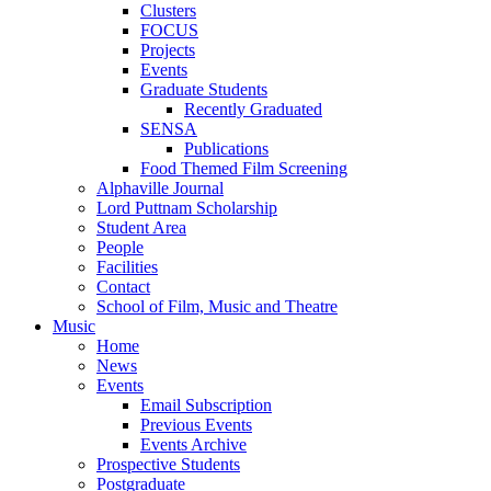
Clusters
FOCUS
Projects
Events
Graduate Students
Recently Graduated
SENSA
Publications
Food Themed Film Screening
Alphaville Journal
Lord Puttnam Scholarship
Student Area
People
Facilities
Contact
School of Film, Music and Theatre
Music
Home
News
Events
Email Subscription
Previous Events
Events Archive
Prospective Students
Postgraduate