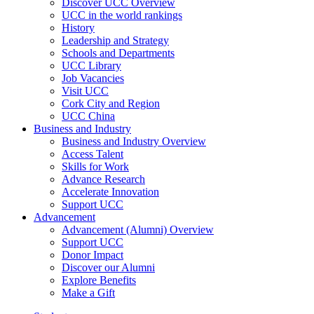
Discover UCC Overview
UCC in the world rankings
History
Leadership and Strategy
Schools and Departments
UCC Library
Job Vacancies
Visit UCC
Cork City and Region
UCC China
Business and Industry
Business and Industry Overview
Access Talent
Skills for Work
Advance Research
Accelerate Innovation
Support UCC
Advancement
Advancement (Alumni) Overview
Support UCC
Donor Impact
Discover our Alumni
Explore Benefits
Make a Gift