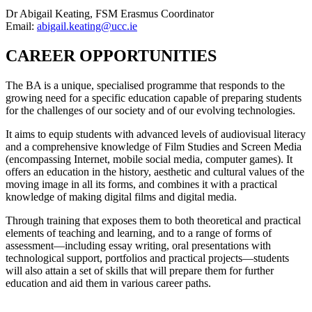
Dr Abigail Keating, FSM Erasmus Coordinator
Email:
abigail.keating@ucc.ie
CAREER OPPORTUNITIES
The BA is a unique, specialised programme that responds to the
growing need for a specific education capable of preparing students
for the challenges of our society and of our evolving technologies.
It aims to equip students with advanced levels of audiovisual literacy
and a comprehensive knowledge of Film Studies and Screen Media
(encompassing Internet, mobile social media, computer games). It
offers an education in the history, aesthetic and cultural values of the
moving image in all its forms, and combines it with a practical
knowledge of making digital films and digital media.
Through training that exposes them to both theoretical and practical
elements of teaching and learning, and to a range of forms of
assessment—including essay writing, oral presentations with
technological support, portfolios and practical projects—students
will also attain a set of skills that will prepare them for further
education and aid them in various career paths.