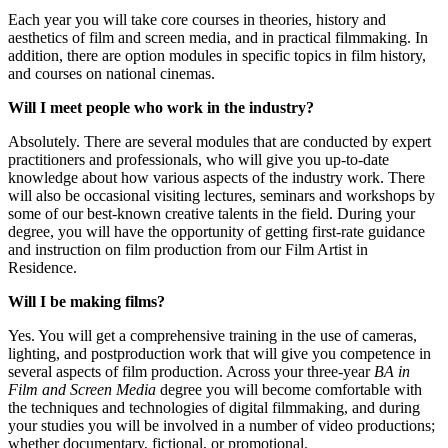
Each year you will take core courses in theories, history and
aesthetics of film and screen media, and in practical filmmaking. In
addition, there are option modules in specific topics in film history,
and courses on national cinemas.
Will I meet people who work in the industry?
Absolutely. There are several modules that are conducted by expert
practitioners and professionals, who will give you up-to-date
knowledge about how various aspects of the industry work. There
will also be occasional visiting lectures, seminars and workshops by
some of our best-known creative talents in the field. During your
degree, you will have the opportunity of getting first-rate guidance
and instruction on film production from our Film Artist in
Residence.
Will I be making films?
Yes. You will get a comprehensive training in the use of cameras,
lighting, and postproduction work that will give you competence in
several aspects of film production. Across your three-year
BA in
Film and Screen Media
degree you will become comfortable with
the techniques and technologies of digital filmmaking, and during
your studies you will be involved in a number of video productions;
whether documentary, fictional, or promotional.