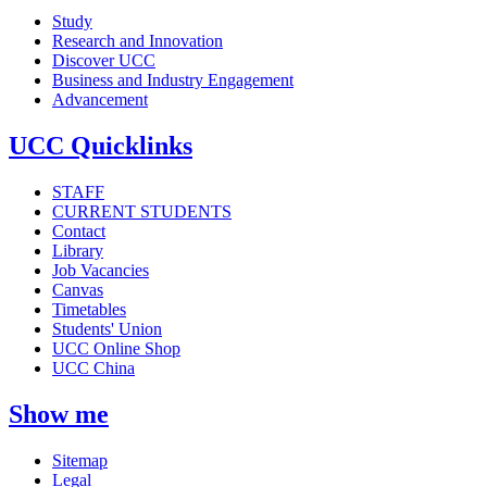
Study
Research and Innovation
Discover UCC
Business and Industry Engagement
Advancement
UCC Quicklinks
STAFF
CURRENT STUDENTS
Contact
Library
Job Vacancies
Canvas
Timetables
Students' Union
UCC Online Shop
UCC China
Show me
Sitemap
Legal