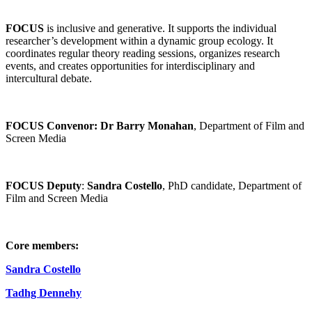
FOCUS
is inclusive and generative. It supports the individual
researcher’s development within a dynamic group ecology. It
coordinates regular theory reading sessions, organizes research
events, and creates opportunities for interdisciplinary and
intercultural debate.
FOCUS Convenor:
Dr Barry Monahan
, Department of Film and
Screen Media
FOCUS Deputy
:
Sandra Costello
, PhD candidate, Department of
Film and Screen Media
Core members:
Sandra Costello
Tadhg Dennehy