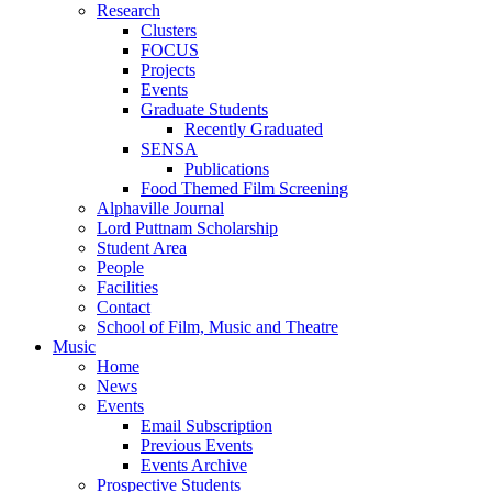
Research
Clusters
FOCUS
Projects
Events
Graduate Students
Recently Graduated
SENSA
Publications
Food Themed Film Screening
Alphaville Journal
Lord Puttnam Scholarship
Student Area
People
Facilities
Contact
School of Film, Music and Theatre
Music
Home
News
Events
Email Subscription
Previous Events
Events Archive
Prospective Students