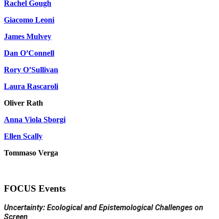
Rachel Gough
Giacomo Leoni
James Mulvey
Dan O’Connell
Rory O’Sullivan
Laura Rascaroli
Oliver Rath
Anna Viola Sborgi
Ellen Scally
Tommaso Verga
FOCUS Events
Uncertainty: Ecological and Epistemological Challenges on
Screen