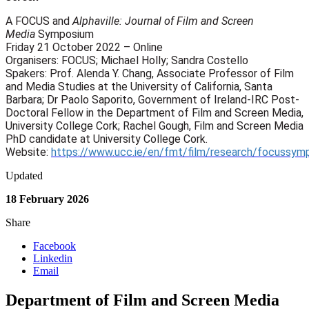
A FOCUS and
Alphaville: Journal of Film and Screen
Media
Symposium
Friday 21 October 2022 – Online
Organisers: FOCUS; Michael Holly; Sandra Costello
Spakers: Prof. Alenda Y. Chang, Associate Professor of Film
and Media Studies at the University of California, Santa
Barbara; Dr Paolo Saporito, Government of Ireland-IRC Post-
Doctoral Fellow in the Department of Film and Screen Media,
University College Cork; Rachel Gough, Film and Screen Media
PhD candidate at University College Cork.
Website:
https://www.ucc.ie/en/fmt/film/research/focussym
Updated
18 February 2026
Share
Facebook
Linkedin
Email
Department of Film and Screen Media