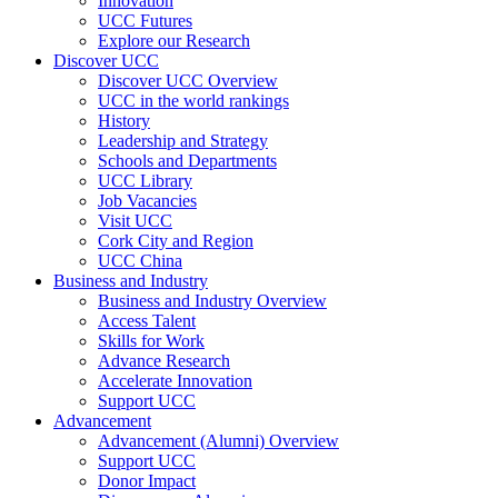
Innovation
UCC Futures
Explore our Research
Discover UCC
Discover UCC Overview
UCC in the world rankings
History
Leadership and Strategy
Schools and Departments
UCC Library
Job Vacancies
Visit UCC
Cork City and Region
UCC China
Business and Industry
Business and Industry Overview
Access Talent
Skills for Work
Advance Research
Accelerate Innovation
Support UCC
Advancement
Advancement (Alumni) Overview
Support UCC
Donor Impact