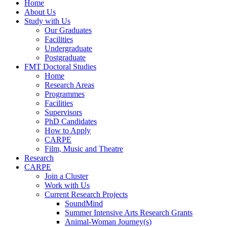
Home
About Us
Study with Us
Our Graduates
Facilities
Undergraduate
Postgraduate
FMT Doctoral Studies
Home
Research Areas
Programmes
Facilities
Supervisors
PhD Candidates
How to Apply
CARPE
Film, Music and Theatre
Research
CARPE
Join a Cluster
Work with Us
Current Research Projects
SoundMind
Summer Intensive Arts Research Grants
Animal-Woman Journey(s)