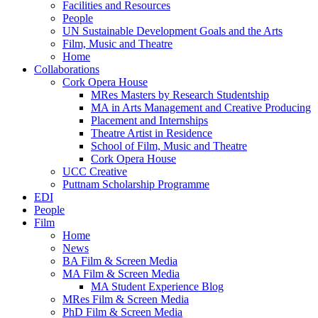
Facilities and Resources
People
UN Sustainable Development Goals and the Arts
Film, Music and Theatre
Home
Collaborations
Cork Opera House
MRes Masters by Research Studentship
MA in Arts Management and Creative Producing
Placement and Internships
Theatre Artist in Residence
School of Film, Music and Theatre
Cork Opera House
UCC Creative
Puttnam Scholarship Programme
EDI
People
Film
Home
News
BA Film & Screen Media
MA Film & Screen Media
MA Student Experience Blog
MRes Film & Screen Media
PhD Film & Screen Media