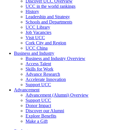
Discover UCC Overview
UCC in the world rankings
History
Leadership and Strategy
Schools and Departments
UCC Library
Job Vacancies
Visit UCC
Cork City and Region
UCC China
Business and Industry
Business and Industry Overview
Access Talent
Skills for Work
Advance Research
Accelerate Innovation
Support UCC
Advancement
Advancement (Alumni) Overview
Support UCC
Donor Impact
Discover our Alumni
Explore Benefits
Make a Gift