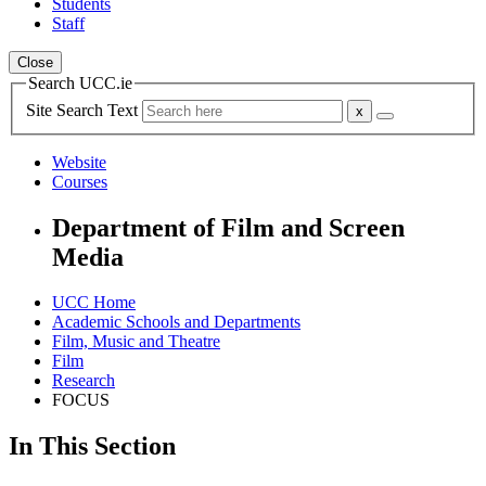
Students
Staff
Close
Search UCC.ie
Site Search Text
Website
Courses
Department of Film and Screen
Media
UCC Home
Academic Schools and Departments
Film, Music and Theatre
Film
Research
FOCUS
In This Section