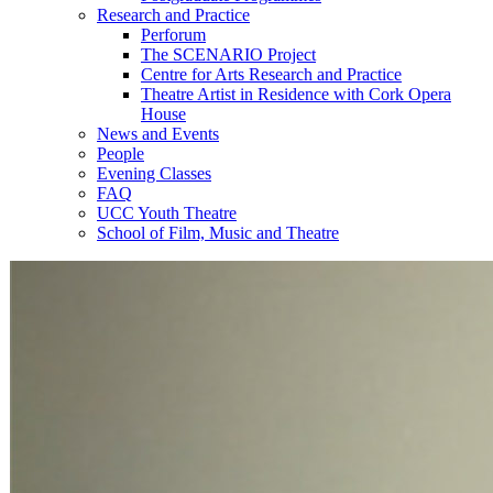
Research and Practice
Perforum
The SCENARIO Project
Centre for Arts Research and Practice
Theatre Artist in Residence with Cork Opera
House
News and Events
People
Evening Classes
FAQ
UCC Youth Theatre
School of Film, Music and Theatre