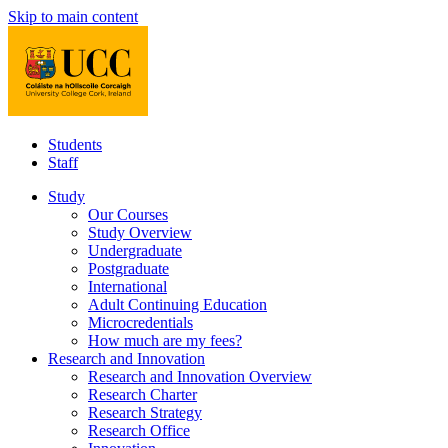
Skip to main content
Students
Staff
Study
Our Courses
Study Overview
Undergraduate
Postgraduate
International
Adult Continuing Education
Microcredentials
How much are my fees?
Research and Innovation
Research and Innovation Overview
Research Charter
Research Strategy
Research Office