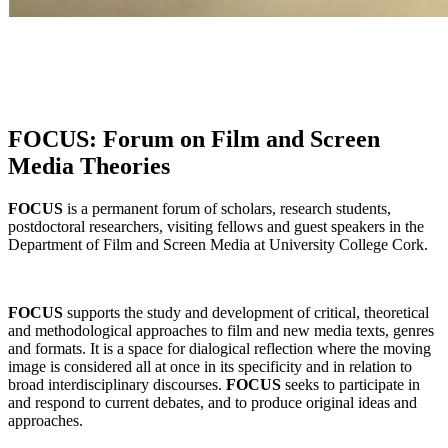
FOCUS: Forum on Film and Screen
Media Theories
FOCUS
is a permanent forum of scholars, research students,
postdoctoral researchers, visiting fellows and guest speakers in the
Department of Film and Screen Media at University College Cork.
FOCUS
supports the study and development of critical, theoretical
and methodological approaches to film and new media texts, genres
and formats. It is a space for dialogical reflection where the moving
image is considered all at once in its specificity and in relation to
broad interdisciplinary discourses.
FOCUS
seeks to participate in
and respond to current debates, and to produce original ideas and
approaches.