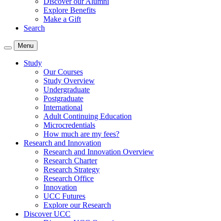
Discover our Alumni
Explore Benefits
Make a Gift
Search
Menu
Study
Our Courses
Study Overview
Undergraduate
Postgraduate
International
Adult Continuing Education
Microcredentials
How much are my fees?
Research and Innovation
Research and Innovation Overview
Research Charter
Research Strategy
Research Office
Innovation
UCC Futures
Explore our Research
Discover UCC