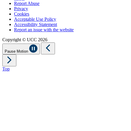
Report Abuse
Privacy
Cookies
Acceptable Use Policy
Accessibility Statement
Report an issue with the website
Copyright © UCC 2026
Pause Motion
Top