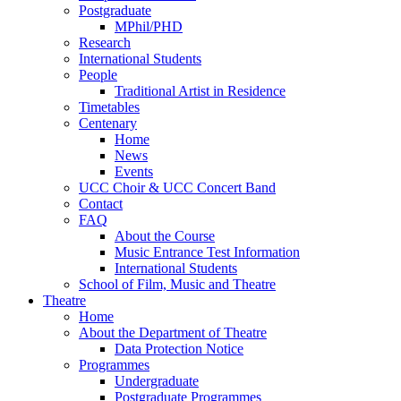
Postgraduate
MPhil/PHD
Research
International Students
People
Traditional Artist in Residence
Timetables
Centenary
Home
News
Events
UCC Choir & UCC Concert Band
Contact
FAQ
About the Course
Music Entrance Test Information
International Students
School of Film, Music and Theatre
Theatre
Home
About the Department of Theatre
Data Protection Notice
Programmes
Undergraduate
Postgraduate Programmes