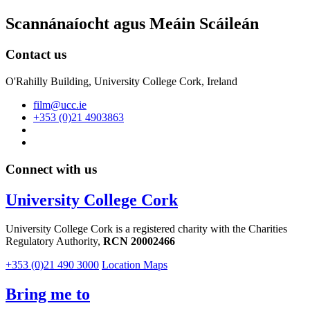
Scannánaíocht agus Meáin Scáileán
Contact us
O'Rahilly Building, University College Cork, Ireland
film@ucc.ie
+353 (0)21 4903863
Connect with us
University College Cork
University College Cork is a registered charity with the Charities
Regulatory Authority,
RCN 20002466
+353 (0)21 490 3000
Location Maps
Bring me to