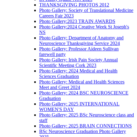
THANKSGIVING PHOTOS 2012
Photo Gallery: Society of Translational Medicine
Careers Fair 2023
Photo Gallery:2023 TRAIN AWARDS
Photo Gallery:2024 Creative Week St Joseph's
NS
Photo Gallery: Department of Anatomy and
Neuroscience Thanksgiving Service 2024
Photo Gallery: Professor Aideen Sullivan
farewell party
Photo Gallery: Irish Pain Society Annual
Scientific Meeting Cork 2023
Photo Gallery: 2024 Medical and Health
Sciences Graduation
Photo Gallery: Medical and Health Sciences
Meet and Greet 2024
Photo Gallery: 2024 BSC NEUROSCIENCE
Graduation
Photo Gallery: 2025 INTERNATIONAL
WOMEN'S DAY
Photo Gallery: 2025 BSc Neuroscience class and
staff
Photo Gallery: 2025 BRAIN CONNECTIONS
BSc Neuroscience Graduation Photo Gallery
2025