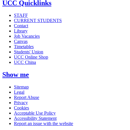
UCC Quicklinks
STAFF
CURRENT STUDENTS
Contact
Library
Job Vacancies
Canvas
Timetables
Students' Union
UCC Online Shop
UCC China
Show me
Sitemap
Legal
Report Abuse
Privacy
Cookies
Acceptable Use Policy
Accessibility Statement
Report an issue with the website