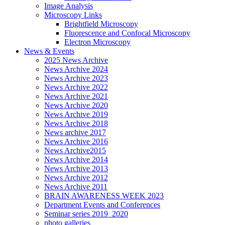
Image Analysis
Microscopy Links
Brightfield Microscopy
Fluorescence and Confocal Microscopy
Electron Microscopy
News & Events
2025 News Archive
News Archive 2024
News Archive 2023
News Archive 2022
News Archive 2021
News Archive 2020
News Archive 2019
News Archive 2018
News archive 2017
News Archive 2016
News Archive2015
News Archive 2014
News Archive 2013
News Archive 2012
News Archive 2011
BRAIN AWARENESS WEEK 2023
Department Events and Conferences
Seminar series 2019_2020
photo galleries