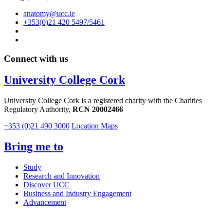
anatomy@ucc.ie
+353(0)21 420 5497/5461
Connect with us
University College Cork
University College Cork is a registered charity with the Charities
Regulatory Authority,
RCN 20002466
+353 (0)21 490 3000
Location Maps
Bring me to
Study
Research and Innovation
Discover UCC
Business and Industry Engagement
Advancement