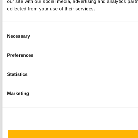
our site with our social media, advertising and analytics par
collected from your use of their services.
Consent
Necessary
Selection
Preferences
Statistics
Marketing