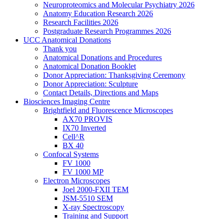
Neuroproteomics and Molecular Psychiatry 2026
Anatomy Education Research 2026
Research Facilities 2026
Postgraduate Research Programmes 2026
UCC Anatomical Donations
Thank you
Anatomical Donations and Procedures
Anatomical Donation Booklet
Donor Appreciation: Thanksgiving Ceremony
Donor Appreciation: Sculpture
Contact Details, Directions and Maps
Biosciences Imaging Centre
Brightfield and Fluorescence Microscopes
AX70 PROVIS
IX70 Inverted
Cell^R
BX 40
Confocal Systems
FV 1000
FV 1000 MP
Electron Microscopes
Joel 2000-FXII TEM
JSM-5510 SEM
X-ray Spectroscopy
Training and Support