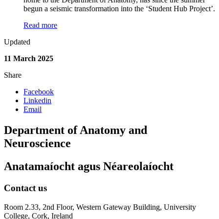
begun a seismic transformation into the ‘Student Hub Project’.
Read more
Updated
11 March 2025
Share
Facebook
Linkedin
Email
Department of Anatomy and
Neuroscience
Anatamaíocht agus Néareolaíocht
Contact us
Room 2.33, 2nd Floor, Western Gateway Building, University
College, Cork, Ireland