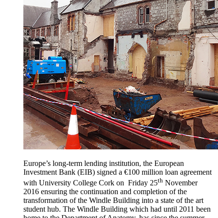
Europe’s long-term lending institution, the European
Investment Bank (EIB) signed a €100 million loan agreement
th
with University College Cork on Friday 25
November
2016 ensuring the continuation and completion of the
transformation of the Windle Building into a state of the art
student hub. The Windle Building which had until 2011 been
home to the Department of Anatomy, has since the summer