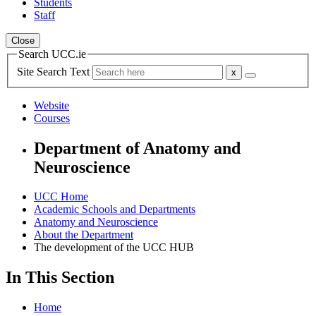
Students
Staff
Close
Search UCC.ie
Site Search Text
Website
Courses
Department of Anatomy and
Neuroscience
UCC Home
Academic Schools and Departments
Anatomy and Neuroscience
About the Department
The development of the UCC HUB
In This Section
Home