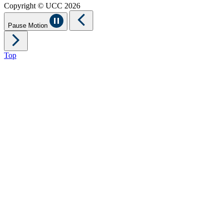
Copyright © UCC 2026
Pause Motion
Top