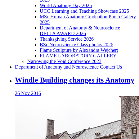
World Anatomy Day 2025
UCC Learning and Teaching Showcase 2025
MSc Human Anatomy Graduation Photo Gallery
2025
Department of Anatomy & Neuroscience
DELTA AWARD 2026
Thanksgiving Service 2026
BSc Neuroscience Class photos 2026
Flame Sculpture by Alexandra Wejchert
FLAME LABORATORY GALLERY
Narrowing the Void Conference 2023
Department of Anatomy and Neuroscience Contact Us
Windle Building changes its Anatomy
26 Nov 2016