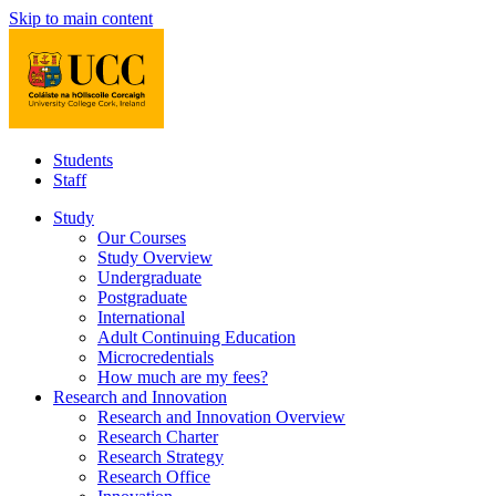
Skip to main content
Students
Staff
Study
Our Courses
Study Overview
Undergraduate
Postgraduate
International
Adult Continuing Education
Microcredentials
How much are my fees?
Research and Innovation
Research and Innovation Overview
Research Charter
Research Strategy
Research Office