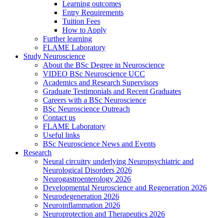
Learning outcomes
Entry Requirements
Tuition Fees
How to Apply
Further learning
FLAME Laboratory
Study Neuroscience
About the BSc Degree in Neuroscience
VIDEO BSc Neuroscience UCC
Academics and Research Supervisors
Graduate Testimonials and Recent Graduates
Careers with a BSc Neuroscience
BSc Neuroscience Outreach
Contact us
FLAME Laboratory
Useful links
BSc Neuroscience News and Events
Research
Neural circuitry underlying Neuropsychiatric and
Neurological Disorders 2026
Neurogastroenterology 2026
Developmental Neuroscience and Regeneration 2026
Neurodegeneration 2026
Neuroinflammation 2026
Neuroprotection and Therapeutics 2026