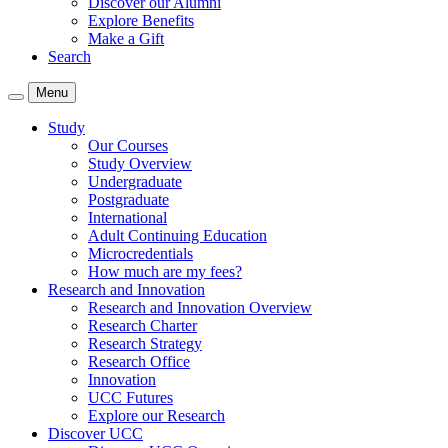
Discover our Alumni
Explore Benefits
Make a Gift
Search
Menu
Study
Our Courses
Study Overview
Undergraduate
Postgraduate
International
Adult Continuing Education
Microcredentials
How much are my fees?
Research and Innovation
Research and Innovation Overview
Research Charter
Research Strategy
Research Office
Innovation
UCC Futures
Explore our Research
Discover UCC