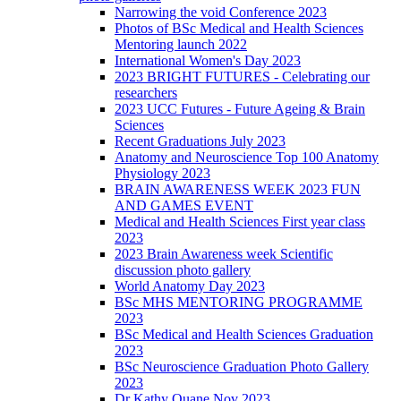
Narrowing the void Conference 2023
Photos of BSc Medical and Health Sciences
Mentoring launch 2022
International Women's Day 2023
2023 BRIGHT FUTURES - Celebrating our
researchers
2023 UCC Futures - Future Ageing & Brain
Sciences
Recent Graduations July 2023
Anatomy and Neuroscience Top 100 Anatomy
Physiology 2023
BRAIN AWARENESS WEEK 2023 FUN
AND GAMES EVENT
Medical and Health Sciences First year class
2023
2023 Brain Awareness week Scientific
discussion photo gallery
World Anatomy Day 2023
BSc MHS MENTORING PROGRAMME
2023
BSc Medical and Health Sciences Graduation
2023
BSc Neuroscience Graduation Photo Gallery
2023
Dr Kathy Quane Nov 2023