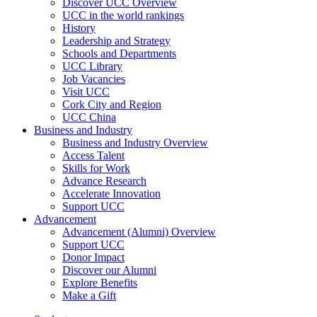
Discover UCC Overview
UCC in the world rankings
History
Leadership and Strategy
Schools and Departments
UCC Library
Job Vacancies
Visit UCC
Cork City and Region
UCC China
Business and Industry
Business and Industry Overview
Access Talent
Skills for Work
Advance Research
Accelerate Innovation
Support UCC
Advancement
Advancement (Alumni) Overview
Support UCC
Donor Impact
Discover our Alumni
Explore Benefits
Make a Gift