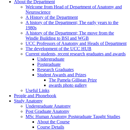
About the Department
Welcome from Head of Department of Anatomy and
Neuroscience
A History of the Department
A history of the Department; The early years to the
1980s
A history of the Department; The move from the
Windle Building to BSI and WGB
UCC Professors of Anatomy and Heads of Department
The development of the UCC HUB
Current students, recent research graduates and awards
Undergraduate
Postgraduate
Research Graduates
Student Awards and Prizes
The Pamela Gilligan Prize
awards photo gallery
Useful Links
People and Phonebook
Study Anatomy
Undergraduate Anatomy
Post Graduate Anatomy
MSc Human Anatomy Postgraduate Taught Studies
About the Course
Course Details