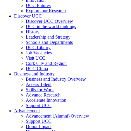
Innovation
UCC Futures
Explore our Research
Discover UCC
Discover UCC Overview
UCC in the world rankings
History
Leadership and Strategy
Schools and Departments
UCC Library
Job Vacancies
Visit UCC
Cork City and Region
UCC China
Business and Industry
Business and Industry Overview
Access Talent
Skills for Work
Advance Research
Accelerate Innovation
Support UCC
Advancement
Advancement (Alumni) Overview
Support UCC
Donor Impact