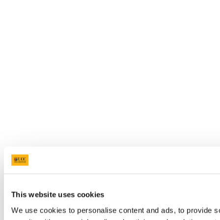
This website uses cookies
We use cookies to personalise content and ads, to provide so