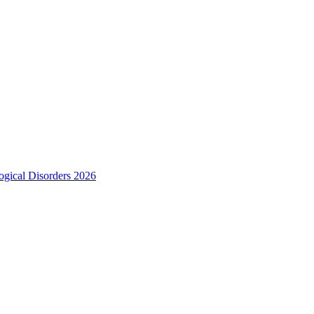
ogical Disorders 2026