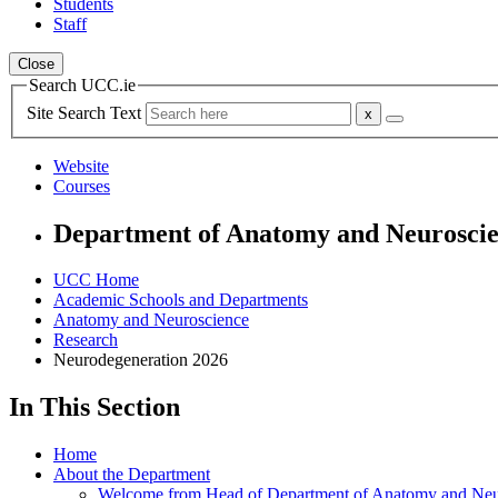
Students
Staff
Close
Search UCC.ie
Site Search Text
Website
Courses
Department of Anatomy and Neurosci
UCC Home
Academic Schools and Departments
Anatomy and Neuroscience
Research
Neurodegeneration 2026
In This Section
Home
About the Department
Welcome from Head of Department of Anatomy and Neu