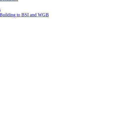
s
e Building to BSI and WGB