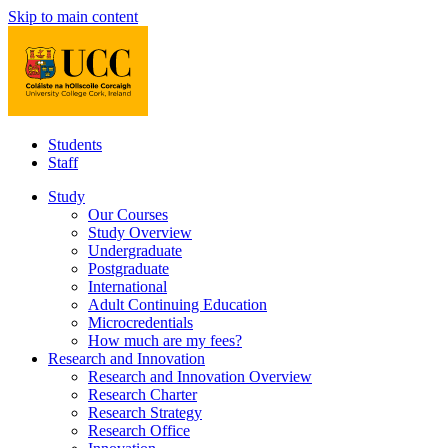
Skip to main content
Students
Staff
Study
Our Courses
Study Overview
Undergraduate
Postgraduate
International
Adult Continuing Education
Microcredentials
How much are my fees?
Research and Innovation
Research and Innovation Overview
Research Charter
Research Strategy
Research Office