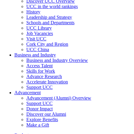
Discover UCC Overview
UCC in the world rankings
History
Leadership and Strategy
Schools and Departments
UCC Library
Job Vacancies
Visit UCC
Cork City and Region
UCC China
Business and Industry
Business and Industry Overview
Access Talent
Skills for Work
Advance Research
Accelerate Innovation
Support UCC
Advancement
Advancement (Alumni) Overview
Support UCC
Donor Impact
Discover our Alumni
Explore Benefits
Make a Gift