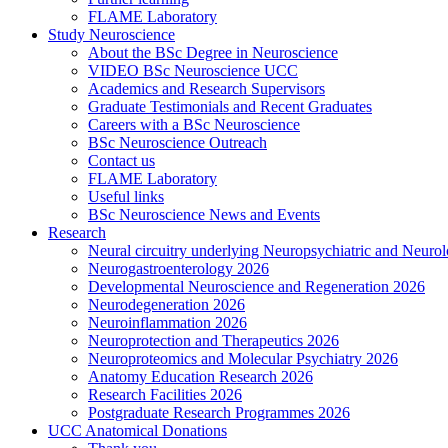
FLAME Laboratory
Study Neuroscience
About the BSc Degree in Neuroscience
VIDEO BSc Neuroscience UCC
Academics and Research Supervisors
Graduate Testimonials and Recent Graduates
Careers with a BSc Neuroscience
BSc Neuroscience Outreach
Contact us
FLAME Laboratory
Useful links
BSc Neuroscience News and Events
Research
Neural circuitry underlying Neuropsychiatric and Neurol
Neurogastroenterology 2026
Developmental Neuroscience and Regeneration 2026
Neurodegeneration 2026
Neuroinflammation 2026
Neuroprotection and Therapeutics 2026
Neuroproteomics and Molecular Psychiatry 2026
Anatomy Education Research 2026
Research Facilities 2026
Postgraduate Research Programmes 2026
UCC Anatomical Donations