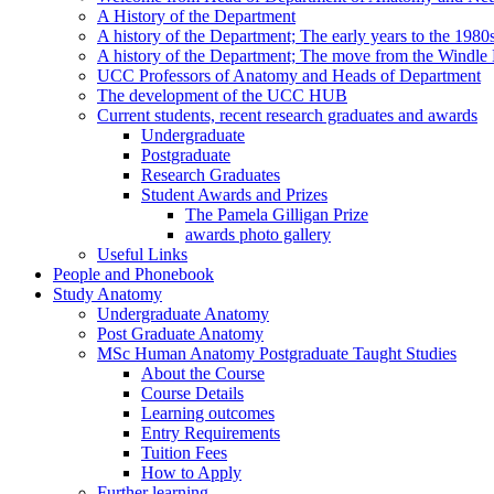
A History of the Department
A history of the Department; The early years to the 1980
A history of the Department; The move from the Windl
UCC Professors of Anatomy and Heads of Department
The development of the UCC HUB
Current students, recent research graduates and awards
Undergraduate
Postgraduate
Research Graduates
Student Awards and Prizes
The Pamela Gilligan Prize
awards photo gallery
Useful Links
People and Phonebook
Study Anatomy
Undergraduate Anatomy
Post Graduate Anatomy
MSc Human Anatomy Postgraduate Taught Studies
About the Course
Course Details
Learning outcomes
Entry Requirements
Tuition Fees
How to Apply
Further learning