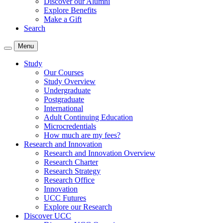
Discover our Alumni
Explore Benefits
Make a Gift
Search
Menu
Study
Our Courses
Study Overview
Undergraduate
Postgraduate
International
Adult Continuing Education
Microcredentials
How much are my fees?
Research and Innovation
Research and Innovation Overview
Research Charter
Research Strategy
Research Office
Innovation
UCC Futures
Explore our Research
Discover UCC