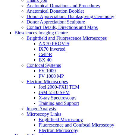
Thank you
Anatomical Donations and Procedures
Anatomical Donation Booklet
Donor Appreciation: Thanksgiving Ceremony
Donor Appreciation: Sculpture
Contact Details, Directions and Maps
Biosciences Imaging Centre
Brightfield and Fluorescence Microscopes
AX70 PROVIS
IX70 Inverted
Cell^R
BX 40
Confocal Systems
FV 1000
FV 1000 MP
Electron Microscopes
Joel 2000-FXII TEM
JSM-5510 SEM
X-ray Spectroscopy
Training and Support
Image Analysis
Microscopy Links
Brightfield Microscopy
Fluorescence and Confocal Microscopy
Electron Microscopy