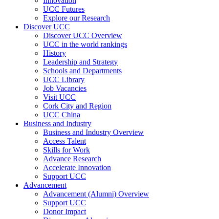
Innovation
UCC Futures
Explore our Research
Discover UCC
Discover UCC Overview
UCC in the world rankings
History
Leadership and Strategy
Schools and Departments
UCC Library
Job Vacancies
Visit UCC
Cork City and Region
UCC China
Business and Industry
Business and Industry Overview
Access Talent
Skills for Work
Advance Research
Accelerate Innovation
Support UCC
Advancement
Advancement (Alumni) Overview
Support UCC
Donor Impact