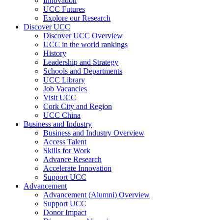
Innovation
UCC Futures
Explore our Research
Discover UCC
Discover UCC Overview
UCC in the world rankings
History
Leadership and Strategy
Schools and Departments
UCC Library
Job Vacancies
Visit UCC
Cork City and Region
UCC China
Business and Industry
Business and Industry Overview
Access Talent
Skills for Work
Advance Research
Accelerate Innovation
Support UCC
Advancement
Advancement (Alumni) Overview
Support UCC
Donor Impact