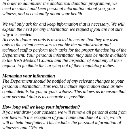
In order to administer the anatomical donation programme, we
need to collect and keep personal information about you, your
witness, and occasionally about your health.
We will only ask for and keep information that is necessary. We will
explain the need for any information we request if you are not sure
why it is needed.
Access to donor records is restricted to ensure that they are used
only to the extent necessary to enable the administrator and
technical staff to perform their tasks for the proper functioning of the
Department. Your personal information may also be made available
to the Irish Medical Council and the Inspector of Anatomy at their
request, to facilitate the carrying out of their regulatory duties.
Managing your information
The Department should be notified of any relevant changes to your
personal information. This would include information such as new
contact details for you or your witness. This allows us to ensure that
your personal data is as accurate as possible.
How long will we keep your information?
If you withdraw your consent, we will remove all personal data from
our files with the exception of your name and date of birth, which
will be held indefinitely. This includes the personal information of
witnesses and GPs, etc.