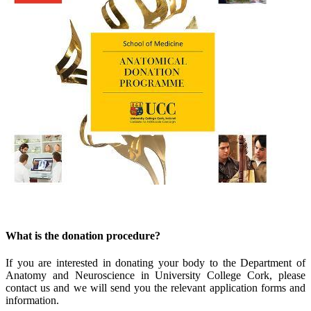
What is the donation procedure?
If you are interested in donating your body to the Department of
Anatomy and Neuroscience in University College Cork, please
contact us and we will send you the relevant application forms and
information.