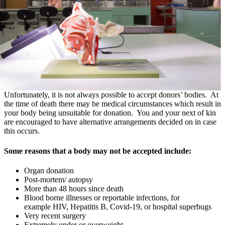
Unfortunately, it is not always possible to accept donors’ bodies. At
the time of death there may be medical circumstances which result in
your body being unsuitable for donation. You and your next of kin
are encouraged to have alternative arrangements decided on in case
this occurs.
Some reasons that a body may not be accepted include:
Organ donation
Post-mortem/ autopsy
More than 48 hours since death
Blood borne illnesses or reportable infections, for
example HIV, Hepatitis B, Covid-19, or hospital superbugs
Very recent surgery
Extremely under or overweight