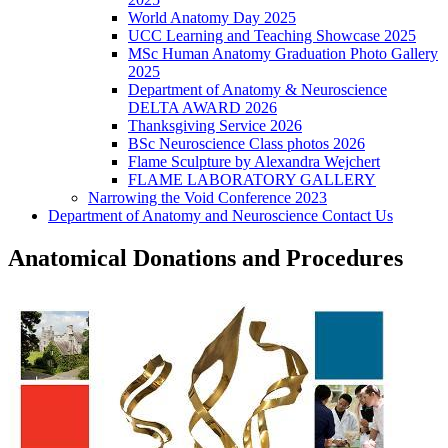
World Anatomy Day 2025
UCC Learning and Teaching Showcase 2025
MSc Human Anatomy Graduation Photo Gallery
2025
Department of Anatomy & Neuroscience
DELTA AWARD 2026
Thanksgiving Service 2026
BSc Neuroscience Class photos 2026
Flame Sculpture by Alexandra Wejchert
FLAME LABORATORY GALLERY
Narrowing the Void Conference 2023
Department of Anatomy and Neuroscience Contact Us
Anatomical Donations and Procedures