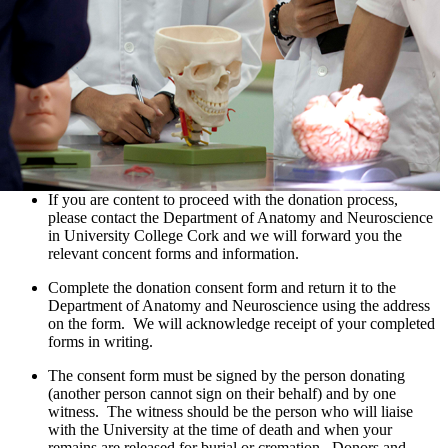
If you are content to proceed with the donation process,
please contact the Department of Anatomy and Neuroscience
in University College Cork and we will forward you the
relevant concent forms and information.
Complete the donation consent form and return it to the
Department of Anatomy and Neuroscience using the address
on the form. We will acknowledge receipt of your completed
forms in writing.
The consent form must be signed by the person donating
(another person cannot sign on their behalf) and by one
witness. The witness should be the person who will liaise
with the University at the time of death and when your
remains are released for burial or cremation. Donors and