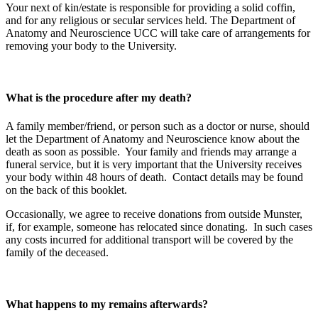
Your next of kin/estate is responsible for providing a solid coffin,
and for any religious or secular services held. The Department of
Anatomy and Neuroscience UCC will take care of arrangements for
removing your body to the University.
What is the procedure after my death?
A family member/friend, or person such as a doctor or nurse, should
let the Department of Anatomy and Neuroscience know about the
death as soon as possible. Your family and friends may arrange a
funeral service, but it is very important that the University receives
your body within 48 hours of death. Contact details may be found
on the back of this booklet.
Occasionally, we agree to receive donations from outside Munster,
if, for example, someone has relocated since donating. In such cases
any costs incurred for additional transport will be covered by the
family of the deceased.
What happens to my remains afterwards?