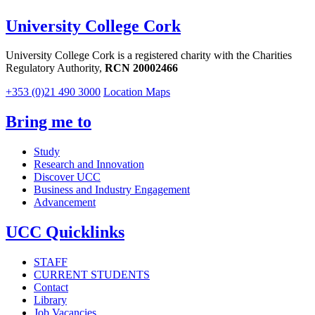
University College Cork
University College Cork is a registered charity with the Charities
Regulatory Authority,
RCN 20002466
+353 (0)21 490 3000
Location Maps
Bring me to
Study
Research and Innovation
Discover UCC
Business and Industry Engagement
Advancement
UCC Quicklinks
STAFF
CURRENT STUDENTS
Contact
Library
Job Vacancies