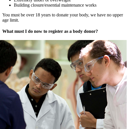
Building closure/essential maintenance works
You must be over 18 years to donate your body, we have no upper
age limit.
What must I do now to register as a body donor?