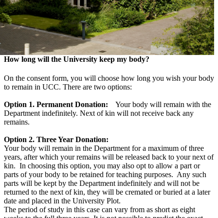
How long will the University keep my body?
On the consent form, you will choose how long you wish your body
to remain in UCC. There are two options:
Option 1. Permanent Donation:
Your body will remain with the
Department indefinitely. Next of kin will not receive back any
remains.
Option 2. Three Year Donation:
Your body will remain in the Department for a maximum of three
years, after which your remains will be released back to your next of
kin. In choosing this option, you may also opt to allow a part or
parts of your body to be retained for teaching purposes. Any such
parts will be kept by the Department indefinitely and will not be
returned to the next of kin, they will be cremated or buried at a later
date and placed in the University Plot.
The period of study in this case can vary from as short as eight