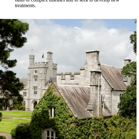
treatments.