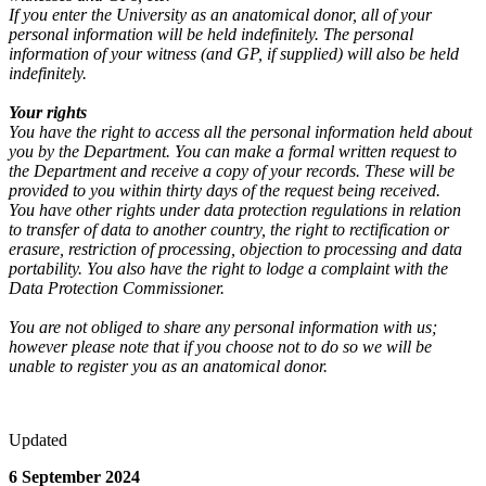
If you enter the University as an anatomical donor, all of your
personal information will be held indefinitely. The personal
information of your witness (and GP, if supplied) will also be held
indefinitely.
Your rights
You have the right to access all the personal information held about
you by the Department. You can make a formal written request to
the Department and receive a copy of your records. These will be
provided to you within thirty days of the request being received.
You have other rights under data protection regulations in relation
to transfer of data to another country, the right to rectification or
erasure, restriction of processing, objection to processing and data
portability. You also have the right to lodge a complaint with the
Data Protection Commissioner.
You are not obliged to share any personal information with us;
however please note that if you choose not to do so we will be
unable to register you as an anatomical donor.
Updated
6 September 2024