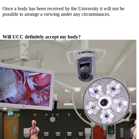
Once a body has been received by the University it will not be
possible to arrange a viewing under any circumstances.
Will UCC definitely accept my body?