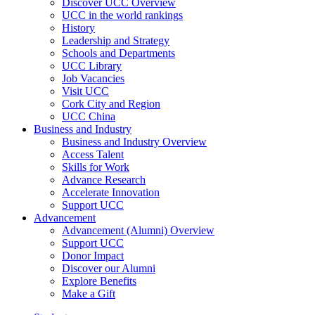
Discover UCC Overview
UCC in the world rankings
History
Leadership and Strategy
Schools and Departments
UCC Library
Job Vacancies
Visit UCC
Cork City and Region
UCC China
Business and Industry
Business and Industry Overview
Access Talent
Skills for Work
Advance Research
Accelerate Innovation
Support UCC
Advancement
Advancement (Alumni) Overview
Support UCC
Donor Impact
Discover our Alumni
Explore Benefits
Make a Gift