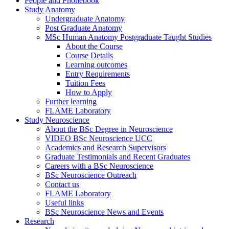
People and Phonebook
Study Anatomy
Undergraduate Anatomy
Post Graduate Anatomy
MSc Human Anatomy Postgraduate Taught Studies
About the Course
Course Details
Learning outcomes
Entry Requirements
Tuition Fees
How to Apply
Further learning
FLAME Laboratory
Study Neuroscience
About the BSc Degree in Neuroscience
VIDEO BSc Neuroscience UCC
Academics and Research Supervisors
Graduate Testimonials and Recent Graduates
Careers with a BSc Neuroscience
BSc Neuroscience Outreach
Contact us
FLAME Laboratory
Useful links
BSc Neuroscience News and Events
Research