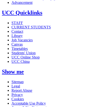
Advancement
UCC Quicklinks
STAFF
CURRENT STUDENTS
Contact
Library
Job Vacancies
Canvas
Timetables
Students' Union
UCC Online Shop
UCC China
Show me
Sitemap
Legal
Report Abuse
Privacy
Cookies
Acceptable Use Policy