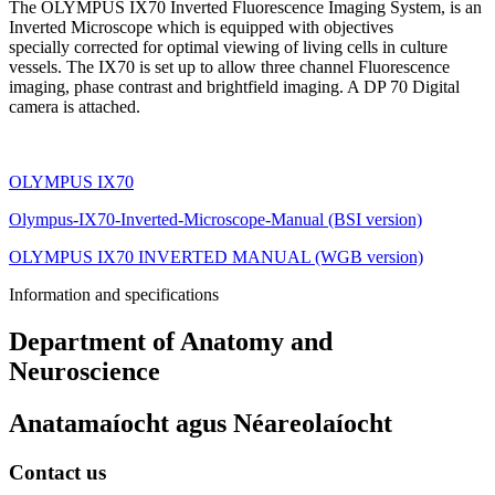
The OLYMPUS IX70 Inverted Fluorescence Imaging System, is an
Inverted Microscope which is equipped with objectives
specially corrected for optimal viewing of living cells in culture
vessels. The IX70 is set up to allow three channel Fluorescence
imaging, phase contrast and brightfield imaging. A DP 70 Digital
camera is attached.
OLYMPUS IX70
Olympus-IX70-Inverted-Microscope-Manual (BSI version)
OLYMPUS IX70 INVERTED MANUAL (WGB version)
Information and specifications
Department of Anatomy and
Neuroscience
Anatamaíocht agus Néareolaíocht
Contact us