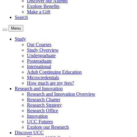
Discover our Alumni
Explore Benefits
Make a Gift
Search
Menu
Study
Our Courses
Study Overview
Undergraduate
Postgraduate
International
Adult Continuing Education
Microcredentials
How much are my fees?
Research and Innovation
Research and Innovation Overview
Research Charter
Research Strategy
Research Office
Innovation
UCC Futures
Explore our Research
Discover UCC