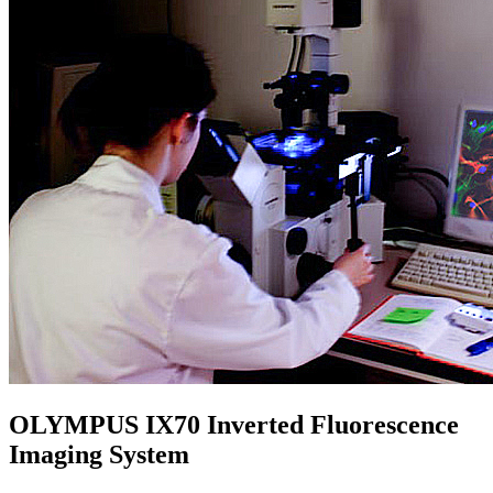
OLYMPUS IX70 Inverted Fluorescence
Imaging System