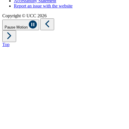
Accessibility Statement
Report an issue with the website
Copyright © UCC 2026
Pause Motion
Top