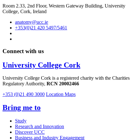
Room 2.33, 2nd Floor, Western Gateway Building, University
College, Cork, Ireland
anatomy@ucc.ie
+353(0)21 420 5497/5461
Connect with us
University College Cork
University College Cork is a registered charity with the Charities
Regulatory Authority,
RCN 20002466
+353 (0)21 490 3000
Location Maps
Bring me to
Study
Research and Innovation
Discover UCC
Business and Industry Engagement