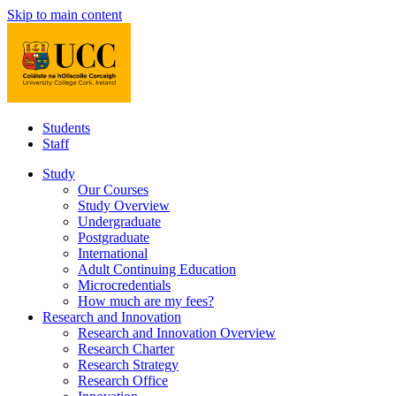
Skip to main content
Students
Staff
Study
Our Courses
Study Overview
Undergraduate
Postgraduate
International
Adult Continuing Education
Microcredentials
How much are my fees?
Research and Innovation
Research and Innovation Overview
Research Charter
Research Strategy
Research Office