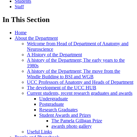
Students
Staff
In This Section
Home
About the Department
Welcome from Head of Department of Anatomy and
Neuroscience
A History of the Department
A history of the Department; The early years to the
1980s
A history of the Department; The move from the
Windle Building to BSI and WGB
UCC Professors of Anatomy and Heads of Department
The development of the UCC HUB
Current students, recent research graduates and awards
Undergraduate
Postgraduate
Research Graduates
Student Awards and Prizes
The Pamela Gilligan Prize
awards photo gallery
Useful Links