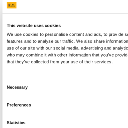
BSc MHS MENTORING PROGRAMME
2023
BSc Medical and Health Sciences Graduation
2023
BSc Neuroscience Graduation Photo Gallery
This website uses cookies
2023
Dr Kathy Quane Nov 2023
We use cookies to personalise content and ads, to provide s
THANKSGIVING PHOTOS 2012
features and to analyse our traffic. We also share informatio
Photo Gallery: Society of Translational Medicine
use of our site with our social media, advertising and analyti
Careers Fair 2023
Photo Gallery:2023 TRAIN AWARDS
who may combine it with other information that you’ve provid
Photo Gallery:2024 Creative Week St Joseph's
that they’ve collected from your use of their services.
NS
Photo Gallery: Department of Anatomy and
Neuroscience Thanksgiving Service 2024
Photo Gallery: Professor Aideen Sullivan
Consent
farewell party
Necessary
Selection
Photo Gallery: Irish Pain Society Annual
Scientific Meeting Cork 2023
Photo Gallery: 2024 Medical and Health
Preferences
Sciences Graduation
Photo Gallery: Medical and Health Sciences
Meet and Greet 2024
Photo Gallery: 2024 BSC NEUROSCIENCE
Statistics
Graduation