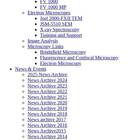
FV 1000
FV 1000 MP
Electron Microscopes
Joel 2000-FXII TEM
JSM-5510 SEM
X-ray Spectroscopy
Training and Support
Image Analysis
Microscopy Links
Brightfield Microscopy
Fluorescence and Confocal Microscopy
Electron Microscopy
News & Events
2025 News Archive
News Archive 2024
News Archive 2023
News Archive 2022
News Archive 2021
News Archive 2020
News Archive 2019
News Archive 2018
News archive 2017
News Archive 2016
News Archive2015
News Archive 2014