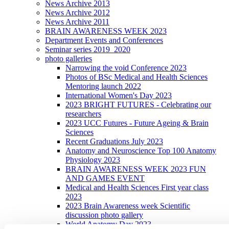
News Archive 2013
News Archive 2012
News Archive 2011
BRAIN AWARENESS WEEK 2023
Department Events and Conferences
Seminar series 2019_2020
photo galleries
Narrowing the void Conference 2023
Photos of BSc Medical and Health Sciences
Mentoring launch 2022
International Women's Day 2023
2023 BRIGHT FUTURES - Celebrating our
researchers
2023 UCC Futures - Future Ageing & Brain
Sciences
Recent Graduations July 2023
Anatomy and Neuroscience Top 100 Anatomy
Physiology 2023
BRAIN AWARENESS WEEK 2023 FUN
AND GAMES EVENT
Medical and Health Sciences First year class
2023
2023 Brain Awareness week Scientific
discussion photo gallery
World Anatomy Day 2023