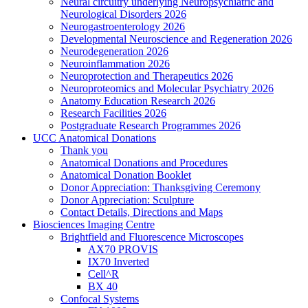
Neural circuitry underlying Neuropsychiatric and
Neurological Disorders 2026
Neurogastroenterology 2026
Developmental Neuroscience and Regeneration 2026
Neurodegeneration 2026
Neuroinflammation 2026
Neuroprotection and Therapeutics 2026
Neuroproteomics and Molecular Psychiatry 2026
Anatomy Education Research 2026
Research Facilities 2026
Postgraduate Research Programmes 2026
UCC Anatomical Donations
Thank you
Anatomical Donations and Procedures
Anatomical Donation Booklet
Donor Appreciation: Thanksgiving Ceremony
Donor Appreciation: Sculpture
Contact Details, Directions and Maps
Biosciences Imaging Centre
Brightfield and Fluorescence Microscopes
AX70 PROVIS
IX70 Inverted
Cell^R
BX 40
Confocal Systems