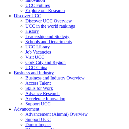
Innovation
UCC Futures
Explore our Research
Discover UCC
Discover UCC Overview
UCC in the world rankings
History
Leadership and Strategy
Schools and Departments
UCC Library
Job Vacancies
Visit UCC
Cork City and Region
UCC China
Business and Industry
Business and Industry Overview
Access Talent
Skills for Work
Advance Research
Accelerate Innovation
Support UCC
Advancement
Advancement (Alumni) Overview
Support UCC
Donor Impact