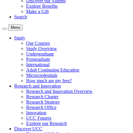
Discover our Alumni
Explore Benefits
Make a Gift
Search
Menu
Study
Our Courses
Study Overview
Undergraduate
Postgraduate
International
Adult Continuing Education
Microcredentials
How much are my fees?
Research and Innovation
Research and Innovation Overview
Research Charter
Research Strategy
Research Office
Innovation
UCC Futures
Explore our Research
Discover UCC