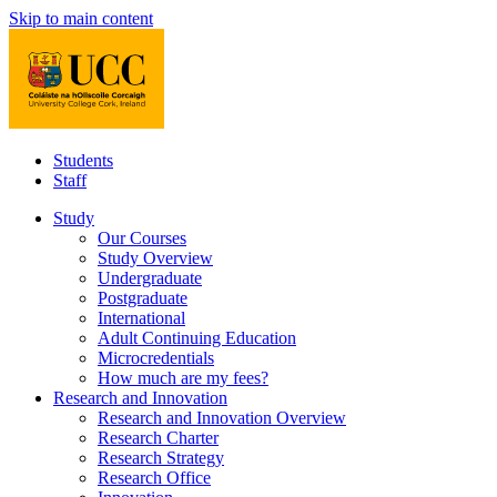
Skip to main content
Students
Staff
Study
Our Courses
Study Overview
Undergraduate
Postgraduate
International
Adult Continuing Education
Microcredentials
How much are my fees?
Research and Innovation
Research and Innovation Overview
Research Charter
Research Strategy
Research Office