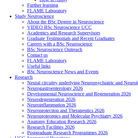
Further learning
FLAME Laboratory
Study Neuroscience
About the BSc Degree in Neuroscience
VIDEO BSc Neuroscience UCC
Academics and Research Supervisors
Graduate Testimonials and Recent Graduates
Careers with a BSc Neuroscience
BSc Neuroscience Outreach
Contact us
FLAME Laboratory
Useful links
BSc Neuroscience News and Events
Research
Neural circuitry underlying Neuropsychiatric and Neurol
Neurogastroenterology 2026
Developmental Neuroscience and Regeneration 2026
Neurodegeneration 2026
Neuroinflammation 2026
Neuroprotection and Therapeutics 2026
Neuroproteomics and Molecular Psychiatry 2026
Anatomy Education Research 2026
Research Facilities 2026
Postgraduate Research Programmes 2026