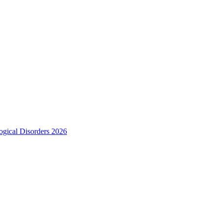
ogical Disorders 2026