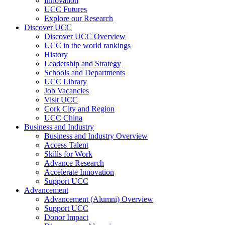
Innovation
UCC Futures
Explore our Research
Discover UCC
Discover UCC Overview
UCC in the world rankings
History
Leadership and Strategy
Schools and Departments
UCC Library
Job Vacancies
Visit UCC
Cork City and Region
UCC China
Business and Industry
Business and Industry Overview
Access Talent
Skills for Work
Advance Research
Accelerate Innovation
Support UCC
Advancement
Advancement (Alumni) Overview
Support UCC
Donor Impact