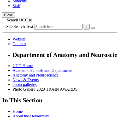
Students
Staff
Close
Search UCC.ie
Site Search Text
Website
Courses
Department of Anatomy and Neurosci
UCC Home
Academic Schools and Departments
Anatomy and Neuroscience
News & Events
photo galleries
Photo Gallery:2023 TRAIN AWARDS
In This Section
Home
About the Department