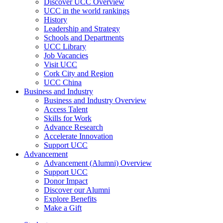
Discover UCC Overview
UCC in the world rankings
History
Leadership and Strategy
Schools and Departments
UCC Library
Job Vacancies
Visit UCC
Cork City and Region
UCC China
Business and Industry
Business and Industry Overview
Access Talent
Skills for Work
Advance Research
Accelerate Innovation
Support UCC
Advancement
Advancement (Alumni) Overview
Support UCC
Donor Impact
Discover our Alumni
Explore Benefits
Make a Gift