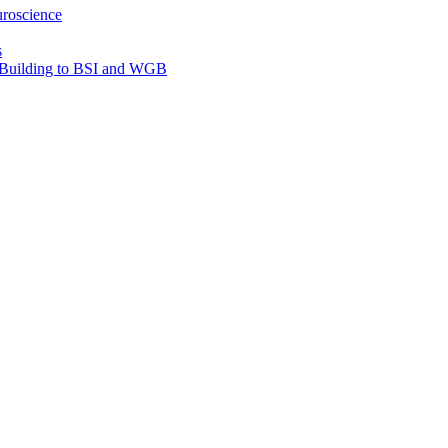
roscience
s
e Building to BSI and WGB