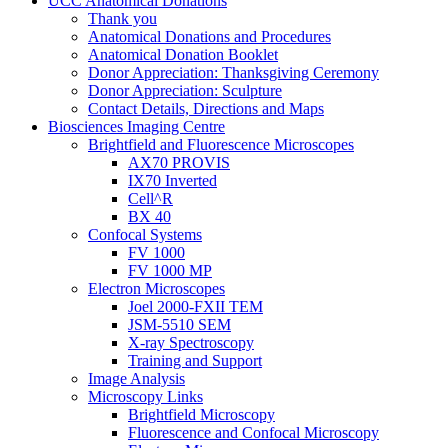
UCC Anatomical Donations
Thank you
Anatomical Donations and Procedures
Anatomical Donation Booklet
Donor Appreciation: Thanksgiving Ceremony
Donor Appreciation: Sculpture
Contact Details, Directions and Maps
Biosciences Imaging Centre
Brightfield and Fluorescence Microscopes
AX70 PROVIS
IX70 Inverted
Cell^R
BX 40
Confocal Systems
FV 1000
FV 1000 MP
Electron Microscopes
Joel 2000-FXII TEM
JSM-5510 SEM
X-ray Spectroscopy
Training and Support
Image Analysis
Microscopy Links
Brightfield Microscopy
Fluorescence and Confocal Microscopy