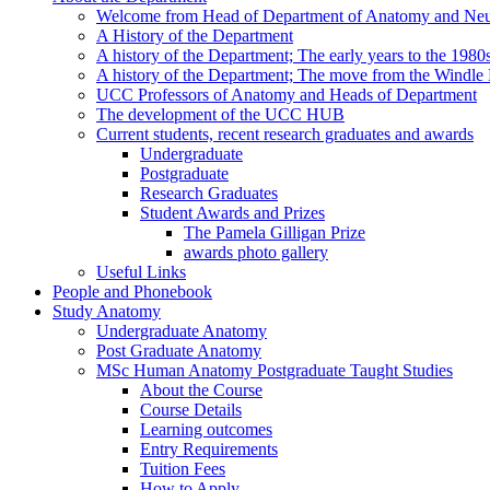
Welcome from Head of Department of Anatomy and Neu
A History of the Department
A history of the Department; The early years to the 1980
A history of the Department; The move from the Windl
UCC Professors of Anatomy and Heads of Department
The development of the UCC HUB
Current students, recent research graduates and awards
Undergraduate
Postgraduate
Research Graduates
Student Awards and Prizes
The Pamela Gilligan Prize
awards photo gallery
Useful Links
People and Phonebook
Study Anatomy
Undergraduate Anatomy
Post Graduate Anatomy
MSc Human Anatomy Postgraduate Taught Studies
About the Course
Course Details
Learning outcomes
Entry Requirements
Tuition Fees
How to Apply