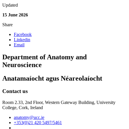
Updated
15 June 2026
Share
Facebook
Linkedin
Email
Department of Anatomy and
Neuroscience
Anatamaíocht agus Néareolaíocht
Contact us
Room 2.33, 2nd Floor, Western Gateway Building, University
College, Cork, Ireland
anatomy@ucc.ie
+353(0)21 420 5497/5461