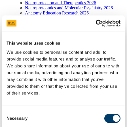
Neuroprotection and Therapeutics 2026
Neuroproteomics and Molecular Psychiatry 2026
Anatomy Education Research 2026
Research Facilities 2026
Postgraduate Research Programmes 2026
UCC Anatomical Donations
Thank you
Anatomical Donations and Procedures
This website uses cookies
Anatomical Donation Booklet
Donor Appreciation: Thanksgiving Ceremony
We use cookies to personalise content and ads, to
Donor Appreciation: Sculpture
provide social media features and to analyse our traffic.
Contact Details, Directions and Maps
Biosciences Imaging Centre
We also share information about your use of our site with
Brightfield and Fluorescence Microscopes
our social media, advertising and analytics partners who
AX70 PROVIS
may combine it with other information that you’ve
IX70 Inverted
Cell^R
provided to them or that they’ve collected from your use
BX 40
of their services.
Confocal Systems
FV 1000
FV 1000 MP
Electron Microscopes
Consent
Joel 2000-FXII TEM
Necessary
Selection
JSM-5510 SEM
X-ray Spectroscopy