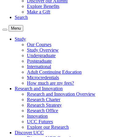
Discover our Alumni
Explore Benefits
Make a Gift
Search
Menu
Study
Our Courses
Study Overview
Undergraduate
Postgraduate
International
Adult Continuing Education
Microcredentials
How much are my fees?
Research and Innovation
Research and Innovation Overview
Research Charter
Research Strategy
Research Office
Innovation
UCC Futures
Explore our Research
Discover UCC