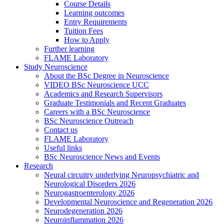
Course Details
Learning outcomes
Entry Requirements
Tuition Fees
How to Apply
Further learning
FLAME Laboratory
Study Neuroscience
About the BSc Degree in Neuroscience
VIDEO BSc Neuroscience UCC
Academics and Research Supervisors
Graduate Testimonials and Recent Graduates
Careers with a BSc Neuroscience
BSc Neuroscience Outreach
Contact us
FLAME Laboratory
Useful links
BSc Neuroscience News and Events
Research
Neural circuitry underlying Neuropsychiatric and
Neurological Disorders 2026
Neurogastroenterology 2026
Developmental Neuroscience and Regeneration 2026
Neurodegeneration 2026
Neuroinflammation 2026