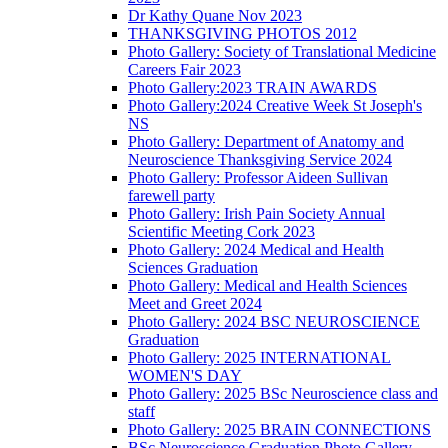
Dr Kathy Quane Nov 2023
THANKSGIVING PHOTOS 2012
Photo Gallery: Society of Translational Medicine
Careers Fair 2023
Photo Gallery:2023 TRAIN AWARDS
Photo Gallery:2024 Creative Week St Joseph's
NS
Photo Gallery: Department of Anatomy and
Neuroscience Thanksgiving Service 2024
Photo Gallery: Professor Aideen Sullivan
farewell party
Photo Gallery: Irish Pain Society Annual
Scientific Meeting Cork 2023
Photo Gallery: 2024 Medical and Health
Sciences Graduation
Photo Gallery: Medical and Health Sciences
Meet and Greet 2024
Photo Gallery: 2024 BSC NEUROSCIENCE
Graduation
Photo Gallery: 2025 INTERNATIONAL
WOMEN'S DAY
Photo Gallery: 2025 BSc Neuroscience class and
staff
Photo Gallery: 2025 BRAIN CONNECTIONS
BSc Neuroscience Graduation Photo Gallery