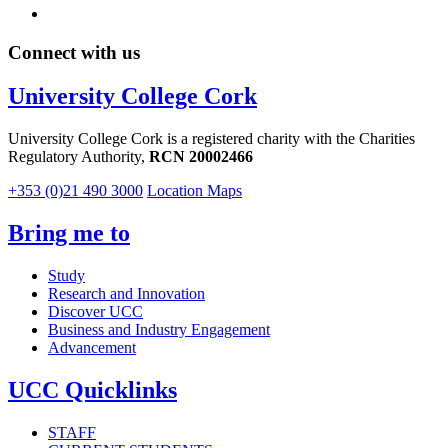
Connect with us
University College Cork
University College Cork is a registered charity with the Charities
Regulatory Authority,
RCN 20002466
+353 (0)21 490 3000
Location Maps
Bring me to
Study
Research and Innovation
Discover UCC
Business and Industry Engagement
Advancement
UCC Quicklinks
STAFF