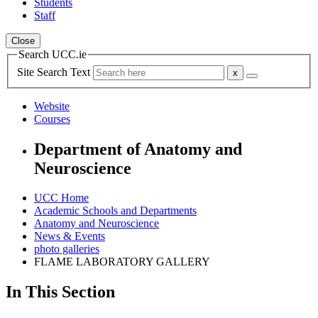
Students
Staff
Close
Search UCC.ie
Site Search Text
Website
Courses
Department of Anatomy and
Neuroscience
UCC Home
Academic Schools and Departments
Anatomy and Neuroscience
News & Events
photo galleries
FLAME LABORATORY GALLERY
In This Section