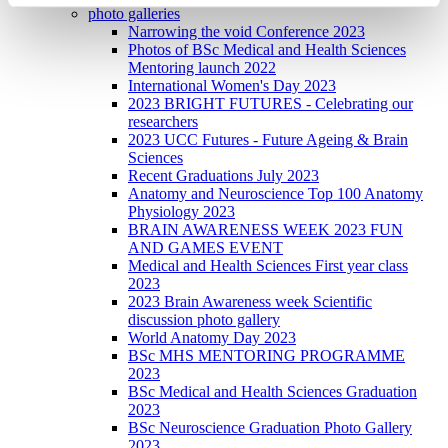
photo galleries
Narrowing the void Conference 2023
Photos of BSc Medical and Health Sciences
Mentoring launch 2022
International Women's Day 2023
2023 BRIGHT FUTURES - Celebrating our
researchers
2023 UCC Futures - Future Ageing & Brain
Sciences
Recent Graduations July 2023
Anatomy and Neuroscience Top 100 Anatomy
Physiology 2023
BRAIN AWARENESS WEEK 2023 FUN
AND GAMES EVENT
Medical and Health Sciences First year class
2023
2023 Brain Awareness week Scientific
discussion photo gallery
World Anatomy Day 2023
BSc MHS MENTORING PROGRAMME
2023
BSc Medical and Health Sciences Graduation
2023
BSc Neuroscience Graduation Photo Gallery
2023