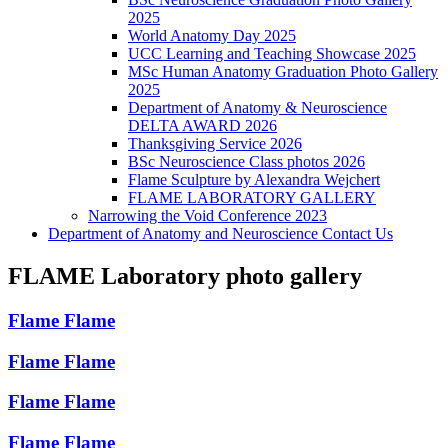
2025
World Anatomy Day 2025
UCC Learning and Teaching Showcase 2025
MSc Human Anatomy Graduation Photo Gallery
2025
Department of Anatomy & Neuroscience
DELTA AWARD 2026
Thanksgiving Service 2026
BSc Neuroscience Class photos 2026
Flame Sculpture by Alexandra Wejchert
FLAME LABORATORY GALLERY
Narrowing the Void Conference 2023
Department of Anatomy and Neuroscience Contact Us
FLAME Laboratory photo gallery
Flame
Flame
Flame
Flame
Flame
Flame
Flame
Flame