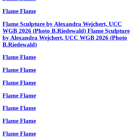
Flame
Flame
Flame Sculpture by Alexandra Wejchert, UCC
WGB 2026 (Photo B.Riedewald)
Flame Sculpture
by Alexandra Wejchert, UCC WGB 2026 (Photo
B.Riedewald)
Flame
Flame
Flame
Flame
Flame
Flame
Flame
Flame
Flame
Flame
Flame
Flame
Flame
Flame