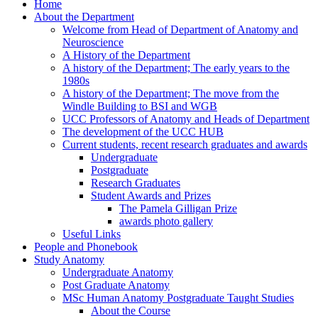
Home
About the Department
Welcome from Head of Department of Anatomy and
Neuroscience
A History of the Department
A history of the Department; The early years to the
1980s
A history of the Department; The move from the
Windle Building to BSI and WGB
UCC Professors of Anatomy and Heads of Department
The development of the UCC HUB
Current students, recent research graduates and awards
Undergraduate
Postgraduate
Research Graduates
Student Awards and Prizes
The Pamela Gilligan Prize
awards photo gallery
Useful Links
People and Phonebook
Study Anatomy
Undergraduate Anatomy
Post Graduate Anatomy
MSc Human Anatomy Postgraduate Taught Studies
About the Course