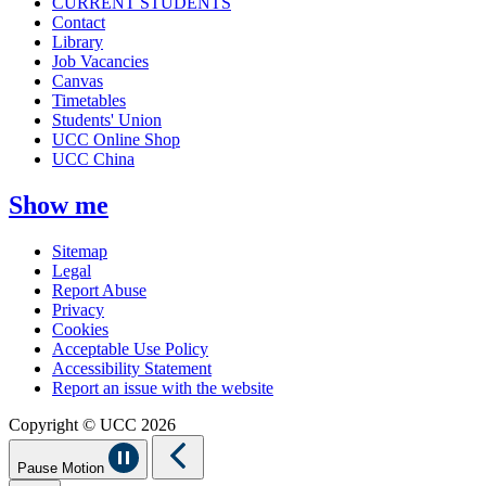
CURRENT STUDENTS
Contact
Library
Job Vacancies
Canvas
Timetables
Students' Union
UCC Online Shop
UCC China
Show me
Sitemap
Legal
Report Abuse
Privacy
Cookies
Acceptable Use Policy
Accessibility Statement
Report an issue with the website
Copyright © UCC 2026
Pause Motion