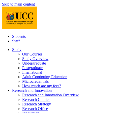
Skip to main content
Students
Staff
Study
Our Courses
Study Overview
Undergraduate
Postgraduate
International
Adult Continuing Education
Microcredentials
How much are my fees?
Research and Innovation
Research and Innovation Overview
Research Charter
Research Strategy
Research Office