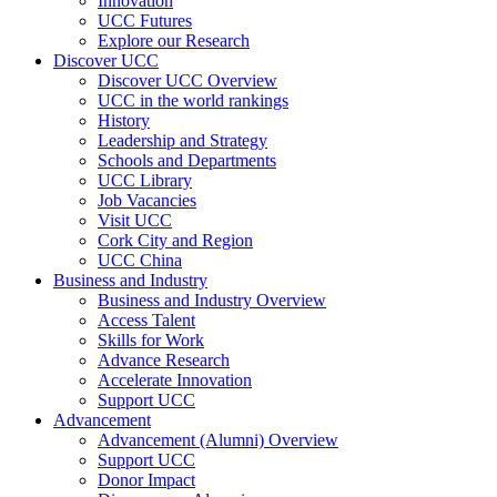
Innovation
UCC Futures
Explore our Research
Discover UCC
Discover UCC Overview
UCC in the world rankings
History
Leadership and Strategy
Schools and Departments
UCC Library
Job Vacancies
Visit UCC
Cork City and Region
UCC China
Business and Industry
Business and Industry Overview
Access Talent
Skills for Work
Advance Research
Accelerate Innovation
Support UCC
Advancement
Advancement (Alumni) Overview
Support UCC
Donor Impact