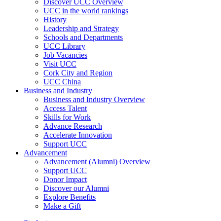
Discover UCC Overview
UCC in the world rankings
History
Leadership and Strategy
Schools and Departments
UCC Library
Job Vacancies
Visit UCC
Cork City and Region
UCC China
Business and Industry
Business and Industry Overview
Access Talent
Skills for Work
Advance Research
Accelerate Innovation
Support UCC
Advancement
Advancement (Alumni) Overview
Support UCC
Donor Impact
Discover our Alumni
Explore Benefits
Make a Gift