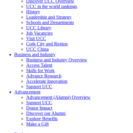
Discover UCC Overview
UCC in the world rankings
History
Leadership and Strategy
Schools and Departments
UCC Library
Job Vacancies
Visit UCC
Cork City and Region
UCC China
Business and Industry
Business and Industry Overview
Access Talent
Skills for Work
Advance Research
Accelerate Innovation
Support UCC
Advancement
Advancement (Alumni) Overview
Support UCC
Donor Impact
Discover our Alumni
Explore Benefits
Make a Gift