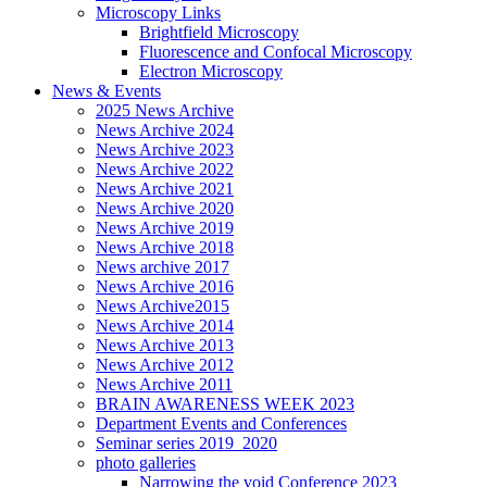
Microscopy Links
Brightfield Microscopy
Fluorescence and Confocal Microscopy
Electron Microscopy
News & Events
2025 News Archive
News Archive 2024
News Archive 2023
News Archive 2022
News Archive 2021
News Archive 2020
News Archive 2019
News Archive 2018
News archive 2017
News Archive 2016
News Archive2015
News Archive 2014
News Archive 2013
News Archive 2012
News Archive 2011
BRAIN AWARENESS WEEK 2023
Department Events and Conferences
Seminar series 2019_2020
photo galleries
Narrowing the void Conference 2023