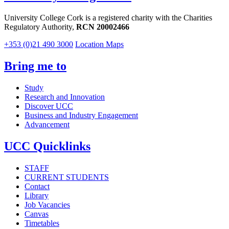
University College Cork is a registered charity with the Charities
Regulatory Authority,
RCN 20002466
+353 (0)21 490 3000
Location Maps
Bring me to
Study
Research and Innovation
Discover UCC
Business and Industry Engagement
Advancement
UCC Quicklinks
STAFF
CURRENT STUDENTS
Contact
Library
Job Vacancies
Canvas
Timetables