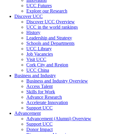
Innovation
UCC Futures
Explore our Research
Discover UCC
Discover UCC Overview
UCC in the world rankings
History
Leadership and Strategy
Schools and Departments
UCC Library
Job Vacancies
Visit UCC
Cork City and Region
UCC China
Business and Industry
Business and Industry Overview
Access Talent
Skills for Work
Advance Research
Accelerate Innovation
Support UCC
Advancement
Advancement (Alumni) Overview
Support UCC
Donor Impact