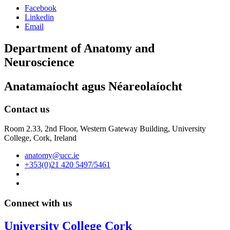
Facebook
Linkedin
Email
Department of Anatomy and
Neuroscience
Anatamaíocht agus Néareolaíocht
Contact us
Room 2.33, 2nd Floor, Western Gateway Building, University
College, Cork, Ireland
anatomy@ucc.ie
+353(0)21 420 5497/5461
Connect with us
University College Cork