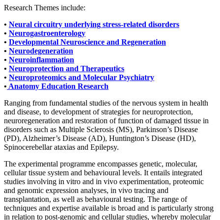
Research Themes include:
•
Neural circuitry underlying stress-related disorders
•
Neurogastroenterology
•
Developmental Neuroscience and Regeneration
•
Neurodegeneration
•
Neuroinflammation
•
Neuroprotection and Therapeutics
•
Neuroproteomics and Molecular Psychiatry
•
Anatomy Education Research
Ranging from fundamental studies of the nervous system in health
and disease, to development of strategies for neuroprotection,
neuroregeneration and restoration of function of damaged tissue in
disorders such as Multiple Sclerosis (MS), Parkinson’s Disease
(PD), Alzheimer’s Disease (AD), Huntington’s Disease (HD),
Spinocerebellar ataxias and Epilepsy.
The experimental programme encompasses genetic, molecular,
cellular tissue system and behavioural levels. It entails integrated
studies involving in vitro and in vivo experimentation, proteomic
and genomic expression analyses, in vivo tracing and
transplantation, as well as behavioural testing. The range of
techniques and expertise available is broad and is particularly strong
in relation to post-genomic and cellular studies, whereby molecular