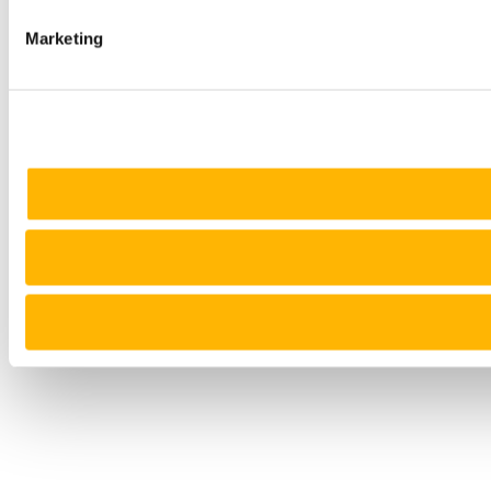
Marketing