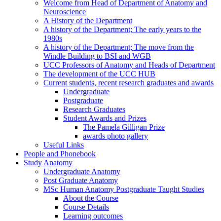
Welcome from Head of Department of Anatomy and
Neuroscience
A History of the Department
A history of the Department; The early years to the
1980s
A history of the Department; The move from the
Windle Building to BSI and WGB
UCC Professors of Anatomy and Heads of Department
The development of the UCC HUB
Current students, recent research graduates and awards
Undergraduate
Postgraduate
Research Graduates
Student Awards and Prizes
The Pamela Gilligan Prize
awards photo gallery
Useful Links
People and Phonebook
Study Anatomy
Undergraduate Anatomy
Post Graduate Anatomy
MSc Human Anatomy Postgraduate Taught Studies
About the Course
Course Details
Learning outcomes