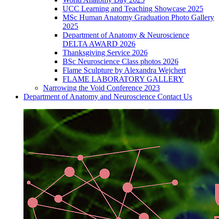
UCC Learning and Teaching Showcase 2025
MSc Human Anatomy Graduation Photo Gallery
2025
Department of Anatomy & Neuroscience
DELTA AWARD 2026
Thanksgiving Service 2026
BSc Neuroscience Class photos 2026
Flame Sculpture by Alexandra Wejchert
FLAME LABORATORY GALLERY
Narrowing the Void Conference 2023
Department of Anatomy and Neuroscience Contact Us