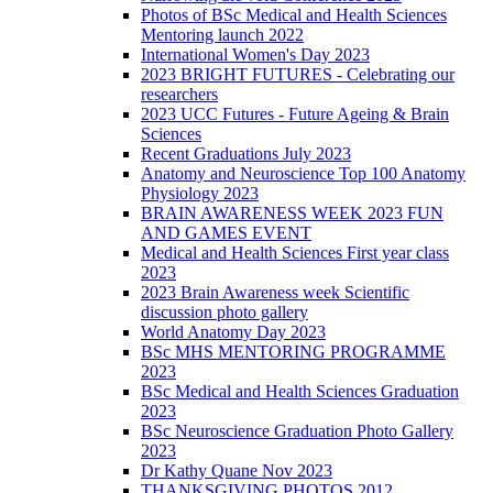
Photos of BSc Medical and Health Sciences
Mentoring launch 2022
International Women's Day 2023
2023 BRIGHT FUTURES - Celebrating our
researchers
2023 UCC Futures - Future Ageing & Brain
Sciences
Recent Graduations July 2023
Anatomy and Neuroscience Top 100 Anatomy
Physiology 2023
BRAIN AWARENESS WEEK 2023 FUN
AND GAMES EVENT
Medical and Health Sciences First year class
2023
2023 Brain Awareness week Scientific
discussion photo gallery
World Anatomy Day 2023
BSc MHS MENTORING PROGRAMME
2023
BSc Medical and Health Sciences Graduation
2023
BSc Neuroscience Graduation Photo Gallery
2023
Dr Kathy Quane Nov 2023
THANKSGIVING PHOTOS 2012