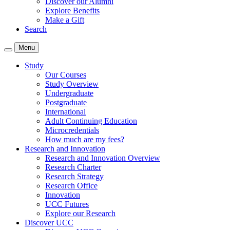
Discover our Alumni
Explore Benefits
Make a Gift
Search
Menu
Study
Our Courses
Study Overview
Undergraduate
Postgraduate
International
Adult Continuing Education
Microcredentials
How much are my fees?
Research and Innovation
Research and Innovation Overview
Research Charter
Research Strategy
Research Office
Innovation
UCC Futures
Explore our Research
Discover UCC