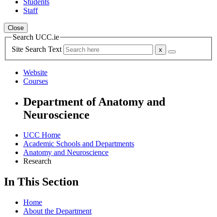
Students
Staff
Close
Search UCC.ie
Site Search Text
Website
Courses
Department of Anatomy and
Neuroscience
UCC Home
Academic Schools and Departments
Anatomy and Neuroscience
Research
In This Section
Home
About the Department