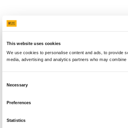
This website uses cookies
We use cookies to personalise content and ads, to provide soc
media, advertising and analytics partners who may combine it 
Consent
Necessary
Selection
Preferences
Statistics