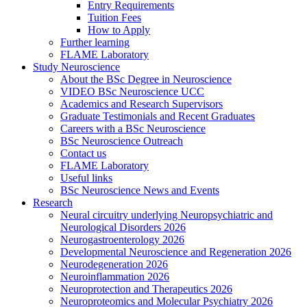
Entry Requirements
Tuition Fees
How to Apply
Further learning
FLAME Laboratory
Study Neuroscience
About the BSc Degree in Neuroscience
VIDEO BSc Neuroscience UCC
Academics and Research Supervisors
Graduate Testimonials and Recent Graduates
Careers with a BSc Neuroscience
BSc Neuroscience Outreach
Contact us
FLAME Laboratory
Useful links
BSc Neuroscience News and Events
Research
Neural circuitry underlying Neuropsychiatric and
Neurological Disorders 2026
Neurogastroenterology 2026
Developmental Neuroscience and Regeneration 2026
Neurodegeneration 2026
Neuroinflammation 2026
Neuroprotection and Therapeutics 2026
Neuroproteomics and Molecular Psychiatry 2026