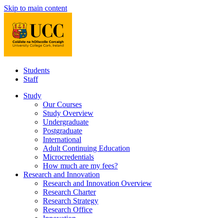
Skip to main content
Students
Staff
Study
Our Courses
Study Overview
Undergraduate
Postgraduate
International
Adult Continuing Education
Microcredentials
How much are my fees?
Research and Innovation
Research and Innovation Overview
Research Charter
Research Strategy
Research Office