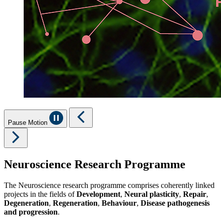
Pause Motion
Neuroscience Research Programme
The Neuroscience research programme comprises coherently linked
projects in the fields of
Development
,
Neural plasticity
,
Repair
,
Degeneration
,
Regeneration
,
Behaviour
,
Disease pathogenesis
and progression
.