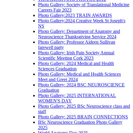
Photo Gallery: Society of Translational Medicine
Careers Fair 2023
Photo Gallery:2023 TRAIN AWARDS
Photo Gallery:2024 Creative Week St Joseph's
NS
Photo Gallery: Department of Anatomy and
Neuroscience Thanksgiving Service 2024
Photo Gallery: Professor Aideen Sullivan
farewell party
Photo Gallery: Irish Pain Society Annual
Scientific Meeting Cork 2023
Photo Gallery: 2024 Medical and Health
Sciences Graduation
Photo Gallery: Medical and Health Sciences
Meet and Greet 2024
Photo Gallery: 2024 BSC NEUROSCIENCE
Graduation
Photo Gallery: 2025 INTERNATIONAL
WOMEN'S DAY
Photo Gallery: 2025 BSc Neuroscience class and
staff
Photo Gallery: 2025 BRAIN CONNECTIONS
BSc Neuroscience Graduation Photo Gallery
2025
World Anatomy Day 2025