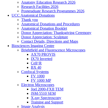
Anatomy Education Research 2026
Research Facilities 2026
Postgraduate Research Programmes 2026
UCC Anatomical Donations
Thank you
Anatomical Donations and Procedures
Anatomical Donation Booklet
Donor Appreciation: Thanksgiving Ceremony
Donor Appreciation: Sculpture
Contact Details, Directions and Maps
Biosciences Imaging Centre
Brightfield and Fluorescence Microscopes
AX70 PROVIS
IX70 Inverted
Cell^R
BX 40
Confocal Systems
FV 1000
FV 1000 MP
Electron Microscopes
Joel 2000-FXII TEM
JSM-5510 SEM
X-ray Spectroscopy
Training and Support
Image Analysis