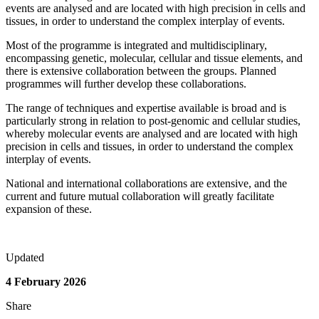
events are analysed and are located with high precision in cells and
tissues, in order to understand the complex interplay of events.
Most of the programme is integrated and multidisciplinary,
encompassing genetic, molecular, cellular and tissue elements, and
there is extensive collaboration between the groups. Planned
programmes will further develop these collaborations.
The range of techniques and expertise available is broad and is
particularly strong in relation to post-genomic and cellular studies,
whereby molecular events are analysed and are located with high
precision in cells and tissues, in order to understand the complex
interplay of events.
National and international collaborations are extensive, and the
current and future mutual collaboration will greatly facilitate
expansion of these.
Updated
4 February 2026
Share