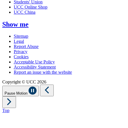
Students' Union
UCC Online Shop
UCC China
Show me
Sitemap
Legal
Report Abuse
Privacy
Cookies
Acceptable Use Policy
Accessibility Statement
Report an issue with the website
Copyright © UCC 2026
Pause Motion
Top