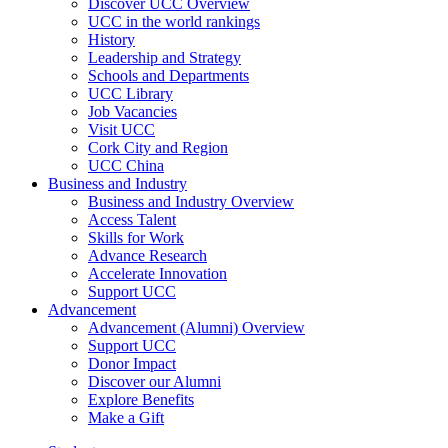
Discover UCC Overview
UCC in the world rankings
History
Leadership and Strategy
Schools and Departments
UCC Library
Job Vacancies
Visit UCC
Cork City and Region
UCC China
Business and Industry
Business and Industry Overview
Access Talent
Skills for Work
Advance Research
Accelerate Innovation
Support UCC
Advancement
Advancement (Alumni) Overview
Support UCC
Donor Impact
Discover our Alumni
Explore Benefits
Make a Gift