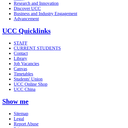
Research and Innovation
Discover UCC
Business and Industry Engagement
Advancement
UCC Quicklinks
STAFF
CURRENT STUDENTS
Contact
Library
Job Vacancies
Canvas
Timetables
Students' Union
UCC Online Shop
UCC China
Show me
Sitemap
Legal
Report Abuse