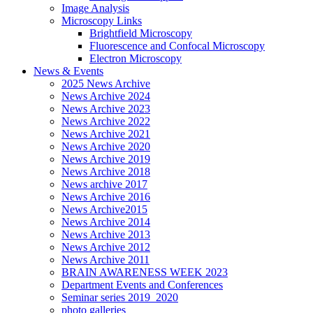
Image Analysis
Microscopy Links
Brightfield Microscopy
Fluorescence and Confocal Microscopy
Electron Microscopy
News & Events
2025 News Archive
News Archive 2024
News Archive 2023
News Archive 2022
News Archive 2021
News Archive 2020
News Archive 2019
News Archive 2018
News archive 2017
News Archive 2016
News Archive2015
News Archive 2014
News Archive 2013
News Archive 2012
News Archive 2011
BRAIN AWARENESS WEEK 2023
Department Events and Conferences
Seminar series 2019_2020
photo galleries