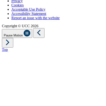
Privacy
Cookies
Acceptable Use Policy
Accessibility Statement
Report an issue with the website
Copyright © UCC 2026
Pause Motion
Top