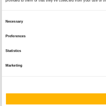
provided to them or that they’ve collected from your use of th
Consent
Necessary
Selection
Preferences
Statistics
Marketing