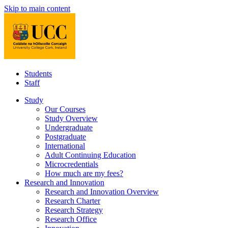
Skip to main content
Students
Staff
Study
Our Courses
Study Overview
Undergraduate
Postgraduate
International
Adult Continuing Education
Microcredentials
How much are my fees?
Research and Innovation
Research and Innovation Overview
Research Charter
Research Strategy
Research Office