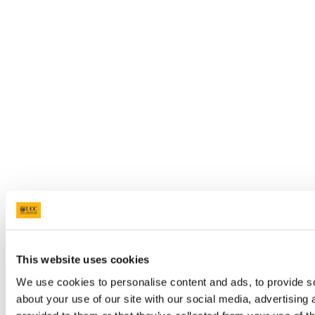
This website uses cookies
We use cookies to personalise content and ads, to provide so
about your use of our site with our social media, advertising