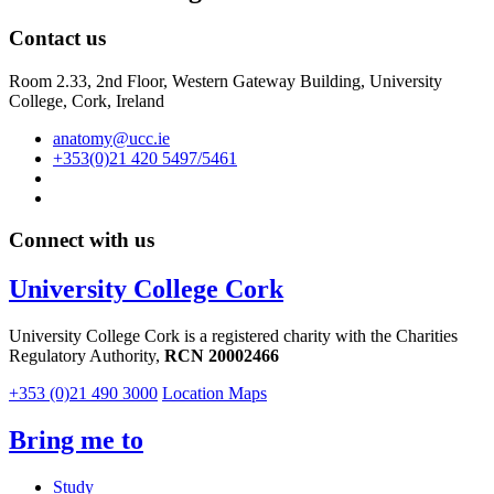
Contact us
Room 2.33, 2nd Floor, Western Gateway Building, University
College, Cork, Ireland
anatomy@ucc.ie
+353(0)21 420 5497/5461
Connect with us
University College Cork
University College Cork is a registered charity with the Charities
Regulatory Authority,
RCN 20002466
+353 (0)21 490 3000
Location Maps
Bring me to
Study