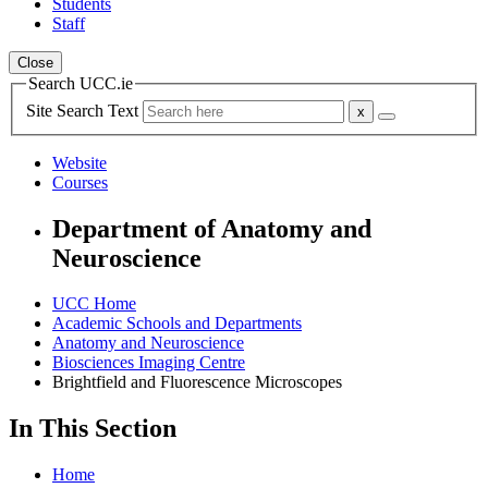
Students
Staff
Close
Search UCC.ie
Site Search Text
Website
Courses
Department of Anatomy and
Neuroscience
UCC Home
Academic Schools and Departments
Anatomy and Neuroscience
Biosciences Imaging Centre
Brightfield and Fluorescence Microscopes
In This Section
Home