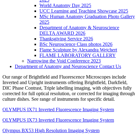
World Anatomy Day 2025
UCC Learning and Teaching Showcase 2025
MSc Human Anatomy Graduation Photo Gallery
2025
Department of Anatomy & Neuroscience
DELTA AWARD 2026
Thanksgiving Service 2026
BSc Neuroscience Class photos 2026
Flame Sculpture by Alexandra Wejchert
FLAME LABORATORY GALLERY
Narrowing the Void Conference 2023
Department of Anatomy and Neuroscience Contact Us
Our range of Brightfield and Fluorescence Microscopes include
Inverted and Upright instruments offering Brightfield, Darkfield,
DIC Phase Contrast, Triple labelling imaging, with objectives fully
corrected for full optical resolution, or corrected for imaging through
culture dishes. See range of instruments for specific detail.
OLYMPUS IX71 Inverted Fluorescence Imaging System
OLYMPUS IX73 Inverted Fluorescence Imaging System
Olympus BX53 High Resolution Imaging System