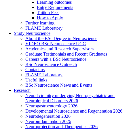
Learning outcomes
Entry Requirements
Tuition Fees
How to Apply
Further learning
FLAME Laboratory
Study Neuroscience
About the BSc Degree in Neuroscience
VIDEO BSc Neuroscience UCC
Academics and Research Supervisors
Graduate Testimonials and Recent Graduates
Careers with a BSc Neuroscience
BSc Neuroscience Outreach
Contact us
FLAME Laboratory
Useful links
BSc Neuroscience News and Events
Research
Neural circuitry underlying Neuropsychiatric and
Neurological Disorders 2026
Neurogastroenterology 2026
Developmental Neuroscience and Regeneration 2026
Neurodegeneration 2026
Neuroinflammation 2026
Neuroprotection and Therapeutics 2026