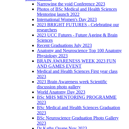
Narrowing the void Conference 2023
Photos of BSc Medical and Health Sciences
Mentoring launch 2022
International Women's Day 2023
2023 BRIGHT FUTURES - Celebrating our
researchers
2023 UCC Futures - Future Ageing & Brain
Sciences
Recent Graduations July 2023
Anatomy and Neuroscience Top 100 Anatomy
Physiology 2023
BRAIN AWARENESS WEEK 2023 FUN
AND GAMES EVENT
Medical and Health Sciences First year class
2023
2023 Brain Awareness week Scientific
discussion photo gallery
World Anatomy Day 2023
BSc MHS MENTORING PROGRAMME
2023
BSc Medical and Health Sciences Graduation
2023
BSc Neuroscience Graduation Photo Gallery
2023
Dr Kathy Quane Nov 2023