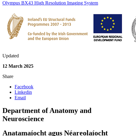
Olympus BX43 High Resolution Imaging System
Updated
12 March 2025
Share
Facebook
Linkedin
Email
Department of Anatomy and
Neuroscience
Anatamaíocht agus Néareolaíocht