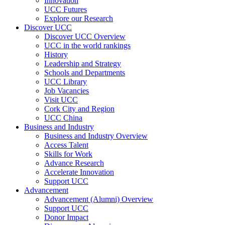
Innovation
UCC Futures
Explore our Research
Discover UCC
Discover UCC Overview
UCC in the world rankings
History
Leadership and Strategy
Schools and Departments
UCC Library
Job Vacancies
Visit UCC
Cork City and Region
UCC China
Business and Industry
Business and Industry Overview
Access Talent
Skills for Work
Advance Research
Accelerate Innovation
Support UCC
Advancement
Advancement (Alumni) Overview
Support UCC
Donor Impact