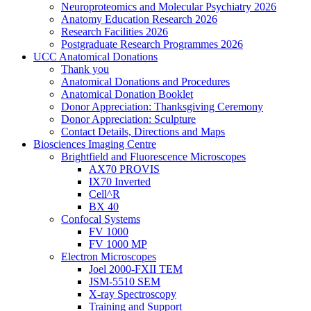
Neuroproteomics and Molecular Psychiatry 2026
Anatomy Education Research 2026
Research Facilities 2026
Postgraduate Research Programmes 2026
UCC Anatomical Donations
Thank you
Anatomical Donations and Procedures
Anatomical Donation Booklet
Donor Appreciation: Thanksgiving Ceremony
Donor Appreciation: Sculpture
Contact Details, Directions and Maps
Biosciences Imaging Centre
Brightfield and Fluorescence Microscopes
AX70 PROVIS
IX70 Inverted
Cell^R
BX 40
Confocal Systems
FV 1000
FV 1000 MP
Electron Microscopes
Joel 2000-FXII TEM
JSM-5510 SEM
X-ray Spectroscopy
Training and Support