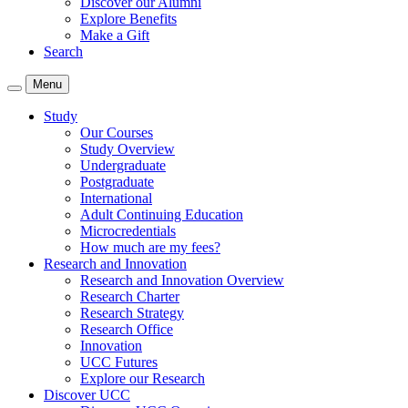
Discover our Alumni
Explore Benefits
Make a Gift
Search
Menu
Study
Our Courses
Study Overview
Undergraduate
Postgraduate
International
Adult Continuing Education
Microcredentials
How much are my fees?
Research and Innovation
Research and Innovation Overview
Research Charter
Research Strategy
Research Office
Innovation
UCC Futures
Explore our Research
Discover UCC