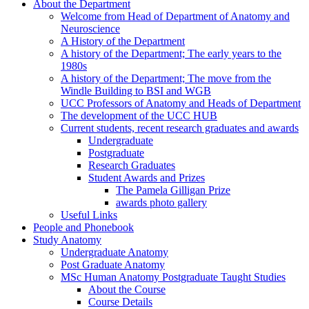
About the Department
Welcome from Head of Department of Anatomy and
Neuroscience
A History of the Department
A history of the Department; The early years to the
1980s
A history of the Department; The move from the
Windle Building to BSI and WGB
UCC Professors of Anatomy and Heads of Department
The development of the UCC HUB
Current students, recent research graduates and awards
Undergraduate
Postgraduate
Research Graduates
Student Awards and Prizes
The Pamela Gilligan Prize
awards photo gallery
Useful Links
People and Phonebook
Study Anatomy
Undergraduate Anatomy
Post Graduate Anatomy
MSc Human Anatomy Postgraduate Taught Studies
About the Course
Course Details