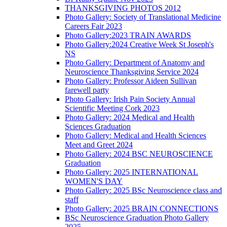
THANKSGIVING PHOTOS 2012
Photo Gallery: Society of Translational Medicine
Careers Fair 2023
Photo Gallery:2023 TRAIN AWARDS
Photo Gallery:2024 Creative Week St Joseph's
NS
Photo Gallery: Department of Anatomy and
Neuroscience Thanksgiving Service 2024
Photo Gallery: Professor Aideen Sullivan
farewell party
Photo Gallery: Irish Pain Society Annual
Scientific Meeting Cork 2023
Photo Gallery: 2024 Medical and Health
Sciences Graduation
Photo Gallery: Medical and Health Sciences
Meet and Greet 2024
Photo Gallery: 2024 BSC NEUROSCIENCE
Graduation
Photo Gallery: 2025 INTERNATIONAL
WOMEN'S DAY
Photo Gallery: 2025 BSc Neuroscience class and
staff
Photo Gallery: 2025 BRAIN CONNECTIONS
BSc Neuroscience Graduation Photo Gallery
2025