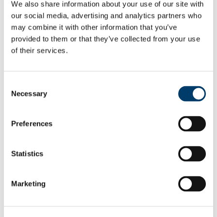
We also share information about your use of our site with
Training and Support
Image Analysis
our social media, advertising and analytics partners who
Microscopy Links
may combine it with other information that you’ve
Brightfield Microscopy
provided to them or that they’ve collected from your use
Fluorescence and Confocal Microscopy
Electron Microscopy
of their services.
News & Events
2025 News Archive
News Archive 2024
Consent
News Archive 2023
News Archive 2022
Necessary
Selection
News Archive 2021
News Archive 2020
News Archive 2019
Preferences
News Archive 2018
News archive 2017
News Archive 2016
Statistics
News Archive2015
News Archive 2014
News Archive 2013
News Archive 2012
Marketing
News Archive 2011
BRAIN AWARENESS WEEK 2023
Department Events and Conferences
Seminar series 2019_2020