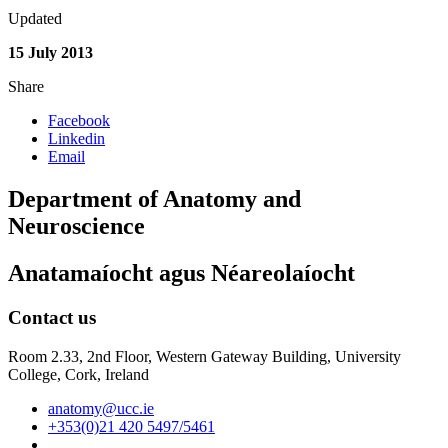
Updated
15 July 2013
Share
Facebook
Linkedin
Email
Department of Anatomy and
Neuroscience
Anatamaíocht agus Néareolaíocht
Contact us
Room 2.33, 2nd Floor, Western Gateway Building, University
College, Cork, Ireland
anatomy@ucc.ie
+353(0)21 420 5497/5461