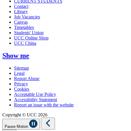
CURRENT STUDENTS
Contact
Library
Job Vacancies
Canvas
Timetables
Students' Union
UCC Online Shop
UCC China
Show me
Sitemap
Legal
Report Abuse
Privacy
Cookies
Acceptable Use Policy
Accessibility Statement
Report an issue with the website
Copyright © UCC 2026
Pause Motion