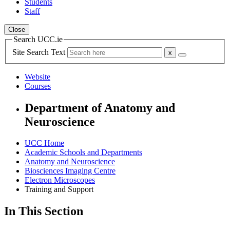
Students
Staff
Close
Search UCC.ie
Site Search Text
Website
Courses
Department of Anatomy and
Neuroscience
UCC Home
Academic Schools and Departments
Anatomy and Neuroscience
Biosciences Imaging Centre
Electron Microscopes
Training and Support
In This Section