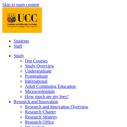
Skip to main content
Students
Staff
Study
Our Courses
Study Overview
Undergraduate
Postgraduate
International
Adult Continuing Education
Microcredentials
How much are my fees?
Research and Innovation
Research and Innovation Overview
Research Charter
Research Strategy
Research Office