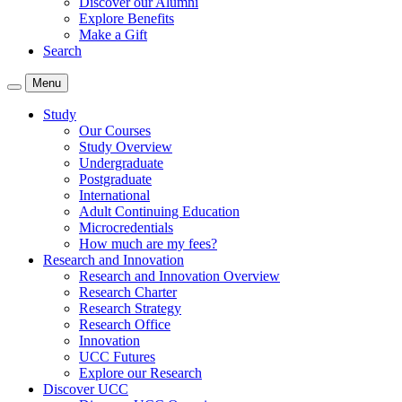
Discover our Alumni
Explore Benefits
Make a Gift
Search
Menu
Study
Our Courses
Study Overview
Undergraduate
Postgraduate
International
Adult Continuing Education
Microcredentials
How much are my fees?
Research and Innovation
Research and Innovation Overview
Research Charter
Research Strategy
Research Office
Innovation
UCC Futures
Explore our Research
Discover UCC