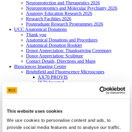
Neuroprotection and Therapeutics 2026
Neuroproteomics and Molecular Psychiatry 2026
Anatomy Education Research 2026
Research Facilities 2026
Postgraduate Research Programmes 2026
UCC Anatomical Donations
Thank you
Anatomical Donations and Procedures
Anatomical Donation Booklet
Donor Appreciation: Thanksgiving Ceremony
Donor Appreciation: Sculpture
Contact Details, Directions and Maps
Biosciences Imaging Centre
Brightfield and Fluorescence Microscopes
AX70 PROVIS
IX70 Inverted
Cell^R
BX 40
Confocal Systems
FV 1000
FV 1000 MP
This website uses cookies
Electron Microscopes
Joel 2000-FXII TEM
We use cookies to personalise content and ads, to
JSM-5510 SEM
provide social media features and to analyse our traffic.
X-ray Spectroscopy