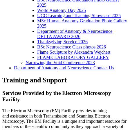
2025
World Anatomy Day 2025
UCC Learning and Teaching Showcase 2025
MSc Human Anatomy Graduation Photo Gallery
2025
Department of Anatomy & Neuroscience
DELTA AWARD 2026
Thanksgiving Service 2026
BSc Neuroscience Class photos 2026
Flame Sculpture by Alexandra Wejchert
FLAME LABORATORY GALLERY
Narrowing the Void Conference 2023
Department of Anatomy and Neuroscience Contact Us
Training and Support
Services Provided by the Electron Microscopy
Facility
The Electron Microscopy (EM) Facility provides training
and assistance in both Transmission and Scanning Electron
Microscopy. The EM Facility is a unique and important resource for
members of the scientific community as they approach a variety of