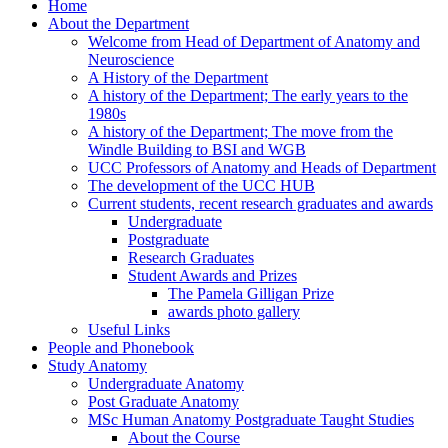
Home
About the Department
Welcome from Head of Department of Anatomy and
Neuroscience
A History of the Department
A history of the Department; The early years to the
1980s
A history of the Department; The move from the
Windle Building to BSI and WGB
UCC Professors of Anatomy and Heads of Department
The development of the UCC HUB
Current students, recent research graduates and awards
Undergraduate
Postgraduate
Research Graduates
Student Awards and Prizes
The Pamela Gilligan Prize
awards photo gallery
Useful Links
People and Phonebook
Study Anatomy
Undergraduate Anatomy
Post Graduate Anatomy
MSc Human Anatomy Postgraduate Taught Studies
About the Course