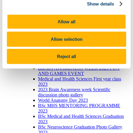
Show details
photo galleries
Narrowing the void Conference 2023
Photos of BSc Medical and Health Sciences
Mentoring launch 2022
Allow all
International Women's Day 2023
2023 BRIGHT FUTURES - Celebrating our
researchers
Allow selection
2023 UCC Futures - Future Ageing & Brain
Sciences
Recent Graduations July 2023
Reject all
Anatomy and Neuroscience Top 100 Anatomy
Physiology 2023
BRAIN AWARENESS WEEK 2023 FUN
AND GAMES EVENT
Medical and Health Sciences First year class
2023
2023 Brain Awareness week Scientific
discussion photo gallery
World Anatomy Day 2023
BSc MHS MENTORING PROGRAMME
2023
BSc Medical and Health Sciences Graduation
2023
BSc Neuroscience Graduation Photo Gallery
2023