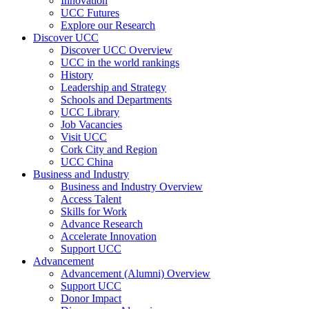
Innovation
UCC Futures
Explore our Research
Discover UCC
Discover UCC Overview
UCC in the world rankings
History
Leadership and Strategy
Schools and Departments
UCC Library
Job Vacancies
Visit UCC
Cork City and Region
UCC China
Business and Industry
Business and Industry Overview
Access Talent
Skills for Work
Advance Research
Accelerate Innovation
Support UCC
Advancement
Advancement (Alumni) Overview
Support UCC
Donor Impact