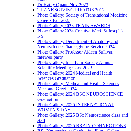
Dr Kathy Quane Nov 2023
THANKSGIVING PHOTOS 2012
Photo Gallery: Society of Translational Medicine
Careers Fair 2023
Photo Gallery:2023 TRAIN AWARDS
Photo Gallery:2024 Creative Week St Joseph's
NS
Photo Gallery: Department of Anatomy and
Neuroscience Thanksgiving Service 2024
Photo Gallery: Professor Aideen Sullivan
farewell party
Photo Gallery: Irish Pain Society Annual
Scientific Meeting Cork 2023
Photo Gallery: 2024 Medical and Health
Sciences Graduation
Photo Gallery: Medical and Health Sciences
Meet and Greet 2024
Photo Gallery: 2024 BSC NEUROSCIENCE
Graduation
Photo Gallery: 2025 INTERNATIONAL
WOMEN'S DAY
Photo Gallery: 2025 BSc Neuroscience class and
staff
Photo Gallery: 2025 BRAIN CONNECTIONS
BSc Neuroscience Graduation Photo Gallery