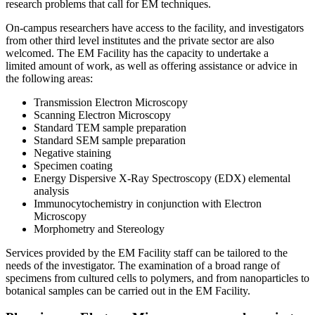
research problems that call for EM techniques.
On-campus researchers have access to the facility, and investigators
from other third level institutes and the private sector are also
welcomed. The EM Facility has the capacity to undertake a
limited amount of work, as well as offering assistance or advice in
the following areas:
Transmission Electron Microscopy
Scanning Electron Microscopy
Standard TEM sample preparation
Standard SEM sample preparation
Negative staining
Specimen coating
Energy Dispersive X-Ray Spectroscopy (EDX) elemental
analysis
Immunocytochemistry in conjunction with Electron
Microscopy
Morphometry and Stereology
Services provided by the EM Facility staff can be tailored to the
needs of the investigator. The examination of a broad range of
specimens from cultured cells to polymers, and from nanoparticles to
botanical samples can be carried out in the EM Facility.