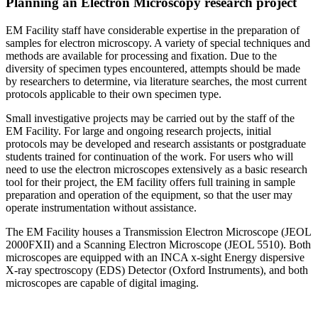
Planning an Electron Microscopy research project
EM Facility staff have considerable expertise in the preparation of
samples for electron microscopy. A variety of special techniques and
methods are available for processing and fixation. Due to the
diversity of specimen types encountered, attempts should be made
by researchers to determine, via literature searches, the most current
protocols applicable to their own specimen type.
Small investigative projects may be carried out by the staff of the
EM Facility. For large and ongoing research projects, initial
protocols may be developed and research assistants or postgraduate
students trained for continuation of the work. For users who will
need to use the electron microscopes extensively as a basic research
tool for their project, the EM facility offers full training in sample
preparation and operation of the equipment, so that the user may
operate instrumentation without assistance.
The EM Facility houses a Transmission Electron Microscope (JEOL
2000FXII) and a Scanning Electron Microscope (JEOL 5510). Both
microscopes are equipped with an INCA x-sight Energy dispersive
X-ray spectroscopy (EDS) Detector (Oxford Instruments), and both
microscopes are capable of digital imaging.