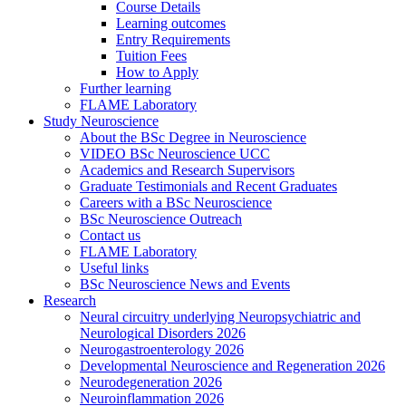
Course Details
Learning outcomes
Entry Requirements
Tuition Fees
How to Apply
Further learning
FLAME Laboratory
Study Neuroscience
About the BSc Degree in Neuroscience
VIDEO BSc Neuroscience UCC
Academics and Research Supervisors
Graduate Testimonials and Recent Graduates
Careers with a BSc Neuroscience
BSc Neuroscience Outreach
Contact us
FLAME Laboratory
Useful links
BSc Neuroscience News and Events
Research
Neural circuitry underlying Neuropsychiatric and
Neurological Disorders 2026
Neurogastroenterology 2026
Developmental Neuroscience and Regeneration 2026
Neurodegeneration 2026
Neuroinflammation 2026