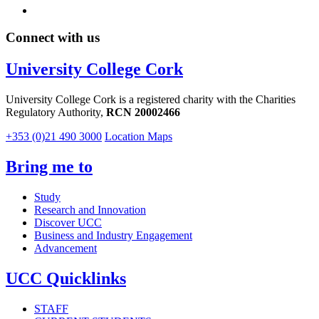
Connect with us
University College Cork
University College Cork is a registered charity with the Charities
Regulatory Authority,
RCN 20002466
+353 (0)21 490 3000
Location Maps
Bring me to
Study
Research and Innovation
Discover UCC
Business and Industry Engagement
Advancement
UCC Quicklinks
STAFF