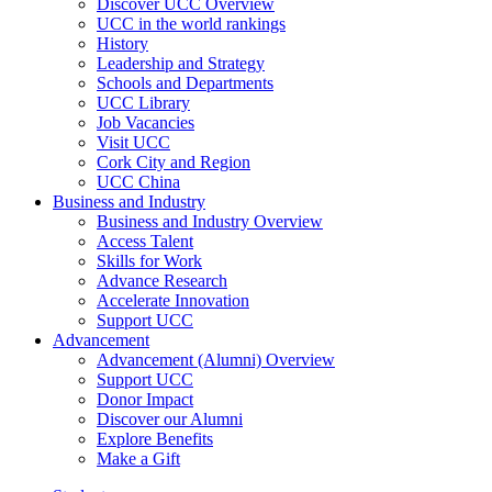
Discover UCC Overview
UCC in the world rankings
History
Leadership and Strategy
Schools and Departments
UCC Library
Job Vacancies
Visit UCC
Cork City and Region
UCC China
Business and Industry
Business and Industry Overview
Access Talent
Skills for Work
Advance Research
Accelerate Innovation
Support UCC
Advancement
Advancement (Alumni) Overview
Support UCC
Donor Impact
Discover our Alumni
Explore Benefits
Make a Gift